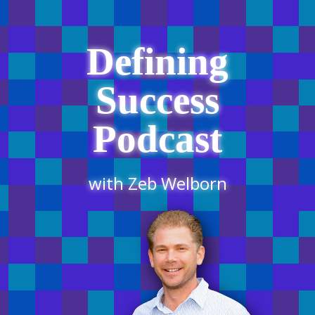
Defining
Success
Podcast
with Zeb Welborn