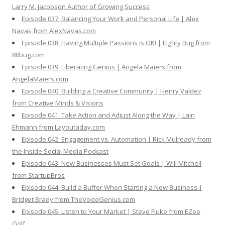
Larry M. Jacobson Author of Growing Success
Episode 037: Balancing Your Work and Personal Life | Alex
Navas from AlexNavas.com
Episode 038: Having Multiple Passions is OK! | Eighty Bug from
80bug.com
Episode 039: Liberating Genius | Angela Maiers from
AngelaMaiers.com
Episode 040: Building a Creative Community | Henry Valdez
from Creative Minds & Visions
Episode 041: Take Action and Adjust Along the Way | Lain
Ehmann from Layoutaday.com
Episode 042: Engagement vs. Automation | Rick Mulready from
the Inside Social Media Podcast
Episode 043: New Businesses Must Set Goals | Will Mitchell
from StartupBros
Episode 044: Build a Buffer When Starting a New Business |
Bridget Brady from TheVoiceGenius.com
Episode 045: Listen to Your Market | Steve Fluke from EZee
Golf