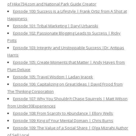
of Hike734.com and National Park Guide Creator
Episode 100: Success is a Lifestyle | Frank Ortiz from A Shot at
Happiness
Episode 101: Tribal Marketing | Daryl Urbanski
Episode 102: Passionate Blogging Leads to Success | Ricky
Potts
Episode 103: Integrity and Unstoppable Success |Dr. Antipas
Harris
Episode 105: Create Moments that Matter | Andy Hayes from
Plum Deluxe
Episode 105: Travel Wisdom | Ladan Jiracek
Episode 106: Capitalizing on Great Ideas | David Frood from
The Thinking Corporation
Episode 107: Why You Shouldn't Chase Squirrels | Matt Wilson
from Under30Experiences
Episode 108: From Scarcity to Abundance | Ellory Wells
Episode 109: King of Your Mental Domain | Chris Burns
Episode 109: The Value of a Social Share | Olga Mizrahi Author
of Sell Local