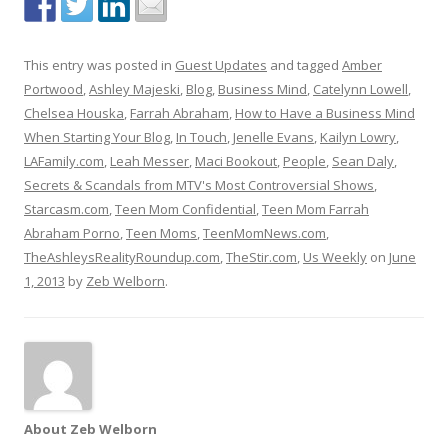
This entry was posted in
Guest Updates
and tagged
Amber
Portwood
,
Ashley Majeski
,
Blog
,
Business Mind
,
Catelynn Lowell
,
Chelsea Houska
,
Farrah Abraham
,
How to Have a Business Mind
When Starting Your Blog
,
In Touch
,
Jenelle Evans
,
Kailyn Lowry
,
LAFamily.com
,
Leah Messer
,
Maci Bookout
,
People
,
Sean Daly
,
Secrets & Scandals from MTV's Most Controversial Shows
,
Starcasm.com
,
Teen Mom Confidential
,
Teen Mom Farrah
Abraham Porno
,
Teen Moms
,
TeenMomNews.com
,
TheAshleysRealityRoundup.com
,
TheStir.com
,
Us Weekly
on
June
1, 2013
by
Zeb Welborn
.
About Zeb Welborn