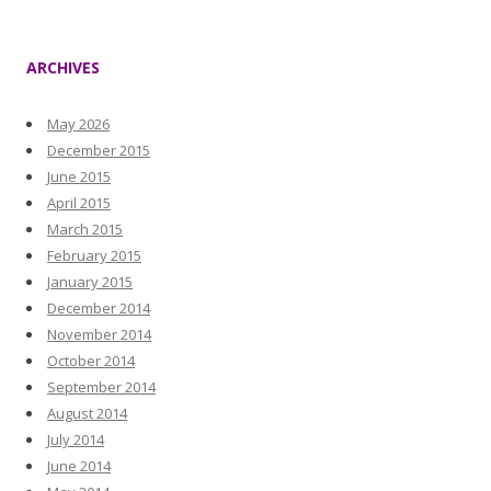
ARCHIVES
May 2026
December 2015
June 2015
April 2015
March 2015
February 2015
January 2015
December 2014
November 2014
October 2014
September 2014
August 2014
July 2014
June 2014