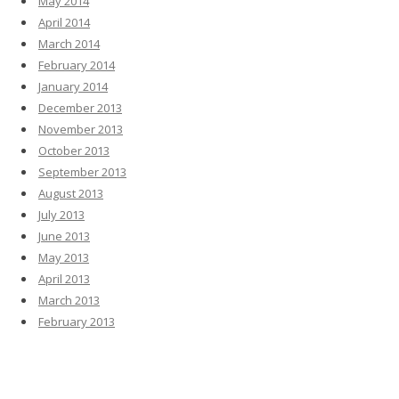
May 2014
April 2014
March 2014
February 2014
January 2014
December 2013
November 2013
October 2013
September 2013
August 2013
July 2013
June 2013
May 2013
April 2013
March 2013
February 2013