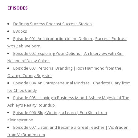
r
EPISODES
c
h
Defining Success Podcast Success Stories
f
EBooks
o
Episode 001: An Introduction to the Defining Success Podcast
r
with Zeb Welborn
:
Episode 002: Exploring Your Options | An Interview with Kim
Nelson of Daisy Cakes
Episode 003: Personal Branding | Rich Hammond from the
Orange County Register
Episode 004: An Entrepreneurial Mindset | Charlotte Clary from
Ice Chips Candy
Episode 005 – Having a Business Mind | Ashley Majeski of The
Ashley's Reality Roundup
Episode 006: Blog Writing to Learn | Erin Klein from
Kleinspiration
Episode 007: Listen and Become a Great Teacher | Vic Braden
from VicBraden.com