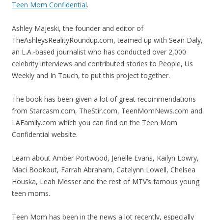
Teen Mom Confidential
.
Ashley Majeski, the founder and editor of
TheAshleysRealityRoundup.com, teamed up with Sean Daly,
an L.A.-based journalist who has conducted over 2,000
celebrity interviews and contributed stories to People, Us
Weekly and In Touch, to put this project together.
The book has been given a lot of great recommendations
from Starcasm.com, TheStir.com, TeenMomNews.com and
LAFamily.com which you can find on the Teen Mom
Confidential website.
Learn about Amber Portwood, Jenelle Evans, Kailyn Lowry,
Maci Bookout, Farrah Abraham, Catelynn Lowell, Chelsea
Houska, Leah Messer and the rest of MTV’s famous young
teen moms.
Teen Mom has been in the news a lot recently, especially