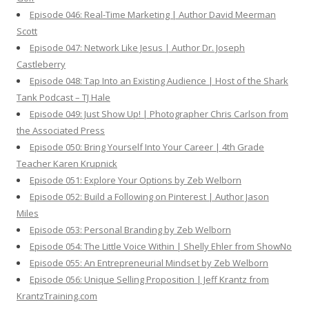
Episode 046: Real-Time Marketing | Author David Meerman
Scott
Episode 047: Network Like Jesus | Author Dr. Joseph
Castleberry
Episode 048: Tap Into an Existing Audience | Host of the Shark
Tank Podcast – TJ Hale
Episode 049: Just Show Up! | Photographer Chris Carlson from
the Associated Press
Episode 050: Bring Yourself Into Your Career | 4th Grade
Teacher Karen Krupnick
Episode 051: Explore Your Options by Zeb Welborn
Episode 052: Build a Following on Pinterest | Author Jason
Miles
Episode 053: Personal Branding by Zeb Welborn
Episode 054: The Little Voice Within | Shelly Ehler from ShowNo
Episode 055: An Entrepreneurial Mindset by Zeb Welborn
Episode 056: Unique Selling Proposition | Jeff Krantz from
KrantzTraining.com