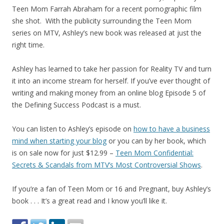
Teen Mom Farrah Abraham for a recent pornographic film
she shot. With the publicity surrounding the Teen Mom
series on MTV, Ashley’s new book was released at just the
right time.
Ashley has learned to take her passion for Reality TV and turn
it into an income stream for herself. If you’ve ever thought of
writing and making money from an online blog Episode 5 of
the Defining Success Podcast is a must.
You can listen to Ashley’s episode on
how to have a business
mind when starting your blog
or you can by her book, which
is on sale now for just $12.99 –
Teen Mom Confidential:
Secrets & Scandals from MTV’s Most Controversial Shows
.
If you’re a fan of Teen Mom or 16 and Pregnant, buy Ashley’s
book . . . It’s a great read and I know you’ll like it.