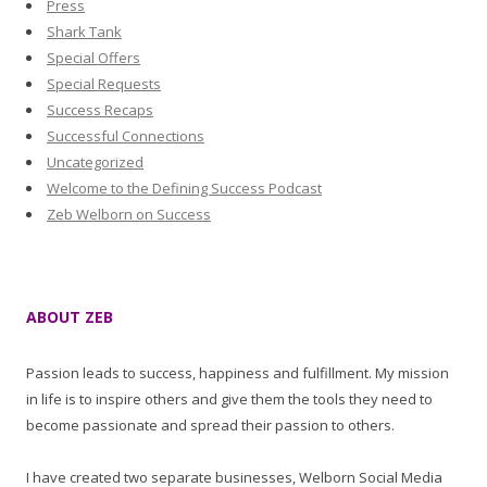
Press
Shark Tank
Special Offers
Special Requests
Success Recaps
Successful Connections
Uncategorized
Welcome to the Defining Success Podcast
Zeb Welborn on Success
ABOUT ZEB
Passion leads to success, happiness and fulfillment. My mission
in life is to inspire others and give them the tools they need to
become passionate and spread their passion to others.
I have created two separate businesses, Welborn Social Media