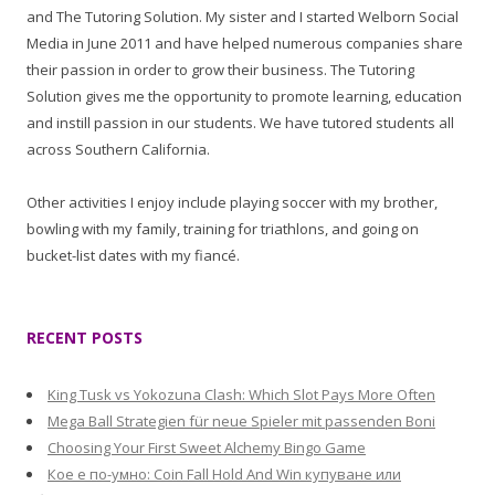
and The Tutoring Solution. My sister and I started Welborn Social
Media in June 2011 and have helped numerous companies share
their passion in order to grow their business. The Tutoring
Solution gives me the opportunity to promote learning, education
and instill passion in our students. We have tutored students all
across Southern California.
Other activities I enjoy include playing soccer with my brother,
bowling with my family, training for triathlons, and going on
bucket-list dates with my fiancé.
RECENT POSTS
King Tusk vs Yokozuna Clash: Which Slot Pays More Often
Mega Ball Strategien für neue Spieler mit passenden Boni
Choosing Your First Sweet Alchemy Bingo Game
Кое е по-умно: Coin Fall Hold And Win купуване или