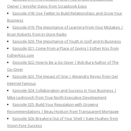
Owner | Jennifer Davis from Scrapbook Expo
Episode 018: Use Twitter to Build Relationships and Grow Your
Business
Episode 019: The Importance of Learning From Your Mistakes |
Brian Roberts from In-Store Radio
Episode 020: The Importance of Youth in Golf and In Business
Episode 021: Come From a Place of Giving | Esther Kiss from
EstherKiss.com
Episode 022: How to Be a Go-Giver | Bob Burg Author of The
Go-Giver
Episode 023: The Impact of One | Alejandro Reyes from Get
Internet Famous
Episode 024: Collaboration and Success in Your Business |
Mike Lednovich from True North Executive Development
Episode 025: Build Your Reputation with Growing
Recommendations | Beau Hodson from Transparent Mortgage
Episode 026: Breaking Out of Your Shell | Kate Hughes from
Vision Fore Success