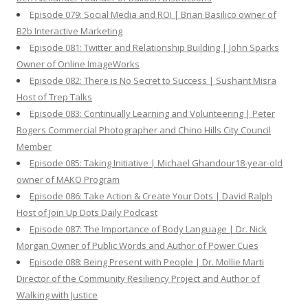
Episode 079: Social Media and ROI | Brian Basilico owner of
B2b Interactive Marketing
Episode 081: Twitter and Relationship Building | John Sparks
Owner of Online ImageWorks
Episode 082: There is No Secret to Success | Sushant Misra
Host of Trep Talks
Episode 083: Continually Learning and Volunteering | Peter
Rogers Commercial Photographer and Chino Hills City Council
Member
Episode 085: Taking Initiative | Michael Ghandour18-year-old
owner of MAKO Program
Episode 086: Take Action & Create Your Dots | David Ralph
Host of Join Up Dots Daily Podcast
Episode 087: The Importance of Body Language | Dr. Nick
Morgan Owner of Public Words and Author of Power Cues
Episode 088: Being Present with People | Dr. Mollie Marti
Director of the Community Resiliency Project and Author of
Walking with Justice