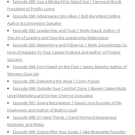
Episode 089: Use a Media Kit to Stand Out | Farnoosh Brock
President of Prolific Living
Episode 090: Adversaries Into Allies | Bob Burg Best-Selling
Author & Convention Speaker
Episode 092: Leadership and Trust | Wally Hauck Author of
The Art of Leading and Stop the Leadership Malpractice
Episode 093: Networking and Follow Up | Mark Sieverkropp Co-
Host of Happen To Your Career Podcast and Author of Project:
Success
Episode 094: Don't Dwell on the Past | James Maioho Author of
Winners Give Up!
Episode 095: Delivering the Wow | Corey Poirier
Episode 096: Outside Your Comfort Zone | Niveen Salem Multi-
Level Marketing and former Chevron Executive
Episode 097: Giving Recognition | David Long founder of My
Employees and Author of Built to Lead
Episode 098: Try New Things | David Horne Entrepreneur
Marketer and Writer
Episode 099: Going After Your Goals | Jake Bramante Founder