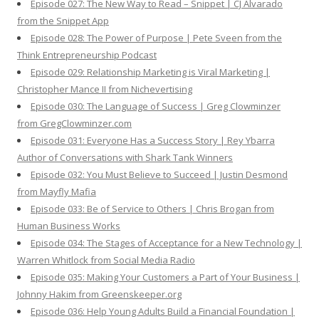
Episode 027: The New Way to Read – Snippet | CJ Alvarado
from the Snippet App
Episode 028: The Power of Purpose | Pete Sveen from the
Think Entrepreneurship Podcast
Episode 029: Relationship Marketing is Viral Marketing |
Christopher Mance II from Nichevertising
Episode 030: The Language of Success | Greg Clowminzer
from GregClowminzer.com
Episode 031: Everyone Has a Success Story | Rey Ybarra
Author of Conversations with Shark Tank Winners
Episode 032: You Must Believe to Succeed | Justin Desmond
from Mayfly Mafia
Episode 033: Be of Service to Others | Chris Brogan from
Human Business Works
Episode 034: The Stages of Acceptance for a New Technology |
Warren Whitlock from Social Media Radio
Episode 035: Making Your Customers a Part of Your Business |
Johnny Hakim from Greenskeeper.org
Episode 036: Help Young Adults Build a Financial Foundation |