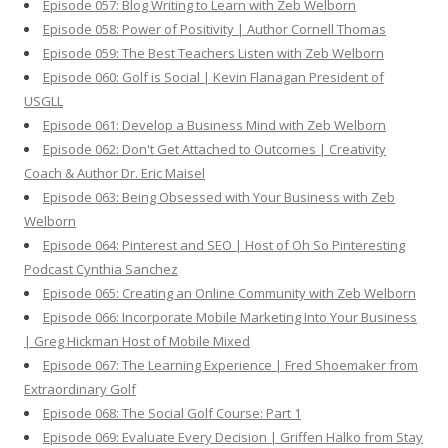
Episode 057: Blog Writing to Learn with Zeb Welborn
Episode 058: Power of Positivity | Author Cornell Thomas
Episode 059: The Best Teachers Listen with Zeb Welborn
Episode 060: Golf is Social | Kevin Flanagan President of
USGLL
Episode 061: Develop a Business Mind with Zeb Welborn
Episode 062: Don't Get Attached to Outcomes | Creativity
Coach & Author Dr. Eric Maisel
Episode 063: Being Obsessed with Your Business with Zeb
Welborn
Episode 064: Pinterest and SEO | Host of Oh So Pinteresting
Podcast Cynthia Sanchez
Episode 065: Creating an Online Community with Zeb Welborn
Episode 066: Incorporate Mobile Marketing Into Your Business
| Greg Hickman Host of Mobile Mixed
Episode 067: The Learning Experience | Fred Shoemaker from
Extraordinary Golf
Episode 068: The Social Golf Course: Part 1
Episode 069: Evaluate Every Decision | Griffen Halko from Stay