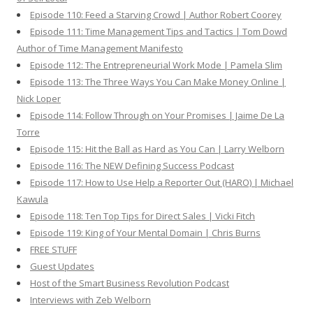
Episode 110: Feed a Starving Crowd | Author Robert Coorey
Episode 111: Time Management Tips and Tactics | Tom Dowd
Author of Time Management Manifesto
Episode 112: The Entrepreneurial Work Mode | Pamela Slim
Episode 113: The Three Ways You Can Make Money Online |
Nick Loper
Episode 114: Follow Through on Your Promises | Jaime De La
Torre
Episode 115: Hit the Ball as Hard as You Can | Larry Welborn
Episode 116: The NEW Defining Success Podcast
Episode 117: How to Use Help a Reporter Out (HARO) | Michael
Kawula
Episode 118: Ten Top Tips for Direct Sales | Vicki Fitch
Episode 119: King of Your Mental Domain | Chris Burns
FREE STUFF
Guest Updates
Host of the Smart Business Revolution Podcast
Interviews with Zeb Welborn