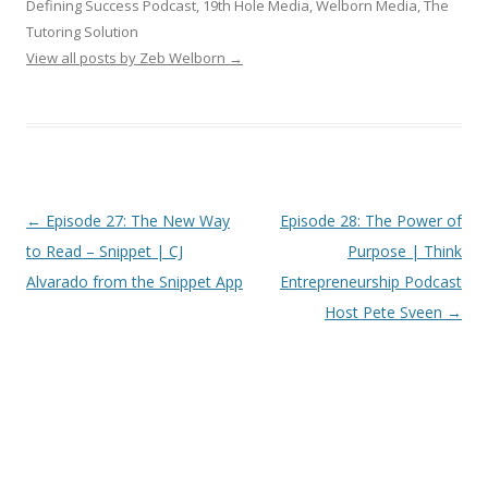
Defining Success Podcast, 19th Hole Media, Welborn Media, The
Tutoring Solution
View all posts by Zeb Welborn
→
Post
←
Episode 27: The New Way
Episode 28: The Power of
navigation
to Read – Snippet | CJ
Purpose | Think
Alvarado from the Snippet App
Entrepreneurship Podcast
Host Pete Sveen
→