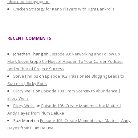
обикновени рундове
Chicken Strategy for Keno Players With Tight Bankrolls
RECENT COMMENTS
Jonathan Thang
on
Episode 93: Networking and Follow Up |
Mark Sieverkropp Co-Host of Happen To Your Career Podcast
and Author of Project: Success
Steve Phillips
on
Episode 102: Passionate Blogging Leads to
Success | Ricky Potts
Ellory Wells
on
Episode 108: From Scarcity to Abundance |
Ellory Wells
Ellory Wells
on
Episode 105: Create Moments that Matter |
Andy Hayes from Plum Deluxe
Suzi Moret
on
Episode 105: Create Moments that Matter | Andy
Hayes from Plum Deluxe