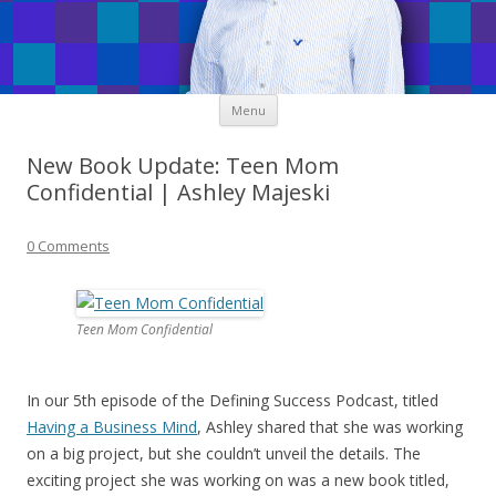
Skip
Menu
to
content
New Book Update: Teen Mom
Confidential | Ashley Majeski
0 Comments
Teen Mom Confidential
In our 5th episode of the Defining Success Podcast, titled
Having a Business Mind
, Ashley shared that she was working
on a big project, but she couldn’t unveil the details. The
exciting project she was working on was a new book titled,