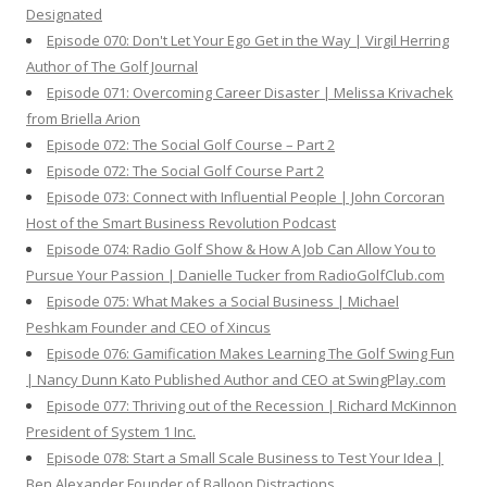
Designated
Episode 070: Don't Let Your Ego Get in the Way | Virgil Herring
Author of The Golf Journal
Episode 071: Overcoming Career Disaster | Melissa Krivachek
from Briella Arion
Episode 072: The Social Golf Course – Part 2
Episode 072: The Social Golf Course Part 2
Episode 073: Connect with Influential People | John Corcoran
Host of the Smart Business Revolution Podcast
Episode 074: Radio Golf Show & How A Job Can Allow You to
Pursue Your Passion | Danielle Tucker from RadioGolfClub.com
Episode 075: What Makes a Social Business | Michael
Peshkam Founder and CEO of Xincus
Episode 076: Gamification Makes Learning The Golf Swing Fun
| Nancy Dunn Kato Published Author and CEO at SwingPlay.com
Episode 077: Thriving out of the Recession | Richard McKinnon
President of System 1 Inc.
Episode 078: Start a Small Scale Business to Test Your Idea |
Ben Alexander Founder of Balloon Distractions