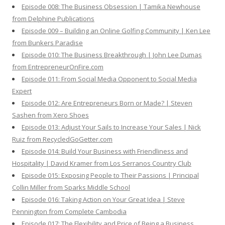
Episode 008: The Business Obsession | Tamika Newhouse
from Delphine Publications
Episode 009 – Building an Online Golfing Community | Ken Lee
from Bunkers Paradise
Episode 010: The Business Breakthrough | John Lee Dumas
from EntrepreneurOnFire.com
Episode 011: From Social Media Opponent to Social Media
Expert
Episode 012: Are Entrepreneurs Born or Made? | Steven
Sashen from Xero Shoes
Episode 013: Adjust Your Sails to Increase Your Sales | Nick
Ruiz from RecycledGoGetter.com
Episode 014: Build Your Business with Friendliness and
Hospitality | David Kramer from Los Serranos Country Club
Episode 015: Exposing People to Their Passions | Principal
Collin Miller from Sparks Middle School
Episode 016: Taking Action on Your Great Idea | Steve
Pennington from Complete Cambodia
Episode 017: The Flexibility and Price of Being a Business