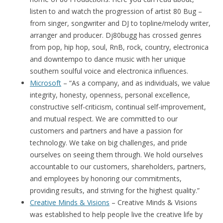
listen to and watch the progression of artist 80 Bug –
from singer, songwriter and DJ to topline/melody writer,
arranger and producer. Dj80bugg has crossed genres
from pop, hip hop, soul, RnB, rock, country, electronica
and downtempo to dance music with her unique
southern soulful voice and electronica influences.
Microsoft
– “As a company, and as individuals, we value
integrity, honesty, openness, personal excellence,
constructive self-criticism, continual self-improvement,
and mutual respect. We are committed to our
customers and partners and have a passion for
technology. We take on big challenges, and pride
ourselves on seeing them through. We hold ourselves
accountable to our customers, shareholders, partners,
and employees by honoring our commitments,
providing results, and striving for the highest quality.”
Creative Minds & Visions
– Creative Minds & Visions
was established to help people live the creative life by