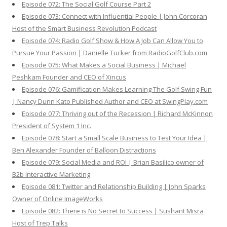
Episode 072: The Social Golf Course Part 2
Episode 073: Connect with Influential People | John Corcoran
Host of the Smart Business Revolution Podcast
Episode 074: Radio Golf Show & How A Job Can Allow You to
Pursue Your Passion | Danielle Tucker from RadioGolfClub.com
Episode 075: What Makes a Social Business | Michael
Peshkam Founder and CEO of Xincus
Episode 076: Gamification Makes Learning The Golf Swing Fun
| Nancy Dunn Kato Published Author and CEO at SwingPlay.com
Episode 077: Thriving out of the Recession | Richard McKinnon
President of System 1 Inc.
Episode 078: Start a Small Scale Business to Test Your Idea |
Ben Alexander Founder of Balloon Distractions
Episode 079: Social Media and ROI | Brian Basilico owner of
B2b Interactive Marketing
Episode 081: Twitter and Relationship Building | John Sparks
Owner of Online ImageWorks
Episode 082: There is No Secret to Success | Sushant Misra
Host of Trep Talks