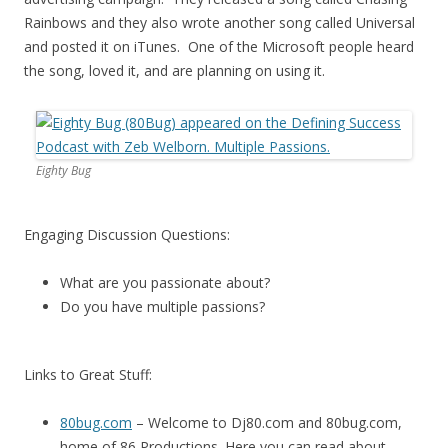
Rainbows and they also wrote another song called Universal
and posted it on iTunes. One of the Microsoft people heard
the song, loved it, and are planning on using it.
Eighty Bug
Engaging Discussion Questions:
What are you passionate about?
Do you have multiple passions?
Links to Great Stuff:
80bug.com
– Welcome to Dj80.com and 80bug.com,
home of 86 Productions. Here you can read about,