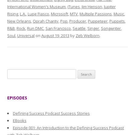
International Women's Museum
,
iTunes
,
Jim Henson
,
Jupiter
Rising
,
L.A.
,
Lupe Fiasco
,
Microsoft
,
MTV
,
Multiple Passions
,
Music
,
New Orleans
,
Oprah Charity
,
Pop
,
Producer
,
Puppeteer
,
Puppets
,
R&B
,
Rock
,
Run DMC
,
San Francisco
,
Seattle
,
Singer
,
Songwriter
,
Soul
,
Universal
on
August 19, 2013
by
Zeb Welborn
.
S
e
a
r
EPISODES
c
h
Defining Success Podcast Success Stories
f
EBooks
o
Episode 001: An Introduction to the Defining Success Podcast
r