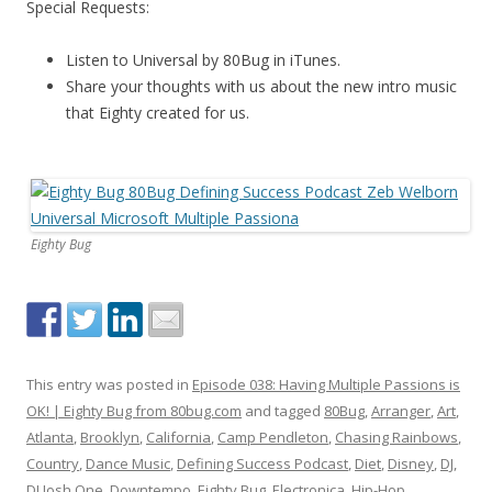
Special Requests:
Listen to Universal by 80Bug in iTunes.
Share your thoughts with us about the new intro music
that Eighty created for us.
Eighty Bug
This entry was posted in
Episode 038: Having Multiple Passions is
OK! | Eighty Bug from 80bug.com
and tagged
80Bug
,
Arranger
,
Art
,
Atlanta
,
Brooklyn
,
California
,
Camp Pendleton
,
Chasing Rainbows
,
Country
,
Dance Music
,
Defining Success Podcast
,
Diet
,
Disney
,
DJ
,
DJ Josh One
,
Downtempo
,
Eighty Bug
,
Electronica
,
Hip-Hop
,