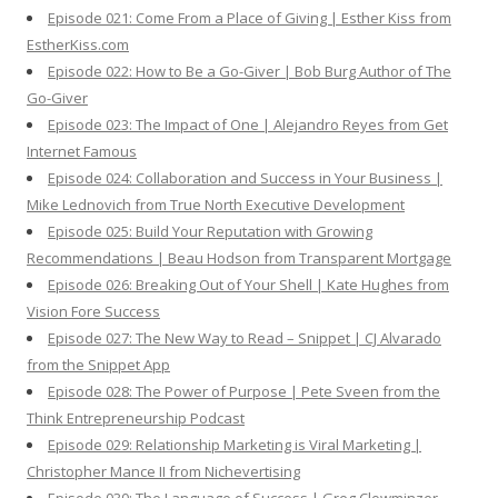
Episode 021: Come From a Place of Giving | Esther Kiss from
EstherKiss.com
Episode 022: How to Be a Go-Giver | Bob Burg Author of The
Go-Giver
Episode 023: The Impact of One | Alejandro Reyes from Get
Internet Famous
Episode 024: Collaboration and Success in Your Business |
Mike Lednovich from True North Executive Development
Episode 025: Build Your Reputation with Growing
Recommendations | Beau Hodson from Transparent Mortgage
Episode 026: Breaking Out of Your Shell | Kate Hughes from
Vision Fore Success
Episode 027: The New Way to Read – Snippet | CJ Alvarado
from the Snippet App
Episode 028: The Power of Purpose | Pete Sveen from the
Think Entrepreneurship Podcast
Episode 029: Relationship Marketing is Viral Marketing |
Christopher Mance II from Nichevertising