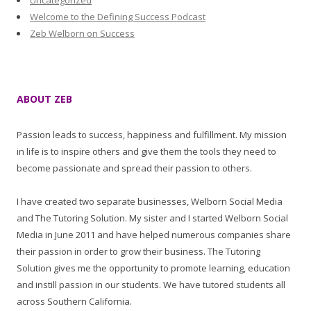
Uncategorized
Welcome to the Defining Success Podcast
Zeb Welborn on Success
ABOUT ZEB
Passion leads to success, happiness and fulfillment. My mission
in life is to inspire others and give them the tools they need to
become passionate and spread their passion to others.
I have created two separate businesses, Welborn Social Media
and The Tutoring Solution. My sister and I started Welborn Social
Media in June 2011 and have helped numerous companies share
their passion in order to grow their business. The Tutoring
Solution gives me the opportunity to promote learning, education
and instill passion in our students. We have tutored students all
across Southern California.