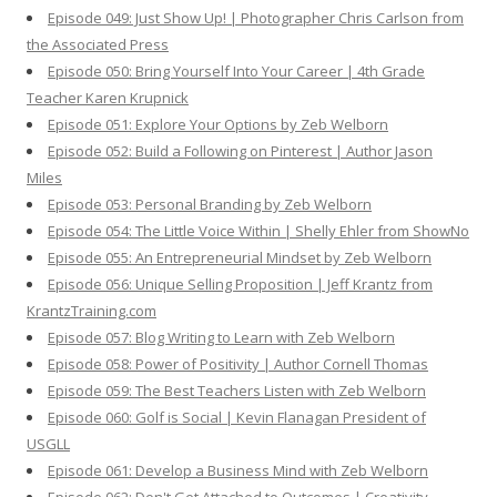
Episode 049: Just Show Up! | Photographer Chris Carlson from
the Associated Press
Episode 050: Bring Yourself Into Your Career | 4th Grade
Teacher Karen Krupnick
Episode 051: Explore Your Options by Zeb Welborn
Episode 052: Build a Following on Pinterest | Author Jason
Miles
Episode 053: Personal Branding by Zeb Welborn
Episode 054: The Little Voice Within | Shelly Ehler from ShowNo
Episode 055: An Entrepreneurial Mindset by Zeb Welborn
Episode 056: Unique Selling Proposition | Jeff Krantz from
KrantzTraining.com
Episode 057: Blog Writing to Learn with Zeb Welborn
Episode 058: Power of Positivity | Author Cornell Thomas
Episode 059: The Best Teachers Listen with Zeb Welborn
Episode 060: Golf is Social | Kevin Flanagan President of
USGLL
Episode 061: Develop a Business Mind with Zeb Welborn