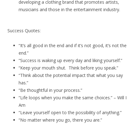
developing a clothing brand that promotes artists,
musicians and those in the entertainment industry.
Success Quotes:
“It’s all good in the end and if it’s not good, it’s not the
end.”
“Success is waking up every day and liking yourself.”
“Keep your mouth shut. Think before you speak.”
“Think about the potential impact that what you say
has.”
“Be thoughtful in your process.”
“Life loops when you make the same choices.” – Will I
Am
“Leave yourself open to the possibility of anything.”
“No matter where you go, there you are.”