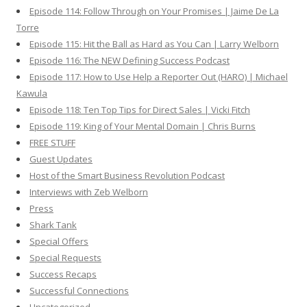
Episode 114: Follow Through on Your Promises | Jaime De La
Torre
Episode 115: Hit the Ball as Hard as You Can | Larry Welborn
Episode 116: The NEW Defining Success Podcast
Episode 117: How to Use Help a Reporter Out (HARO) | Michael
Kawula
Episode 118: Ten Top Tips for Direct Sales | Vicki Fitch
Episode 119: King of Your Mental Domain | Chris Burns
FREE STUFF
Guest Updates
Host of the Smart Business Revolution Podcast
Interviews with Zeb Welborn
Press
Shark Tank
Special Offers
Special Requests
Success Recaps
Successful Connections