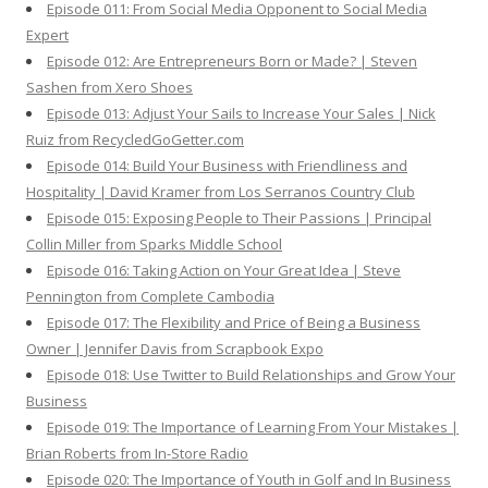
Episode 011: From Social Media Opponent to Social Media
Expert
Episode 012: Are Entrepreneurs Born or Made? | Steven
Sashen from Xero Shoes
Episode 013: Adjust Your Sails to Increase Your Sales | Nick
Ruiz from RecycledGoGetter.com
Episode 014: Build Your Business with Friendliness and
Hospitality | David Kramer from Los Serranos Country Club
Episode 015: Exposing People to Their Passions | Principal
Collin Miller from Sparks Middle School
Episode 016: Taking Action on Your Great Idea | Steve
Pennington from Complete Cambodia
Episode 017: The Flexibility and Price of Being a Business
Owner | Jennifer Davis from Scrapbook Expo
Episode 018: Use Twitter to Build Relationships and Grow Your
Business
Episode 019: The Importance of Learning From Your Mistakes |
Brian Roberts from In-Store Radio
Episode 020: The Importance of Youth in Golf and In Business