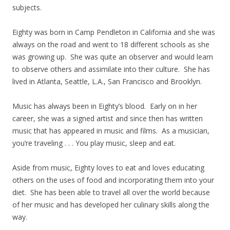
subjects.
Eighty was born in Camp Pendleton in California and she was
always on the road and went to 18 different schools as she
was growing up. She was quite an observer and would learn
to observe others and assimilate into their culture. She has
lived in Atlanta, Seattle, L.A., San Francisco and Brooklyn.
Music has always been in Eighty’s blood. Early on in her
career, she was a signed artist and since then has written
music that has appeared in music and films. As a musician,
you’re traveling . . . You play music, sleep and eat.
Aside from music, Eighty loves to eat and loves educating
others on the uses of food and incorporating them into your
diet. She has been able to travel all over the world because
of her music and has developed her culinary skills along the
way.