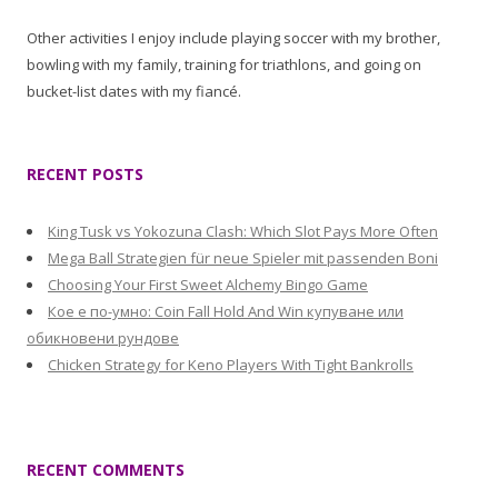
Other activities I enjoy include playing soccer with my brother,
bowling with my family, training for triathlons, and going on
bucket-list dates with my fiancé.
RECENT POSTS
King Tusk vs Yokozuna Clash: Which Slot Pays More Often
Mega Ball Strategien für neue Spieler mit passenden Boni
Choosing Your First Sweet Alchemy Bingo Game
Кое е по-умно: Coin Fall Hold And Win купуване или
обикновени рундове
Chicken Strategy for Keno Players With Tight Bankrolls
RECENT COMMENTS