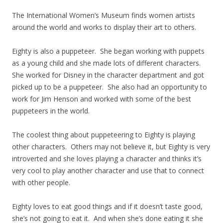
The International Women’s Museum finds women artists
around the world and works to display their art to others.
Eighty is also a puppeteer. She began working with puppets
as a young child and she made lots of different characters.
She worked for Disney in the character department and got
picked up to be a puppeteer. She also had an opportunity to
work for Jim Henson and worked with some of the best
puppeteers in the world.
The coolest thing about puppeteering to Eighty is playing
other characters. Others may not believe it, but Eighty is very
introverted and she loves playing a character and thinks it’s
very cool to play another character and use that to connect
with other people.
Eighty loves to eat good things and if it doesn’t taste good,
she’s not going to eat it. And when she’s done eating it she