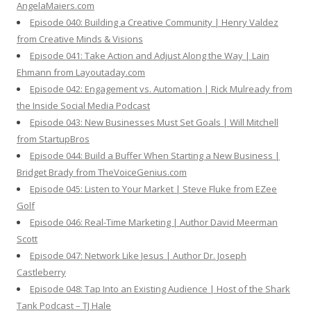
AngelaMaiers.com
Episode 040: Building a Creative Community | Henry Valdez
from Creative Minds & Visions
Episode 041: Take Action and Adjust Along the Way | Lain
Ehmann from Layoutaday.com
Episode 042: Engagement vs. Automation | Rick Mulready from
the Inside Social Media Podcast
Episode 043: New Businesses Must Set Goals | Will Mitchell
from StartupBros
Episode 044: Build a Buffer When Starting a New Business |
Bridget Brady from TheVoiceGenius.com
Episode 045: Listen to Your Market | Steve Fluke from EZee
Golf
Episode 046: Real-Time Marketing | Author David Meerman
Scott
Episode 047: Network Like Jesus | Author Dr. Joseph
Castleberry
Episode 048: Tap Into an Existing Audience | Host of the Shark
Tank Podcast – TJ Hale