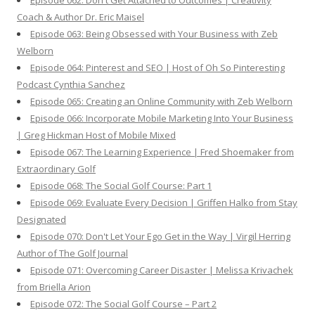
Episode 062: Don't Get Attached to Outcomes | Creativity
Coach & Author Dr. Eric Maisel
Episode 063: Being Obsessed with Your Business with Zeb
Welborn
Episode 064: Pinterest and SEO | Host of Oh So Pinteresting
Podcast Cynthia Sanchez
Episode 065: Creating an Online Community with Zeb Welborn
Episode 066: Incorporate Mobile Marketing Into Your Business
| Greg Hickman Host of Mobile Mixed
Episode 067: The Learning Experience | Fred Shoemaker from
Extraordinary Golf
Episode 068: The Social Golf Course: Part 1
Episode 069: Evaluate Every Decision | Griffen Halko from Stay
Designated
Episode 070: Don't Let Your Ego Get in the Way | Virgil Herring
Author of The Golf Journal
Episode 071: Overcoming Career Disaster | Melissa Krivachek
from Briella Arion
Episode 072: The Social Golf Course – Part 2