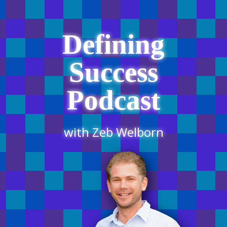
Defining
Success
Podcast
with Zeb Welborn