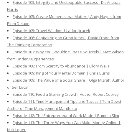
Episode 103: Integrity and Unstoppable Success |Dr. Antipas
Harris
Episode 105: Create Moments that Matter | Andy Hayes from
Plum Deluxe
Episode 105: Travel Wisdom | Ladan Jiracek
Episode 106: Capitalizing on Great Ideas | David Frood from
The Thinking Corporation
Episode 107: Why You Shouldn't Chase Squirrels | Matt Wilson
from Under30Experiences
Episode 108: From Scarcity to Abundance | Ellory Wells
Episode 109: King of Your Mental Domain | Chris Burns
Episode 109: The Value of a Social Share | Olga Mizrahi Author
of Sell Local
Episode 110: Feed a Starving Crowd | Author Robert Coorey
Episode 111: Time Management Tips and Tactics | Tom Dowd
Author of Time Management Manifesto
Episode 112: The Entrepreneurial Work Mode | Pamela Slim
Episode 113: The Three Ways You Can Make Money Online |
Nick Loper