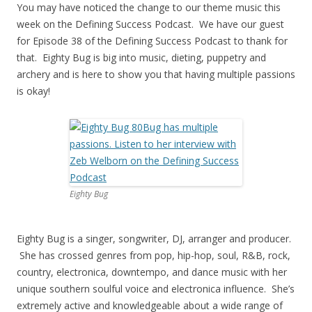
You may have noticed the change to our theme music this
week on the Defining Success Podcast. We have our guest
for Episode 38 of the Defining Success Podcast to thank for
that. Eighty Bug is big into music, dieting, puppetry and
archery and is here to show you that having multiple passions
is okay!
Eighty Bug
Eighty Bug is a singer, songwriter, DJ, arranger and producer.
She has crossed genres from pop, hip-hop, soul, R&B, rock,
country, electronica, downtempo, and dance music with her
unique southern soulful voice and electronica influence. She’s
extremely active and knowledgeable about a wide range of