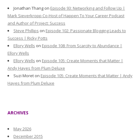
Jonathan Thang
on
Episode 93: Networking and Follow Up |
Mark Sieverkropp Co-Host of Happen To Your Career Podcast
and Author of Project: Success
Steve Phillips
on
Episode 102: Passionate Blogging Leads to
Success | Ricky Potts
Ellory Wells
on
Episode 108: From Scarcity to Abundance |
Ellory Wells
Ellory Wells
on
Episode 105: Create Moments that Matter |
Andy Hayes from Plum Deluxe
Suzi Moret
on
Episode 105: Create Moments that Matter | Andy
Hayes from Plum Deluxe
ARCHIVES
May 2026
December 2015