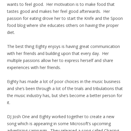
wants to feel good. Her motivation is to make food that
tastes good and makes her feel good afterwards. Her
passion for eating drove her to start the Knife and the Spoon
food blog where she educates others on having the proper
diet.
The best thing Eighty enjoys is having great communication
with her friends and building upon that every day. Her
multiple passions allow her to express herself and share
experiences with her friends.
Eighty has made a lot of poor choices in the music business
and she’s been through a lot of the trials and tribulations that
the music industry has, but she’s become a better person for
it.
DJ Josh One and Eighty worked together to create a new
song which is appearing in some Microsoft’s upcoming
advertising campaign. They released a song called Chasing