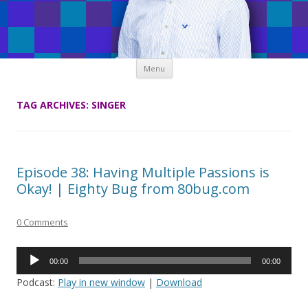
Skip
Menu
to
content
TAG ARCHIVES:
SINGER
Episode 38: Having Multiple Passions is
Okay! | Eighty Bug from 80bug.com
0 Comments
Audio
00:00
00:00
Player
Podcast:
Play in new window
|
Download