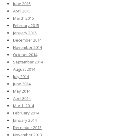
June 2015
April 2015
March 2015
February 2015
January 2015
December 2014
November 2014
October 2014
September 2014
August 2014
July 2014
June 2014
May 2014
April 2014
March 2014
February 2014
January 2014
December 2013
November 2013