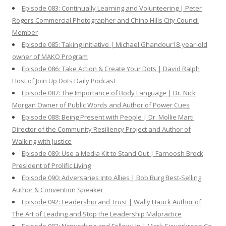
Episode 083: Continually Learning and Volunteering | Peter
Rogers Commercial Photographer and Chino Hills City Council
Member
Episode 085: Taking Initiative | Michael Ghandour18-year-old
owner of MAKO Program
Episode 086: Take Action & Create Your Dots | David Ralph
Host of Join Up Dots Daily Podcast
Episode 087: The Importance of Body Language | Dr. Nick
Morgan Owner of Public Words and Author of Power Cues
Episode 088: Being Present with People | Dr. Mollie Marti
Director of the Community Resiliency Project and Author of
Walking with Justice
Episode 089: Use a Media Kit to Stand Out | Farnoosh Brock
President of Prolific Living
Episode 090: Adversaries Into Allies | Bob Burg Best-Selling
Author & Convention Speaker
Episode 092: Leadership and Trust | Wally Hauck Author of
The Art of Leading and Stop the Leadership Malpractice