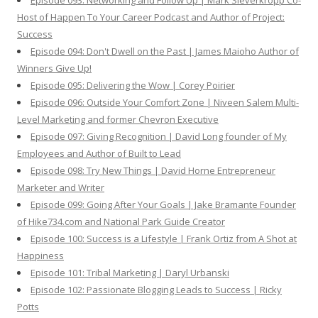
Episode 093: Networking and Follow Up | Mark Sieverkropp Co-
Host of Happen To Your Career Podcast and Author of Project:
Success
Episode 094: Don't Dwell on the Past | James Maioho Author of
Winners Give Up!
Episode 095: Delivering the Wow | Corey Poirier
Episode 096: Outside Your Comfort Zone | Niveen Salem Multi-
Level Marketing and former Chevron Executive
Episode 097: Giving Recognition | David Long founder of My
Employees and Author of Built to Lead
Episode 098: Try New Things | David Horne Entrepreneur
Marketer and Writer
Episode 099: Going After Your Goals | Jake Bramante Founder
of Hike734.com and National Park Guide Creator
Episode 100: Success is a Lifestyle | Frank Ortiz from A Shot at
Happiness
Episode 101: Tribal Marketing | Daryl Urbanski
Episode 102: Passionate Blogging Leads to Success | Ricky
Potts