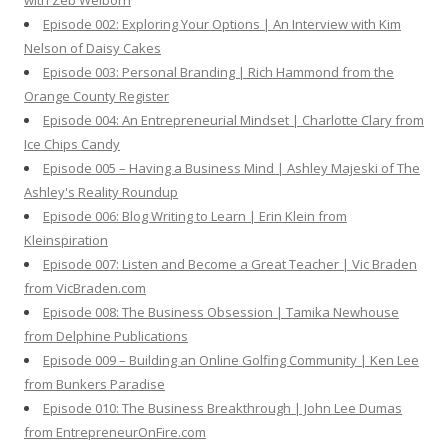
with Zeb Welborn
:
Episode 002: Exploring Your Options | An Interview with Kim
Nelson of Daisy Cakes
Episode 003: Personal Branding | Rich Hammond from the
Orange County Register
Episode 004: An Entrepreneurial Mindset | Charlotte Clary from
Ice Chips Candy
Episode 005 – Having a Business Mind | Ashley Majeski of The
Ashley's Reality Roundup
Episode 006: Blog Writing to Learn | Erin Klein from
Kleinspiration
Episode 007: Listen and Become a Great Teacher | Vic Braden
from VicBraden.com
Episode 008: The Business Obsession | Tamika Newhouse
from Delphine Publications
Episode 009 – Building an Online Golfing Community | Ken Lee
from Bunkers Paradise
Episode 010: The Business Breakthrough | John Lee Dumas
from EntrepreneurOnFire.com