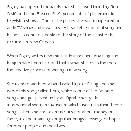
Eighty has opened for bands that she’s loved including Run
DMC and Lupe Fiasco. She’s gotten lots of placement in
television shows. One of the pieces she wrote appeared on
an MTV show and it was a very heartfelt emotional song and
helped to connect people to the story of the disaster that
occurred in New Orleans.
When Eighty writes new music it inspires her. Anything can
happen with her music and that’s what she loves the most . . .
the creative process of writing a new song.
She used to work for a band called Jupiter Rising and she
wrote this song called Hero, which is one of her favorite
songs and got picked up by an Oprah charity, the
International Women’s Museum which used it as their theme
song. When she creates music, it’s not about money or
fame, it’s about writing songs that brings blessings or hopes
for other people and their lives.