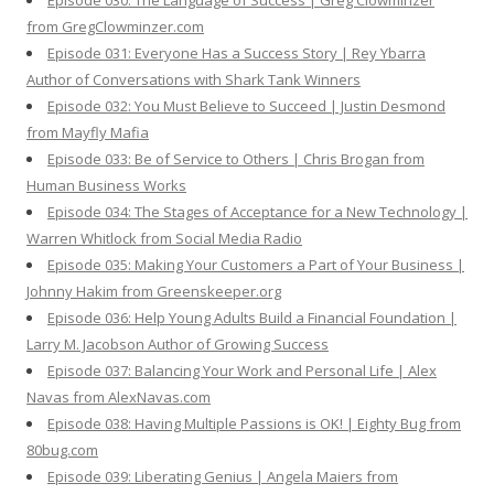
Episode 030: The Language of Success | Greg Clowminzer
from GregClowminzer.com
Episode 031: Everyone Has a Success Story | Rey Ybarra
Author of Conversations with Shark Tank Winners
Episode 032: You Must Believe to Succeed | Justin Desmond
from Mayfly Mafia
Episode 033: Be of Service to Others | Chris Brogan from
Human Business Works
Episode 034: The Stages of Acceptance for a New Technology |
Warren Whitlock from Social Media Radio
Episode 035: Making Your Customers a Part of Your Business |
Johnny Hakim from Greenskeeper.org
Episode 036: Help Young Adults Build a Financial Foundation |
Larry M. Jacobson Author of Growing Success
Episode 037: Balancing Your Work and Personal Life | Alex
Navas from AlexNavas.com
Episode 038: Having Multiple Passions is OK! | Eighty Bug from
80bug.com
Episode 039: Liberating Genius | Angela Maiers from