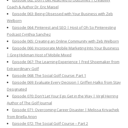
Episode 062: Don't Get Attached to Outcomes | Creativity
Coach & Author Dr. Eric Maisel
Episode 063: Being Obsessed with Your Business with Zeb
Welborn
Episode 064: Pinterest and SEO | Host of Oh So Pinteresting
Podcast Cynthia Sanchez
Episode 065: Creating an Online Community with Zeb Welborn
Episode 066: Incorporate Mobile Marketing Into Your Business
| Greg Hickman Host of Mobile Mixed
Episode 067: The Learning Experience | Fred Shoemaker from
Extraordinary Golf
Episode 068: The Social Golf Course: Part 1
Episode 069: Evaluate Every Decision | Griffen Halko from Stay
Designated
Episode 070: Don't Let Your Ego Get in the Way | Virgil Herring
Author of The Golf Journal
Episode 071: Overcoming Career Disaster | Melissa Krivachek
from Briella Arion
Episode 072: The Social Golf Course – Part 2