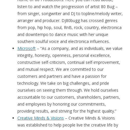
listen to and watch the progression of artist 80 Bug –
from singer, songwriter and DJ to topline/melody writer,
arranger and producer. Dj80bugg has crossed genres
from pop, hip hop, soul, RnB, rock, country, electronica
and downtempo to dance music with her unique
southern soulful voice and electronica influences.
Microsoft
– “As a company, and as individuals, we value
integrity, honesty, openness, personal excellence,
constructive self-criticism, continual self-improvement,
and mutual respect. We are committed to our
customers and partners and have a passion for
technology. We take on big challenges, and pride
ourselves on seeing them through. We hold ourselves
accountable to our customers, shareholders, partners,
and employees by honoring our commitments,
providing results, and striving for the highest quality.”
Creative Minds & Visions
– Creative Minds & Visions
was established to help people live the creative life by