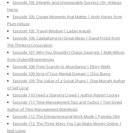
Episode 103: Integrity and Unstoppable Success |Dr. Antipas
Harris
Episode 105: Create Moments that Matter | Andy Hayes from
Plum Deluxe
Episode 105: Travel Wisdom | Ladan Jiracek
Episode 106: Capitalizing on Great Ideas | David Frood from
The Thinking Corporation
Episode 107: Why You Shouldn't Chase Squirrels | Matt Wilson
from Under30Experiences
Episode 108: From Scarcity to Abundance | Ellory Wells
Episode 109: King of Your Mental Domain | Chris Burns
Episode 109: The Value of a Social Share | Olga Mizrahi Author
of Sell Local
Episode 110: Feed a Starving Crowd | Author Robert Coorey
Episode 111: Time Management Tips and Tactics | Tom Dowd
Author of Time Management Manifesto
Episode 112: The Entrepreneurial Work Mode | Pamela Slim
Episode 113: The Three Ways You Can Make Money Online |
Nick Loper