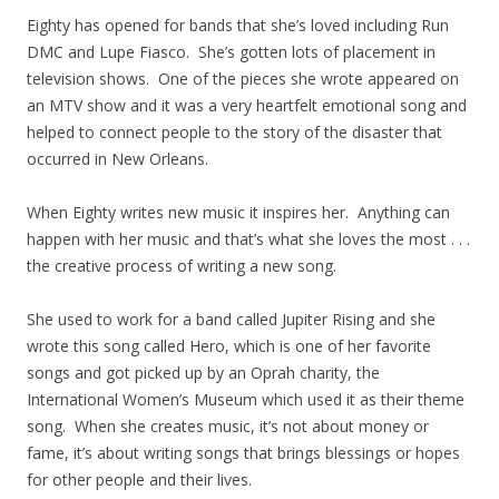
Eighty has opened for bands that she’s loved including Run
DMC and Lupe Fiasco. She’s gotten lots of placement in
television shows. One of the pieces she wrote appeared on
an MTV show and it was a very heartfelt emotional song and
helped to connect people to the story of the disaster that
occurred in New Orleans.
When Eighty writes new music it inspires her. Anything can
happen with her music and that’s what she loves the most . . .
the creative process of writing a new song.
She used to work for a band called Jupiter Rising and she
wrote this song called Hero, which is one of her favorite
songs and got picked up by an Oprah charity, the
International Women’s Museum which used it as their theme
song. When she creates music, it’s not about money or
fame, it’s about writing songs that brings blessings or hopes
for other people and their lives.