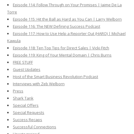
Episode 114: Follow Through on Your Promises | Jaime De La
Torre
Episode 115: Hit the Ball as Hard as You Can | Larry Welborn
Episode 116: The NEW Defining Success Podcast
Episode 117: How to Use Help a Reporter Out (HARO) | Michael
Kawula
Episode 118: Ten Top Tips for Direct Sales | Vicki Fitch
Episode 119: King of Your Mental Domain | Chris Burns
FREE STUFF
Guest Updates
Host of the Smart Business Revolution Podcast
Interviews with Zeb Welborn
Press
Shark Tank
Special Offers
Special Requests
Success Recaps
Successful Connections