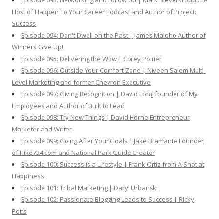
Episode 093: Networking and Follow Up | Mark Sieverkropp Co-
Host of Happen To Your Career Podcast and Author of Project:
Success
Episode 094: Don't Dwell on the Past | James Maioho Author of
Winners Give Up!
Episode 095: Delivering the Wow | Corey Poirier
Episode 096: Outside Your Comfort Zone | Niveen Salem Multi-
Level Marketing and former Chevron Executive
Episode 097: Giving Recognition | David Long founder of My
Employees and Author of Built to Lead
Episode 098: Try New Things | David Horne Entrepreneur
Marketer and Writer
Episode 099: Going After Your Goals | Jake Bramante Founder
of Hike734.com and National Park Guide Creator
Episode 100: Success is a Lifestyle | Frank Ortiz from A Shot at
Happiness
Episode 101: Tribal Marketing | Daryl Urbanski
Episode 102: Passionate Blogging Leads to Success | Ricky
Potts