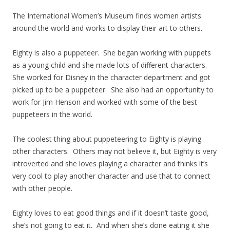
The International Women’s Museum finds women artists
around the world and works to display their art to others.
Eighty is also a puppeteer. She began working with puppets
as a young child and she made lots of different characters.
She worked for Disney in the character department and got
picked up to be a puppeteer. She also had an opportunity to
work for Jim Henson and worked with some of the best
puppeteers in the world.
The coolest thing about puppeteering to Eighty is playing
other characters. Others may not believe it, but Eighty is very
introverted and she loves playing a character and thinks it’s
very cool to play another character and use that to connect
with other people.
Eighty loves to eat good things and if it doesn’t taste good,
she’s not going to eat it. And when she’s done eating it she