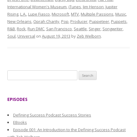
International Women's Museum
,
iTunes
,
Jim Henson
,
Jupiter
Rising
,
L.A.
,
Lupe Fiasco
,
Microsoft
,
MTV
,
Multiple Passions
,
Music
,
New Orleans
,
Oprah Charity
,
Pop
,
Producer
,
Puppeteer
,
Puppets
,
R&B
,
Rock
,
Run DMC
,
San Francisco
,
Seattle
,
Singer
,
Songwriter
,
Soul
,
Universal
on
August 19, 2013
by
Zeb Welborn
.
S
e
a
r
EPISODES
c
h
Defining Success Podcast Success Stories
f
EBooks
o
Episode 001: An Introduction to the Defining Success Podcast
r