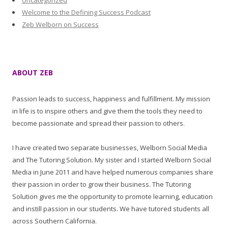
Uncategorized
Welcome to the Defining Success Podcast
Zeb Welborn on Success
ABOUT ZEB
Passion leads to success, happiness and fulfillment. My mission
in life is to inspire others and give them the tools they need to
become passionate and spread their passion to others.
I have created two separate businesses, Welborn Social Media
and The Tutoring Solution. My sister and I started Welborn Social
Media in June 2011 and have helped numerous companies share
their passion in order to grow their business. The Tutoring
Solution gives me the opportunity to promote learning, education
and instill passion in our students. We have tutored students all
across Southern California.