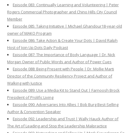
Episode 083: Continually Learning and Volunteering | Peter
Rogers Commercial Photographer and Chino Hills City Council
Member
Episode 085: Taking Initiative | Michael Ghandour18-year-old
owner of MAKO Program
Episode 086: Take Action & Create Your Dots | David Ralph
Host of Join Up Dots Daily Podcast
Episode 087: The Importance of Body Language | Dr. Nick
Morgan Owner of Public Words and Author of Power Cues
Episode 088: Being Present with People | Dr. Mollie Marti
Director of the Community Resiliency Project and Author of
Walking with Justice
Episode 089: Use a Media Kit to Stand Out | Farnoosh Brock
President of Prolific Living
Episode 090: Adversaries Into Allies | Bob Burg Best-Selling
Author & Convention Speaker
Episode 092: Leadership and Trust | Wally Hauck Author of
The Art of Leading and Stop the Leadership Malpractice