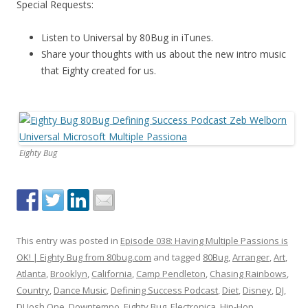
Special Requests:
Listen to Universal by 80Bug in iTunes.
Share your thoughts with us about the new intro music
that Eighty created for us.
Eighty Bug
This entry was posted in
Episode 038: Having Multiple Passions is
OK! | Eighty Bug from 80bug.com
and tagged
80Bug
,
Arranger
,
Art
,
Atlanta
,
Brooklyn
,
California
,
Camp Pendleton
,
Chasing Rainbows
,
Country
,
Dance Music
,
Defining Success Podcast
,
Diet
,
Disney
,
DJ
,
DJ Josh One
,
Downtempo
,
Eighty Bug
,
Electronica
,
Hip-Hop
,