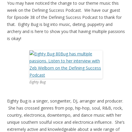
You may have noticed the change to our theme music this
week on the Defining Success Podcast. We have our guest
for Episode 38 of the Defining Success Podcast to thank for
that. Eighty Bug is big into music, dieting, puppetry and
archery and is here to show you that having multiple passions
is okay!
Eighty Bug
Eighty Bug is a singer, songwriter, DJ, arranger and producer.
She has crossed genres from pop, hip-hop, soul, R&B, rock,
country, electronica, downtempo, and dance music with her
unique southern soulful voice and electronica influence. She’s
extremely active and knowledgeable about a wide range of