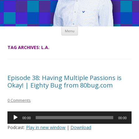
Skip
Menu
to
content
TAG ARCHIVES:
L.A.
Episode 38: Having Multiple Passions is
Okay! | Eighty Bug from 80bug.com
0 Comments
Audio
00:00
00:00
Player
Podcast:
Play in new window
|
Download