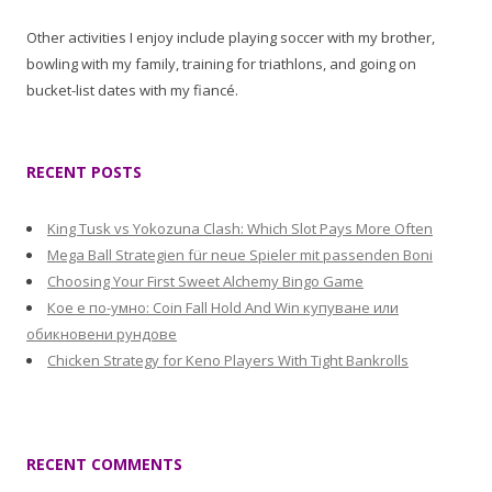
Other activities I enjoy include playing soccer with my brother,
bowling with my family, training for triathlons, and going on
bucket-list dates with my fiancé.
RECENT POSTS
King Tusk vs Yokozuna Clash: Which Slot Pays More Often
Mega Ball Strategien für neue Spieler mit passenden Boni
Choosing Your First Sweet Alchemy Bingo Game
Кое е по-умно: Coin Fall Hold And Win купуване или
обикновени рундове
Chicken Strategy for Keno Players With Tight Bankrolls
RECENT COMMENTS