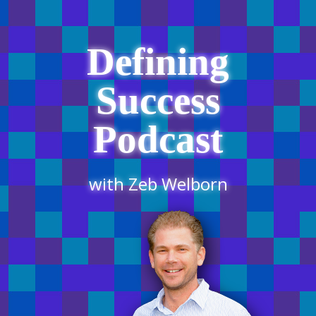
Defining
Success
Podcast
with Zeb Welborn