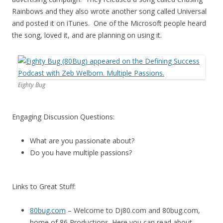
Rainbows and they also wrote another song called Universal
and posted it on iTunes. One of the Microsoft people heard
the song, loved it, and are planning on using it.
Eighty Bug
Engaging Discussion Questions:
What are you passionate about?
Do you have multiple passions?
Links to Great Stuff:
80bug.com
– Welcome to Dj80.com and 80bug.com,
home of 86 Productions. Here you can read about,