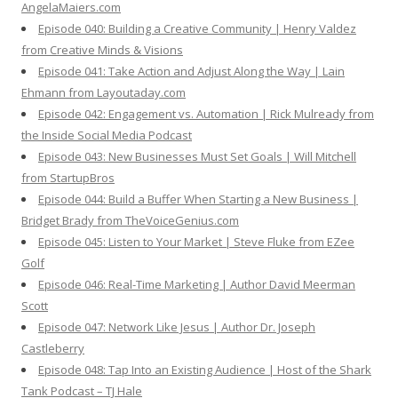
AngelaMaiers.com
Episode 040: Building a Creative Community | Henry Valdez
from Creative Minds & Visions
Episode 041: Take Action and Adjust Along the Way | Lain
Ehmann from Layoutaday.com
Episode 042: Engagement vs. Automation | Rick Mulready from
the Inside Social Media Podcast
Episode 043: New Businesses Must Set Goals | Will Mitchell
from StartupBros
Episode 044: Build a Buffer When Starting a New Business |
Bridget Brady from TheVoiceGenius.com
Episode 045: Listen to Your Market | Steve Fluke from EZee
Golf
Episode 046: Real-Time Marketing | Author David Meerman
Scott
Episode 047: Network Like Jesus | Author Dr. Joseph
Castleberry
Episode 048: Tap Into an Existing Audience | Host of the Shark
Tank Podcast – TJ Hale