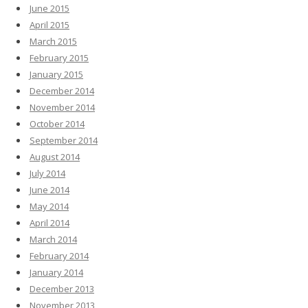
June 2015
April 2015
March 2015
February 2015
January 2015
December 2014
November 2014
October 2014
September 2014
August 2014
July 2014
June 2014
May 2014
April 2014
March 2014
February 2014
January 2014
December 2013
November 2013