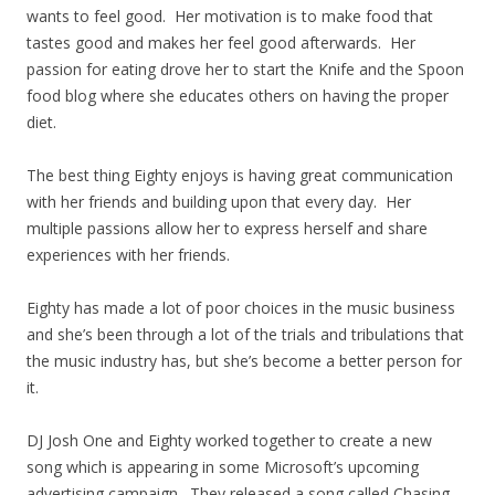
wants to feel good. Her motivation is to make food that
tastes good and makes her feel good afterwards. Her
passion for eating drove her to start the Knife and the Spoon
food blog where she educates others on having the proper
diet.
The best thing Eighty enjoys is having great communication
with her friends and building upon that every day. Her
multiple passions allow her to express herself and share
experiences with her friends.
Eighty has made a lot of poor choices in the music business
and she’s been through a lot of the trials and tribulations that
the music industry has, but she’s become a better person for
it.
DJ Josh One and Eighty worked together to create a new
song which is appearing in some Microsoft’s upcoming
advertising campaign. They released a song called Chasing