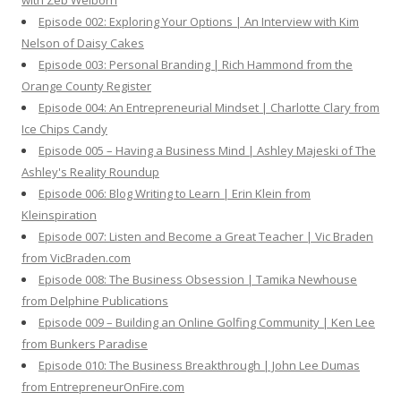
with Zeb Welborn
:
Episode 002: Exploring Your Options | An Interview with Kim
Nelson of Daisy Cakes
Episode 003: Personal Branding | Rich Hammond from the
Orange County Register
Episode 004: An Entrepreneurial Mindset | Charlotte Clary from
Ice Chips Candy
Episode 005 – Having a Business Mind | Ashley Majeski of The
Ashley's Reality Roundup
Episode 006: Blog Writing to Learn | Erin Klein from
Kleinspiration
Episode 007: Listen and Become a Great Teacher | Vic Braden
from VicBraden.com
Episode 008: The Business Obsession | Tamika Newhouse
from Delphine Publications
Episode 009 – Building an Online Golfing Community | Ken Lee
from Bunkers Paradise
Episode 010: The Business Breakthrough | John Lee Dumas
from EntrepreneurOnFire.com