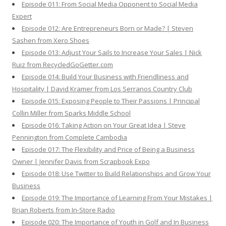
Episode 011: From Social Media Opponent to Social Media
Expert
Episode 012: Are Entrepreneurs Born or Made? | Steven
Sashen from Xero Shoes
Episode 013: Adjust Your Sails to Increase Your Sales | Nick
Ruiz from RecycledGoGetter.com
Episode 014: Build Your Business with Friendliness and
Hospitality | David Kramer from Los Serranos Country Club
Episode 015: Exposing People to Their Passions | Principal
Collin Miller from Sparks Middle School
Episode 016: Taking Action on Your Great Idea | Steve
Pennington from Complete Cambodia
Episode 017: The Flexibility and Price of Being a Business
Owner | Jennifer Davis from Scrapbook Expo
Episode 018: Use Twitter to Build Relationships and Grow Your
Business
Episode 019: The Importance of Learning From Your Mistakes |
Brian Roberts from In-Store Radio
Episode 020: The Importance of Youth in Golf and In Business