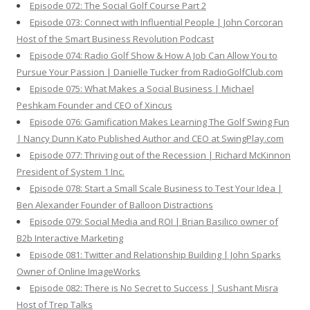
Episode 072: The Social Golf Course Part 2
Episode 073: Connect with Influential People | John Corcoran
Host of the Smart Business Revolution Podcast
Episode 074: Radio Golf Show & How A Job Can Allow You to
Pursue Your Passion | Danielle Tucker from RadioGolfClub.com
Episode 075: What Makes a Social Business | Michael
Peshkam Founder and CEO of Xincus
Episode 076: Gamification Makes Learning The Golf Swing Fun
| Nancy Dunn Kato Published Author and CEO at SwingPlay.com
Episode 077: Thriving out of the Recession | Richard McKinnon
President of System 1 Inc.
Episode 078: Start a Small Scale Business to Test Your Idea |
Ben Alexander Founder of Balloon Distractions
Episode 079: Social Media and ROI | Brian Basilico owner of
B2b Interactive Marketing
Episode 081: Twitter and Relationship Building | John Sparks
Owner of Online ImageWorks
Episode 082: There is No Secret to Success | Sushant Misra
Host of Trep Talks