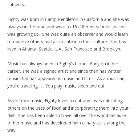
subjects.
Eighty was born in Camp Pendleton in California and she was
always on the road and went to 18 different schools as she
was growing up. She was quite an observer and would learn
to observe others and assimilate into their culture. She has
lived in Atlanta, Seattle, L.A., San Francisco and Brooklyn.
Music has always been in Eighty’s blood. Early on in her
career, she was a signed artist and since then has written
music that has appeared in music and films. As a musician,
you’re traveling . . . You play music, sleep and eat.
Aside from music, Eighty loves to eat and loves educating
others on the uses of food and incorporating them into your
diet. She has been able to travel all over the world because
of her music and has developed her culinary skills along the
way.