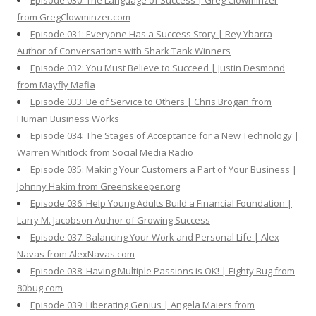
Episode 030: The Language of Success | Greg Clowminzer
from GregClowminzer.com
Episode 031: Everyone Has a Success Story | Rey Ybarra
Author of Conversations with Shark Tank Winners
Episode 032: You Must Believe to Succeed | Justin Desmond
from Mayfly Mafia
Episode 033: Be of Service to Others | Chris Brogan from
Human Business Works
Episode 034: The Stages of Acceptance for a New Technology |
Warren Whitlock from Social Media Radio
Episode 035: Making Your Customers a Part of Your Business |
Johnny Hakim from Greenskeeper.org
Episode 036: Help Young Adults Build a Financial Foundation |
Larry M. Jacobson Author of Growing Success
Episode 037: Balancing Your Work and Personal Life | Alex
Navas from AlexNavas.com
Episode 038: Having Multiple Passions is OK! | Eighty Bug from
80bug.com
Episode 039: Liberating Genius | Angela Maiers from