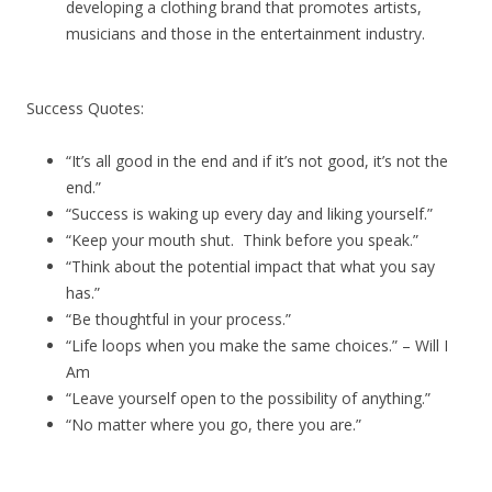
developing a clothing brand that promotes artists,
musicians and those in the entertainment industry.
Success Quotes:
“It’s all good in the end and if it’s not good, it’s not the
end.”
“Success is waking up every day and liking yourself.”
“Keep your mouth shut. Think before you speak.”
“Think about the potential impact that what you say
has.”
“Be thoughtful in your process.”
“Life loops when you make the same choices.” – Will I
Am
“Leave yourself open to the possibility of anything.”
“No matter where you go, there you are.”