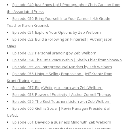
Episode 049: Just Show Up! | Photographer Chris Carlson from
the Associated Press
Episode 050: Bring Yourself Into Your Career | 4th Grade
Teacher Karen Krupnick
Episode 051: Explore Your Options by Zeb Welborn
Episode 052: Build a Following on Pinterest | Author Jason
Miles
Episode 053: Personal Branding by Zeb Welborn
Episode 054: The Little Voice Within | Shelly Ehler from ShowNo
Episode 055: An Entrepreneurial Mindset by Zeb Welborn
Episode 056: Unique Selling Proposition | Jeff Krantz from
KrantzTraining.com
Episode 057: Blog Writing to Learn with Zeb Welborn
Episode 058: Power of Positivity | Author Cornell Thomas
Episode 059: The Best Teachers Listen with Zeb Welborn
Episode 060: Golf is Social | Kevin Flanagan President of
USGLL
Episode 061: Develop a Business Mind with Zeb Welborn