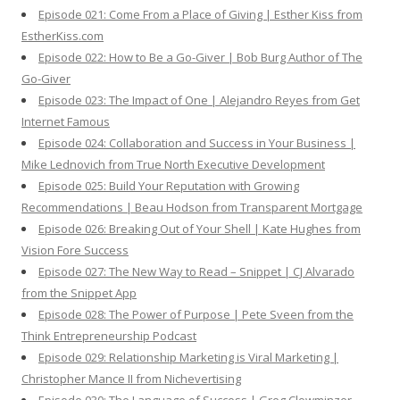
Episode 021: Come From a Place of Giving | Esther Kiss from
EstherKiss.com
Episode 022: How to Be a Go-Giver | Bob Burg Author of The
Go-Giver
Episode 023: The Impact of One | Alejandro Reyes from Get
Internet Famous
Episode 024: Collaboration and Success in Your Business |
Mike Lednovich from True North Executive Development
Episode 025: Build Your Reputation with Growing
Recommendations | Beau Hodson from Transparent Mortgage
Episode 026: Breaking Out of Your Shell | Kate Hughes from
Vision Fore Success
Episode 027: The New Way to Read – Snippet | CJ Alvarado
from the Snippet App
Episode 028: The Power of Purpose | Pete Sveen from the
Think Entrepreneurship Podcast
Episode 029: Relationship Marketing is Viral Marketing |
Christopher Mance II from Nichevertising