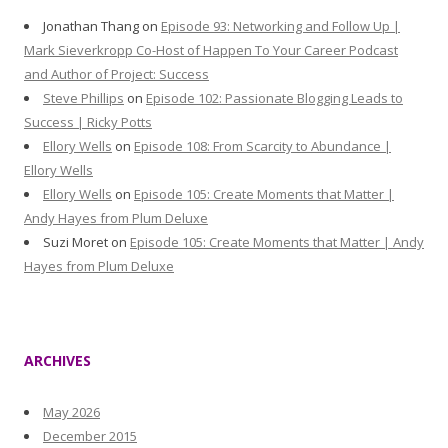
Jonathan Thang
on
Episode 93: Networking and Follow Up |
Mark Sieverkropp Co-Host of Happen To Your Career Podcast
and Author of Project: Success
Steve Phillips
on
Episode 102: Passionate Blogging Leads to
Success | Ricky Potts
Ellory Wells
on
Episode 108: From Scarcity to Abundance |
Ellory Wells
Ellory Wells
on
Episode 105: Create Moments that Matter |
Andy Hayes from Plum Deluxe
Suzi Moret
on
Episode 105: Create Moments that Matter | Andy
Hayes from Plum Deluxe
ARCHIVES
May 2026
December 2015