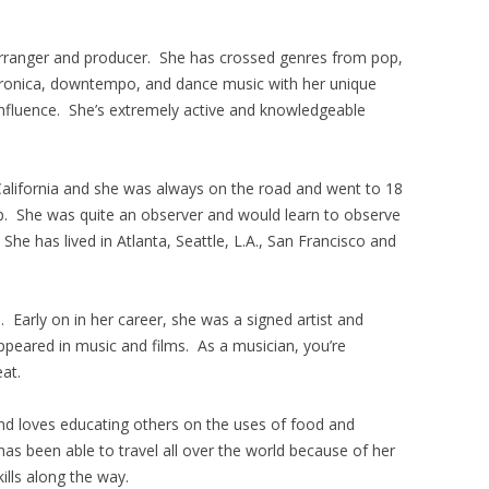
, arranger and producer. She has crossed genres from pop,
ctronica, downtempo, and dance music with her unique
 influence. She’s extremely active and knowledgeable
alifornia and she was always on the road and went to 18
p. She was quite an observer and would learn to observe
 She has lived in Atlanta, Seattle, L.A., San Francisco and
. Early on in her career, she was a signed artist and
ppeared in music and films. As a musician, you’re
eat.
and loves educating others on the uses of food and
has been able to travel all over the world because of her
ills along the way.