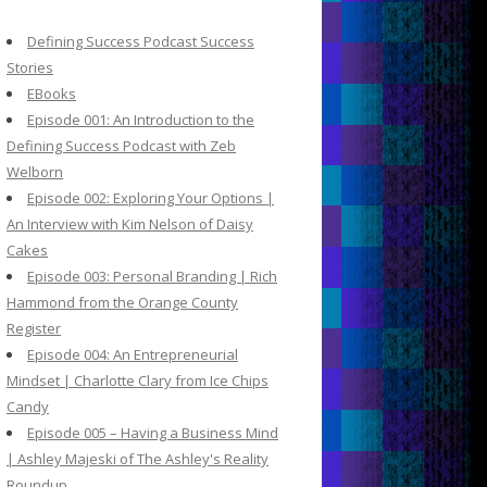
c
h
Defining Success Podcast Success
f
Stories
o
EBooks
r
Episode 001: An Introduction to the
:
Defining Success Podcast with Zeb
Welborn
Episode 002: Exploring Your Options |
An Interview with Kim Nelson of Daisy
Cakes
Episode 003: Personal Branding | Rich
Hammond from the Orange County
Register
Episode 004: An Entrepreneurial
Mindset | Charlotte Clary from Ice Chips
Candy
Episode 005 – Having a Business Mind
| Ashley Majeski of The Ashley's Reality
Roundup