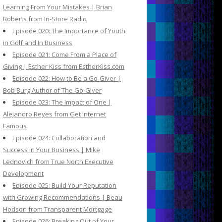
Learning From Your Mistakes | Brian
Roberts from In-Store Radio
Episode 020: The Importance of Youth
in Golf and In Business
Episode 021: Come From a Place of
Giving | Esther Kiss from EstherKiss.com
Episode 022: How to Be a Go-Giver |
Bob Burg Author of The Go-Giver
Episode 023: The Impact of One |
Alejandro Reyes from Get Internet
Famous
Episode 024: Collaboration and
Success in Your Business | Mike
Lednovich from True North Executive
Development
Episode 025: Build Your Reputation
with Growing Recommendations | Beau
Hodson from Transparent Mortgage
Episode 026: Breaking Out of Your