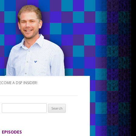
ECOME A DSP INSIDER!
S
e
a
r
EPISODES