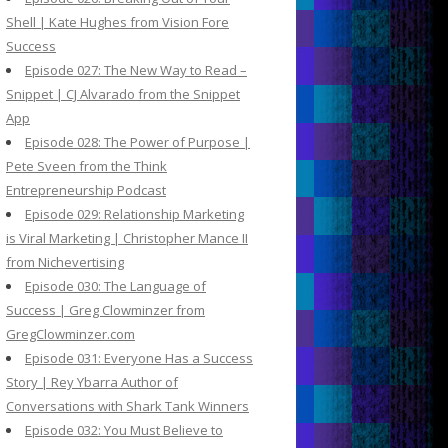
Shell | Kate Hughes from Vision Fore
Success
Episode 027: The New Way to Read –
Snippet | CJ Alvarado from the Snippet
App
Episode 028: The Power of Purpose |
Pete Sveen from the Think
Entrepreneurship Podcast
Episode 029: Relationship Marketing
is Viral Marketing | Christopher Mance II
from Nichevertising
Episode 030: The Language of
Success | Greg Clowminzer from
GregClowminzer.com
Episode 031: Everyone Has a Success
Story | Rey Ybarra Author of
Conversations with Shark Tank Winners
Episode 032: You Must Believe to