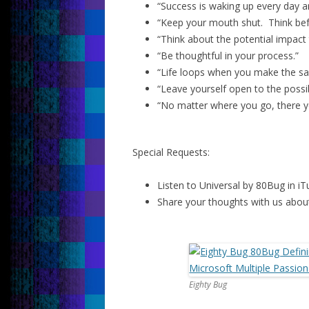
“Success is waking up every day an
“Keep your mouth shut. Think bef
“Think about the potential impact
“Be thoughtful in your process.”
“Life loops when you make the sa
“Leave yourself open to the possibi
“No matter where you go, there y
Special Requests:
Listen to Universal by 80Bug in iT
Share your thoughts with us about
Eighty Bug