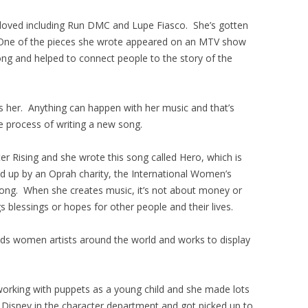
 loved including Run DMC and Lupe Fiasco. She’s gotten
. One of the pieces she wrote appeared on an MTV show
ong and helped to connect people to the story of the
s her. Anything can happen with her music and that’s
ve process of writing a new song.
er Rising and she wrote this song called Hero, which is
ed up by an Oprah charity, the International Women’s
ong. When she creates music, it’s not about money or
gs blessings or hopes for other people and their lives.
s women artists around the world and works to display
working with puppets as a young child and she made lots
r Disney in the character department and got picked up to