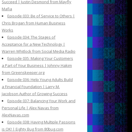
Succeed | Justin Desmond from Mayfly
Mafia
Episode 033: Be of Service to Others |
Chris Brogan from Human Business
Works
Episode 034: The Stages of
Acceptance for a New Technology |
Warren Whitlock from Social Media Radio
Episode 035: Making Your Customers
a Part of Your Business | Johnny Hakim
from Greenskeeper.org
Episode 036: Help Young Adults Build
a Financial Foundation | Larry M.
Jacobson Author of Growing Success
Episode 037: Balancing Your Work and
Personal Life | Alex Navas from
AlexNavas.com
Episode 038: Having Multiple Passions
is OK! | Eighty Bug from 80bug.com