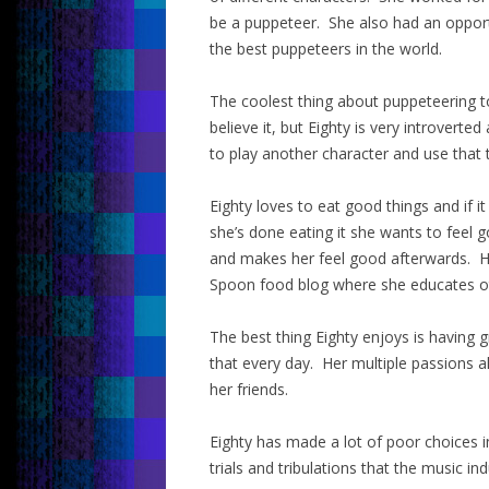
be a puppeteer. She also had an oppor
the best puppeteers in the world.
The coolest thing about puppeteering t
believe it, but Eighty is very introverte
to play another character and use that 
Eighty loves to eat good things and if i
she’s done eating it she wants to feel
and makes her feel good afterwards. He
Spoon food blog where she educates ot
The best thing Eighty enjoys is having 
that every day. Her multiple passions a
her friends.
Eighty has made a lot of poor choices i
trials and tribulations that the music in