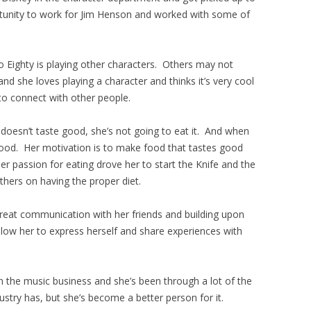
tunity to work for Jim Henson and worked with some of
o Eighty is playing other characters. Others may not
d and she loves playing a character and thinks it’s very cool
to connect with other people.
t doesn’t taste good, she’s not going to eat it. And when
 good. Her motivation is to make food that tastes good
r passion for eating drove her to start the Knife and the
hers on having the proper diet.
great communication with her friends and building upon
llow her to express herself and share experiences with
n the music business and she’s been through a lot of the
dustry has, but she’s become a better person for it.