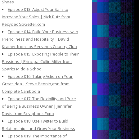
Shoes
Episode 013: Adjust Your Sails to
Increase Your Sales | Nick Ruiz from
RecycledGoGetter.com
Episode 014: Build Your Business with
Friendliness and Hospitality | David
Kramer from Los Serranos Country Club
Episode 015: Exposing People to Their
Passions | Principal Collin Miller from
Sparks Middle School
Episode 016: Taking Action on Your
Great Idea | Steve Pennington from
Complete Cambodia
Episode 017: The Flexibility and Price
of Being a Business Owner | Jennifer
Davis from Scrapbook Expo
Episode 018: Use Twitter to Build
Relationships and Grow Your Business
Episode 019: The Importance of