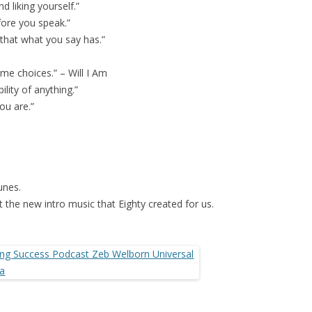
d liking yourself.”
ore you speak.”
 that what you say has.”
me choices.” – Will I Am
lity of anything.”
ou are.”
unes.
 the new intro music that Eighty created for us.