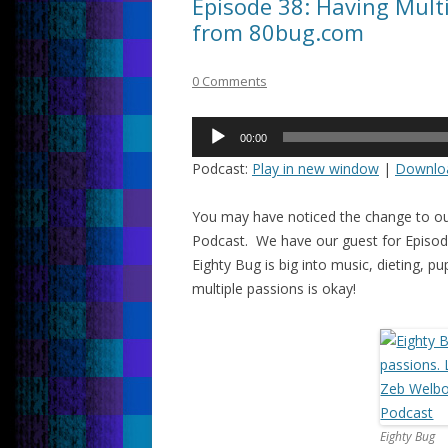
Episode 38: Having Multi
from 80bug.com
0 Comments
Audio
00:00
Player
Podcast:
Play in new window
|
Downlo
You may have noticed the change to ou
Podcast. We have our guest for Episode
Eighty Bug is big into music, dieting, 
multiple passions is okay!
Eighty Bug