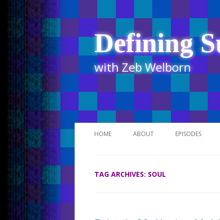
Defining S
with Zeb Welborn
HOME
ABOUT
EPISODES
STITCHER
TAG ARCHIVES:
SOUL
ITUNES
UR BUSINESS 