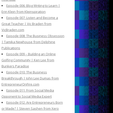
Episode 006: Blog Writing to Learn |
Erin Klein from Kleinspiration
Episode 007: Listen and Become a
Great Teacher | Vic Braden from
VicBraden.com
Episode 008: The Business Obsession
| Tamika Newhouse from Delphine
Publications
Episode 009 – Building an Online
Golfing Community | Ken Lee from
Bunkers Paradise
Episode 010: The Business
Breakthrough | John Lee Dumas from
EntrepreneurOnFire.com
Episode 011: From Social Media
Opponent to Social Media Expert
Episode 012: Are Entrepreneurs Born
or Made? | Steven Sashen from Xero