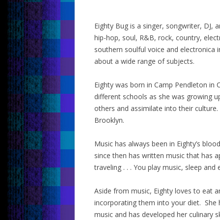
Eighty Bug is a singer, songwriter, DJ
hip-hop, soul, R&B, rock, country, ele
southern soulful voice and electronica
about a wide range of subjects.
Eighty was born in Camp Pendleton in C
different schools as she was growing u
others and assimilate into their culture.
Brooklyn.
Music has always been in Eighty’s blood
since then has written music that has a
traveling . . . You play music, sleep and 
Aside from music, Eighty loves to eat 
incorporating them into your diet. She 
music and has developed her culinary sk