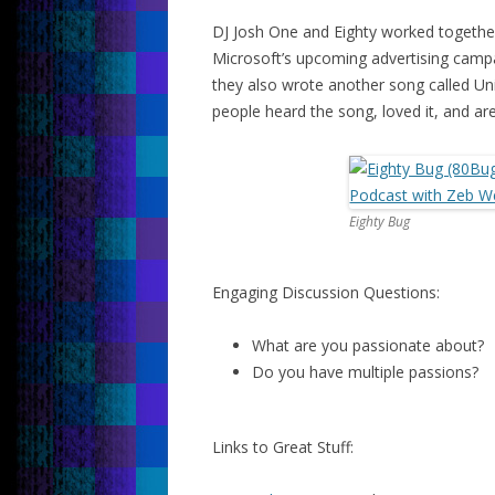
DJ Josh One and Eighty worked togethe
Microsoft’s upcoming advertising camp
they also wrote another song called Un
people heard the song, loved it, and are
Eighty Bug
Engaging Discussion Questions:
What are you passionate about?
Do you have multiple passions?
Links to Great Stuff: