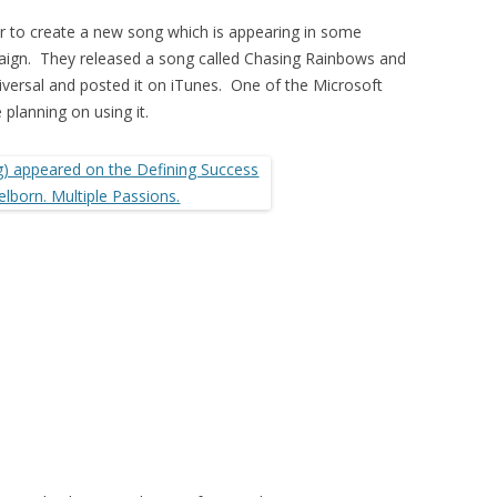
r to create a new song which is appearing in some
aign. They released a song called Chasing Rainbows and
iversal and posted it on iTunes. One of the Microsoft
 planning on using it.