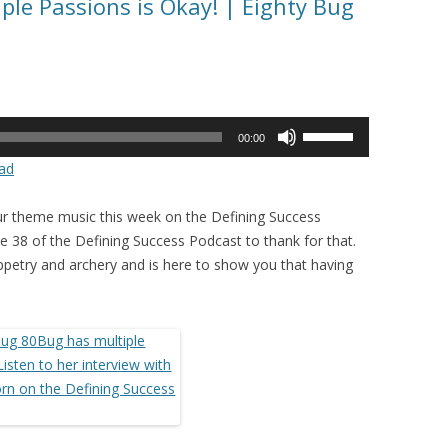
ple Passions is Okay! | Eighty Bug
Use
00:00
Up/Down
ad
Arrow
keys
r theme music this week on the Defining Success
to
 38 of the Defining Success Podcast to thank for that.
increase
puppetry and archery and is here to show you that having
or
decrease
volume.