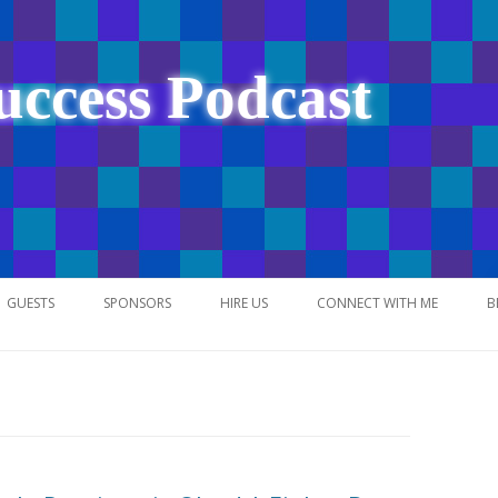
uccess Podcast
Skip
to
GUESTS
SPONSORS
HIRE US
CONNECT WITH ME
B
content
NETWORK