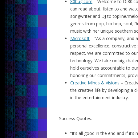
80bug.com
– Welcome to Dj80.co
can read about, listen to and watc
songwriter and DJ to topline/mel
genres from pop, hip hop, soul, 
music with her unique southern sou
Microsoft
– “As a company, and as 
personal excellence, constructive 
respect. We are committed to our
technology. We take on big chall
hold ourselves accountable to ou
honoring our commitments, providin
Creative Minds & Visions
– Creativ
the creative life by developing a 
in the entertainment industry.
Success Quotes:
“It’s all good in the end and if it’s