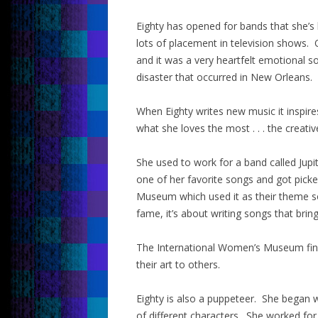
Eighty has opened for bands that she’s
lots of placement in television shows
and it was a very heartfelt emotional s
disaster that occurred in New Orleans.
When Eighty writes new music it inspire
what she loves the most . . . the creati
She used to work for a band called Jupit
one of her favorite songs and got pick
Museum which used it as their theme s
fame, it’s about writing songs that brin
The International Women’s Museum find
their art to others.
Eighty is also a puppeteer. She began 
of different characters. She worked fo