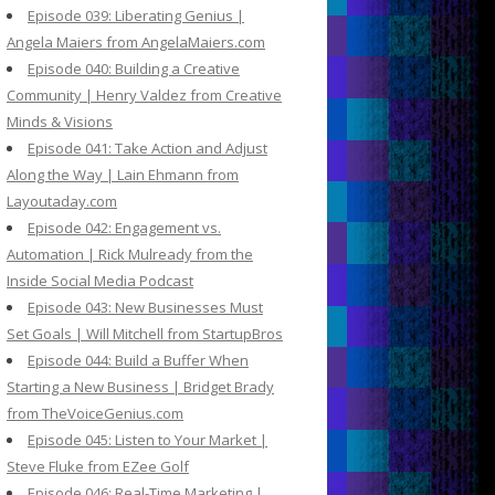
Episode 039: Liberating Genius |
Angela Maiers from AngelaMaiers.com
Episode 040: Building a Creative
Community | Henry Valdez from Creative
Minds & Visions
Episode 041: Take Action and Adjust
Along the Way | Lain Ehmann from
Layoutaday.com
Episode 042: Engagement vs.
Automation | Rick Mulready from the
Inside Social Media Podcast
Episode 043: New Businesses Must
Set Goals | Will Mitchell from StartupBros
Episode 044: Build a Buffer When
Starting a New Business | Bridget Brady
from TheVoiceGenius.com
Episode 045: Listen to Your Market |
Steve Fluke from EZee Golf
Episode 046: Real-Time Marketing |