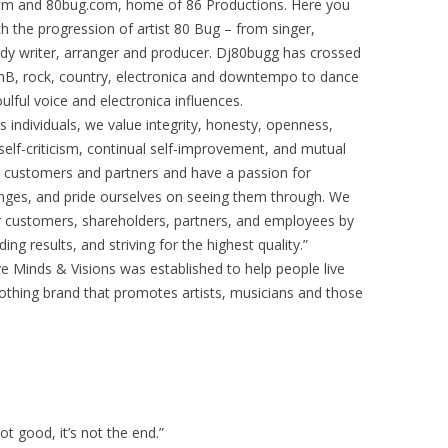
m and 80bug.com, home of 86 Productions. Here you
h the progression of artist 80 Bug – from singer,
ody writer, arranger and producer. Dj80bugg has crossed
RnB, rock, country, electronica and downtempo to dance
lful voice and electronica influences.
individuals, we value integrity, honesty, openness,
self-criticism, continual self-improvement, and mutual
 customers and partners and have a passion for
enges, and pride ourselves on seeing them through. We
r customers, shareholders, partners, and employees by
g results, and striving for the highest quality.”
e Minds & Visions was established to help people live
clothing brand that promotes artists, musicians and those
 not good, it’s not the end.”