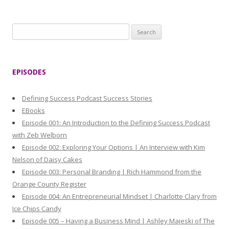
S
e
a
r
EPISODES
c
h
Defining Success Podcast Success Stories
f
EBooks
o
Episode 001: An Introduction to the Defining Success Podcast
r
with Zeb Welborn
:
Episode 002: Exploring Your Options | An Interview with Kim
Nelson of Daisy Cakes
Episode 003: Personal Branding | Rich Hammond from the
Orange County Register
Episode 004: An Entrepreneurial Mindset | Charlotte Clary from
Ice Chips Candy
Episode 005 – Having a Business Mind | Ashley Majeski of The