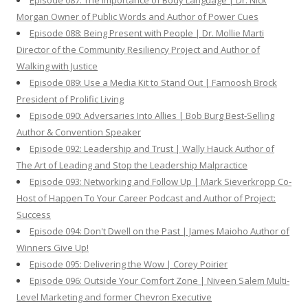
Episode 087: The Importance of Body Language | Dr. Nick
Morgan Owner of Public Words and Author of Power Cues
Episode 088: Being Present with People | Dr. Mollie Marti
Director of the Community Resiliency Project and Author of
Walking with Justice
Episode 089: Use a Media Kit to Stand Out | Farnoosh Brock
President of Prolific Living
Episode 090: Adversaries Into Allies | Bob Burg Best-Selling
Author & Convention Speaker
Episode 092: Leadership and Trust | Wally Hauck Author of
The Art of Leading and Stop the Leadership Malpractice
Episode 093: Networking and Follow Up | Mark Sieverkropp Co-
Host of Happen To Your Career Podcast and Author of Project:
Success
Episode 094: Don't Dwell on the Past | James Maioho Author of
Winners Give Up!
Episode 095: Delivering the Wow | Corey Poirier
Episode 096: Outside Your Comfort Zone | Niveen Salem Multi-
Level Marketing and former Chevron Executive