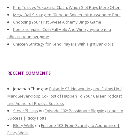
King Tusk vs Yokozuna Clash: Which Slot Pays More Often
Mega Ball Strategien für neue Spieler mit passenden Boni
Choosing Your First Sweet Alchemy Bingo Game
Кое е по-умно: Coin Fall Hold And Win купуване или
обикновени рундове
Chicken Strategy for Keno Players With Tight Bankrolls
RECENT COMMENTS
Jonathan Thang
on
Episode 93: Networking and Follow Up |
Mark Sieverkropp Co-Host of Happen To Your Career Podcast
and Author of Project: Success
Steve Phillips
on
Episode 102: Passionate Blogging Leads to
Success | Ricky Potts
Ellory Wells
on
Episode 108: From Scarcity to Abundance |
Ellory Wells