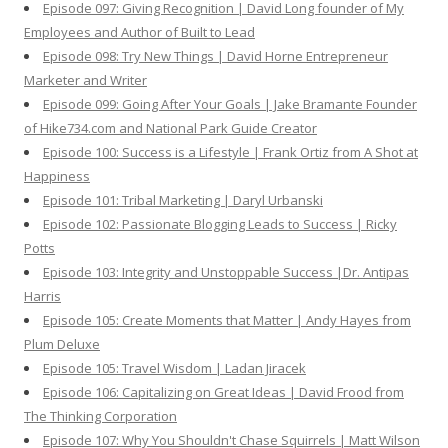
Episode 097: Giving Recognition | David Long founder of My
Employees and Author of Built to Lead
Episode 098: Try New Things | David Horne Entrepreneur
Marketer and Writer
Episode 099: Going After Your Goals | Jake Bramante Founder
of Hike734.com and National Park Guide Creator
Episode 100: Success is a Lifestyle | Frank Ortiz from A Shot at
Happiness
Episode 101: Tribal Marketing | Daryl Urbanski
Episode 102: Passionate Blogging Leads to Success | Ricky
Potts
Episode 103: Integrity and Unstoppable Success |Dr. Antipas
Harris
Episode 105: Create Moments that Matter | Andy Hayes from
Plum Deluxe
Episode 105: Travel Wisdom | Ladan Jiracek
Episode 106: Capitalizing on Great Ideas | David Frood from
The Thinking Corporation
Episode 107: Why You Shouldn't Chase Squirrels | Matt Wilson