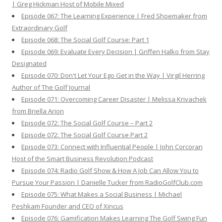
| Greg Hickman Host of Mobile Mixed
Episode 067: The Learning Experience | Fred Shoemaker from
Extraordinary Golf
Episode 068: The Social Golf Course: Part 1
Episode 069: Evaluate Every Decision | Griffen Halko from Stay
Designated
Episode 070: Don't Let Your Ego Get in the Way | Virgil Herring
Author of The Golf Journal
Episode 071: Overcoming Career Disaster | Melissa Krivachek
from Briella Arion
Episode 072: The Social Golf Course – Part 2
Episode 072: The Social Golf Course Part 2
Episode 073: Connect with Influential People | John Corcoran
Host of the Smart Business Revolution Podcast
Episode 074: Radio Golf Show & How A Job Can Allow You to
Pursue Your Passion | Danielle Tucker from RadioGolfClub.com
Episode 075: What Makes a Social Business | Michael
Peshkam Founder and CEO of Xincus
Episode 076: Gamification Makes Learning The Golf Swing Fun