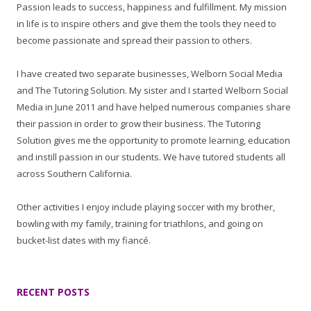
Passion leads to success, happiness and fulfillment. My mission
in life is to inspire others and give them the tools they need to
become passionate and spread their passion to others.
I have created two separate businesses, Welborn Social Media
and The Tutoring Solution. My sister and I started Welborn Social
Media in June 2011 and have helped numerous companies share
their passion in order to grow their business. The Tutoring
Solution gives me the opportunity to promote learning, education
and instill passion in our students. We have tutored students all
across Southern California.
Other activities I enjoy include playing soccer with my brother,
bowling with my family, training for triathlons, and going on
bucket-list dates with my fiancé.
RECENT POSTS