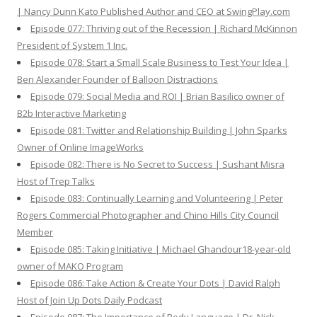
| Nancy Dunn Kato Published Author and CEO at SwingPlay.com
Episode 077: Thriving out of the Recession | Richard McKinnon
President of System 1 Inc.
Episode 078: Start a Small Scale Business to Test Your Idea |
Ben Alexander Founder of Balloon Distractions
Episode 079: Social Media and ROI | Brian Basilico owner of
B2b Interactive Marketing
Episode 081: Twitter and Relationship Building | John Sparks
Owner of Online ImageWorks
Episode 082: There is No Secret to Success | Sushant Misra
Host of Trep Talks
Episode 083: Continually Learning and Volunteering | Peter
Rogers Commercial Photographer and Chino Hills City Council
Member
Episode 085: Taking Initiative | Michael Ghandour18-year-old
owner of MAKO Program
Episode 086: Take Action & Create Your Dots | David Ralph
Host of Join Up Dots Daily Podcast