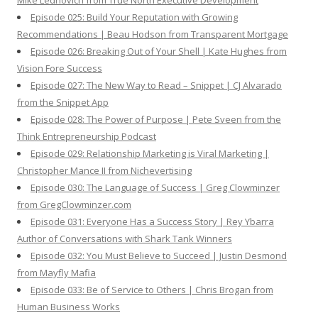
Mike Lednovich from True North Executive Development
Episode 025: Build Your Reputation with Growing
Recommendations | Beau Hodson from Transparent Mortgage
Episode 026: Breaking Out of Your Shell | Kate Hughes from
Vision Fore Success
Episode 027: The New Way to Read – Snippet | CJ Alvarado
from the Snippet App
Episode 028: The Power of Purpose | Pete Sveen from the
Think Entrepreneurship Podcast
Episode 029: Relationship Marketing is Viral Marketing |
Christopher Mance II from Nichevertising
Episode 030: The Language of Success | Greg Clowminzer
from GregClowminzer.com
Episode 031: Everyone Has a Success Story | Rey Ybarra
Author of Conversations with Shark Tank Winners
Episode 032: You Must Believe to Succeed | Justin Desmond
from Mayfly Mafia
Episode 033: Be of Service to Others | Chris Brogan from
Human Business Works