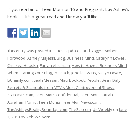
If you’re a fan of Teen Mom or 16 and Pregnant, buy Ashley’s
book . . . It’s a great read and I know you’ll like it.
This entry was posted in
Guest Updates
and tagged
Amber
Portwood
,
Ashley Majeski
,
Blog
,
Business Mind
,
Catelynn Lowell
,
Chelsea Houska
,
Farrah Abraham
,
How to Have a Business Mind
When Starting Your Blog
,
In Touch
,
Jenelle Evans
,
Kailyn Lowry
,
LAFamily.com
,
Leah Messer
,
Maci Bookout
,
People
,
Sean Daly
,
Secrets & Scandals from MTV's Most Controversial Shows
,
Starcasm.com
,
Teen Mom Confidential
,
Teen Mom Farrah
Abraham Porno
,
Teen Moms
,
TeenMomNews.com
,
TheAshleysRealityRoundup.com
,
TheStir.com
,
Us Weekly
on
June
1, 2013
by
Zeb Welborn
.