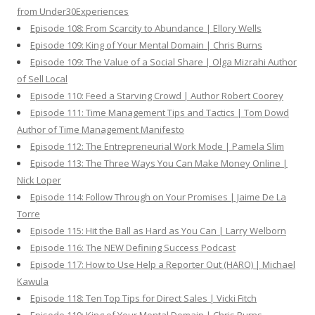
from Under30Experiences
Episode 108: From Scarcity to Abundance | Ellory Wells
Episode 109: King of Your Mental Domain | Chris Burns
Episode 109: The Value of a Social Share | Olga Mizrahi Author
of Sell Local
Episode 110: Feed a Starving Crowd | Author Robert Coorey
Episode 111: Time Management Tips and Tactics | Tom Dowd
Author of Time Management Manifesto
Episode 112: The Entrepreneurial Work Mode | Pamela Slim
Episode 113: The Three Ways You Can Make Money Online |
Nick Loper
Episode 114: Follow Through on Your Promises | Jaime De La
Torre
Episode 115: Hit the Ball as Hard as You Can | Larry Welborn
Episode 116: The NEW Defining Success Podcast
Episode 117: How to Use Help a Reporter Out (HARO) | Michael
Kawula
Episode 118: Ten Top Tips for Direct Sales | Vicki Fitch