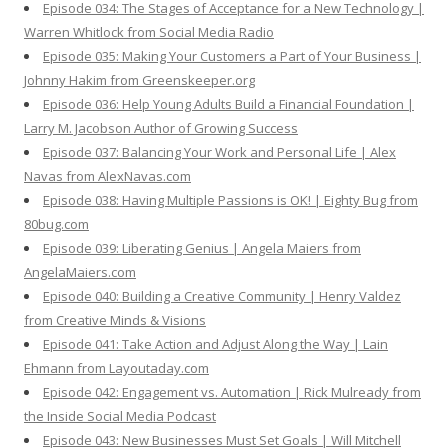
Episode 034: The Stages of Acceptance for a New Technology |
Warren Whitlock from Social Media Radio
Episode 035: Making Your Customers a Part of Your Business |
Johnny Hakim from Greenskeeper.org
Episode 036: Help Young Adults Build a Financial Foundation |
Larry M. Jacobson Author of Growing Success
Episode 037: Balancing Your Work and Personal Life | Alex
Navas from AlexNavas.com
Episode 038: Having Multiple Passions is OK! | Eighty Bug from
80bug.com
Episode 039: Liberating Genius | Angela Maiers from
AngelaMaiers.com
Episode 040: Building a Creative Community | Henry Valdez
from Creative Minds & Visions
Episode 041: Take Action and Adjust Along the Way | Lain
Ehmann from Layoutaday.com
Episode 042: Engagement vs. Automation | Rick Mulready from
the Inside Social Media Podcast
Episode 043: New Businesses Must Set Goals | Will Mitchell