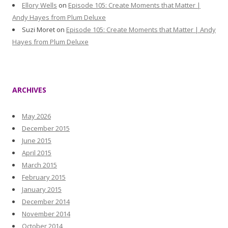
Ellory Wells
on
Episode 105: Create Moments that Matter |
Andy Hayes from Plum Deluxe
Suzi Moret
on
Episode 105: Create Moments that Matter | Andy
Hayes from Plum Deluxe
ARCHIVES
May 2026
December 2015
June 2015
April 2015
March 2015
February 2015
January 2015
December 2014
November 2014
October 2014