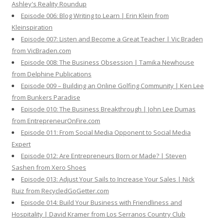
Ashley's Reality Roundup
Episode 006: Blog Writing to Learn | Erin Klein from
Kleinspiration
Episode 007: Listen and Become a Great Teacher | Vic Braden
from VicBraden.com
Episode 008: The Business Obsession | Tamika Newhouse
from Delphine Publications
Episode 009 – Building an Online Golfing Community | Ken Lee
from Bunkers Paradise
Episode 010: The Business Breakthrough | John Lee Dumas
from EntrepreneurOnFire.com
Episode 011: From Social Media Opponent to Social Media
Expert
Episode 012: Are Entrepreneurs Born or Made? | Steven
Sashen from Xero Shoes
Episode 013: Adjust Your Sails to Increase Your Sales | Nick
Ruiz from RecycledGoGetter.com
Episode 014: Build Your Business with Friendliness and
Hospitality | David Kramer from Los Serranos Country Club