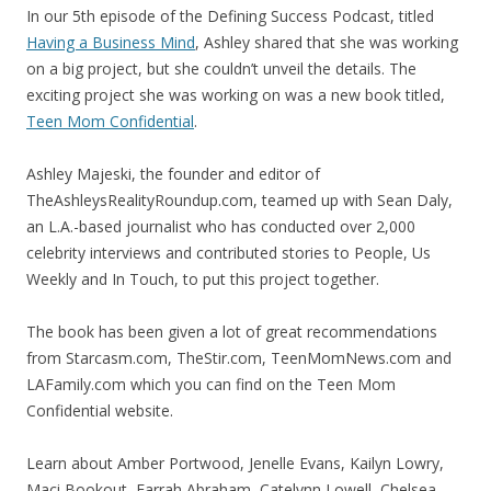
In our 5th episode of the Defining Success Podcast, titled
Having a Business Mind
, Ashley shared that she was working
on a big project, but she couldn’t unveil the details. The
exciting project she was working on was a new book titled,
Teen Mom Confidential
.
Ashley Majeski, the founder and editor of
TheAshleysRealityRoundup.com, teamed up with Sean Daly,
an L.A.-based journalist who has conducted over 2,000
celebrity interviews and contributed stories to People, Us
Weekly and In Touch, to put this project together.
The book has been given a lot of great recommendations
from Starcasm.com, TheStir.com, TeenMomNews.com and
LAFamily.com which you can find on the Teen Mom
Confidential website.
Learn about Amber Portwood, Jenelle Evans, Kailyn Lowry,
Maci Bookout, Farrah Abraham, Catelynn Lowell, Chelsea