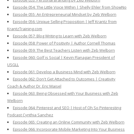
Episode 053: Personal Branding by Zeb Welborn
Episode 054: The Little Voice Within | Shelly Ehler from ShowNo
Episode 055: An Entrepreneurial Mindset by Zeb Welborn
Episode 056: Unique Selling Proposition | Jeff Krantz from
KrantzTraining.com
Episode 057: Blog Writing to Learn with Zeb Welborn
Episode 058: Power of Positivity | Author Cornell Thomas
Episode 059: The Best Teachers Listen with Zeb Welborn
Episode 060: Golf is Social | Kevin Flanagan President of
USGLL
Episode 061: Develop a Business Mind with Zeb Welborn
Episode 062: Don't Get Attached to Outcomes | Creativity
Coach & Author Dr. Eric Maisel
Episode 063: Being Obsessed with Your Business with Zeb
Welborn
Episode 064: Pinterest and SEO | Host of Oh So Pinteresting
Podcast Cynthia Sanchez
Episode 065: Creating an Online Community with Zeb Welborn
Episode 066: Incorporate Mobile Marketing Into Your Business