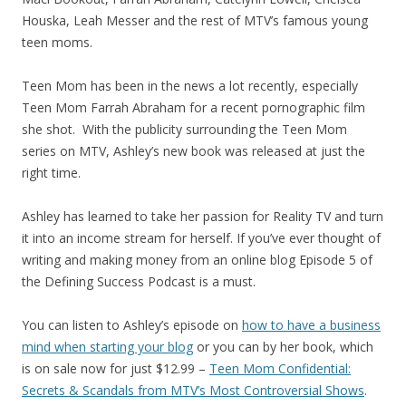
Houska, Leah Messer and the rest of MTV’s famous young
teen moms.
Teen Mom has been in the news a lot recently, especially
Teen Mom Farrah Abraham for a recent pornographic film
she shot. With the publicity surrounding the Teen Mom
series on MTV, Ashley’s new book was released at just the
right time.
Ashley has learned to take her passion for Reality TV and turn
it into an income stream for herself. If you’ve ever thought of
writing and making money from an online blog Episode 5 of
the Defining Success Podcast is a must.
You can listen to Ashley’s episode on
how to have a business
mind when starting your blog
or you can by her book, which
is on sale now for just $12.99 –
Teen Mom Confidential:
Secrets & Scandals from MTV’s Most Controversial Shows
.