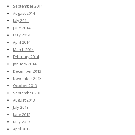
September 2014
August 2014
July 2014
June 2014
May 2014
April 2014
March 2014
February 2014
January 2014
December 2013
November 2013
October 2013
September 2013
August 2013
July 2013
June 2013
May 2013
April 2013