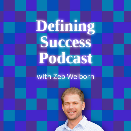
Defining
Success
Podcast
with Zeb Welborn