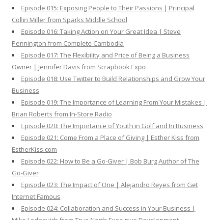
Episode 015: Exposing People to Their Passions | Principal
Collin Miller from Sparks Middle School
Episode 016: Taking Action on Your Great Idea | Steve
Pennington from Complete Cambodia
Episode 017: The Flexibility and Price of Being a Business
Owner | Jennifer Davis from Scrapbook Expo
Episode 018: Use Twitter to Build Relationships and Grow Your
Business
Episode 019: The Importance of Learning From Your Mistakes |
Brian Roberts from In-Store Radio
Episode 020: The Importance of Youth in Golf and In Business
Episode 021: Come From a Place of Giving | Esther Kiss from
EstherKiss.com
Episode 022: How to Be a Go-Giver | Bob Burg Author of The
Go-Giver
Episode 023: The Impact of One | Alejandro Reyes from Get
Internet Famous
Episode 024: Collaboration and Success in Your Business |