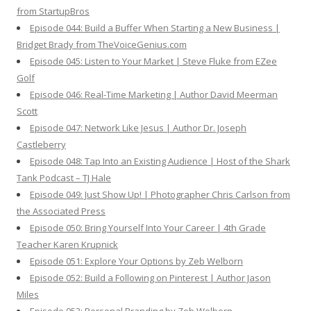
from StartupBros
Episode 044: Build a Buffer When Starting a New Business |
Bridget Brady from TheVoiceGenius.com
Episode 045: Listen to Your Market | Steve Fluke from EZee
Golf
Episode 046: Real-Time Marketing | Author David Meerman
Scott
Episode 047: Network Like Jesus | Author Dr. Joseph
Castleberry
Episode 048: Tap Into an Existing Audience | Host of the Shark
Tank Podcast – TJ Hale
Episode 049: Just Show Up! | Photographer Chris Carlson from
the Associated Press
Episode 050: Bring Yourself Into Your Career | 4th Grade
Teacher Karen Krupnick
Episode 051: Explore Your Options by Zeb Welborn
Episode 052: Build a Following on Pinterest | Author Jason
Miles