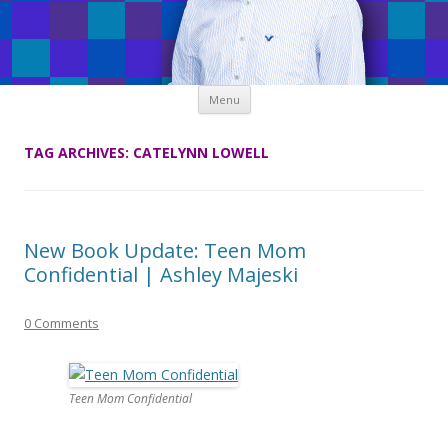
Skip
Menu
to
content
TAG ARCHIVES:
CATELYNN LOWELL
New Book Update: Teen Mom
Confidential | Ashley Majeski
0 Comments
Teen Mom Confidential