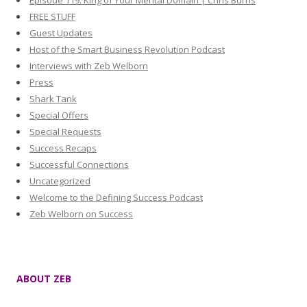
Episode 119: King of Your Mental Domain | Chris Burns
FREE STUFF
Guest Updates
Host of the Smart Business Revolution Podcast
Interviews with Zeb Welborn
Press
Shark Tank
Special Offers
Special Requests
Success Recaps
Successful Connections
Uncategorized
Welcome to the Defining Success Podcast
Zeb Welborn on Success
ABOUT ZEB