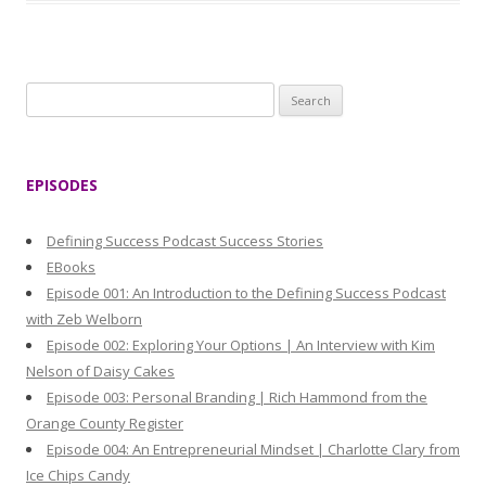
S
e
a
r
EPISODES
c
h
Defining Success Podcast Success Stories
f
EBooks
o
Episode 001: An Introduction to the Defining Success Podcast
r
with Zeb Welborn
:
Episode 002: Exploring Your Options | An Interview with Kim
Nelson of Daisy Cakes
Episode 003: Personal Branding | Rich Hammond from the
Orange County Register
Episode 004: An Entrepreneurial Mindset | Charlotte Clary from
Ice Chips Candy