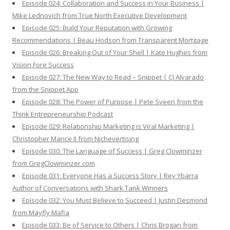
Episode 024: Collaboration and Success in Your Business |
Mike Lednovich from True North Executive Development
Episode 025: Build Your Reputation with Growing
Recommendations | Beau Hodson from Transparent Mortgage
Episode 026: Breaking Out of Your Shell | Kate Hughes from
Vision Fore Success
Episode 027: The New Way to Read – Snippet | CJ Alvarado
from the Snippet App
Episode 028: The Power of Purpose | Pete Sveen from the
Think Entrepreneurship Podcast
Episode 029: Relationship Marketing is Viral Marketing |
Christopher Mance II from Nichevertising
Episode 030: The Language of Success | Greg Clowminzer
from GregClowminzer.com
Episode 031: Everyone Has a Success Story | Rey Ybarra
Author of Conversations with Shark Tank Winners
Episode 032: You Must Believe to Succeed | Justin Desmond
from Mayfly Mafia
Episode 033: Be of Service to Others | Chris Brogan from