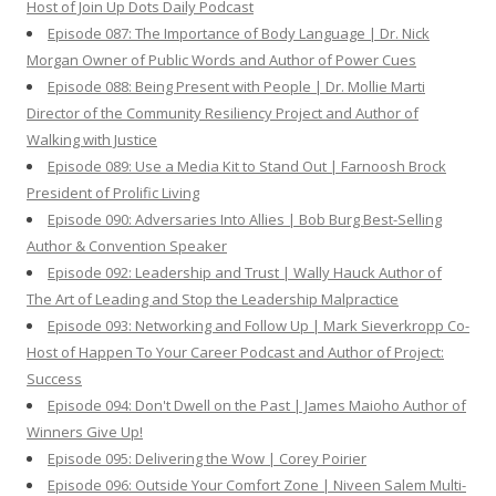
Host of Join Up Dots Daily Podcast
Episode 087: The Importance of Body Language | Dr. Nick
Morgan Owner of Public Words and Author of Power Cues
Episode 088: Being Present with People | Dr. Mollie Marti
Director of the Community Resiliency Project and Author of
Walking with Justice
Episode 089: Use a Media Kit to Stand Out | Farnoosh Brock
President of Prolific Living
Episode 090: Adversaries Into Allies | Bob Burg Best-Selling
Author & Convention Speaker
Episode 092: Leadership and Trust | Wally Hauck Author of
The Art of Leading and Stop the Leadership Malpractice
Episode 093: Networking and Follow Up | Mark Sieverkropp Co-
Host of Happen To Your Career Podcast and Author of Project:
Success
Episode 094: Don't Dwell on the Past | James Maioho Author of
Winners Give Up!
Episode 095: Delivering the Wow | Corey Poirier
Episode 096: Outside Your Comfort Zone | Niveen Salem Multi-