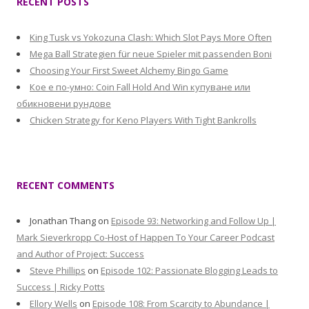
RECENT POSTS
King Tusk vs Yokozuna Clash: Which Slot Pays More Often
Mega Ball Strategien für neue Spieler mit passenden Boni
Choosing Your First Sweet Alchemy Bingo Game
Кое е по-умно: Coin Fall Hold And Win купуване или
обикновени рундове
Chicken Strategy for Keno Players With Tight Bankrolls
RECENT COMMENTS
Jonathan Thang
on
Episode 93: Networking and Follow Up |
Mark Sieverkropp Co-Host of Happen To Your Career Podcast
and Author of Project: Success
Steve Phillips
on
Episode 102: Passionate Blogging Leads to
Success | Ricky Potts
Ellory Wells
on
Episode 108: From Scarcity to Abundance |