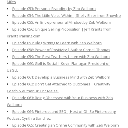
Miles
Episode 053: Personal Branding by Zeb Welborn
Episode 054: The Little Voice Within | Shelly Ehler from ShowNo
Episode 055: An Entrepreneurial Mindset by Zeb Welborn
Episode 056: Unique Selling Proposition | Jeff Krantz from
KrantzTraining.com
Episode 057: Blog Writing to Learn with Zeb Welborn
Episode 058: Power of Positivity | Author Cornell Thomas
Episode 059: The Best Teachers Listen with Zeb Welborn
Episode 060: Golf is Social | Kevin Flanagan President of
USGLL
Episode 061: Develop a Business Mind with Zeb Welborn
Episode 062: Don't Get Attached to Outcomes | Creativity
Coach & Author Dr. Eric Maisel
Episode 063: Being Obsessed with Your Business with Zeb
Welborn
Episode 064: Pinterest and SEO | Host of Oh So Pinteresting
Podcast Cynthia Sanchez
Episode 065: Creating an Online Community with Zeb Welborn