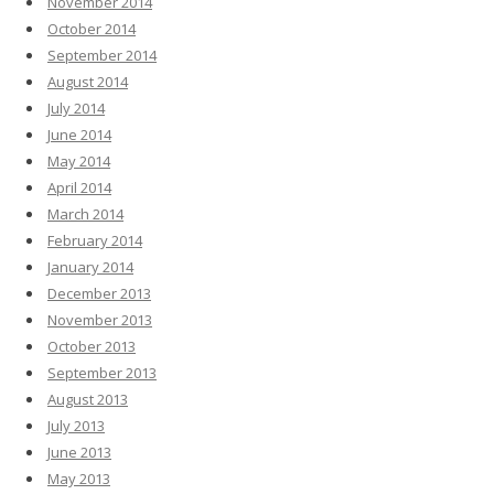
November 2014
October 2014
September 2014
August 2014
July 2014
June 2014
May 2014
April 2014
March 2014
February 2014
January 2014
December 2013
November 2013
October 2013
September 2013
August 2013
July 2013
June 2013
May 2013