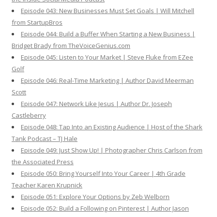
Episode 043: New Businesses Must Set Goals | Will Mitchell
from StartupBros
Episode 044: Build a Buffer When Starting a New Business |
Bridget Brady from TheVoiceGenius.com
Episode 045: Listen to Your Market | Steve Fluke from EZee
Golf
Episode 046: Real-Time Marketing | Author David Meerman
Scott
Episode 047: Network Like Jesus | Author Dr. Joseph
Castleberry
Episode 048: Tap Into an Existing Audience | Host of the Shark
Tank Podcast – TJ Hale
Episode 049: Just Show Up! | Photographer Chris Carlson from
the Associated Press
Episode 050: Bring Yourself Into Your Career | 4th Grade
Teacher Karen Krupnick
Episode 051: Explore Your Options by Zeb Welborn
Episode 052: Build a Following on Pinterest | Author Jason