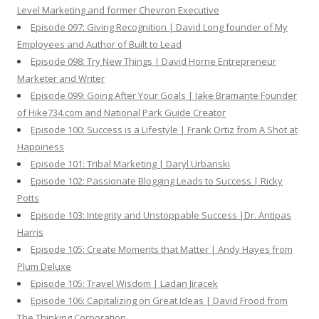
Level Marketing and former Chevron Executive
Episode 097: Giving Recognition | David Long founder of My
Employees and Author of Built to Lead
Episode 098: Try New Things | David Horne Entrepreneur
Marketer and Writer
Episode 099: Going After Your Goals | Jake Bramante Founder
of Hike734.com and National Park Guide Creator
Episode 100: Success is a Lifestyle | Frank Ortiz from A Shot at
Happiness
Episode 101: Tribal Marketing | Daryl Urbanski
Episode 102: Passionate Blogging Leads to Success | Ricky
Potts
Episode 103: Integrity and Unstoppable Success |Dr. Antipas
Harris
Episode 105: Create Moments that Matter | Andy Hayes from
Plum Deluxe
Episode 105: Travel Wisdom | Ladan Jiracek
Episode 106: Capitalizing on Great Ideas | David Frood from
The Thinking Corporation