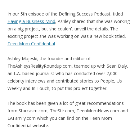
In our 5th episode of the Defining Success Podcast, titled
Having a Business Mind
, Ashley shared that she was working
on a big project, but she couldn’t unveil the details. The
exciting project she was working on was a new book titled,
Teen Mom Confidential
.
Ashley Majeski, the founder and editor of
TheAshleysRealityRoundup.com, teamed up with Sean Daly,
an L.A.-based journalist who has conducted over 2,000
celebrity interviews and contributed stories to People, Us
Weekly and In Touch, to put this project together.
The book has been given a lot of great recommendations
from Starcasm.com, TheStir.com, TeenMomNews.com and
LAFamily.com which you can find on the Teen Mom
Confidential website.