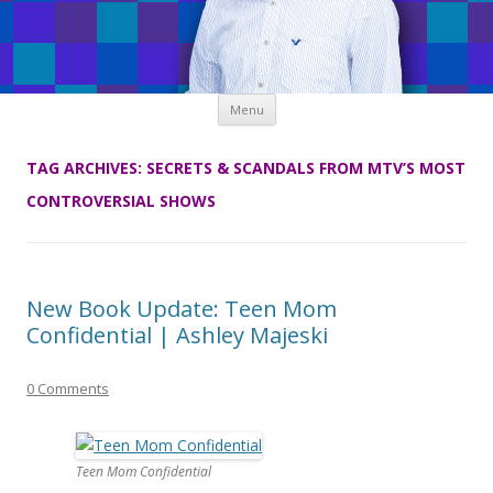
Skip
Menu
to
content
TAG ARCHIVES:
SECRETS & SCANDALS FROM MTV’S MOST
CONTROVERSIAL SHOWS
New Book Update: Teen Mom
Confidential | Ashley Majeski
0 Comments
Teen Mom Confidential