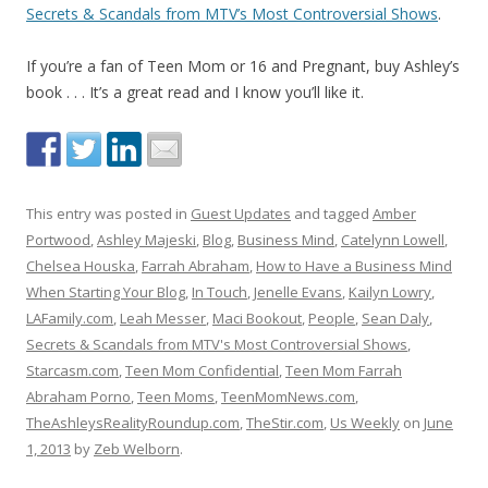
Secrets & Scandals from MTV’s Most Controversial Shows
.
If you’re a fan of Teen Mom or 16 and Pregnant, buy Ashley’s
book . . . It’s a great read and I know you’ll like it.
This entry was posted in
Guest Updates
and tagged
Amber
Portwood
,
Ashley Majeski
,
Blog
,
Business Mind
,
Catelynn Lowell
,
Chelsea Houska
,
Farrah Abraham
,
How to Have a Business Mind
When Starting Your Blog
,
In Touch
,
Jenelle Evans
,
Kailyn Lowry
,
LAFamily.com
,
Leah Messer
,
Maci Bookout
,
People
,
Sean Daly
,
Secrets & Scandals from MTV's Most Controversial Shows
,
Starcasm.com
,
Teen Mom Confidential
,
Teen Mom Farrah
Abraham Porno
,
Teen Moms
,
TeenMomNews.com
,
TheAshleysRealityRoundup.com
,
TheStir.com
,
Us Weekly
on
June
1, 2013
by
Zeb Welborn
.