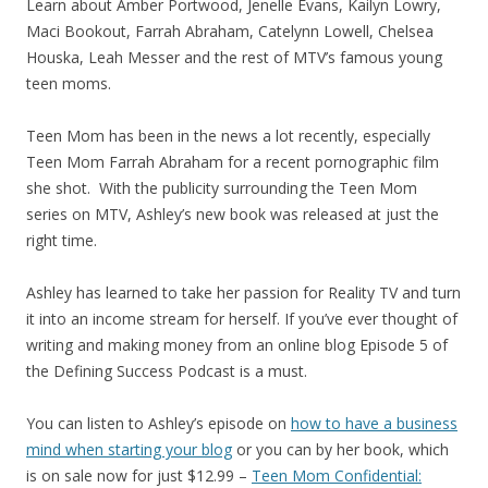
Learn about Amber Portwood, Jenelle Evans, Kailyn Lowry,
Maci Bookout, Farrah Abraham, Catelynn Lowell, Chelsea
Houska, Leah Messer and the rest of MTV’s famous young
teen moms.
Teen Mom has been in the news a lot recently, especially
Teen Mom Farrah Abraham for a recent pornographic film
she shot. With the publicity surrounding the Teen Mom
series on MTV, Ashley’s new book was released at just the
right time.
Ashley has learned to take her passion for Reality TV and turn
it into an income stream for herself. If you’ve ever thought of
writing and making money from an online blog Episode 5 of
the Defining Success Podcast is a must.
You can listen to Ashley’s episode on
how to have a business
mind when starting your blog
or you can by her book, which
is on sale now for just $12.99 –
Teen Mom Confidential: