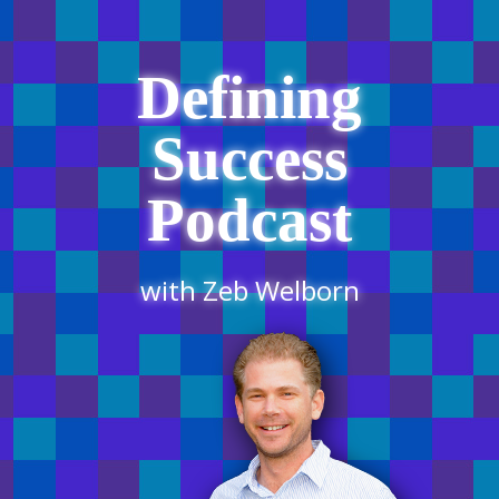
Defining
Success
Podcast
with Zeb Welborn