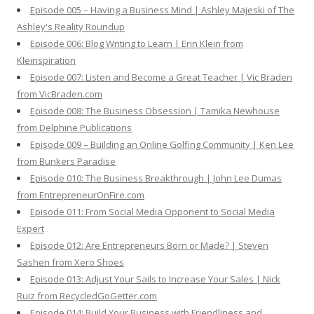
Episode 005 – Having a Business Mind | Ashley Majeski of The
Ashley's Reality Roundup
Episode 006: Blog Writing to Learn | Erin Klein from
Kleinspiration
Episode 007: Listen and Become a Great Teacher | Vic Braden
from VicBraden.com
Episode 008: The Business Obsession | Tamika Newhouse
from Delphine Publications
Episode 009 – Building an Online Golfing Community | Ken Lee
from Bunkers Paradise
Episode 010: The Business Breakthrough | John Lee Dumas
from EntrepreneurOnFire.com
Episode 011: From Social Media Opponent to Social Media
Expert
Episode 012: Are Entrepreneurs Born or Made? | Steven
Sashen from Xero Shoes
Episode 013: Adjust Your Sails to Increase Your Sales | Nick
Ruiz from RecycledGoGetter.com
Episode 014: Build Your Business with Friendliness and