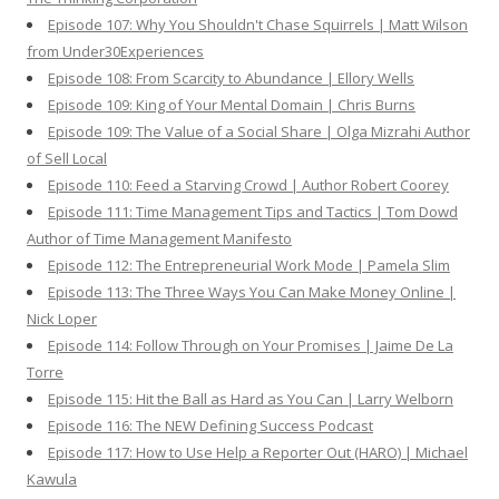
Episode 107: Why You Shouldn't Chase Squirrels | Matt Wilson
from Under30Experiences
Episode 108: From Scarcity to Abundance | Ellory Wells
Episode 109: King of Your Mental Domain | Chris Burns
Episode 109: The Value of a Social Share | Olga Mizrahi Author
of Sell Local
Episode 110: Feed a Starving Crowd | Author Robert Coorey
Episode 111: Time Management Tips and Tactics | Tom Dowd
Author of Time Management Manifesto
Episode 112: The Entrepreneurial Work Mode | Pamela Slim
Episode 113: The Three Ways You Can Make Money Online |
Nick Loper
Episode 114: Follow Through on Your Promises | Jaime De La
Torre
Episode 115: Hit the Ball as Hard as You Can | Larry Welborn
Episode 116: The NEW Defining Success Podcast
Episode 117: How to Use Help a Reporter Out (HARO) | Michael
Kawula