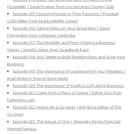
Hospitality | David Kramer from Los Serranos Country Club
Episode 015: Exposing People to Their Passions | Principal
Collin Miller from Sparks Middle School
Episode 016: Taking Action on Your Great Idea | Steve
Pennington from Complete Cambodia
Episode 017: The Flexibility and Price of Being a Business
Owner | Jennifer Davis from Scrapbook Expo
Episode 018: Use Twitter to Build Relationships and Grow Your
Business
Episode 019: The Importance of Learning From Your Mistakes |
Brian Roberts from In-Store Radio
Episode 020: The Importance of Youth in Golf and In Business
Episode 021: Come From a Place of Giving | Esther Kiss from
EstherKiss.com
Episode 022: How to Be a Go-Giver | Bob Burg Author of The
Go-Giver
Episode 023: The Impact of One | Alejandro Reyes from Get
Internet Famous