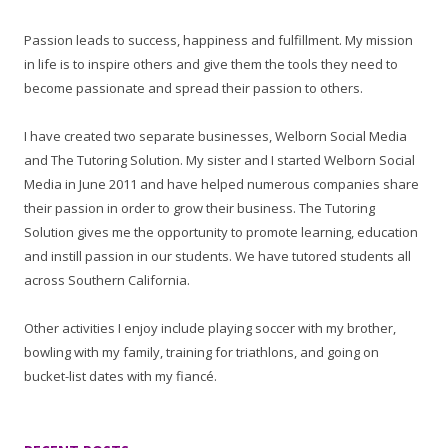
Passion leads to success, happiness and fulfillment. My mission
in life is to inspire others and give them the tools they need to
become passionate and spread their passion to others.
I have created two separate businesses, Welborn Social Media
and The Tutoring Solution. My sister and I started Welborn Social
Media in June 2011 and have helped numerous companies share
their passion in order to grow their business. The Tutoring
Solution gives me the opportunity to promote learning, education
and instill passion in our students. We have tutored students all
across Southern California.
Other activities I enjoy include playing soccer with my brother,
bowling with my family, training for triathlons, and going on
bucket-list dates with my fiancé.