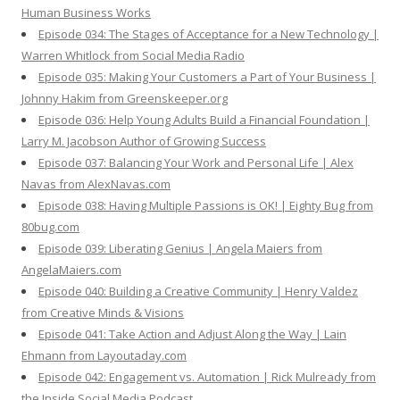
Human Business Works
Episode 034: The Stages of Acceptance for a New Technology |
Warren Whitlock from Social Media Radio
Episode 035: Making Your Customers a Part of Your Business |
Johnny Hakim from Greenskeeper.org
Episode 036: Help Young Adults Build a Financial Foundation |
Larry M. Jacobson Author of Growing Success
Episode 037: Balancing Your Work and Personal Life | Alex
Navas from AlexNavas.com
Episode 038: Having Multiple Passions is OK! | Eighty Bug from
80bug.com
Episode 039: Liberating Genius | Angela Maiers from
AngelaMaiers.com
Episode 040: Building a Creative Community | Henry Valdez
from Creative Minds & Visions
Episode 041: Take Action and Adjust Along the Way | Lain
Ehmann from Layoutaday.com
Episode 042: Engagement vs. Automation | Rick Mulready from
the Inside Social Media Podcast