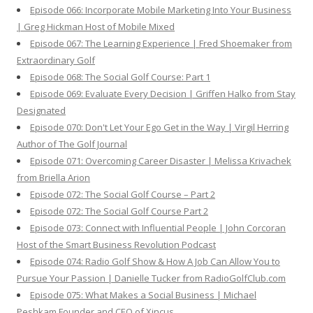
Episode 066: Incorporate Mobile Marketing Into Your Business
| Greg Hickman Host of Mobile Mixed
Episode 067: The Learning Experience | Fred Shoemaker from
Extraordinary Golf
Episode 068: The Social Golf Course: Part 1
Episode 069: Evaluate Every Decision | Griffen Halko from Stay
Designated
Episode 070: Don't Let Your Ego Get in the Way | Virgil Herring
Author of The Golf Journal
Episode 071: Overcoming Career Disaster | Melissa Krivachek
from Briella Arion
Episode 072: The Social Golf Course – Part 2
Episode 072: The Social Golf Course Part 2
Episode 073: Connect with Influential People | John Corcoran
Host of the Smart Business Revolution Podcast
Episode 074: Radio Golf Show & How A Job Can Allow You to
Pursue Your Passion | Danielle Tucker from RadioGolfClub.com
Episode 075: What Makes a Social Business | Michael
Peshkam Founder and CEO of Xincus