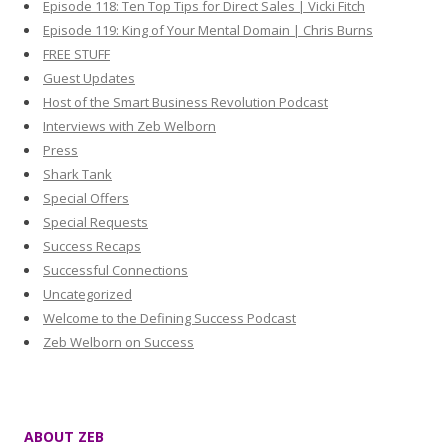
Episode 118: Ten Top Tips for Direct Sales | Vicki Fitch
Episode 119: King of Your Mental Domain | Chris Burns
FREE STUFF
Guest Updates
Host of the Smart Business Revolution Podcast
Interviews with Zeb Welborn
Press
Shark Tank
Special Offers
Special Requests
Success Recaps
Successful Connections
Uncategorized
Welcome to the Defining Success Podcast
Zeb Welborn on Success
ABOUT ZEB