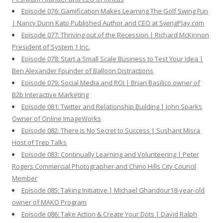
Episode 076: Gamification Makes Learning The Golf Swing Fun
| Nancy Dunn Kato Published Author and CEO at SwingPlay.com
Episode 077: Thriving out of the Recession | Richard McKinnon
President of System 1 Inc.
Episode 078: Start a Small Scale Business to Test Your Idea |
Ben Alexander Founder of Balloon Distractions
Episode 079: Social Media and ROI | Brian Basilico owner of
B2b Interactive Marketing
Episode 081: Twitter and Relationship Building | John Sparks
Owner of Online ImageWorks
Episode 082: There is No Secret to Success | Sushant Misra
Host of Trep Talks
Episode 083: Continually Learning and Volunteering | Peter
Rogers Commercial Photographer and Chino Hills City Council
Member
Episode 085: Taking Initiative | Michael Ghandour18-year-old
owner of MAKO Program
Episode 086: Take Action & Create Your Dots | David Ralph