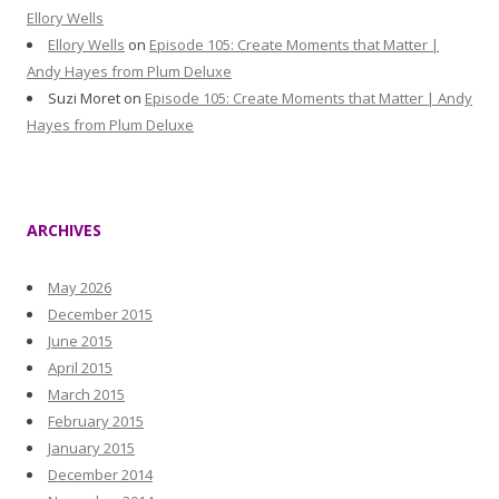
Ellory Wells
Ellory Wells
on
Episode 105: Create Moments that Matter |
Andy Hayes from Plum Deluxe
Suzi Moret
on
Episode 105: Create Moments that Matter | Andy
Hayes from Plum Deluxe
ARCHIVES
May 2026
December 2015
June 2015
April 2015
March 2015
February 2015
January 2015
December 2014