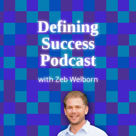
Defining
Success
Podcast
with Zeb Welborn