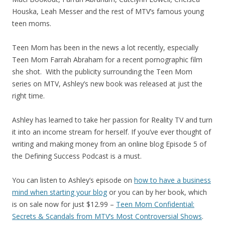
Houska, Leah Messer and the rest of MTV’s famous young
teen moms.
Teen Mom has been in the news a lot recently, especially
Teen Mom Farrah Abraham for a recent pornographic film
she shot. With the publicity surrounding the Teen Mom
series on MTV, Ashley’s new book was released at just the
right time.
Ashley has learned to take her passion for Reality TV and turn
it into an income stream for herself. If you’ve ever thought of
writing and making money from an online blog Episode 5 of
the Defining Success Podcast is a must.
You can listen to Ashley’s episode on
how to have a business
mind when starting your blog
or you can by her book, which
is on sale now for just $12.99 –
Teen Mom Confidential:
Secrets & Scandals from MTV’s Most Controversial Shows
.