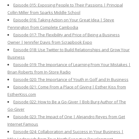
Episode 015: Exposing People to Their Passions | Principal
Collin Miller from Sparks Middle School
Episode 016: Taking Action on Your Great Idea | Steve
Pennington from Complete Cambodia
Episode 017: The Flexibility and Price of Being a Business
Owner | Jennifer Davis from Scrapbook Expo
Episode 018: Use Twitter to Build Relationships and Grow Your
Business
Episode 019: The Importance of Learning From Your Mistakes |
Brian Roberts from In-Store Radio
Episode 020: The Importance of Youth in Golf and In Business
Episode 021: Come From a Place of Giving | Esther Kiss from
EstherKiss.com
Episode 022: How to Be a Go-Giver | Bob Burg Author of The
Go-Giver
Episode 023: The Impact of One | Alejandro Reyes from Get
Internet Famous
Episode 024: Collaboration and Success in Your Business |