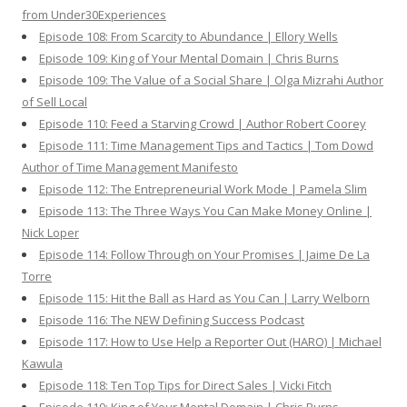
from Under30Experiences
Episode 108: From Scarcity to Abundance | Ellory Wells
Episode 109: King of Your Mental Domain | Chris Burns
Episode 109: The Value of a Social Share | Olga Mizrahi Author
of Sell Local
Episode 110: Feed a Starving Crowd | Author Robert Coorey
Episode 111: Time Management Tips and Tactics | Tom Dowd
Author of Time Management Manifesto
Episode 112: The Entrepreneurial Work Mode | Pamela Slim
Episode 113: The Three Ways You Can Make Money Online |
Nick Loper
Episode 114: Follow Through on Your Promises | Jaime De La
Torre
Episode 115: Hit the Ball as Hard as You Can | Larry Welborn
Episode 116: The NEW Defining Success Podcast
Episode 117: How to Use Help a Reporter Out (HARO) | Michael
Kawula
Episode 118: Ten Top Tips for Direct Sales | Vicki Fitch