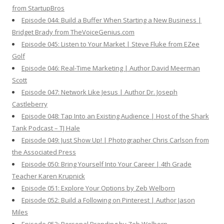
from StartupBros
Episode 044: Build a Buffer When Starting a New Business |
Bridget Brady from TheVoiceGenius.com
Episode 045: Listen to Your Market | Steve Fluke from EZee
Golf
Episode 046: Real-Time Marketing | Author David Meerman
Scott
Episode 047: Network Like Jesus | Author Dr. Joseph
Castleberry
Episode 048: Tap Into an Existing Audience | Host of the Shark
Tank Podcast – TJ Hale
Episode 049: Just Show Up! | Photographer Chris Carlson from
the Associated Press
Episode 050: Bring Yourself Into Your Career | 4th Grade
Teacher Karen Krupnick
Episode 051: Explore Your Options by Zeb Welborn
Episode 052: Build a Following on Pinterest | Author Jason
Miles