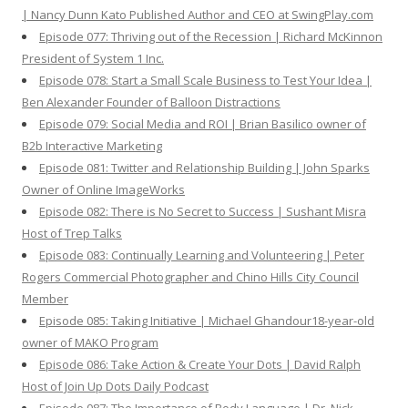
| Nancy Dunn Kato Published Author and CEO at SwingPlay.com
Episode 077: Thriving out of the Recession | Richard McKinnon
President of System 1 Inc.
Episode 078: Start a Small Scale Business to Test Your Idea |
Ben Alexander Founder of Balloon Distractions
Episode 079: Social Media and ROI | Brian Basilico owner of
B2b Interactive Marketing
Episode 081: Twitter and Relationship Building | John Sparks
Owner of Online ImageWorks
Episode 082: There is No Secret to Success | Sushant Misra
Host of Trep Talks
Episode 083: Continually Learning and Volunteering | Peter
Rogers Commercial Photographer and Chino Hills City Council
Member
Episode 085: Taking Initiative | Michael Ghandour18-year-old
owner of MAKO Program
Episode 086: Take Action & Create Your Dots | David Ralph
Host of Join Up Dots Daily Podcast