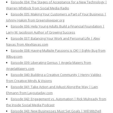
Episode 034: The Stages of Acceptance for a New Technology |
Warren Whitlock from Social Media Radio
Episode 035: Making Your Customers a Part of Your Business |
Johnny Hakim from Greenskeeper.org
Episode 036: Help Young Adults Build a Financial Foundation |
Larry M. Jacobson Author of Growing Success
Episode 037: Balancing Your Work and Personal Life | Alex
Navas from AlexNavas.com
Episode 038: Having Multiple Passions is OK! | Eighty Bug from
80bug.com
Episode 039: Liberating Genius | Angela Maiers from
AngelaMaiers.com
Episode 040: Building a Creative Community | Henry Valdez
from Creative Minds & Visions
Episode 041: Take Action and Adjust Along the Way | Lain
Ehmann from Layoutaday.com
Episode 042: Engagement vs. Automation | Rick Mulready from
the Inside Social Media Podcast
Episode 043: New Businesses Must Set Goals | Will Mitchell