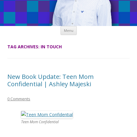
Skip
Menu
to
content
TAG ARCHIVES:
IN TOUCH
New Book Update: Teen Mom
Confidential | Ashley Majeski
0 Comments
Teen Mom Confidential