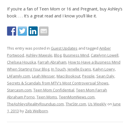
If you’re a fan of Teen Mom or 16 and Pregnant, buy Ashley’s
book . . . It’s a great read and I know you’ll like it.
This entry was posted in
Guest Updates
and tagged
Amber
Portwood
,
Ashley Majeski
,
Blog
,
Business Mind
,
Catelynn Lowell
,
Chelsea Houska
,
Farrah Abraham
,
How to Have a Business Mind
When Starting Your Blog
,
In Touch
,
Jenelle Evans
,
Kailyn Lowry
,
LAFamily.com
,
Leah Messer
,
Maci Bookout
,
People
,
Sean Daly
,
Secrets & Scandals from MTV's Most Controversial Shows
,
Starcasm.com
,
Teen Mom Confidential
,
Teen Mom Farrah
Abraham Porno
,
Teen Moms
,
TeenMomNews.com
,
TheAshleysRealityRoundup.com
,
TheStir.com
,
Us Weekly
on
June
1, 2013
by
Zeb Welborn
.