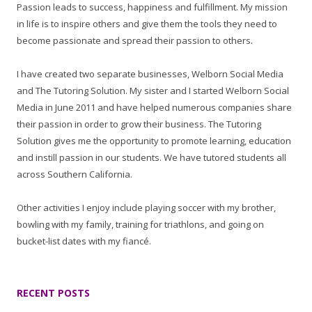
Passion leads to success, happiness and fulfillment. My mission
in life is to inspire others and give them the tools they need to
become passionate and spread their passion to others.
I have created two separate businesses, Welborn Social Media
and The Tutoring Solution. My sister and I started Welborn Social
Media in June 2011 and have helped numerous companies share
their passion in order to grow their business. The Tutoring
Solution gives me the opportunity to promote learning, education
and instill passion in our students. We have tutored students all
across Southern California.
Other activities I enjoy include playing soccer with my brother,
bowling with my family, training for triathlons, and going on
bucket-list dates with my fiancé.
RECENT POSTS