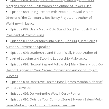
Episode 087: The Importance of Body Language | Dr. Nick
Morgan Owner of Public Words and Author of Power Cues
Episode 088: Being Present with People | Dr. Mollie Marti
Director of the Community Resiliency Project and Author of
Walking with Justice
Episode 089: Use a Media Kit to Stand Out | Farnoosh Brock
President of Prolific Living
Episode 090: Adversaries Into Allies | Bob Burg Best-Selling
Author & Convention Speaker
Episode 092: Leadership and Trust | Wally Hauck Author of
The Art of Leading and Stop the Leadership Malpractice
Episode 093: Networking and Follow Up | Mark Sieverkropp Co-
Host of Happen To Your Career Podcast and Author of Project:
Success
Episode 094: Don't Dwell on the Past | James Maioho Author of
Winners Give Up!
Episode 095: Delivering the Wow | Corey Poirier
Episode 096: Outside Your Comfort Zone | Niveen Salem Multi-
Level Marketing and former Chevron Executive