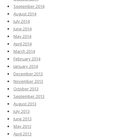
September 2014
August 2014
July 2014
June 2014
May 2014
April 2014
March 2014
February 2014
January 2014
December 2013
November 2013
October 2013
September 2013
August 2013
July 2013
June 2013
May 2013
April 2013