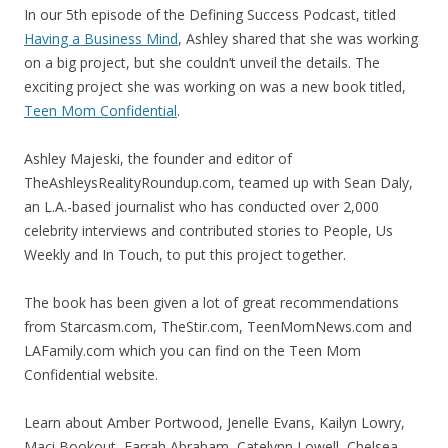
In our 5th episode of the Defining Success Podcast, titled
Having a Business Mind
, Ashley shared that she was working
on a big project, but she couldn’t unveil the details. The
exciting project she was working on was a new book titled,
Teen Mom Confidential
.
Ashley Majeski, the founder and editor of
TheAshleysRealityRoundup.com, teamed up with Sean Daly,
an L.A.-based journalist who has conducted over 2,000
celebrity interviews and contributed stories to People, Us
Weekly and In Touch, to put this project together.
The book has been given a lot of great recommendations
from Starcasm.com, TheStir.com, TeenMomNews.com and
LAFamily.com which you can find on the Teen Mom
Confidential website.
Learn about Amber Portwood, Jenelle Evans, Kailyn Lowry,
Maci Bookout, Farrah Abraham, Catelynn Lowell, Chelsea