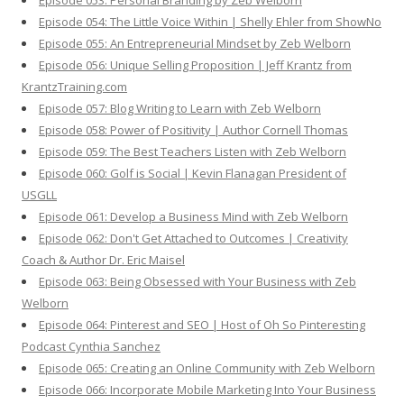
Episode 053: Personal Branding by Zeb Welborn
Episode 054: The Little Voice Within | Shelly Ehler from ShowNo
Episode 055: An Entrepreneurial Mindset by Zeb Welborn
Episode 056: Unique Selling Proposition | Jeff Krantz from
KrantzTraining.com
Episode 057: Blog Writing to Learn with Zeb Welborn
Episode 058: Power of Positivity | Author Cornell Thomas
Episode 059: The Best Teachers Listen with Zeb Welborn
Episode 060: Golf is Social | Kevin Flanagan President of
USGLL
Episode 061: Develop a Business Mind with Zeb Welborn
Episode 062: Don't Get Attached to Outcomes | Creativity
Coach & Author Dr. Eric Maisel
Episode 063: Being Obsessed with Your Business with Zeb
Welborn
Episode 064: Pinterest and SEO | Host of Oh So Pinteresting
Podcast Cynthia Sanchez
Episode 065: Creating an Online Community with Zeb Welborn
Episode 066: Incorporate Mobile Marketing Into Your Business