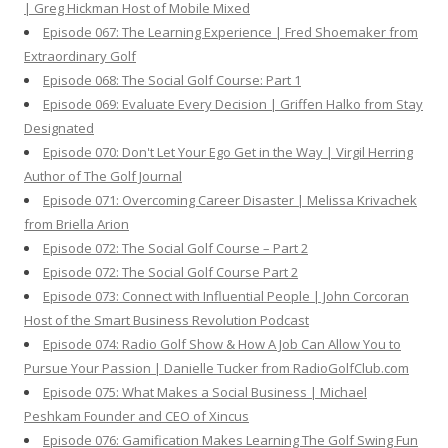
| Greg Hickman Host of Mobile Mixed
Episode 067: The Learning Experience | Fred Shoemaker from
Extraordinary Golf
Episode 068: The Social Golf Course: Part 1
Episode 069: Evaluate Every Decision | Griffen Halko from Stay
Designated
Episode 070: Don't Let Your Ego Get in the Way | Virgil Herring
Author of The Golf Journal
Episode 071: Overcoming Career Disaster | Melissa Krivachek
from Briella Arion
Episode 072: The Social Golf Course – Part 2
Episode 072: The Social Golf Course Part 2
Episode 073: Connect with Influential People | John Corcoran
Host of the Smart Business Revolution Podcast
Episode 074: Radio Golf Show & How A Job Can Allow You to
Pursue Your Passion | Danielle Tucker from RadioGolfClub.com
Episode 075: What Makes a Social Business | Michael
Peshkam Founder and CEO of Xincus
Episode 076: Gamification Makes Learning The Golf Swing Fun