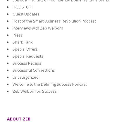
Episode 119: King of Your Mental Domain | Chris Burns
FREE STUFF
Guest Updates
Host of the Smart Business Revolution Podcast
Interviews with Zeb Welborn
Press
Shark Tank
Special Offers
Special Requests
Success Recaps
Successful Connections
Uncategorized
Welcome to the Defining Success Podcast
Zeb Welborn on Success
ABOUT ZEB