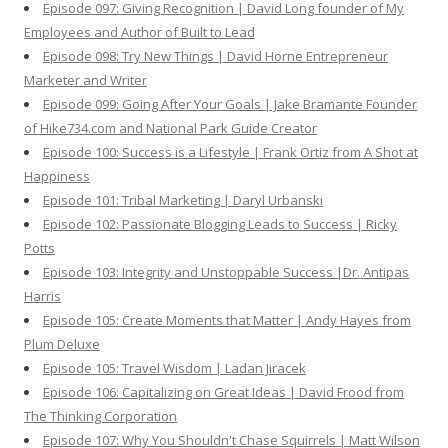
Episode 097: Giving Recognition | David Long founder of My
Employees and Author of Built to Lead
Episode 098: Try New Things | David Horne Entrepreneur
Marketer and Writer
Episode 099: Going After Your Goals | Jake Bramante Founder
of Hike734.com and National Park Guide Creator
Episode 100: Success is a Lifestyle | Frank Ortiz from A Shot at
Happiness
Episode 101: Tribal Marketing | Daryl Urbanski
Episode 102: Passionate Blogging Leads to Success | Ricky
Potts
Episode 103: Integrity and Unstoppable Success |Dr. Antipas
Harris
Episode 105: Create Moments that Matter | Andy Hayes from
Plum Deluxe
Episode 105: Travel Wisdom | Ladan Jiracek
Episode 106: Capitalizing on Great Ideas | David Frood from
The Thinking Corporation
Episode 107: Why You Shouldn't Chase Squirrels | Matt Wilson