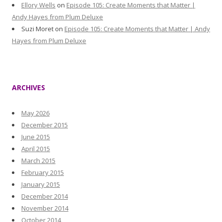
Ellory Wells
on
Episode 105: Create Moments that Matter |
Andy Hayes from Plum Deluxe
Suzi Moret
on
Episode 105: Create Moments that Matter | Andy
Hayes from Plum Deluxe
ARCHIVES
May 2026
December 2015
June 2015
April 2015
March 2015
February 2015
January 2015
December 2014
November 2014
October 2014