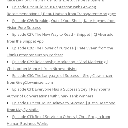
Mike Lednovich from True North Executive Development
Episode 025: Build Your Reputation with Growing
Recommendations | Beau Hodson from Transparent Mortgage
Episode 026: Breaking Out of Your Shell | Kate Hughes from
Vision Fore Success
Episode 027: The New Way to Read – Snippet | CJ Alvarado
from the Snippet App
Episode 028: The Power of Purpose | Pete Sveen from the
Think Entrepreneurship Podcast
Episode 029: Relationship Marketing is Viral Marketing |
Christopher Mance II from Nichevertising
Episode 030: The Language of Success | Greg Clowminzer
from GregClowminzer.com
Episode 031: Everyone Has a Success Story | Rey Ybarra
Author of Conversations with Shark Tank Winners
Episode 032: You Must Believe to Succeed | Justin Desmond
from Mayfly Mafia
Episode 033: Be of Service to Others | Chris Brogan from
Human Business Works