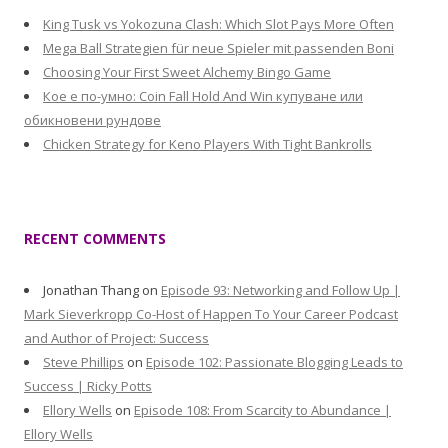
King Tusk vs Yokozuna Clash: Which Slot Pays More Often
Mega Ball Strategien für neue Spieler mit passenden Boni
Choosing Your First Sweet Alchemy Bingo Game
Кое е по-умно: Coin Fall Hold And Win купуване или
обикновени рундове
Chicken Strategy for Keno Players With Tight Bankrolls
RECENT COMMENTS
Jonathan Thang
on
Episode 93: Networking and Follow Up |
Mark Sieverkropp Co-Host of Happen To Your Career Podcast
and Author of Project: Success
Steve Phillips
on
Episode 102: Passionate Blogging Leads to
Success | Ricky Potts
Ellory Wells
on
Episode 108: From Scarcity to Abundance |
Ellory Wells