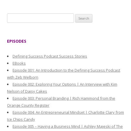
S
e
a
r
EPISODES
c
h
Defining Success Podcast Success Stories
f
EBooks
o
Episode 001: An Introduction to the Defining Success Podcast
r
with Zeb Welborn
:
Episode 002: Exploring Your Options | An Interview with Kim
Nelson of Daisy Cakes
Episode 003: Personal Branding | Rich Hammond from the
Orange County Register
Episode 004: An Entrepreneurial Mindset | Charlotte Clary from
Ice Chips Candy
Episode 005 – Having a Business Mind | Ashley Majeski of The