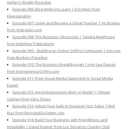
Ashley's Reality Roundup
Episode 006: Blog Writing to Learn | Erin Klein from
Kleinspiration
Episode 007: Listen and Become a Great Teacher | Vic Braden
from VicBraden.com
Episode 008: The Business Obsession | Tamika Newhouse
from Delphine Publications
Episode 009 – Building an Online Golfing Community | Ken Lee
from Bunkers Paradise
Episode 010: The Business Breakthrough | John Lee Dumas
from EntrepreneurOnFire.com
Episode 011: From Social Media Opponent to Social Media
Expert
Episode 012: Are Entrepreneurs Born or Made? | Steven
Sashen from Xero Shoes
Episode 013: Adjust Your Sails to Increase Your Sales | Nick
Ruiz from RecycledGoGetter.com
Episode 014: Build Your Business with Friendliness and
Hospitality | David Kramer from Los Serranos Country Club