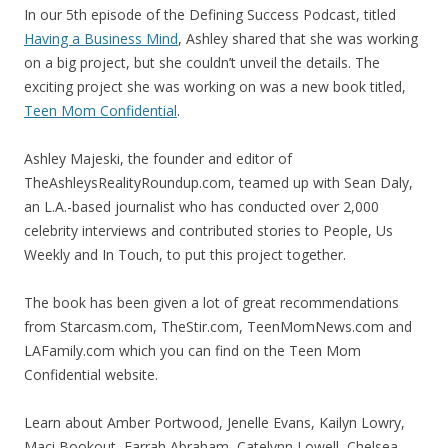
In our 5th episode of the Defining Success Podcast, titled
Having a Business Mind
, Ashley shared that she was working
on a big project, but she couldn’t unveil the details. The
exciting project she was working on was a new book titled,
Teen Mom Confidential
.
Ashley Majeski, the founder and editor of
TheAshleysRealityRoundup.com, teamed up with Sean Daly,
an L.A.-based journalist who has conducted over 2,000
celebrity interviews and contributed stories to People, Us
Weekly and In Touch, to put this project together.
The book has been given a lot of great recommendations
from Starcasm.com, TheStir.com, TeenMomNews.com and
LAFamily.com which you can find on the Teen Mom
Confidential website.
Learn about Amber Portwood, Jenelle Evans, Kailyn Lowry,
Maci Bookout, Farrah Abraham, Catelynn Lowell, Chelsea