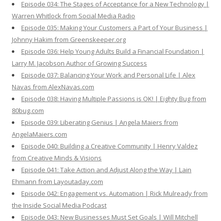
Episode 034: The Stages of Acceptance for a New Technology |
Warren Whitlock from Social Media Radio
Episode 035: Making Your Customers a Part of Your Business |
Johnny Hakim from Greenskeeper.org
Episode 036: Help Young Adults Build a Financial Foundation |
Larry M. Jacobson Author of Growing Success
Episode 037: Balancing Your Work and Personal Life | Alex
Navas from AlexNavas.com
Episode 038: Having Multiple Passions is OK! | Eighty Bug from
80bug.com
Episode 039: Liberating Genius | Angela Maiers from
AngelaMaiers.com
Episode 040: Building a Creative Community | Henry Valdez
from Creative Minds & Visions
Episode 041: Take Action and Adjust Along the Way | Lain
Ehmann from Layoutaday.com
Episode 042: Engagement vs. Automation | Rick Mulready from
the Inside Social Media Podcast
Episode 043: New Businesses Must Set Goals | Will Mitchell