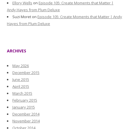
Ellory Wells
on
Episode 105: Create Moments that Matter |
Andy Hayes from Plum Deluxe
Suzi Moret
on
Episode 105: Create Moments that Matter | Andy
Hayes from Plum Deluxe
ARCHIVES
May 2026
December 2015
June 2015
April 2015
March 2015
February 2015
January 2015
December 2014
November 2014
October 2014