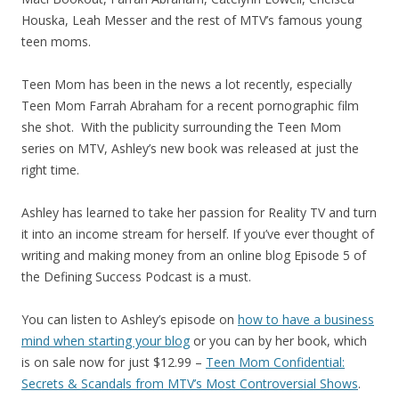
Houska, Leah Messer and the rest of MTV’s famous young
teen moms.
Teen Mom has been in the news a lot recently, especially
Teen Mom Farrah Abraham for a recent pornographic film
she shot. With the publicity surrounding the Teen Mom
series on MTV, Ashley’s new book was released at just the
right time.
Ashley has learned to take her passion for Reality TV and turn
it into an income stream for herself. If you’ve ever thought of
writing and making money from an online blog Episode 5 of
the Defining Success Podcast is a must.
You can listen to Ashley’s episode on
how to have a business
mind when starting your blog
or you can by her book, which
is on sale now for just $12.99 –
Teen Mom Confidential:
Secrets & Scandals from MTV’s Most Controversial Shows
.