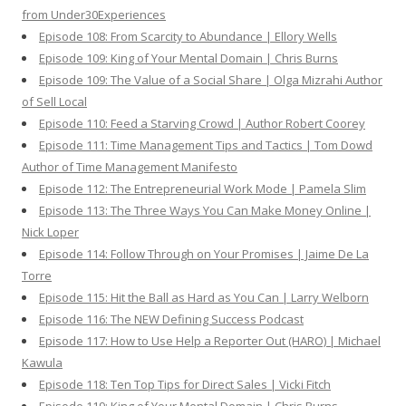
from Under30Experiences
Episode 108: From Scarcity to Abundance | Ellory Wells
Episode 109: King of Your Mental Domain | Chris Burns
Episode 109: The Value of a Social Share | Olga Mizrahi Author
of Sell Local
Episode 110: Feed a Starving Crowd | Author Robert Coorey
Episode 111: Time Management Tips and Tactics | Tom Dowd
Author of Time Management Manifesto
Episode 112: The Entrepreneurial Work Mode | Pamela Slim
Episode 113: The Three Ways You Can Make Money Online |
Nick Loper
Episode 114: Follow Through on Your Promises | Jaime De La
Torre
Episode 115: Hit the Ball as Hard as You Can | Larry Welborn
Episode 116: The NEW Defining Success Podcast
Episode 117: How to Use Help a Reporter Out (HARO) | Michael
Kawula
Episode 118: Ten Top Tips for Direct Sales | Vicki Fitch