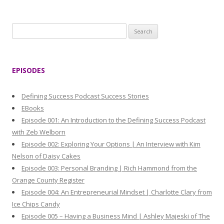
S
e
a
r
EPISODES
c
h
Defining Success Podcast Success Stories
f
EBooks
o
Episode 001: An Introduction to the Defining Success Podcast
r
with Zeb Welborn
:
Episode 002: Exploring Your Options | An Interview with Kim
Nelson of Daisy Cakes
Episode 003: Personal Branding | Rich Hammond from the
Orange County Register
Episode 004: An Entrepreneurial Mindset | Charlotte Clary from
Ice Chips Candy
Episode 005 – Having a Business Mind | Ashley Majeski of The