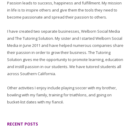
Passion leads to success, happiness and fulfillment. My mission
in life is to inspire others and give them the tools they need to
become passionate and spread their passion to others.
I have created two separate businesses, Welborn Social Media
and The Tutoring Solution. My sister and I started Welborn Social
Media in June 2011 and have helped numerous companies share
their passion in order to grow their business. The Tutoring
Solution gives me the opportunity to promote learning, education
and instill passion in our students. We have tutored students all
across Southern California.
Other activities I enjoy include playing soccer with my brother,
bowling with my family, training for triathlons, and going on
bucket-list dates with my fiancé.
RECENT POSTS