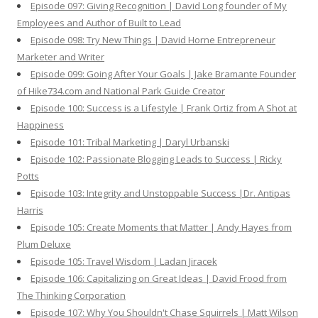
Episode 097: Giving Recognition | David Long founder of My
Employees and Author of Built to Lead
Episode 098: Try New Things | David Horne Entrepreneur
Marketer and Writer
Episode 099: Going After Your Goals | Jake Bramante Founder
of Hike734.com and National Park Guide Creator
Episode 100: Success is a Lifestyle | Frank Ortiz from A Shot at
Happiness
Episode 101: Tribal Marketing | Daryl Urbanski
Episode 102: Passionate Blogging Leads to Success | Ricky
Potts
Episode 103: Integrity and Unstoppable Success |Dr. Antipas
Harris
Episode 105: Create Moments that Matter | Andy Hayes from
Plum Deluxe
Episode 105: Travel Wisdom | Ladan Jiracek
Episode 106: Capitalizing on Great Ideas | David Frood from
The Thinking Corporation
Episode 107: Why You Shouldn't Chase Squirrels | Matt Wilson