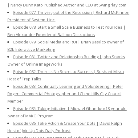
| Nancy Dunn Kato Published Author and CEO at SwingPlay.com
Episode 077: Thriving out of the Recession | Richard McKinnon
President of System 1 Inc.
Episode 078: Start a Small Scale Business to Test Your Idea |
Ben Alexander Founder of Balloon Distractions
Episode 079: Social Media and ROI | Brian Basilico owner of
B2b Interactive Marketing
Episode 081: Twitter and Relationship Building | John Sparks
Owner of Online ImageWorks
Episode 082: There is No Secret to Success | Sushant Misra
Host of Trep Talks
Episode 083: Continually Learning and Volunteering | Peter
Rogers Commercial Photographer and Chino Hills City Council
Member
Episode 085: Taking Initiative | Michael Ghandour18-year-old
owner of MAKO Program
Episode 086: Take Action & Create Your Dots | David Ralph
Host of Join Up Dots Daily Podcast