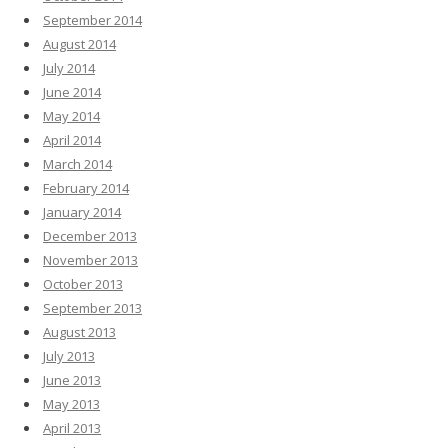
September 2014
August 2014
July 2014
June 2014
May 2014
April 2014
March 2014
February 2014
January 2014
December 2013
November 2013
October 2013
September 2013
August 2013
July 2013
June 2013
May 2013
April 2013