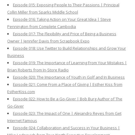
Episode 015: Exposing People to Their Passions | Principal
Collin Miller from Sparks Middle School
Episode 016: Taking Action on Your Great Idea | Steve
Pennington from Complete Cambodia
Episode 017: The Flexibility and Price of Being a Business
Owner | Jennifer Davis from Scrapbook Expo
Episode 018: Use Twitter to Build Relationships and Grow Your
Business
Episode 019: The Importance of Learning From Your Mistakes |
Brian Roberts from In-Store Radio
Episode 020: The Importance of Youth in Golf and In Business
Episode 021: Come From a Place of Giving | Esther Kiss from
EstherKiss.com
Episode 022: How to Be a Go-Giver | Bob Burg Author of The
Go-Giver
Episode 023: The Impact of One | Alejandro Reyes from Get
Internet Famous
Episode 024: Collaboration and Success in Your Business |