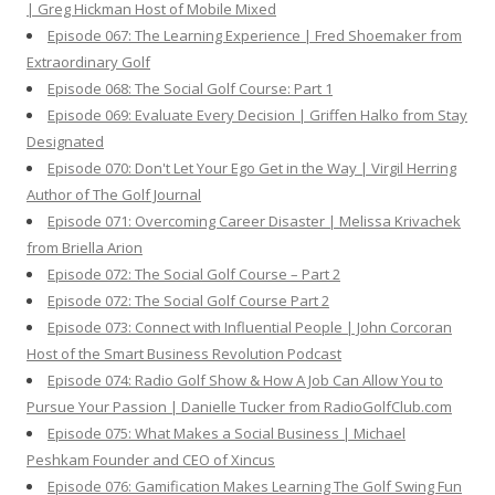
| Greg Hickman Host of Mobile Mixed
Episode 067: The Learning Experience | Fred Shoemaker from
Extraordinary Golf
Episode 068: The Social Golf Course: Part 1
Episode 069: Evaluate Every Decision | Griffen Halko from Stay
Designated
Episode 070: Don't Let Your Ego Get in the Way | Virgil Herring
Author of The Golf Journal
Episode 071: Overcoming Career Disaster | Melissa Krivachek
from Briella Arion
Episode 072: The Social Golf Course – Part 2
Episode 072: The Social Golf Course Part 2
Episode 073: Connect with Influential People | John Corcoran
Host of the Smart Business Revolution Podcast
Episode 074: Radio Golf Show & How A Job Can Allow You to
Pursue Your Passion | Danielle Tucker from RadioGolfClub.com
Episode 075: What Makes a Social Business | Michael
Peshkam Founder and CEO of Xincus
Episode 076: Gamification Makes Learning The Golf Swing Fun