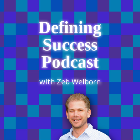
Defining
Success
Podcast
with Zeb Welborn