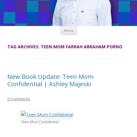
Skip
Menu
to
content
TAG ARCHIVES:
TEEN MOM FARRAH ABRAHAM PORNO
New Book Update: Teen Mom
Confidential | Ashley Majeski
0 Comments
Teen Mom Confidential