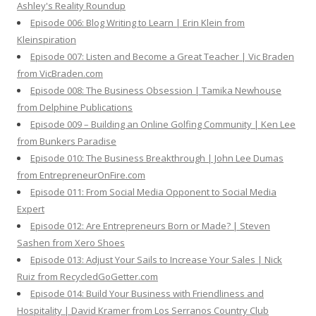
Ashley's Reality Roundup
Episode 006: Blog Writing to Learn | Erin Klein from
Kleinspiration
Episode 007: Listen and Become a Great Teacher | Vic Braden
from VicBraden.com
Episode 008: The Business Obsession | Tamika Newhouse
from Delphine Publications
Episode 009 – Building an Online Golfing Community | Ken Lee
from Bunkers Paradise
Episode 010: The Business Breakthrough | John Lee Dumas
from EntrepreneurOnFire.com
Episode 011: From Social Media Opponent to Social Media
Expert
Episode 012: Are Entrepreneurs Born or Made? | Steven
Sashen from Xero Shoes
Episode 013: Adjust Your Sails to Increase Your Sales | Nick
Ruiz from RecycledGoGetter.com
Episode 014: Build Your Business with Friendliness and
Hospitality | David Kramer from Los Serranos Country Club