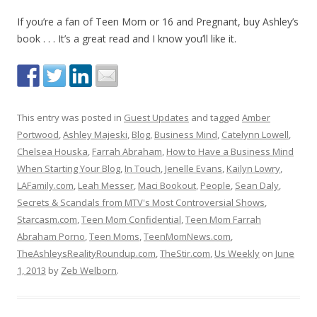
If you’re a fan of Teen Mom or 16 and Pregnant, buy Ashley’s
book . . . It’s a great read and I know you’ll like it.
This entry was posted in
Guest Updates
and tagged
Amber
Portwood
,
Ashley Majeski
,
Blog
,
Business Mind
,
Catelynn Lowell
,
Chelsea Houska
,
Farrah Abraham
,
How to Have a Business Mind
When Starting Your Blog
,
In Touch
,
Jenelle Evans
,
Kailyn Lowry
,
LAFamily.com
,
Leah Messer
,
Maci Bookout
,
People
,
Sean Daly
,
Secrets & Scandals from MTV's Most Controversial Shows
,
Starcasm.com
,
Teen Mom Confidential
,
Teen Mom Farrah
Abraham Porno
,
Teen Moms
,
TeenMomNews.com
,
TheAshleysRealityRoundup.com
,
TheStir.com
,
Us Weekly
on
June
1, 2013
by
Zeb Welborn
.