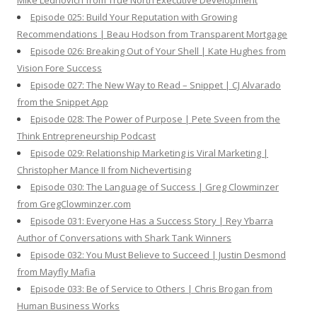
Mike Lednovich from True North Executive Development
Episode 025: Build Your Reputation with Growing
Recommendations | Beau Hodson from Transparent Mortgage
Episode 026: Breaking Out of Your Shell | Kate Hughes from
Vision Fore Success
Episode 027: The New Way to Read – Snippet | CJ Alvarado
from the Snippet App
Episode 028: The Power of Purpose | Pete Sveen from the
Think Entrepreneurship Podcast
Episode 029: Relationship Marketing is Viral Marketing |
Christopher Mance II from Nichevertising
Episode 030: The Language of Success | Greg Clowminzer
from GregClowminzer.com
Episode 031: Everyone Has a Success Story | Rey Ybarra
Author of Conversations with Shark Tank Winners
Episode 032: You Must Believe to Succeed | Justin Desmond
from Mayfly Mafia
Episode 033: Be of Service to Others | Chris Brogan from
Human Business Works