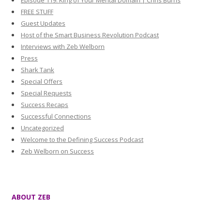
Episode 119: King of Your Mental Domain | Chris Burns
FREE STUFF
Guest Updates
Host of the Smart Business Revolution Podcast
Interviews with Zeb Welborn
Press
Shark Tank
Special Offers
Special Requests
Success Recaps
Successful Connections
Uncategorized
Welcome to the Defining Success Podcast
Zeb Welborn on Success
ABOUT ZEB