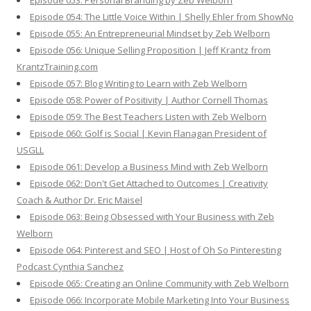
Episode 053: Personal Branding by Zeb Welborn
Episode 054: The Little Voice Within | Shelly Ehler from ShowNo
Episode 055: An Entrepreneurial Mindset by Zeb Welborn
Episode 056: Unique Selling Proposition | Jeff Krantz from
KrantzTraining.com
Episode 057: Blog Writing to Learn with Zeb Welborn
Episode 058: Power of Positivity | Author Cornell Thomas
Episode 059: The Best Teachers Listen with Zeb Welborn
Episode 060: Golf is Social | Kevin Flanagan President of
USGLL
Episode 061: Develop a Business Mind with Zeb Welborn
Episode 062: Don't Get Attached to Outcomes | Creativity
Coach & Author Dr. Eric Maisel
Episode 063: Being Obsessed with Your Business with Zeb
Welborn
Episode 064: Pinterest and SEO | Host of Oh So Pinteresting
Podcast Cynthia Sanchez
Episode 065: Creating an Online Community with Zeb Welborn
Episode 066: Incorporate Mobile Marketing Into Your Business