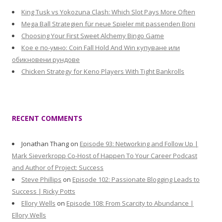
King Tusk vs Yokozuna Clash: Which Slot Pays More Often
Mega Ball Strategien für neue Spieler mit passenden Boni
Choosing Your First Sweet Alchemy Bingo Game
Кое е по-умно: Coin Fall Hold And Win купуване или
обикновени рундове
Chicken Strategy for Keno Players With Tight Bankrolls
RECENT COMMENTS
Jonathan Thang
on
Episode 93: Networking and Follow Up |
Mark Sieverkropp Co-Host of Happen To Your Career Podcast
and Author of Project: Success
Steve Phillips
on
Episode 102: Passionate Blogging Leads to
Success | Ricky Potts
Ellory Wells
on
Episode 108: From Scarcity to Abundance |
Ellory Wells