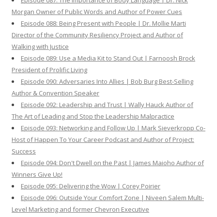
Episode 087: The Importance of Body Language | Dr. Nick
Morgan Owner of Public Words and Author of Power Cues
Episode 088: Being Present with People | Dr. Mollie Marti
Director of the Community Resiliency Project and Author of
Walking with Justice
Episode 089: Use a Media Kit to Stand Out | Farnoosh Brock
President of Prolific Living
Episode 090: Adversaries Into Allies | Bob Burg Best-Selling
Author & Convention Speaker
Episode 092: Leadership and Trust | Wally Hauck Author of
The Art of Leading and Stop the Leadership Malpractice
Episode 093: Networking and Follow Up | Mark Sieverkropp Co-
Host of Happen To Your Career Podcast and Author of Project:
Success
Episode 094: Don't Dwell on the Past | James Maioho Author of
Winners Give Up!
Episode 095: Delivering the Wow | Corey Poirier
Episode 096: Outside Your Comfort Zone | Niveen Salem Multi-
Level Marketing and former Chevron Executive