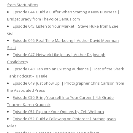
from StartupBros
Episode 044: Build a Buffer When Starting a New Business |
Bridget Brady from TheVoiceGenius.com
Episode 045: Listen to Your Market | Steve Fluke from EZee
Golf
Episode 046: Real-Time Marketing | Author David Meerman
Scott
Episode 047: Network Like Jesus | Author Dr. Joseph
Castleberry
Episode 048: Tap Into an Existing Audience | Host of the Shark
Tank Podcast – TJ Hale
Episode 049: Just Show Up! | Photographer Chris Carlson from
the Associated Press
Episode 050: Bring Yourself Into Your Career | 4th Grade
Teacher Karen Krupnick
Episode 051: Explore Your Options by Zeb Welborn
Episode 052: Build a Following on Pinterest | Author Jason
Miles