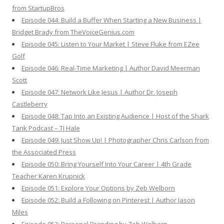
from StartupBros
Episode 044: Build a Buffer When Starting a New Business |
Bridget Brady from TheVoiceGenius.com
Episode 045: Listen to Your Market | Steve Fluke from EZee
Golf
Episode 046: Real-Time Marketing | Author David Meerman
Scott
Episode 047: Network Like Jesus | Author Dr. Joseph
Castleberry
Episode 048: Tap Into an Existing Audience | Host of the Shark
Tank Podcast – TJ Hale
Episode 049: Just Show Up! | Photographer Chris Carlson from
the Associated Press
Episode 050: Bring Yourself Into Your Career | 4th Grade
Teacher Karen Krupnick
Episode 051: Explore Your Options by Zeb Welborn
Episode 052: Build a Following on Pinterest | Author Jason
Miles