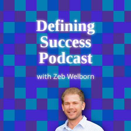
Defining
Success
Podcast
with Zeb Welborn