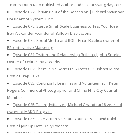
| Nancy Dunn Kato Published Author and CEO at SwingPlay.com
Episode 077: Thriving out of the Recession | Richard McKinnon
President of System 1 Inc.
Episode 078: Start a Small Scale Business to Test Your Idea |
Ben Alexander Founder of Balloon Distractions
Episode 079: Social Media and ROI | Brian Basilico owner of
B2b Interactive Marketing
Episode 081: Twitter and Relationship Building | John Sparks
Owner of Online ImageWorks
Episode 082: There is No Secret to Success | Sushant Misra
Host of Trep Talks
Episode 083: Continually Learning and Volunteering | Peter
Rogers Commercial Photographer and Chino Hills City Council
Member
Episode 085: Taking Initiative | Michael Ghandour18-year-old
owner of MAKO Program
Episode 086: Take Action & Create Your Dots | David Ralph
Host of Join Up Dots Daily Podcast