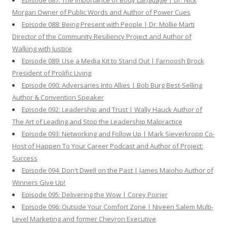
Episode 087: The Importance of Body Language | Dr. Nick
Morgan Owner of Public Words and Author of Power Cues
Episode 088: Being Present with People | Dr. Mollie Marti
Director of the Community Resiliency Project and Author of
Walking with Justice
Episode 089: Use a Media Kit to Stand Out | Farnoosh Brock
President of Prolific Living
Episode 090: Adversaries Into Allies | Bob Burg Best-Selling
Author & Convention Speaker
Episode 092: Leadership and Trust | Wally Hauck Author of
The Art of Leading and Stop the Leadership Malpractice
Episode 093: Networking and Follow Up | Mark Sieverkropp Co-
Host of Happen To Your Career Podcast and Author of Project:
Success
Episode 094: Don't Dwell on the Past | James Maioho Author of
Winners Give Up!
Episode 095: Delivering the Wow | Corey Poirier
Episode 096: Outside Your Comfort Zone | Niveen Salem Multi-
Level Marketing and former Chevron Executive