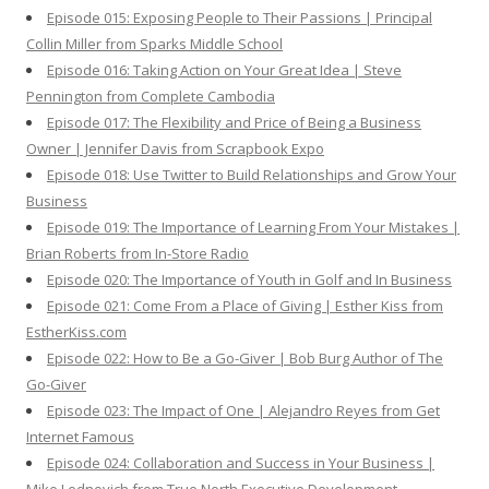
Episode 015: Exposing People to Their Passions | Principal
Collin Miller from Sparks Middle School
Episode 016: Taking Action on Your Great Idea | Steve
Pennington from Complete Cambodia
Episode 017: The Flexibility and Price of Being a Business
Owner | Jennifer Davis from Scrapbook Expo
Episode 018: Use Twitter to Build Relationships and Grow Your
Business
Episode 019: The Importance of Learning From Your Mistakes |
Brian Roberts from In-Store Radio
Episode 020: The Importance of Youth in Golf and In Business
Episode 021: Come From a Place of Giving | Esther Kiss from
EstherKiss.com
Episode 022: How to Be a Go-Giver | Bob Burg Author of The
Go-Giver
Episode 023: The Impact of One | Alejandro Reyes from Get
Internet Famous
Episode 024: Collaboration and Success in Your Business |