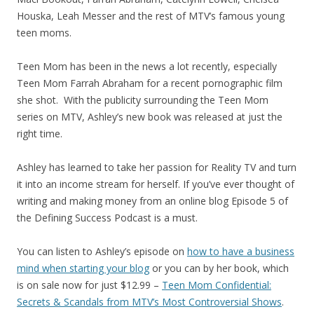
Houska, Leah Messer and the rest of MTV’s famous young
teen moms.
Teen Mom has been in the news a lot recently, especially
Teen Mom Farrah Abraham for a recent pornographic film
she shot. With the publicity surrounding the Teen Mom
series on MTV, Ashley’s new book was released at just the
right time.
Ashley has learned to take her passion for Reality TV and turn
it into an income stream for herself. If you’ve ever thought of
writing and making money from an online blog Episode 5 of
the Defining Success Podcast is a must.
You can listen to Ashley’s episode on
how to have a business
mind when starting your blog
or you can by her book, which
is on sale now for just $12.99 –
Teen Mom Confidential:
Secrets & Scandals from MTV’s Most Controversial Shows
.