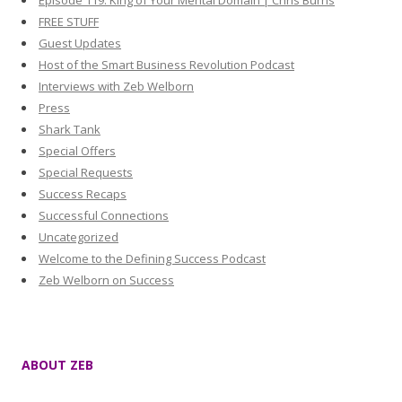
Episode 119: King of Your Mental Domain | Chris Burns
FREE STUFF
Guest Updates
Host of the Smart Business Revolution Podcast
Interviews with Zeb Welborn
Press
Shark Tank
Special Offers
Special Requests
Success Recaps
Successful Connections
Uncategorized
Welcome to the Defining Success Podcast
Zeb Welborn on Success
ABOUT ZEB