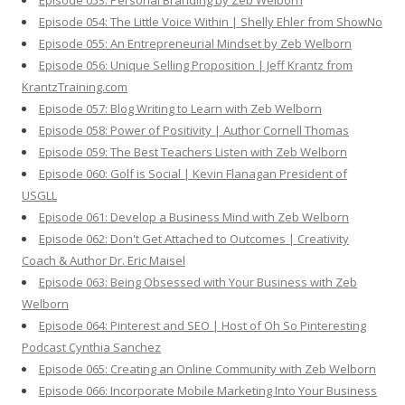
Episode 053: Personal Branding by Zeb Welborn
Episode 054: The Little Voice Within | Shelly Ehler from ShowNo
Episode 055: An Entrepreneurial Mindset by Zeb Welborn
Episode 056: Unique Selling Proposition | Jeff Krantz from
KrantzTraining.com
Episode 057: Blog Writing to Learn with Zeb Welborn
Episode 058: Power of Positivity | Author Cornell Thomas
Episode 059: The Best Teachers Listen with Zeb Welborn
Episode 060: Golf is Social | Kevin Flanagan President of
USGLL
Episode 061: Develop a Business Mind with Zeb Welborn
Episode 062: Don't Get Attached to Outcomes | Creativity
Coach & Author Dr. Eric Maisel
Episode 063: Being Obsessed with Your Business with Zeb
Welborn
Episode 064: Pinterest and SEO | Host of Oh So Pinteresting
Podcast Cynthia Sanchez
Episode 065: Creating an Online Community with Zeb Welborn
Episode 066: Incorporate Mobile Marketing Into Your Business