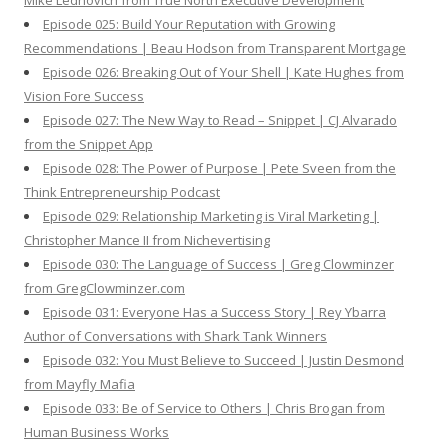
Mike Lednovich from True North Executive Development
Episode 025: Build Your Reputation with Growing
Recommendations | Beau Hodson from Transparent Mortgage
Episode 026: Breaking Out of Your Shell | Kate Hughes from
Vision Fore Success
Episode 027: The New Way to Read – Snippet | CJ Alvarado
from the Snippet App
Episode 028: The Power of Purpose | Pete Sveen from the
Think Entrepreneurship Podcast
Episode 029: Relationship Marketing is Viral Marketing |
Christopher Mance II from Nichevertising
Episode 030: The Language of Success | Greg Clowminzer
from GregClowminzer.com
Episode 031: Everyone Has a Success Story | Rey Ybarra
Author of Conversations with Shark Tank Winners
Episode 032: You Must Believe to Succeed | Justin Desmond
from Mayfly Mafia
Episode 033: Be of Service to Others | Chris Brogan from
Human Business Works