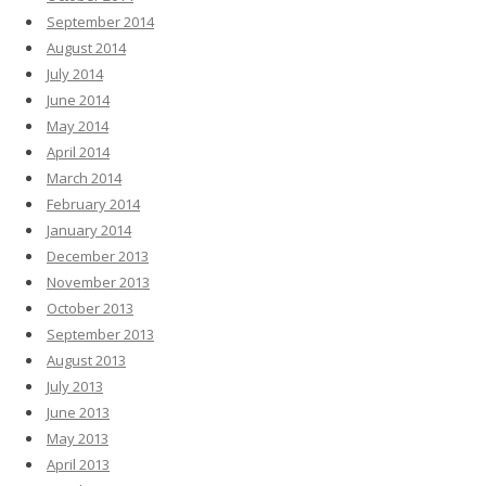
September 2014
August 2014
July 2014
June 2014
May 2014
April 2014
March 2014
February 2014
January 2014
December 2013
November 2013
October 2013
September 2013
August 2013
July 2013
June 2013
May 2013
April 2013