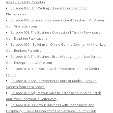
Ashley's Reality Roundup
Episode 006: Blog Writing to Learn | Erin Klein from
Kleinspiration
Episode 007: Listen and Become a Great Teacher | Vic Braden
from VicBraden.com
Episode 008: The Business Obsession | Tamika Newhouse
from Delphine Publications
Episode 009 – Building an Online Golfing Community | Ken Lee
from Bunkers Paradise
Episode 010: The Business Breakthrough | John Lee Dumas
from EntrepreneurOnFire.com
Episode 011: From Social Media Opponent to Social Media
Expert
Episode 012: Are Entrepreneurs Born or Made? | Steven
Sashen from Xero Shoes
Episode 013: Adjust Your Sails to Increase Your Sales | Nick
Ruiz from RecycledGoGetter.com
Episode 014: Build Your Business with Friendliness and
Hospitality | David Kramer from Los Serranos Country Club