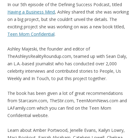
In our 5th episode of the Defining Success Podcast, titled
Having a Business Mind
, Ashley shared that she was working
on a big project, but she couldn’t unveil the details. The
exciting project she was working on was a new book titled,
Teen Mom Confidential
.
Ashley Majeski, the founder and editor of
TheAshleysRealityRoundup.com, teamed up with Sean Daly,
an L.A.-based journalist who has conducted over 2,000
celebrity interviews and contributed stories to People, Us
Weekly and In Touch, to put this project together.
The book has been given a lot of great recommendations
from Starcasm.com, TheStir.com, TeenMomNews.com and
LAFamily.com which you can find on the Teen Mom
Confidential website.
Learn about Amber Portwood, Jenelle Evans, Kailyn Lowry,
Maci Bookout, Farrah Abraham, Catelynn Lowell, Chelsea