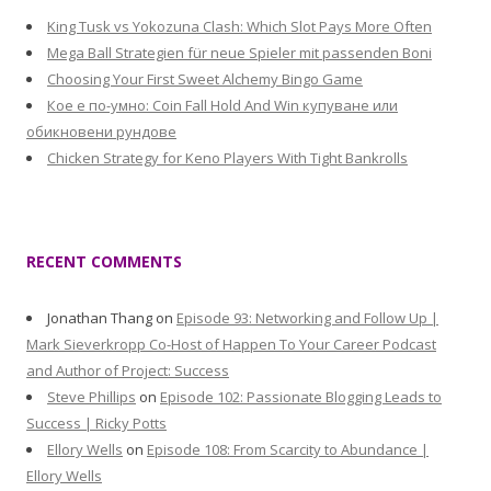
King Tusk vs Yokozuna Clash: Which Slot Pays More Often
Mega Ball Strategien für neue Spieler mit passenden Boni
Choosing Your First Sweet Alchemy Bingo Game
Кое е по-умно: Coin Fall Hold And Win купуване или
обикновени рундове
Chicken Strategy for Keno Players With Tight Bankrolls
RECENT COMMENTS
Jonathan Thang
on
Episode 93: Networking and Follow Up |
Mark Sieverkropp Co-Host of Happen To Your Career Podcast
and Author of Project: Success
Steve Phillips
on
Episode 102: Passionate Blogging Leads to
Success | Ricky Potts
Ellory Wells
on
Episode 108: From Scarcity to Abundance |
Ellory Wells