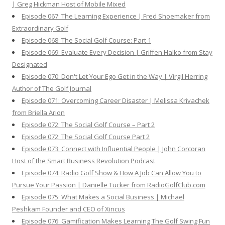
| Greg Hickman Host of Mobile Mixed
Episode 067: The Learning Experience | Fred Shoemaker from
Extraordinary Golf
Episode 068: The Social Golf Course: Part 1
Episode 069: Evaluate Every Decision | Griffen Halko from Stay
Designated
Episode 070: Don't Let Your Ego Get in the Way | Virgil Herring
Author of The Golf Journal
Episode 071: Overcoming Career Disaster | Melissa Krivachek
from Briella Arion
Episode 072: The Social Golf Course – Part 2
Episode 072: The Social Golf Course Part 2
Episode 073: Connect with Influential People | John Corcoran
Host of the Smart Business Revolution Podcast
Episode 074: Radio Golf Show & How A Job Can Allow You to
Pursue Your Passion | Danielle Tucker from RadioGolfClub.com
Episode 075: What Makes a Social Business | Michael
Peshkam Founder and CEO of Xincus
Episode 076: Gamification Makes Learning The Golf Swing Fun