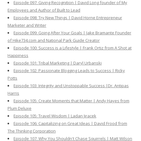
Episode 097: Giving Recognition | David Long founder of My
Employees and Author of Built to Lead
Episode 098: Try New Things | David Horne Entrepreneur
Marketer and Writer
Episode 099: Going After Your Goals | Jake Bramante Founder
of Hike734.com and National Park Guide Creator
Episode 100: Success is a Lifestyle | Frank Ortiz from A Shot at
Happiness
Episode 101: Tribal Marketing | Daryl Urbanski
Episode 102: Passionate Blogging Leads to Success | Ricky
Potts
Episode 103: Integrity and Unstoppable Success |Dr. Antipas
Harris
Episode 105: Create Moments that Matter | Andy Hayes from
Plum Deluxe
Episode 105: Travel Wisdom | Ladan Jiracek
Episode 106: Capitalizing on Great Ideas | David Frood from
The Thinking Corporation
Episode 107: Why You Shouldn't Chase Squirrels | Matt Wilson