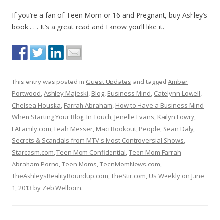
If you’re a fan of Teen Mom or 16 and Pregnant, buy Ashley’s
book . . . It’s a great read and I know you’ll like it.
This entry was posted in
Guest Updates
and tagged
Amber
Portwood
,
Ashley Majeski
,
Blog
,
Business Mind
,
Catelynn Lowell
,
Chelsea Houska
,
Farrah Abraham
,
How to Have a Business Mind
When Starting Your Blog
,
In Touch
,
Jenelle Evans
,
Kailyn Lowry
,
LAFamily.com
,
Leah Messer
,
Maci Bookout
,
People
,
Sean Daly
,
Secrets & Scandals from MTV's Most Controversial Shows
,
Starcasm.com
,
Teen Mom Confidential
,
Teen Mom Farrah
Abraham Porno
,
Teen Moms
,
TeenMomNews.com
,
TheAshleysRealityRoundup.com
,
TheStir.com
,
Us Weekly
on
June
1, 2013
by
Zeb Welborn
.