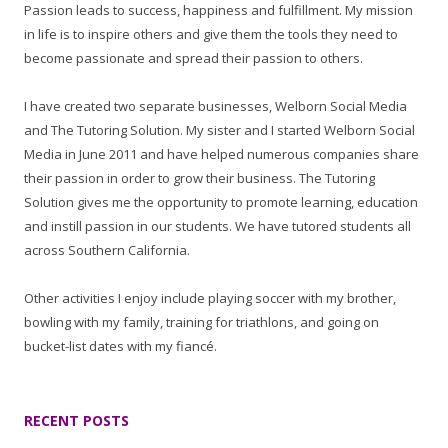
Passion leads to success, happiness and fulfillment. My mission
in life is to inspire others and give them the tools they need to
become passionate and spread their passion to others.
I have created two separate businesses, Welborn Social Media
and The Tutoring Solution. My sister and I started Welborn Social
Media in June 2011 and have helped numerous companies share
their passion in order to grow their business. The Tutoring
Solution gives me the opportunity to promote learning, education
and instill passion in our students. We have tutored students all
across Southern California.
Other activities I enjoy include playing soccer with my brother,
bowling with my family, training for triathlons, and going on
bucket-list dates with my fiancé.
RECENT POSTS