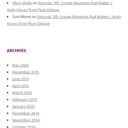
Ellory Wells
on
Episode 105: Create Moments that Matter |
Andy Hayes from Plum Deluxe
Suzi Moret
on
Episode 105: Create Moments that Matter | Andy
Hayes from Plum Deluxe
ARCHIVES
May 2026
December 2015
June 2015
April 2015
March 2015
February 2015
January 2015
December 2014
November 2014
October 2014