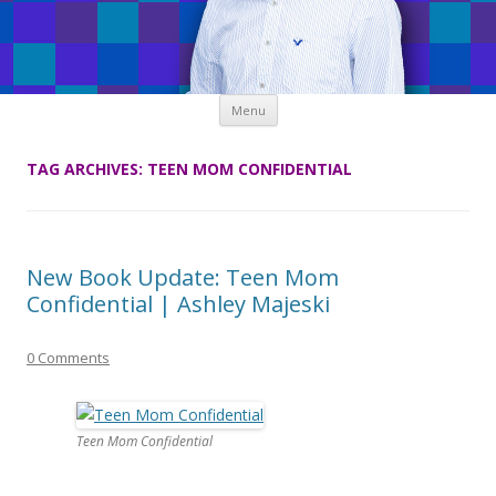
Skip
Menu
to
content
TAG ARCHIVES:
TEEN MOM CONFIDENTIAL
New Book Update: Teen Mom
Confidential | Ashley Majeski
0 Comments
Teen Mom Confidential