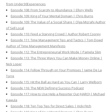
from Under30Experiences
Episode 108: From Scarcity to Abundance | Ellory Wells
Episode 109: King of Your Mental Domain | Chris Burns
Episode 109: The Value of a Social Share | Olga Mizrahi Author
of Sell Local
Episode 110: Feed a Starving Crowd | Author Robert Coorey
Episode 111: Time Management Tips and Tactics | Tom Dowd
Author of Time Management Manifesto
Episode 112: The Entrepreneurial Work Mode | Pamela Slim
Episode 113: The Three Ways You Can Make Money Online |
Nick Loper
Episode 114: Follow Through on Your Promises | Jaime De La
Torre
Episode 115: Hit the Ball as Hard as You Can | Larry Welborn
Episode 116: The NEW Defining Success Podcast
Episode 117: How to Use Help a Reporter Out (HARO) | Michael
Kawula
Episode 118: Ten Top Tips for Direct Sales | Vicki Fitch