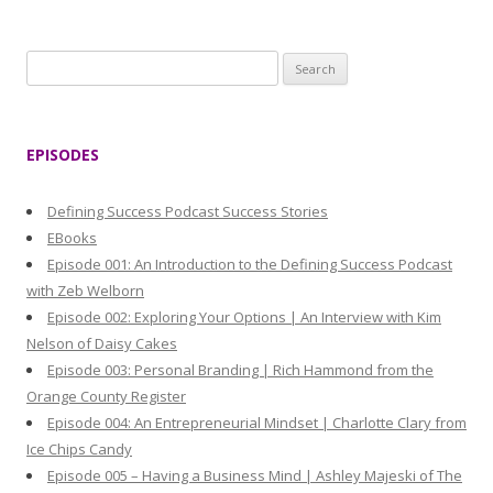
S
e
a
r
EPISODES
c
h
Defining Success Podcast Success Stories
f
EBooks
o
Episode 001: An Introduction to the Defining Success Podcast
r
with Zeb Welborn
:
Episode 002: Exploring Your Options | An Interview with Kim
Nelson of Daisy Cakes
Episode 003: Personal Branding | Rich Hammond from the
Orange County Register
Episode 004: An Entrepreneurial Mindset | Charlotte Clary from
Ice Chips Candy
Episode 005 – Having a Business Mind | Ashley Majeski of The