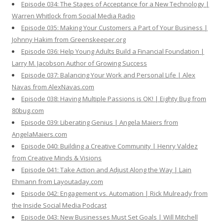
Episode 034: The Stages of Acceptance for a New Technology |
Warren Whitlock from Social Media Radio
Episode 035: Making Your Customers a Part of Your Business |
Johnny Hakim from Greenskeeper.org
Episode 036: Help Young Adults Build a Financial Foundation |
Larry M. Jacobson Author of Growing Success
Episode 037: Balancing Your Work and Personal Life | Alex
Navas from AlexNavas.com
Episode 038: Having Multiple Passions is OK! | Eighty Bug from
80bug.com
Episode 039: Liberating Genius | Angela Maiers from
AngelaMaiers.com
Episode 040: Building a Creative Community | Henry Valdez
from Creative Minds & Visions
Episode 041: Take Action and Adjust Along the Way | Lain
Ehmann from Layoutaday.com
Episode 042: Engagement vs. Automation | Rick Mulready from
the Inside Social Media Podcast
Episode 043: New Businesses Must Set Goals | Will Mitchell