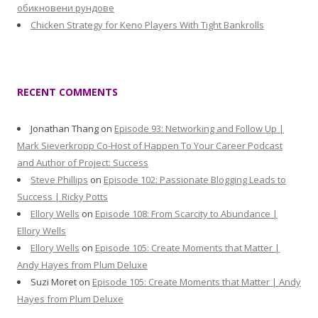
обикновени рундове
Chicken Strategy for Keno Players With Tight Bankrolls
RECENT COMMENTS
Jonathan Thang
on
Episode 93: Networking and Follow Up |
Mark Sieverkropp Co-Host of Happen To Your Career Podcast
and Author of Project: Success
Steve Phillips
on
Episode 102: Passionate Blogging Leads to
Success | Ricky Potts
Ellory Wells
on
Episode 108: From Scarcity to Abundance |
Ellory Wells
Ellory Wells
on
Episode 105: Create Moments that Matter |
Andy Hayes from Plum Deluxe
Suzi Moret
on
Episode 105: Create Moments that Matter | Andy
Hayes from Plum Deluxe