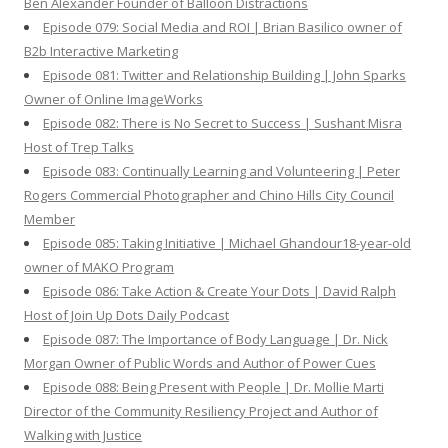
Ben Alexander Founder of Balloon Distractions
Episode 079: Social Media and ROI | Brian Basilico owner of
B2b Interactive Marketing
Episode 081: Twitter and Relationship Building | John Sparks
Owner of Online ImageWorks
Episode 082: There is No Secret to Success | Sushant Misra
Host of Trep Talks
Episode 083: Continually Learning and Volunteering | Peter
Rogers Commercial Photographer and Chino Hills City Council
Member
Episode 085: Taking Initiative | Michael Ghandour18-year-old
owner of MAKO Program
Episode 086: Take Action & Create Your Dots | David Ralph
Host of Join Up Dots Daily Podcast
Episode 087: The Importance of Body Language | Dr. Nick
Morgan Owner of Public Words and Author of Power Cues
Episode 088: Being Present with People | Dr. Mollie Marti
Director of the Community Resiliency Project and Author of
Walking with Justice