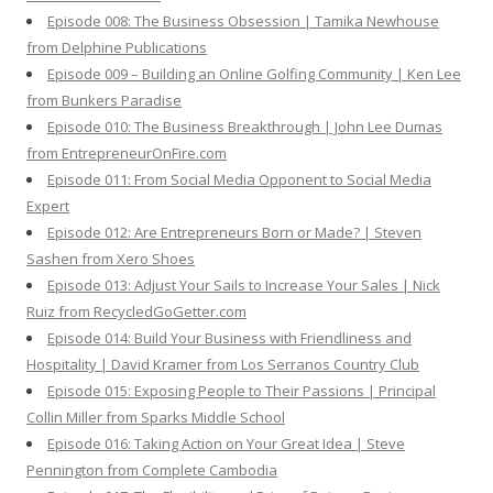
Episode 008: The Business Obsession | Tamika Newhouse
from Delphine Publications
Episode 009 – Building an Online Golfing Community | Ken Lee
from Bunkers Paradise
Episode 010: The Business Breakthrough | John Lee Dumas
from EntrepreneurOnFire.com
Episode 011: From Social Media Opponent to Social Media
Expert
Episode 012: Are Entrepreneurs Born or Made? | Steven
Sashen from Xero Shoes
Episode 013: Adjust Your Sails to Increase Your Sales | Nick
Ruiz from RecycledGoGetter.com
Episode 014: Build Your Business with Friendliness and
Hospitality | David Kramer from Los Serranos Country Club
Episode 015: Exposing People to Their Passions | Principal
Collin Miller from Sparks Middle School
Episode 016: Taking Action on Your Great Idea | Steve
Pennington from Complete Cambodia