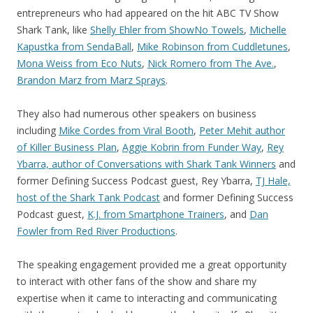
entrepreneurs who had appeared on the hit ABC TV Show
Shark Tank, like
Shelly Ehler from ShowNo Towels
,
Michelle
Kapustka from SendaBall
,
Mike Robinson from Cuddletunes
,
Mona Weiss from Eco Nuts
,
Nick Romero from The Ave.
,
Brandon Marz from Marz Sprays
.
They also had numerous other speakers on business
including
Mike Cordes from Viral Booth
,
Peter Mehit author
of Killer Business Plan
,
Aggie Kobrin from Funder Way
,
Rey
Ybarra, author of Conversations with Shark Tank Winners
and
former Defining Success Podcast guest, Rey Ybarra,
TJ Hale,
host of the Shark Tank Podcast
and former Defining Success
Podcast guest,
K.J. from Smartphone Trainers
, and
Dan
Fowler from Red River Productions
.
The speaking engagement provided me a great opportunity
to interact with other fans of the show and share my
expertise when it came to interacting and communicating