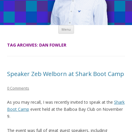
Skip
Menu
to
content
TAG ARCHIVES:
DAN FOWLER
Speaker Zeb Welborn at Shark Boot Camp
0 Comments
As you may recall, I was recently invited to speak at the
Shark
Boot Camp
event held at the Balboa Bay Club on November
9.
The event was full of great guest speakers, including