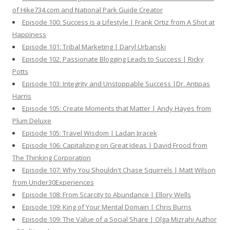
of Hike734.com and National Park Guide Creator
Episode 100: Success is a Lifestyle | Frank Ortiz from A Shot at
Happiness
Episode 101: Tribal Marketing | Daryl Urbanski
Episode 102: Passionate Blogging Leads to Success | Ricky
Potts
Episode 103: Integrity and Unstoppable Success |Dr. Antipas
Harris
Episode 105: Create Moments that Matter | Andy Hayes from
Plum Deluxe
Episode 105: Travel Wisdom | Ladan Jiracek
Episode 106: Capitalizing on Great Ideas | David Frood from
The Thinking Corporation
Episode 107: Why You Shouldn't Chase Squirrels | Matt Wilson
from Under30Experiences
Episode 108: From Scarcity to Abundance | Ellory Wells
Episode 109: King of Your Mental Domain | Chris Burns
Episode 109: The Value of a Social Share | Olga Mizrahi Author