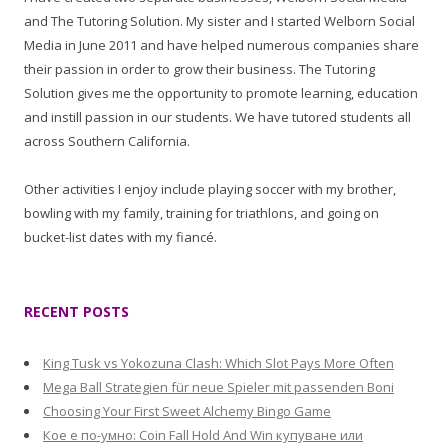
and The Tutoring Solution. My sister and I started Welborn Social
Media in June 2011 and have helped numerous companies share
their passion in order to grow their business. The Tutoring
Solution gives me the opportunity to promote learning, education
and instill passion in our students. We have tutored students all
across Southern California.
Other activities I enjoy include playing soccer with my brother,
bowling with my family, training for triathlons, and going on
bucket-list dates with my fiancé.
RECENT POSTS
King Tusk vs Yokozuna Clash: Which Slot Pays More Often
Mega Ball Strategien für neue Spieler mit passenden Boni
Choosing Your First Sweet Alchemy Bingo Game
Кое е по-умно: Coin Fall Hold And Win купуване или