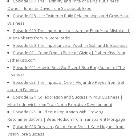
Episode 017: The Flexibility and Price of Being a Business
Owner | Jennifer Davis from Scrapbook Expo
Episode 018: Use Twitter to Build Relationships and Grow Your
Business
Episode 019: The Importance of Learning From Your Mistakes |
Brian Roberts from In-Store Radio
Episode 020: The Importance of Youth in Golf and In Business
Episode 021: Come From a Place of Giving | Esther Kiss from
EstherKiss.com
Episode 022: How to Be a Go-Giver | Bob Burg Author of The
Go-Giver
Episode 023: The Impact of One | Alejandro Reyes from Get
Internet Famous
Episode 024: Collaboration and Success in Your Business |
Mike Lednovich from True North Executive Development
Episode 025: Build Your Reputation with Growing
Recommendations | Beau Hodson from Transparent Mortgage
Episode 026: Breaking Out of Your Shell | Kate Hughes from
Vision Fore Success