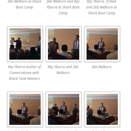
Zeb Welborn at Shark
Zeb Welborn and Rey
Rey Ybarra, TJ Hale
Boot Camp
Ybarra at Shark Boot
and Zeb Welborn at
Camp
Shark Boot Camp
Rey Ybarra Author of
Rey Ybarra and Zeb
Zeb Welborn
Conversations with
Welborn
Shark Tank Winners