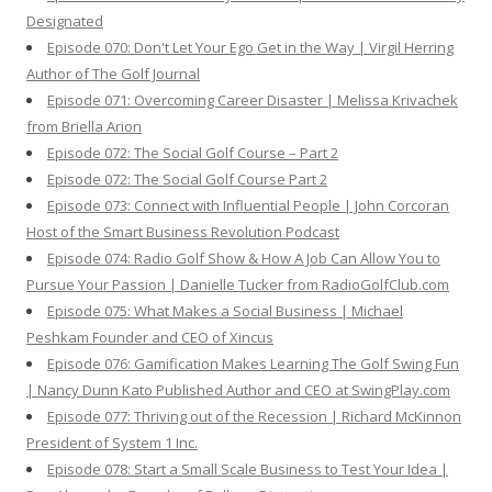
Designated
Episode 070: Don't Let Your Ego Get in the Way | Virgil Herring
Author of The Golf Journal
Episode 071: Overcoming Career Disaster | Melissa Krivachek
from Briella Arion
Episode 072: The Social Golf Course – Part 2
Episode 072: The Social Golf Course Part 2
Episode 073: Connect with Influential People | John Corcoran
Host of the Smart Business Revolution Podcast
Episode 074: Radio Golf Show & How A Job Can Allow You to
Pursue Your Passion | Danielle Tucker from RadioGolfClub.com
Episode 075: What Makes a Social Business | Michael
Peshkam Founder and CEO of Xincus
Episode 076: Gamification Makes Learning The Golf Swing Fun
| Nancy Dunn Kato Published Author and CEO at SwingPlay.com
Episode 077: Thriving out of the Recession | Richard McKinnon
President of System 1 Inc.
Episode 078: Start a Small Scale Business to Test Your Idea |