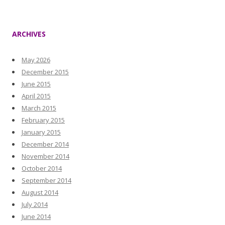
ARCHIVES
May 2026
December 2015
June 2015
April 2015
March 2015
February 2015
January 2015
December 2014
November 2014
October 2014
September 2014
August 2014
July 2014
June 2014