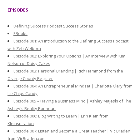
r
EPISODES
c
h
Defining Success Podcast Success Stories
f
EBooks
o
Episode 001: An Introduction to the Defining Success Podcast
r
with Zeb Welborn
:
Episode 002: Exploring Your Options | An Interview with Kim
Nelson of Daisy Cakes
Episode 003: Personal Branding | Rich Hammond from the
Orange County Register
Episode 004: An Entrepreneurial Mindset | Charlotte Clary from
Ice Chips Candy
Episode 005 – Having a Business Mind | Ashley Majeski of The
Ashley's Reality Roundup
Episode 006: Blog Writing to Learn | Erin Klein from
Kleinspiration
Episode 007: Listen and Become a Great Teacher | Vic Braden
from VicBraden.com