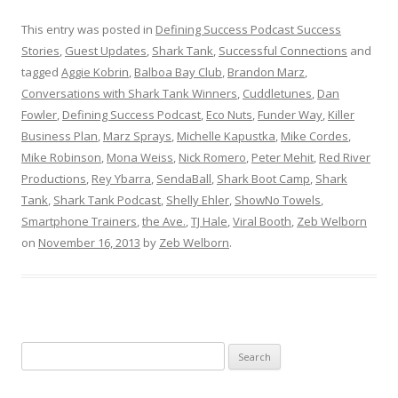
This entry was posted in
Defining Success Podcast Success
Stories
,
Guest Updates
,
Shark Tank
,
Successful Connections
and
tagged
Aggie Kobrin
,
Balboa Bay Club
,
Brandon Marz
,
Conversations with Shark Tank Winners
,
Cuddletunes
,
Dan
Fowler
,
Defining Success Podcast
,
Eco Nuts
,
Funder Way
,
Killer
Business Plan
,
Marz Sprays
,
Michelle Kapustka
,
Mike Cordes
,
Mike Robinson
,
Mona Weiss
,
Nick Romero
,
Peter Mehit
,
Red River
Productions
,
Rey Ybarra
,
SendaBall
,
Shark Boot Camp
,
Shark
Tank
,
Shark Tank Podcast
,
Shelly Ehler
,
ShowNo Towels
,
Smartphone Trainers
,
the Ave.
,
TJ Hale
,
Viral Booth
,
Zeb Welborn
on
November 16, 2013
by
Zeb Welborn
.
S
e
a