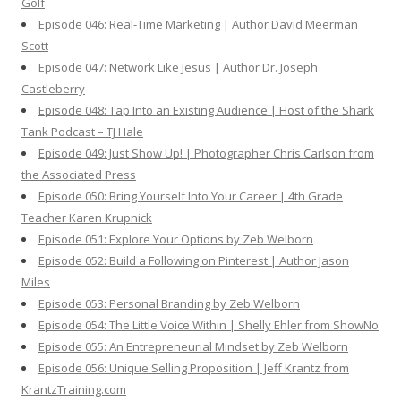
Golf
Episode 046: Real-Time Marketing | Author David Meerman
Scott
Episode 047: Network Like Jesus | Author Dr. Joseph
Castleberry
Episode 048: Tap Into an Existing Audience | Host of the Shark
Tank Podcast – TJ Hale
Episode 049: Just Show Up! | Photographer Chris Carlson from
the Associated Press
Episode 050: Bring Yourself Into Your Career | 4th Grade
Teacher Karen Krupnick
Episode 051: Explore Your Options by Zeb Welborn
Episode 052: Build a Following on Pinterest | Author Jason
Miles
Episode 053: Personal Branding by Zeb Welborn
Episode 054: The Little Voice Within | Shelly Ehler from ShowNo
Episode 055: An Entrepreneurial Mindset by Zeb Welborn
Episode 056: Unique Selling Proposition | Jeff Krantz from
KrantzTraining.com