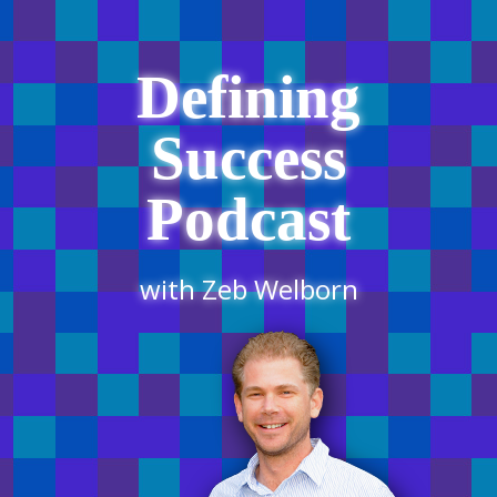
Defining
Success
Podcast
with Zeb Welborn