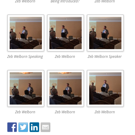
Zeb Welborn
Being Introduced?
Zeb Welborn
Zeb Welborn Speaking
Zeb Welborn
Zeb Welborn Speaker
Zeb Welborn
Zeb Welborn
Zeb Welborn