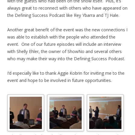
with the guests who had been on the show itself. Plus, it’s
always great to reconnect with others who have appeared on
the Defining Success Podcast like Rey Ybarra and TJ Hale.
Another great benefit of the event was the new connections I
was able to establish with the people who attended the
event. One of our future episodes will include an interview
with Shelly Ehler, the owner of ShowNo and several others
who may make their way into the Defining Success Podcast.
I’d especially like to thank Aggie Kobrin for inviting me to the
event and hope to be involved in future opportunities.