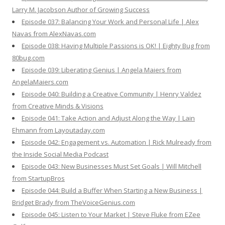
Larry M. Jacobson Author of Growing Success
Episode 037: Balancing Your Work and Personal Life | Alex
Navas from AlexNavas.com
Episode 038: Having Multiple Passions is OK! | Eighty Bug from
80bug.com
Episode 039: Liberating Genius | Angela Maiers from
AngelaMaiers.com
Episode 040: Building a Creative Community | Henry Valdez
from Creative Minds & Visions
Episode 041: Take Action and Adjust Along the Way | Lain
Ehmann from Layoutaday.com
Episode 042: Engagement vs. Automation | Rick Mulready from
the Inside Social Media Podcast
Episode 043: New Businesses Must Set Goals | Will Mitchell
from StartupBros
Episode 044: Build a Buffer When Starting a New Business |
Bridget Brady from TheVoiceGenius.com
Episode 045: Listen to Your Market | Steve Fluke from EZee