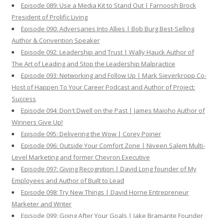
Episode 089: Use a Media Kit to Stand Out | Farnoosh Brock
President of Prolific Living
Episode 090: Adversaries Into Allies | Bob Burg Best-Selling
Author & Convention Speaker
Episode 092: Leadership and Trust | Wally Hauck Author of
The Art of Leading and Stop the Leadership Malpractice
Episode 093: Networking and Follow Up | Mark Sieverkropp Co-
Host of Happen To Your Career Podcast and Author of Project:
Success
Episode 094: Don't Dwell on the Past | James Maioho Author of
Winners Give Up!
Episode 095: Delivering the Wow | Corey Poirier
Episode 096: Outside Your Comfort Zone | Niveen Salem Multi-
Level Marketing and former Chevron Executive
Episode 097: Giving Recognition | David Long founder of My
Employees and Author of Built to Lead
Episode 098: Try New Things | David Horne Entrepreneur
Marketer and Writer
Episode 099: Going After Your Goals | Jake Bramante Founder