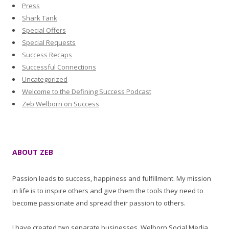
Press
Shark Tank
Special Offers
Special Requests
Success Recaps
Successful Connections
Uncategorized
Welcome to the Defining Success Podcast
Zeb Welborn on Success
ABOUT ZEB
Passion leads to success, happiness and fulfillment. My mission
in life is to inspire others and give them the tools they need to
become passionate and spread their passion to others.
I have created two separate businesses, Welborn Social Media