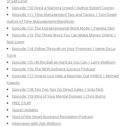
of Sell Local
Episode 110: Feed a Starving Crowd | Author Robert Coorey
Episode 111: Time Management Tips and Tactics | Tom Dowd
Author of Time Management Manifesto
Episode 112: The Entrepreneurial Work Mode | Pamela Slim
Episode 113: The Three Ways You Can Make Money Online |
Nick Loper
Episode 114: Follow Through on Your Promises | Jaime De La
Torre
Episode 115: Hit the Ball as Hard as You Can | Larry Welborn
Episode 116: The NEW Defining Success Podcast
Episode 117: How to Use Help a Reporter Out (HARO) | Michael
Kawula
Episode 118: Ten Top Tips for Direct Sales | Vicki Fitch
Episode 119: King of Your Mental Domain | Chris Burns
FREE STUFF
Guest Updates
Host of the Smart Business Revolution Podcast
Interviews with Zeb Welborn