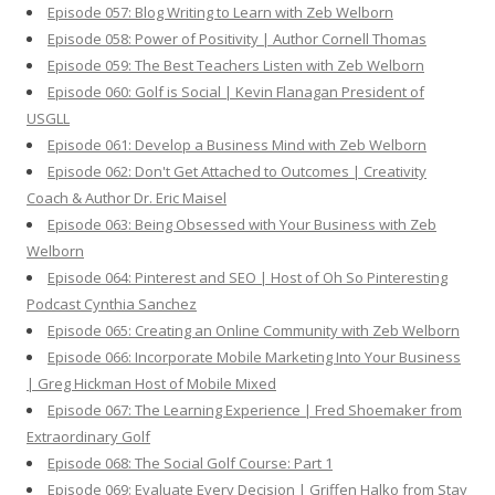
Episode 057: Blog Writing to Learn with Zeb Welborn
Episode 058: Power of Positivity | Author Cornell Thomas
Episode 059: The Best Teachers Listen with Zeb Welborn
Episode 060: Golf is Social | Kevin Flanagan President of
USGLL
Episode 061: Develop a Business Mind with Zeb Welborn
Episode 062: Don't Get Attached to Outcomes | Creativity
Coach & Author Dr. Eric Maisel
Episode 063: Being Obsessed with Your Business with Zeb
Welborn
Episode 064: Pinterest and SEO | Host of Oh So Pinteresting
Podcast Cynthia Sanchez
Episode 065: Creating an Online Community with Zeb Welborn
Episode 066: Incorporate Mobile Marketing Into Your Business
| Greg Hickman Host of Mobile Mixed
Episode 067: The Learning Experience | Fred Shoemaker from
Extraordinary Golf
Episode 068: The Social Golf Course: Part 1
Episode 069: Evaluate Every Decision | Griffen Halko from Stay