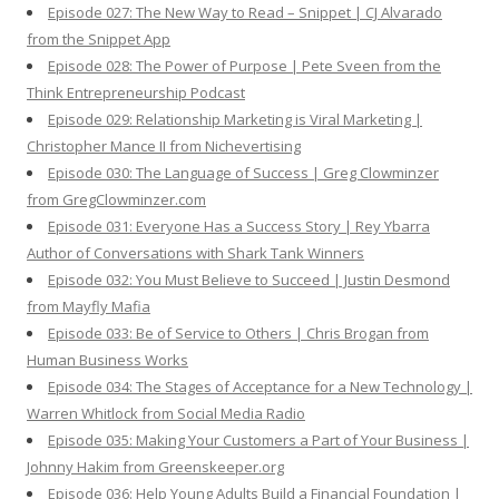
Episode 027: The New Way to Read – Snippet | CJ Alvarado
from the Snippet App
Episode 028: The Power of Purpose | Pete Sveen from the
Think Entrepreneurship Podcast
Episode 029: Relationship Marketing is Viral Marketing |
Christopher Mance II from Nichevertising
Episode 030: The Language of Success | Greg Clowminzer
from GregClowminzer.com
Episode 031: Everyone Has a Success Story | Rey Ybarra
Author of Conversations with Shark Tank Winners
Episode 032: You Must Believe to Succeed | Justin Desmond
from Mayfly Mafia
Episode 033: Be of Service to Others | Chris Brogan from
Human Business Works
Episode 034: The Stages of Acceptance for a New Technology |
Warren Whitlock from Social Media Radio
Episode 035: Making Your Customers a Part of Your Business |
Johnny Hakim from Greenskeeper.org
Episode 036: Help Young Adults Build a Financial Foundation |