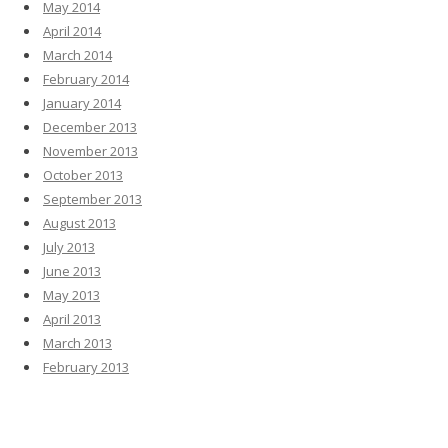
May 2014
April 2014
March 2014
February 2014
January 2014
December 2013
November 2013
October 2013
September 2013
August 2013
July 2013
June 2013
May 2013
April 2013
March 2013
February 2013