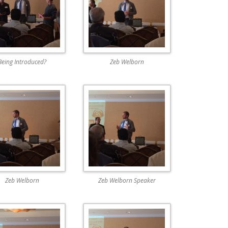
Being Introduced?
Zeb Welborn
Zeb Welborn
Zeb Welborn Speaker