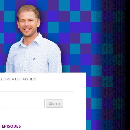
ECOME A DSP INSIDER!
S
e
a
r
EPISODES