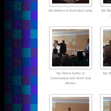
Zeb Welborn at Shark Boot Camp
Zeb Wel
Rey Ybarra Author of
Rey Y
Conversations with Shark Tank
Winners