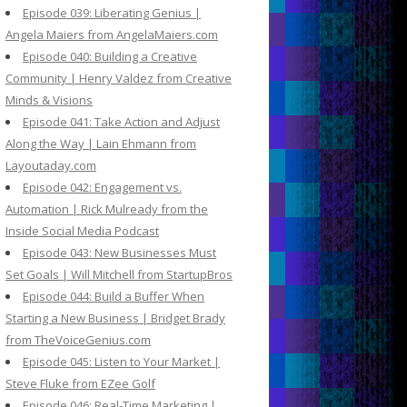
Episode 039: Liberating Genius |
Angela Maiers from AngelaMaiers.com
Episode 040: Building a Creative
Community | Henry Valdez from Creative
Minds & Visions
Episode 041: Take Action and Adjust
Along the Way | Lain Ehmann from
Layoutaday.com
Episode 042: Engagement vs.
Automation | Rick Mulready from the
Inside Social Media Podcast
Episode 043: New Businesses Must
Set Goals | Will Mitchell from StartupBros
Episode 044: Build a Buffer When
Starting a New Business | Bridget Brady
from TheVoiceGenius.com
Episode 045: Listen to Your Market |
Steve Fluke from EZee Golf
Episode 046: Real-Time Marketing |