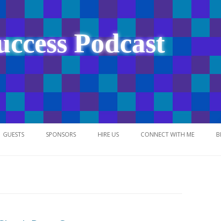
uccess Podcast
Skip
to
GUESTS
SPONSORS
HIRE US
CONNECT WITH ME
B
content
NETWORK