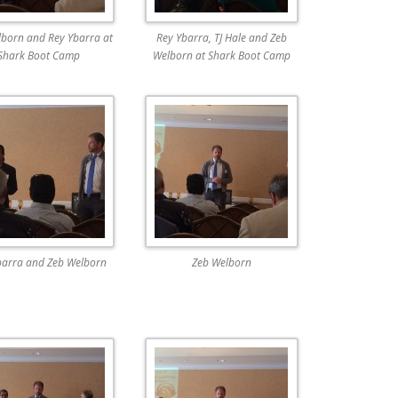
born and Rey Ybarra at
Rey Ybarra, TJ Hale and Zeb
Shark Boot Camp
Welborn at Shark Boot Camp
barra and Zeb Welborn
Zeb Welborn