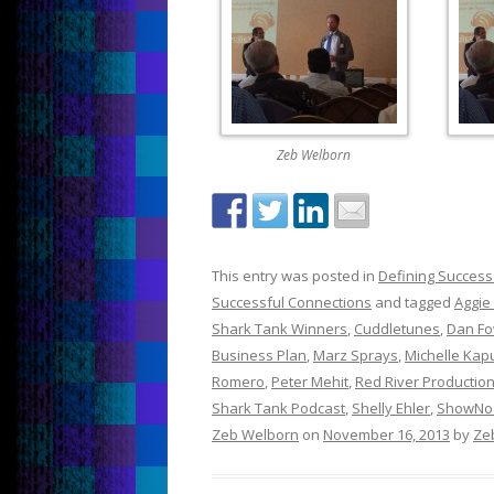
Zeb Welborn
This entry was posted in
Defining Success
Successful Connections
and tagged
Aggie
Shark Tank Winners
,
Cuddletunes
,
Dan Fo
Business Plan
,
Marz Sprays
,
Michelle Kap
Romero
,
Peter Mehit
,
Red River Productio
Shark Tank Podcast
,
Shelly Ehler
,
ShowNo
Zeb Welborn
on
November 16, 2013
by
Ze