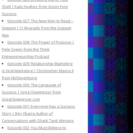
Shell | Kate Hughes from Vision Fore
Success
Episode 027: The New Way to Read –
Snippet | CJ Alvarado from the Snippet
App
Episode 028: The Power of Purpose |
Pete Sveen from the Think
Entrepreneurship Podcast
Episode 029: Relationship Marketing
is Viral Marketing | Christopher Mance II
from Nichevertising
Episode 030: The Language of
Success | Greg Clowminzer from
GregClowminzer.com
Episode 031: Everyone Has a Success
Story | Rey Ybarra Author of
Conversations with Shark Tank Winners
Episode 032: You Must Believe to