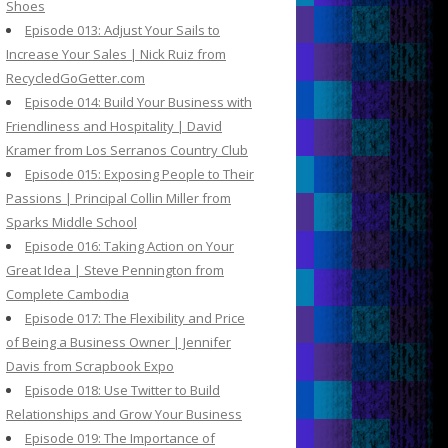
Shoes
Episode 013: Adjust Your Sails to
Increase Your Sales | Nick Ruiz from
RecycledGoGetter.com
Episode 014: Build Your Business with
Friendliness and Hospitality | David
Kramer from Los Serranos Country Club
Episode 015: Exposing People to Their
Passions | Principal Collin Miller from
Sparks Middle School
Episode 016: Taking Action on Your
Great Idea | Steve Pennington from
Complete Cambodia
Episode 017: The Flexibility and Price
of Being a Business Owner | Jennifer
Davis from Scrapbook Expo
Episode 018: Use Twitter to Build
Relationships and Grow Your Business
Episode 019: The Importance of