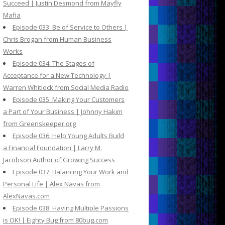
Succeed | Justin Desmond from Mayfly
Mafia
Episode 033: Be of Service to Others |
Chris Brogan from Human Business
Works
Episode 034: The Stages of
Acceptance for a New Technology |
Warren Whitlock from Social Media Radio
Episode 035: Making Your Customers
a Part of Your Business | Johnny Hakim
from Greenskeeper.org
Episode 036: Help Young Adults Build
a Financial Foundation | Larry M.
Jacobson Author of Growing Success
Episode 037: Balancing Your Work and
Personal Life | Alex Navas from
AlexNavas.com
Episode 038: Having Multiple Passions
is OK! | Eighty Bug from 80bug.com