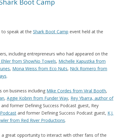
 Shark Boot Camp
d to speak at the
Shark Boot Camp
event held at the
kers, including entrepreneurs who had appeared on the
y Ehler from ShowNo Towels
,
Michelle Kapustka from
tunes
,
Mona Weiss from Eco Nuts
,
Nick Romero from
ays
.
 on business including
Mike Cordes from Viral Booth
,
lan
,
Aggie Kobrin from Funder Way
,
Rey Ybarra, author of
and former Defining Success Podcast guest, Rey
 Podcast
and former Defining Success Podcast guest,
K.J.
wler from Red River Productions
.
great opportunity to interact with other fans of the