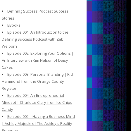
c
h
Defining Success Podcast Success
f
Stories
o
EBooks
r
Episode 001: An Introduction to the
:
Defining Success Podcast with Zeb
Welborn
Episode 002: Exploring Your Options |
An Interview with Kim Nelson of Daisy
Cakes
Episode 003: Personal Branding | Rich
Hammond from the Orange County
Register
Episode 004: An Entrepreneurial
Mindset | Charlotte Clary from Ice Chips
Candy
Episode 005 – Having a Business Mind
| Ashley Majeski of The Ashley's Reality
Roundup