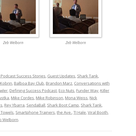
Zeb Welborn
Zeb Welborn
 Podcast Success Stories
,
Guest Updates
,
Shark Tank
,
 Kobrin
,
Balboa Bay Club
,
Brandon Marz
,
Conversations with
wler
,
Defining Success Podcast
,
Eco Nuts
,
Funder Way
,
Killer
ustka
,
Mike Cordes
,
Mike Robinson
,
Mona Weiss
,
Nick
ns
,
Rey Ybarra
,
SendaBall
,
Shark Boot Camp
,
Shark Tank
,
 Towels
,
Smartphone Trainers
,
the Ave.
,
TJ Hale
,
Viral Booth
,
b Welborn
.