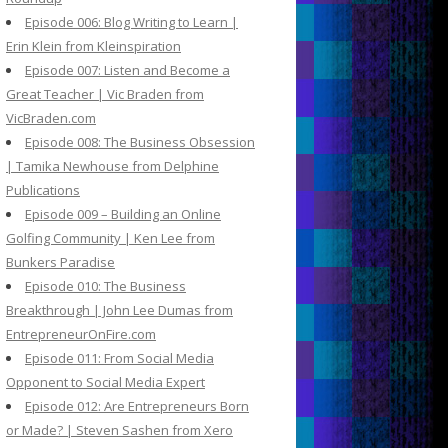
Episode 006: Blog Writing to Learn |
Erin Klein from Kleinspiration
Episode 007: Listen and Become a
Great Teacher | Vic Braden from
VicBraden.com
Episode 008: The Business Obsession
| Tamika Newhouse from Delphine
Publications
Episode 009 – Building an Online
Golfing Community | Ken Lee from
Bunkers Paradise
Episode 010: The Business
Breakthrough | John Lee Dumas from
EntrepreneurOnFire.com
Episode 011: From Social Media
Opponent to Social Media Expert
Episode 012: Are Entrepreneurs Born
or Made? | Steven Sashen from Xero