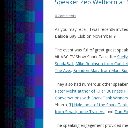
Speaker Zeb Welborn at
0 Comments
As you may recall, I was recently invite
Balboa Bay Club on November 9.
The event was full of great guest spea
hit ABC TV Show Shark Tank, like
Shell
SendaBall
,
Mike Robinson from Cuddle
The Ave.
,
Brandon Marz from Marz Spr
They also had numerous other speakers
Peter Mehit author of Killer Business P
Conversations with Shark Tank Winners
Ybarra,
TJ Hale, host of the Shark Tank
from Smartphone Trainers
, and
Dan Fo
The speaking engagement provided me a 