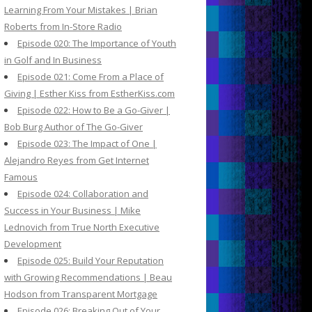
Learning From Your Mistakes | Brian
Roberts from In-Store Radio
Episode 020: The Importance of Youth
in Golf and In Business
Episode 021: Come From a Place of
Giving | Esther Kiss from EstherKiss.com
Episode 022: How to Be a Go-Giver |
Bob Burg Author of The Go-Giver
Episode 023: The Impact of One |
Alejandro Reyes from Get Internet
Famous
Episode 024: Collaboration and
Success in Your Business | Mike
Lednovich from True North Executive
Development
Episode 025: Build Your Reputation
with Growing Recommendations | Beau
Hodson from Transparent Mortgage
Episode 026: Breaking Out of Your