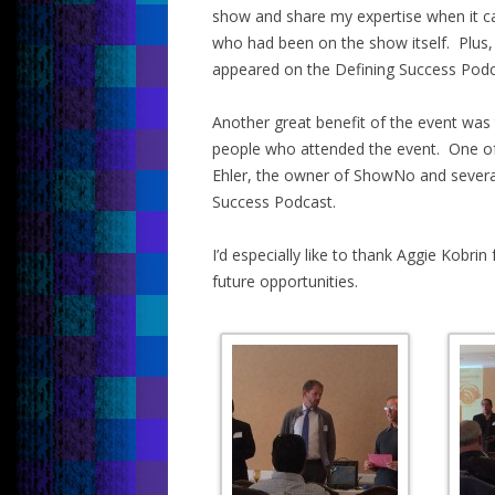
show and share my expertise when it c
who had been on the show itself. Plus,
appeared on the Defining Success Podca
Another great benefit of the event was 
people who attended the event. One of o
Ehler, the owner of ShowNo and severa
Success Podcast.
I’d especially like to thank Aggie Kobrin
future opportunities.