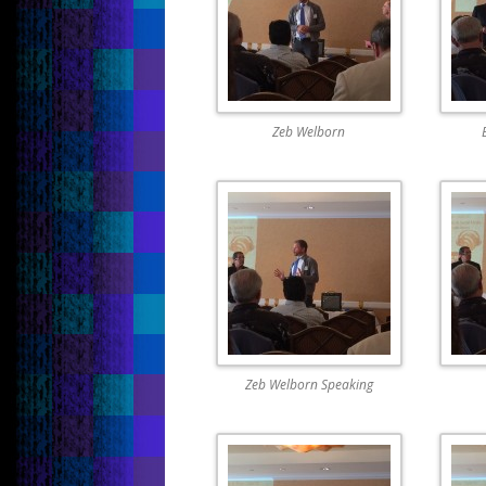
Zeb Welborn
Zeb Welborn Speaking