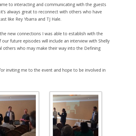
ame to interacting and communicating with the guests
 it’s always great to reconnect with others who have
st like Rey Ybarra and TJ Hale.
the new connections I was able to establish with the
ur future episodes will include an interview with Shelly
l others who may make their way into the Defining
 for inviting me to the event and hope to be involved in