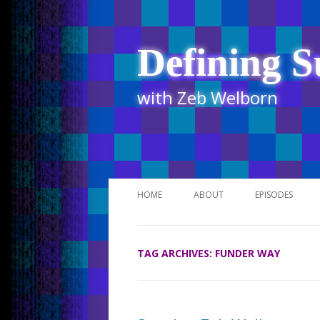
Defining S
with Zeb Welborn
HOME
ABOUT
EPISODES
STITCHER
TAG ARCHIVES:
FUNDER WAY
ITUNES
UR BUSINESS 