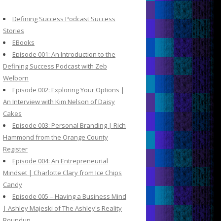
c
h
Defining Success Podcast Success
f
Stories
o
EBooks
r
Episode 001: An Introduction to the
:
Defining Success Podcast with Zeb
Welborn
Episode 002: Exploring Your Options |
An Interview with Kim Nelson of Daisy
Cakes
Episode 003: Personal Branding | Rich
Hammond from the Orange County
Register
Episode 004: An Entrepreneurial
Mindset | Charlotte Clary from Ice Chips
Candy
Episode 005 – Having a Business Mind
| Ashley Majeski of The Ashley's Reality
Roundup