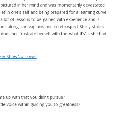
pictured in her mind and was momentarily devastated.
ef in one’s self and being prepared for a learning curve
 a lot of lessons to be gained with experience and is
oes along. she explains and in retrospect Shelly states
oes not frustrate herself with the ‘what if’s’ is she had
e up with that you didn’t pursue?
ttle voice within guiding you to greatness?