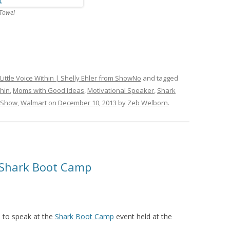
Towel
Little Voice Within | Shelly Ehler from ShowNo
and tagged
thin
,
Moms with Good Ideas
,
Motivational Speaker
,
Shark
 Show
,
Walmart
on
December 10, 2013
by
Zeb Welborn
.
 Shark Boot Camp
d to speak at the
Shark Boot Camp
event held at the