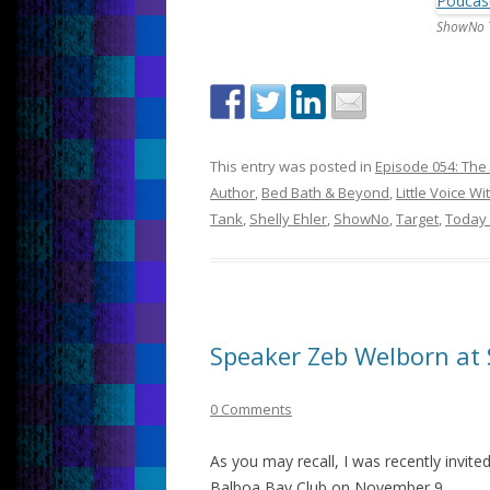
ShowNo 
This entry was posted in
Episode 054: The 
Author
,
Bed Bath & Beyond
,
Little Voice Wi
Tank
,
Shelly Ehler
,
ShowNo
,
Target
,
Today
Speaker Zeb Welborn at
0 Comments
As you may recall, I was recently invite
Balboa Bay Club on November 9.