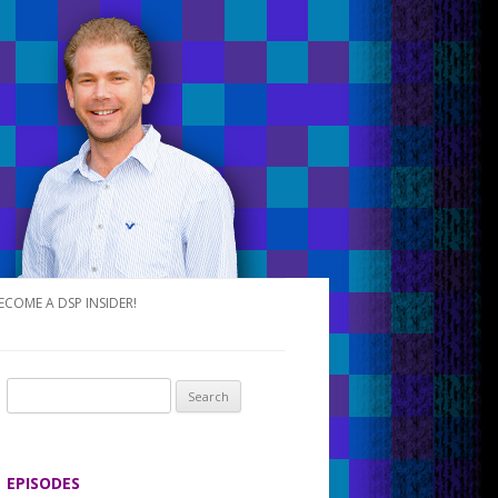
ECOME A DSP INSIDER!
S
e
a
r
EPISODES