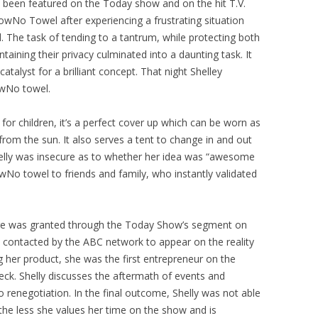
 been featured on the Today show and on the hit T.V.
owNo Towel after experiencing a frustrating situation
. The task of tending to a tantrum, while protecting both
aining their privacy culminated into a daunting task. It
talyst for a brilliant concept. That night Shelley
owNo towel.
r children, it’s a perfect cover up which can be worn as
om the sun. It also serves a tent to change in and out
s Shelly was insecure as to whether her idea was “awesome
owNo towel to friends and family, who instantly validated
sure was granted through the Today Show’s segment on
contacted by the ABC network to appear on the reality
g her product, she was the first entrepreneur on the
eck. Shelly discusses the aftermath of events and
to renegotiation. In the final outcome, Shelly was not able
e less she values her time on the show and is