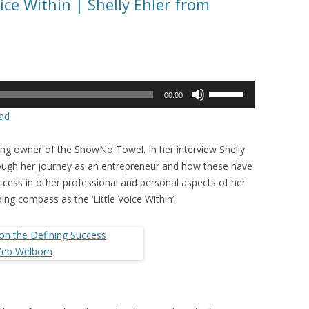
ice Within | Shelly Ehler from
Use
00:00
Up/Down
ad
Arrow
keys
iring owner of the ShowNo Towel. In her interview Shelly
to
rough her journey as an entrepreneur and how these have
increase
ccess in other professional and personal aspects of her
or
iding compass as the ‘Little Voice Within’.
decrease
volume.