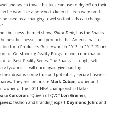
el and beach towel that kids can use to dry off on their
t can be worn like a poncho to keep children warm and
so be used as a changing towel so that kids can change
.”
laimed business-themed show,
Shark Tank
, has the Sharks
n the best businesses and products that America has to
tion for a Producers Guild Award in 2013. In 2012 “Shark
on for Outstanding Reality Program and a nomination
ward for Best Reality Series. The Sharks — tough, self-
naire tycoons — will once again give budding
 their dreams come true and potentially secure business
aires. They are: billionaire
Mark Cuban
, owner and
n owner of the 2011 NBA championship Dallas
bara Corcoran
; “Queen of QVC”
Lori Greiner
;
javec
; fashion and branding expert
Daymond John
; and