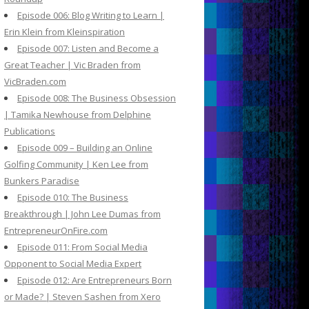
Episode 006: Blog Writing to Learn |
Erin Klein from Kleinspiration
Episode 007: Listen and Become a
Great Teacher | Vic Braden from
VicBraden.com
Episode 008: The Business Obsession
| Tamika Newhouse from Delphine
Publications
Episode 009 – Building an Online
Golfing Community | Ken Lee from
Bunkers Paradise
Episode 010: The Business
Breakthrough | John Lee Dumas from
EntrepreneurOnFire.com
Episode 011: From Social Media
Opponent to Social Media Expert
Episode 012: Are Entrepreneurs Born
or Made? | Steven Sashen from Xero