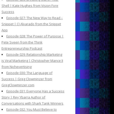
Shell | Kate Hughes from Vision Fore
Success
Episode 027: The New Way to Read –
Snippet | CJ Alvarado from the Snippet
App
Episode 028: The Power of Purpose |
Pete Sveen from the Think
Entrepreneurship Podcast
Episode 029: Relationship Marketing
is Viral Marketing | Christopher Mance II
from Nichevertising
Episode 030: The Language of
Success | Greg Clowminzer from
GregClowminzer.com
Episode 031: Everyone Has a Success
Story | Rey Ybarra Author of
Conversations with Shark Tank Winners
Episode 032: You Must Believe to