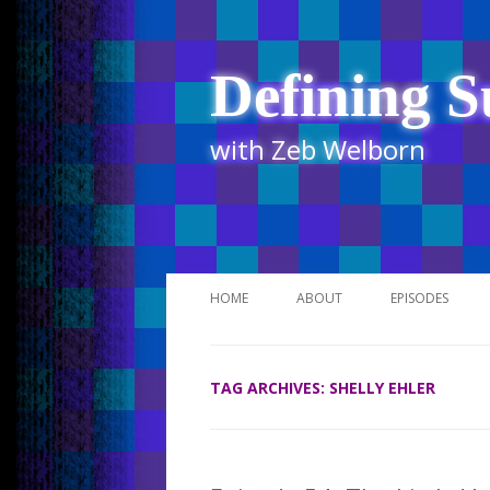
Defining S
with Zeb Welborn
HOME
ABOUT
EPISODES
STITCHER
TAG ARCHIVES:
SHELLY EHLER
ITUNES
UR BUSINESS 