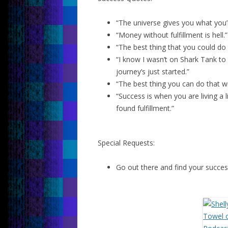
“The universe gives you what you’
“Money without fulfillment is hell.”
“The best thing that you could do 
“I know I wasn’t on Shark Tank to
journey’s just started.”
“The best thing you can do that will
“Success is when you are living 
found fulfillment.”
Special Requests:
Go out there and find your succes