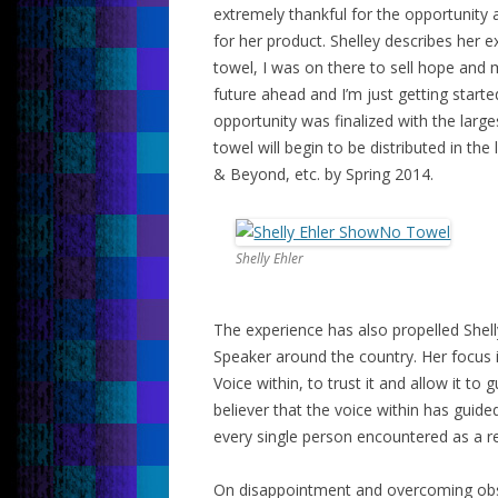
extremely thankful for the opportunity
for her product. Shelley describes her e
towel, I was on there to sell hope and 
future ahead and I’m just getting starte
opportunity was finalized with the lar
towel will begin to be distributed in th
& Beyond, etc. by Spring 2014.
Shelly Ehler
The experience has also propelled Shel
Speaker around the country. Her focus 
Voice within, to trust it and allow it to
believer that the voice within has guid
every single person encountered as a re
On disappointment and overcoming obstac