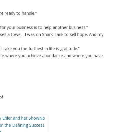
re ready to handle.”
for your business is to help another business.”
 sell a towel. I was on Shark Tank to sell hope. And my
 take you the furthest in life is gratitude.”
a life where you achieve abundance and where you have
s!