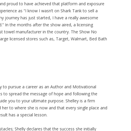
 and proud to have achieved that platform and exposure
xperience as “I know I wasn’t on Shark Tank to sell a
my journey has just started, I have a really awesome
d.” In the months after the show aired, a licensing
gest towel manufacturer in the country. The Show No
e large licensed stores such as, Target, Walmart, Bed Bath
ly to pursue a career as an Author and Motivational
is to spread the message of hope and following the
 guide you to your ultimate purpose. Shelley is a firm
ed her to where she is now and that every single place and
sult has a special lesson.
les; Shelly declares that the success she initially