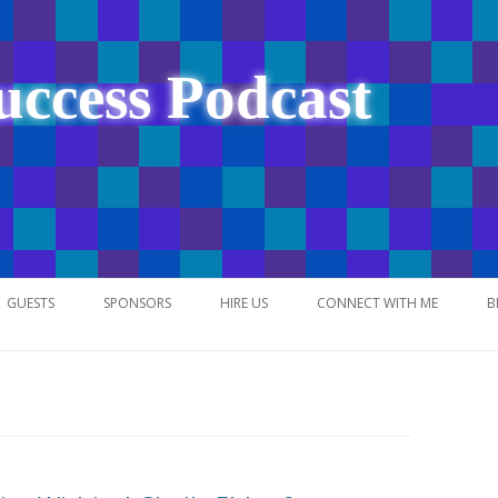
uccess Podcast
Skip
to
GUESTS
SPONSORS
HIRE US
CONNECT WITH ME
B
content
NETWORK