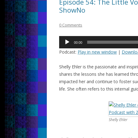
Episode 54: The Little Vo
ShowNo
0 Comments
Audio
00:00
Player
Podcast:
Play in new window
|
Downlo
Shelly Ehler is the passionate and insp
shares the lessons she has learned th
impacted her and continue to foster su
life. She often refers to this internal gu
Shelly Ehler