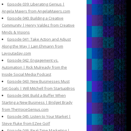
Episode 039: Liberating Genius |
Angela Maiers from AngelaMaiers.com
Episode 040: Building a Creative
Community | Henry Valdez from Creative
Minds & Visions
Episode 041: Take Action and Adjust
Along the Way | Lain Ehmann from
Layoutaday.com
Episode 042: Engagement vs.
Automation | Rick Mulready from the
Inside Social Media Podcast
Episode 043: New Businesses Must
Set Goals | Will Mitchell from StartupBros
Episode 044: Build a Buffer When
Starting a New Business | Bridget Brady
from TheVoiceGenius.com
Episode 045: Listen to Your Market |
Steve Fluke from EZee Golf
Episode 046: Real-Time Marketing |