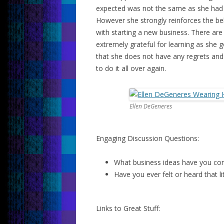
expected was not the same as she had 
However she strongly reinforces the beli
with starting a new business. There are
extremely grateful for learning as she g
that she does not have any regrets and d
to do it all over again.
Ellen DeGeneres
Engaging Discussion Questions:
What business ideas have you com
Have you ever felt or heard that li
Links to Great Stuff: