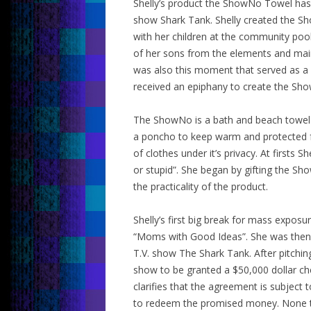
Shelly’s product the ShowNo Towel has
show Shark Tank. Shelly created the Sh
with her children at the community pool
of her sons from the elements and maint
was also this moment that served as a ca
received an epiphany to create the Sh
The ShowNo is a bath and beach towel fo
a poncho to keep warm and protected fr
of clothes under it’s privacy. At first
or stupid”. She began by gifting the Sh
the practicality of the product.
Shelly’s first big break for mass expo
“Moms with Good Ideas”. She was then 
T.V. show The Shark Tank. After pitchin
show to be granted a $50,000 dollar ch
clarifies that the agreement is subject 
to redeem the promised money. None th