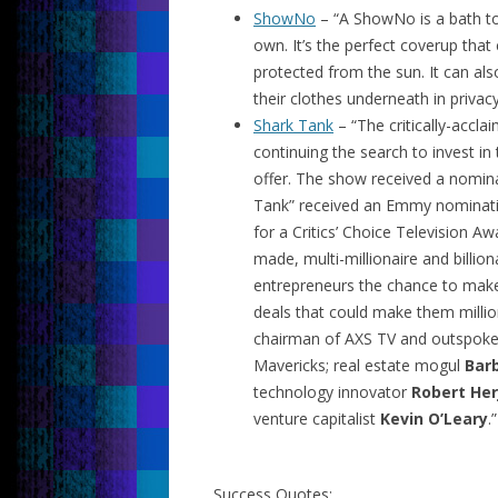
ShowNo
– “A ShowNo is a bath tow
own. It’s the perfect coverup tha
protected from the sun. It can al
their clothes underneath in privacy
Shark Tank
– “The critically-acc
continuing the search to invest i
offer. The show received a nomina
Tank” received an Emmy nominati
for a Critics’ Choice Television A
made, multi-millionaire and billio
entrepreneurs the chance to make
deals that could make them million
chairman of AXS TV and outspoke
Mavericks; real estate mogul
Bar
technology innovator
Robert Her
venture capitalist
Kevin O’Leary
.”
Success Quotes: