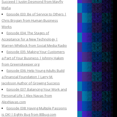
Succeed | Justin Desmond from Mayfly
Mafia
Episode 033: Be of Service to Others |
Chris Brogan from Human Business
Works
Episode 034: The Stages of
Acceptance for a New Technology |
Warren Whitlock from Social Media Radio
Episode 035: Making Your Customers
a Part of Your Business | Johnny Hakim
from Greenskeeper.org
Episode 036: Help Young Adults Build
a Financial Foundation | Larry M.
Jacobson Author of Growing Success
Episode 037: Balancing Your Work and
Personal Life | Alex Navas from
AlexNavas.com
Episode 038: Having Multiple Passions
is OK! | Eighty Bug from 80bug.com