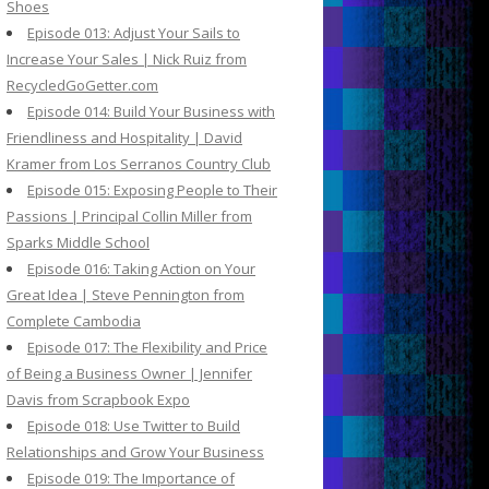
Shoes
Episode 013: Adjust Your Sails to
Increase Your Sales | Nick Ruiz from
RecycledGoGetter.com
Episode 014: Build Your Business with
Friendliness and Hospitality | David
Kramer from Los Serranos Country Club
Episode 015: Exposing People to Their
Passions | Principal Collin Miller from
Sparks Middle School
Episode 016: Taking Action on Your
Great Idea | Steve Pennington from
Complete Cambodia
Episode 017: The Flexibility and Price
of Being a Business Owner | Jennifer
Davis from Scrapbook Expo
Episode 018: Use Twitter to Build
Relationships and Grow Your Business
Episode 019: The Importance of