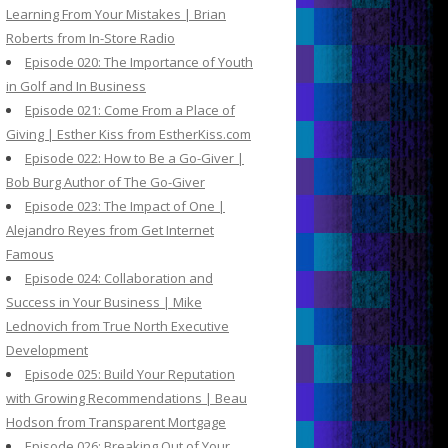
Learning From Your Mistakes | Brian
Roberts from In-Store Radio
Episode 020: The Importance of Youth
in Golf and In Business
Episode 021: Come From a Place of
Giving | Esther Kiss from EstherKiss.com
Episode 022: How to Be a Go-Giver |
Bob Burg Author of The Go-Giver
Episode 023: The Impact of One |
Alejandro Reyes from Get Internet
Famous
Episode 024: Collaboration and
Success in Your Business | Mike
Lednovich from True North Executive
Development
Episode 025: Build Your Reputation
with Growing Recommendations | Beau
Hodson from Transparent Mortgage
Episode 026: Breaking Out of Your