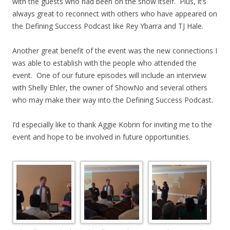
with the guests who had been on the show itself. Plus, it’s
always great to reconnect with others who have appeared on
the Defining Success Podcast like Rey Ybarra and TJ Hale.
Another great benefit of the event was the new connections I
was able to establish with the people who attended the
event. One of our future episodes will include an interview
with Shelly Ehler, the owner of ShowNo and several others
who may make their way into the Defining Success Podcast.
I’d especially like to thank Aggie Kobrin for inviting me to the
event and hope to be involved in future opportunities.