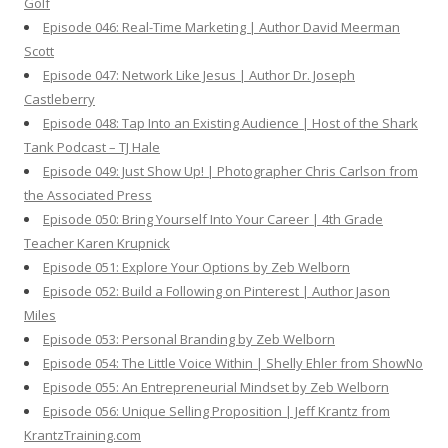
Golf
Episode 046: Real-Time Marketing | Author David Meerman
Scott
Episode 047: Network Like Jesus | Author Dr. Joseph
Castleberry
Episode 048: Tap Into an Existing Audience | Host of the Shark
Tank Podcast – TJ Hale
Episode 049: Just Show Up! | Photographer Chris Carlson from
the Associated Press
Episode 050: Bring Yourself Into Your Career | 4th Grade
Teacher Karen Krupnick
Episode 051: Explore Your Options by Zeb Welborn
Episode 052: Build a Following on Pinterest | Author Jason
Miles
Episode 053: Personal Branding by Zeb Welborn
Episode 054: The Little Voice Within | Shelly Ehler from ShowNo
Episode 055: An Entrepreneurial Mindset by Zeb Welborn
Episode 056: Unique Selling Proposition | Jeff Krantz from
KrantzTraining.com