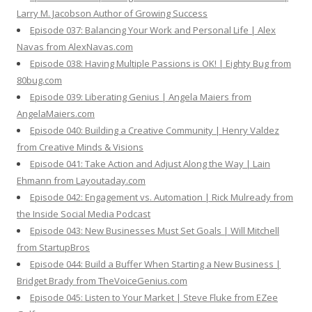
Larry M. Jacobson Author of Growing Success
Episode 037: Balancing Your Work and Personal Life | Alex
Navas from AlexNavas.com
Episode 038: Having Multiple Passions is OK! | Eighty Bug from
80bug.com
Episode 039: Liberating Genius | Angela Maiers from
AngelaMaiers.com
Episode 040: Building a Creative Community | Henry Valdez
from Creative Minds & Visions
Episode 041: Take Action and Adjust Along the Way | Lain
Ehmann from Layoutaday.com
Episode 042: Engagement vs. Automation | Rick Mulready from
the Inside Social Media Podcast
Episode 043: New Businesses Must Set Goals | Will Mitchell
from StartupBros
Episode 044: Build a Buffer When Starting a New Business |
Bridget Brady from TheVoiceGenius.com
Episode 045: Listen to Your Market | Steve Fluke from EZee