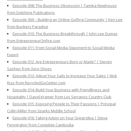
Episode 008: The Business Obsession | Tamika Newhouse
from Delphine Publications
Episode 009 – Building an Online Golfing Community | Ken Lee
from Bunkers Paradise
Episode 010: The Business Breakthrough | John Lee Dumas
from EntrepreneurOnFire.com
Episode 011: From Social Media Opponent to Social Media
Expert
Episode 012: Are Entrepreneurs Born or Made? | Steven
Sashen from Xero Shoes
Episode 013: Adjust Your Sails to Increase Your Sales | Nick
Ruiz from RecycledGoGetter.com
Episode 014: Build Your Business with Friendliness and
Hospitality | David Kramer from Los Serranos Country Club
Episode 015: Exposing People to Their Passions | Principal
Collin Miller from Sparks Middle School
Episode 016: Taking Action on Your Great Idea | Steve
Pennington from Complete Cambodia