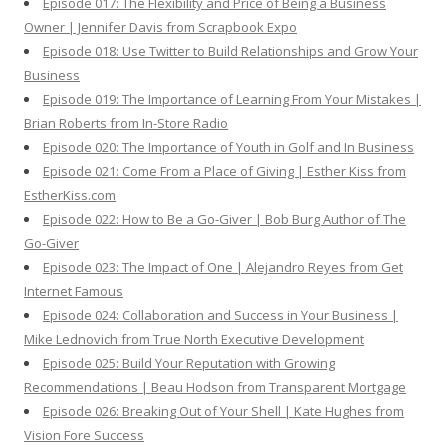
Episode 017: The Flexibility and Price of Being a Business
Owner | Jennifer Davis from Scrapbook Expo
Episode 018: Use Twitter to Build Relationships and Grow Your
Business
Episode 019: The Importance of Learning From Your Mistakes |
Brian Roberts from In-Store Radio
Episode 020: The Importance of Youth in Golf and In Business
Episode 021: Come From a Place of Giving | Esther Kiss from
EstherKiss.com
Episode 022: How to Be a Go-Giver | Bob Burg Author of The
Go-Giver
Episode 023: The Impact of One | Alejandro Reyes from Get
Internet Famous
Episode 024: Collaboration and Success in Your Business |
Mike Lednovich from True North Executive Development
Episode 025: Build Your Reputation with Growing
Recommendations | Beau Hodson from Transparent Mortgage
Episode 026: Breaking Out of Your Shell | Kate Hughes from
Vision Fore Success