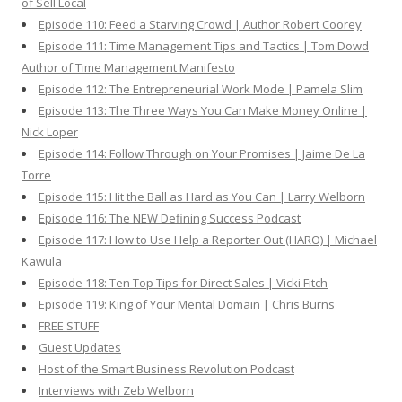
of Sell Local
Episode 110: Feed a Starving Crowd | Author Robert Coorey
Episode 111: Time Management Tips and Tactics | Tom Dowd
Author of Time Management Manifesto
Episode 112: The Entrepreneurial Work Mode | Pamela Slim
Episode 113: The Three Ways You Can Make Money Online |
Nick Loper
Episode 114: Follow Through on Your Promises | Jaime De La
Torre
Episode 115: Hit the Ball as Hard as You Can | Larry Welborn
Episode 116: The NEW Defining Success Podcast
Episode 117: How to Use Help a Reporter Out (HARO) | Michael
Kawula
Episode 118: Ten Top Tips for Direct Sales | Vicki Fitch
Episode 119: King of Your Mental Domain | Chris Burns
FREE STUFF
Guest Updates
Host of the Smart Business Revolution Podcast
Interviews with Zeb Welborn