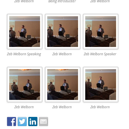
Zeb Welborn
Being Introduced?
Zeb Welborn
Zeb Welborn Speaking
Zeb Welborn
Zeb Welborn Speaker
Zeb Welborn
Zeb Welborn
Zeb Welborn