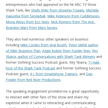
entrepreneurs who had appeared on the hit ABC TV Show
Shark Tank, like
Shelly Ehler from ShowNo Towels
,
Michelle
Kapustka from SendaBall
,
Mike Robinson from Cuddletunes
,
Mona Weiss from Eco Nuts
,
Nick Romero from The Ave.
,
Brandon Marz from Marz Sprays
.
They also had numerous other speakers on business
including
Mike Cordes from Viral Booth
,
Peter Mehit author
of Killer Business Plan
,
Aggie Kobrin from Funder Way
,
Rey
Ybarra, author of Conversations with Shark Tank Winners
and
former Defining Success Podcast guest, Rey Ybarra,
TJ Hale,
host of the Shark Tank Podcast
and former Defining Success
Podcast guest,
K.J. from Smartphone Trainers
, and
Dan
Fowler from Red River Productions
.
The speaking engagement provided me a great opportunity
to interact with other fans of the show and share my
expertise when it came to interacting and communicating