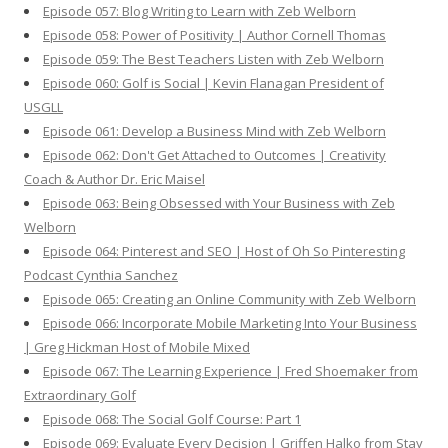
Episode 057: Blog Writing to Learn with Zeb Welborn
Episode 058: Power of Positivity | Author Cornell Thomas
Episode 059: The Best Teachers Listen with Zeb Welborn
Episode 060: Golf is Social | Kevin Flanagan President of
USGLL
Episode 061: Develop a Business Mind with Zeb Welborn
Episode 062: Don't Get Attached to Outcomes | Creativity
Coach & Author Dr. Eric Maisel
Episode 063: Being Obsessed with Your Business with Zeb
Welborn
Episode 064: Pinterest and SEO | Host of Oh So Pinteresting
Podcast Cynthia Sanchez
Episode 065: Creating an Online Community with Zeb Welborn
Episode 066: Incorporate Mobile Marketing Into Your Business
| Greg Hickman Host of Mobile Mixed
Episode 067: The Learning Experience | Fred Shoemaker from
Extraordinary Golf
Episode 068: The Social Golf Course: Part 1
Episode 069: Evaluate Every Decision | Griffen Halko from Stay