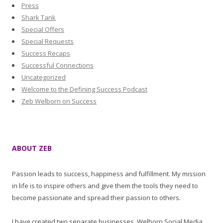
Press
Shark Tank
Special Offers
Special Requests
Success Recaps
Successful Connections
Uncategorized
Welcome to the Defining Success Podcast
Zeb Welborn on Success
ABOUT ZEB
Passion leads to success, happiness and fulfillment. My mission
in life is to inspire others and give them the tools they need to
become passionate and spread their passion to others.
I have created two separate businesses, Welborn Social Media