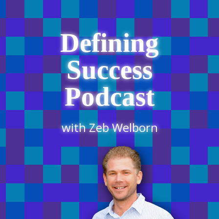
Defining
Success
Podcast
with Zeb Welborn