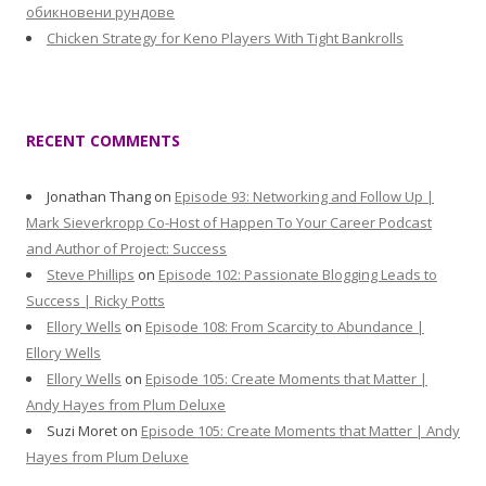
обикновени рундове
Chicken Strategy for Keno Players With Tight Bankrolls
RECENT COMMENTS
Jonathan Thang
on
Episode 93: Networking and Follow Up |
Mark Sieverkropp Co-Host of Happen To Your Career Podcast
and Author of Project: Success
Steve Phillips
on
Episode 102: Passionate Blogging Leads to
Success | Ricky Potts
Ellory Wells
on
Episode 108: From Scarcity to Abundance |
Ellory Wells
Ellory Wells
on
Episode 105: Create Moments that Matter |
Andy Hayes from Plum Deluxe
Suzi Moret
on
Episode 105: Create Moments that Matter | Andy
Hayes from Plum Deluxe