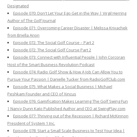
Designated
Episode 070: Don't Let Your Ego Get in the Way | Virgil Herring
Author of The Golf Journal
Episode 071: Overcoming Career Disaster | Melissa Krivachek
from Briella Arion
Episode 072: The Social Golf Course – Part 2
Episode 072: The Social Golf Course Part 2
Episode 073: Connect with Influential People | John Corcoran
Host of the Smart Business Revolution Podcast
Episode 074: Radio Golf Show & How A Job Can Allow You to
Pursue Your Passion | Danielle Tucker from RadioGolfClub.com
Episode 075: What Makes a Social Business | Michael
Peshkam Founder and CEO of Xincus
Episode 076: Gamification Makes Learning The Golf Swing Fun
| Nancy Dunn Kato Published Author and CEO at SwingPlay.com
Episode 077: Thriving out of the Recession | Richard McKinnon
President of System 1 Inc.
Episode 078: Start a Small Scale Business to Test Your Idea |