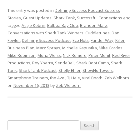
This entry was posted in
Defining Success Podcast Success
Stories
,
Guest Updates
,
Shark Tank
,
Successful Connections
and
tagged
Aggie Kobrin
,
Balboa Bay Club
,
Brandon Marz
,
Conversations with Shark Tank Winners
,
Cuddletunes
,
Dan
Fowler
,
Defining Success Podcast
,
Eco Nuts
,
Funder Way
,
Killer
Business Plan
,
Marz Sprays
,
Michelle Kapustka
,
Mike Cordes
,
Mike Robinson
,
Mona Weiss
,
Nick Romero
,
Peter Mehit
,
Red River
Productions
,
Rey Ybarra
,
SendaBall
,
Shark Boot Camp
,
Shark
Tank
,
Shark Tank Podcast
,
Shelly Ehler
,
ShowNo Towels
,
Smartphone Trainers
,
the Ave.
,
TJ Hale
,
Viral Booth
,
Zeb Welborn
on
November 16, 2013
by
Zeb Welborn
.
S
e
a