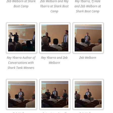
Zeb Welborn at Shark
Zeb Welborn and Rey
Rey Ybarra, TJ Hale
Boot Camp
Ybarra at Shark Boot
and Zeb Welborn at
Camp
Shark Boot Camp
Rey Ybarra Author of
Rey Ybarra and Zeb
Zeb Welborn
Conversations with
Welborn
Shark Tank Winners