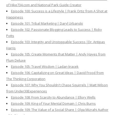
of Hike734.com and National Park Guide Creator
Episode 100: Success is a Lifestyle | Frank Ortiz from A Shot at
Happiness
Episode 101: Tribal Marketing | Daryl Urbanski
Episode 102: Passionate Blogging Leads to Success | Ricky
Potts
Episode 103: Integrity and Unstoppable Success |Dr. Antipas
Harris
Episode 105: Create Moments that Matter | Andy Hayes from
Plum Deluxe
Episode 105: Travel Wisdom | Ladan Jiracek
Episode 106: Capitalizing on Great Ideas | David Frood from
The Thinking Corporation
Episode 107: Why You Shouldn't Chase Squirrels | Matt Wilson
from Under30Experiences
Episode 108: From Scarcity to Abundance | Ellory Wells
Episode 109: King of Your Mental Domain | Chris Burns
Episode 109: The Value of a Social Share | Olga Mizrahi Author