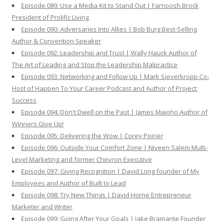
Episode 089: Use a Media Kit to Stand Out | Farnoosh Brock
President of Prolific Living
Episode 090: Adversaries Into Allies | Bob Burg Best-Selling
Author & Convention Speaker
Episode 092: Leadership and Trust | Wally Hauck Author of
The Art of Leading and Stop the Leadership Malpractice
Episode 093: Networking and Follow Up | Mark Sieverkropp Co-
Host of Happen To Your Career Podcast and Author of Project:
Success
Episode 094: Don't Dwell on the Past | James Maioho Author of
Winners Give Up!
Episode 095: Delivering the Wow | Corey Poirier
Episode 096: Outside Your Comfort Zone | Niveen Salem Multi-
Level Marketing and former Chevron Executive
Episode 097: Giving Recognition | David Long founder of My
Employees and Author of Built to Lead
Episode 098: Try New Things | David Horne Entrepreneur
Marketer and Writer
Episode 099: Going After Your Goals | Jake Bramante Founder