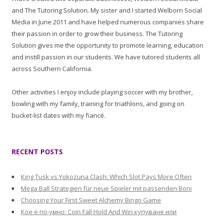
and The Tutoring Solution. My sister and I started Welborn Social
Media in June 2011 and have helped numerous companies share
their passion in order to grow their business. The Tutoring
Solution gives me the opportunity to promote learning, education
and instill passion in our students. We have tutored students all
across Southern California.
Other activities I enjoy include playing soccer with my brother,
bowling with my family, training for triathlons, and going on
bucket-list dates with my fiancé.
RECENT POSTS
King Tusk vs Yokozuna Clash: Which Slot Pays More Often
Mega Ball Strategien für neue Spieler mit passenden Boni
Choosing Your First Sweet Alchemy Bingo Game
Кое е по-умно: Coin Fall Hold And Win купуване или