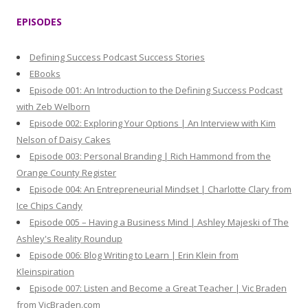
r
EPISODES
c
h
Defining Success Podcast Success Stories
f
EBooks
o
Episode 001: An Introduction to the Defining Success Podcast
r
with Zeb Welborn
:
Episode 002: Exploring Your Options | An Interview with Kim
Nelson of Daisy Cakes
Episode 003: Personal Branding | Rich Hammond from the
Orange County Register
Episode 004: An Entrepreneurial Mindset | Charlotte Clary from
Ice Chips Candy
Episode 005 – Having a Business Mind | Ashley Majeski of The
Ashley's Reality Roundup
Episode 006: Blog Writing to Learn | Erin Klein from
Kleinspiration
Episode 007: Listen and Become a Great Teacher | Vic Braden
from VicBraden.com