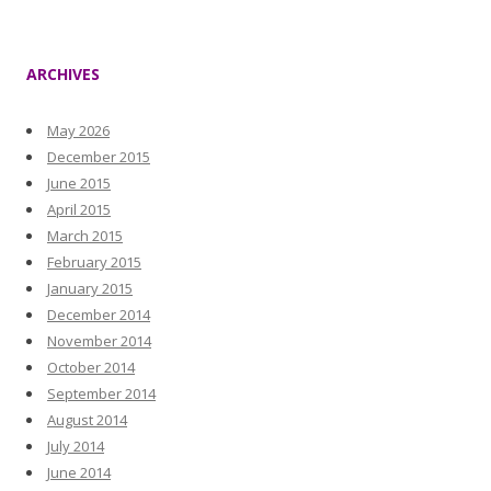
ARCHIVES
May 2026
December 2015
June 2015
April 2015
March 2015
February 2015
January 2015
December 2014
November 2014
October 2014
September 2014
August 2014
July 2014
June 2014