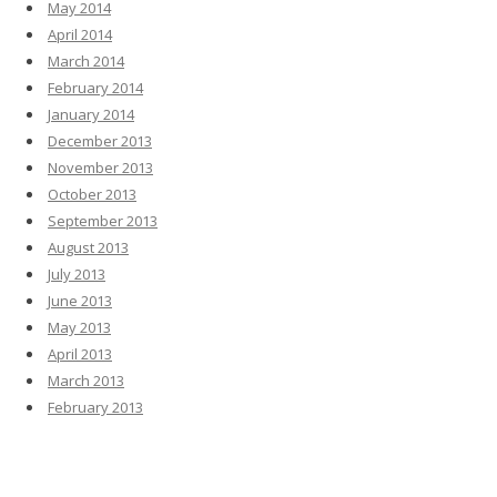
May 2014
April 2014
March 2014
February 2014
January 2014
December 2013
November 2013
October 2013
September 2013
August 2013
July 2013
June 2013
May 2013
April 2013
March 2013
February 2013