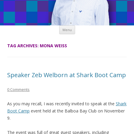
Skip
Menu
to
content
TAG ARCHIVES:
MONA WEISS
Speaker Zeb Welborn at Shark Boot Camp
0 Comments
As you may recall, I was recently invited to speak at the
Shark
Boot Camp
event held at the Balboa Bay Club on November
9.
The event was full of great guest speakers, including