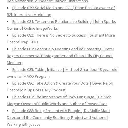
Ben Alexander Founder of Balloon Distractions
Episode 079: Social Media and ROI | Brian Basilico owner of
B2b Interactive Marketing
Episode 081: Twitter and Relationship Building | John Sparks
Owner of Online ImageWorks
Episode 082: There is No Secret to Success | Sushant Misra
Host of Trep Talks
Episode 083: Continually Learning and Volunteering | Peter
Rogers Commercial Photographer and Chino Hills City Council
Member
Episode 085: Taking Initiative | Michael Ghandour18-year-old
owner of MAKO Program
Episode 086: Take Action & Create Your Dots | David Ralph
Host of Join Up Dots Daily Podcast
Episode 087: The Importance of Body Language | Dr. Nick
Morgan Owner of Public Words and Author of Power Cues
Episode 088: Being Present with People | Dr. Mollie Marti
Director of the Community Resiliency Project and Author of
Walking with Justice