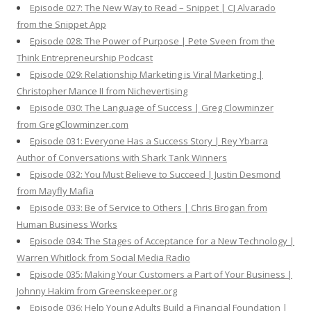
Episode 027: The New Way to Read – Snippet | CJ Alvarado
from the Snippet App
Episode 028: The Power of Purpose | Pete Sveen from the
Think Entrepreneurship Podcast
Episode 029: Relationship Marketing is Viral Marketing |
Christopher Mance II from Nichevertising
Episode 030: The Language of Success | Greg Clowminzer
from GregClowminzer.com
Episode 031: Everyone Has a Success Story | Rey Ybarra
Author of Conversations with Shark Tank Winners
Episode 032: You Must Believe to Succeed | Justin Desmond
from Mayfly Mafia
Episode 033: Be of Service to Others | Chris Brogan from
Human Business Works
Episode 034: The Stages of Acceptance for a New Technology |
Warren Whitlock from Social Media Radio
Episode 035: Making Your Customers a Part of Your Business |
Johnny Hakim from Greenskeeper.org
Episode 036: Help Young Adults Build a Financial Foundation |