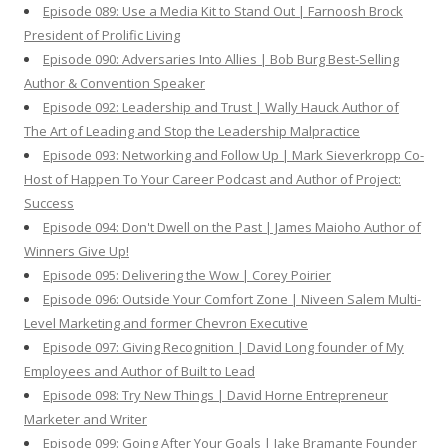
Episode 089: Use a Media Kit to Stand Out | Farnoosh Brock
President of Prolific Living
Episode 090: Adversaries Into Allies | Bob Burg Best-Selling
Author & Convention Speaker
Episode 092: Leadership and Trust | Wally Hauck Author of
The Art of Leading and Stop the Leadership Malpractice
Episode 093: Networking and Follow Up | Mark Sieverkropp Co-
Host of Happen To Your Career Podcast and Author of Project:
Success
Episode 094: Don't Dwell on the Past | James Maioho Author of
Winners Give Up!
Episode 095: Delivering the Wow | Corey Poirier
Episode 096: Outside Your Comfort Zone | Niveen Salem Multi-
Level Marketing and former Chevron Executive
Episode 097: Giving Recognition | David Long founder of My
Employees and Author of Built to Lead
Episode 098: Try New Things | David Horne Entrepreneur
Marketer and Writer
Episode 099: Going After Your Goals | Jake Bramante Founder