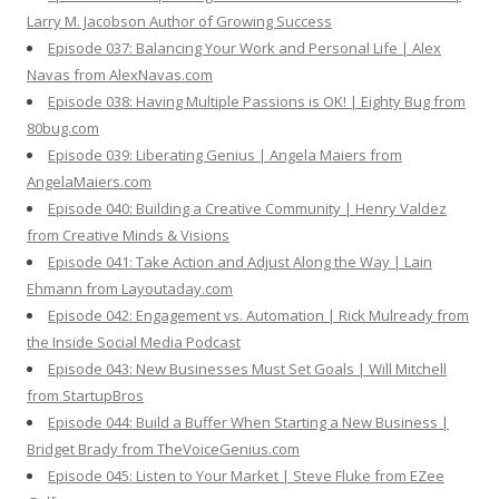
Larry M. Jacobson Author of Growing Success
Episode 037: Balancing Your Work and Personal Life | Alex
Navas from AlexNavas.com
Episode 038: Having Multiple Passions is OK! | Eighty Bug from
80bug.com
Episode 039: Liberating Genius | Angela Maiers from
AngelaMaiers.com
Episode 040: Building a Creative Community | Henry Valdez
from Creative Minds & Visions
Episode 041: Take Action and Adjust Along the Way | Lain
Ehmann from Layoutaday.com
Episode 042: Engagement vs. Automation | Rick Mulready from
the Inside Social Media Podcast
Episode 043: New Businesses Must Set Goals | Will Mitchell
from StartupBros
Episode 044: Build a Buffer When Starting a New Business |
Bridget Brady from TheVoiceGenius.com
Episode 045: Listen to Your Market | Steve Fluke from EZee