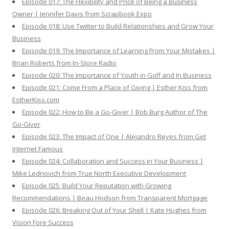
Episode 017: The Flexibility and Price of Being a Business
Owner | Jennifer Davis from Scrapbook Expo
Episode 018: Use Twitter to Build Relationships and Grow Your
Business
Episode 019: The Importance of Learning From Your Mistakes |
Brian Roberts from In-Store Radio
Episode 020: The Importance of Youth in Golf and In Business
Episode 021: Come From a Place of Giving | Esther Kiss from
EstherKiss.com
Episode 022: How to Be a Go-Giver | Bob Burg Author of The
Go-Giver
Episode 023: The Impact of One | Alejandro Reyes from Get
Internet Famous
Episode 024: Collaboration and Success in Your Business |
Mike Lednovich from True North Executive Development
Episode 025: Build Your Reputation with Growing
Recommendations | Beau Hodson from Transparent Mortgage
Episode 026: Breaking Out of Your Shell | Kate Hughes from
Vision Fore Success