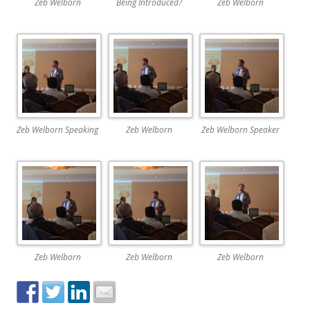
Zeb Welborn
Being Introduced?
Zeb Welborn
Zeb Welborn Speaking
Zeb Welborn
Zeb Welborn Speaker
Zeb Welborn
Zeb Welborn
Zeb Welborn