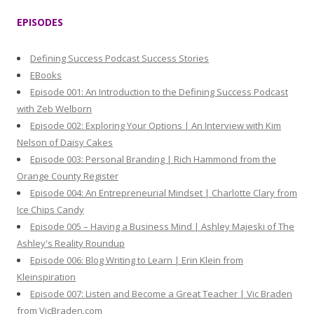
r
EPISODES
c
h
Defining Success Podcast Success Stories
f
EBooks
o
Episode 001: An Introduction to the Defining Success Podcast
r
with Zeb Welborn
:
Episode 002: Exploring Your Options | An Interview with Kim
Nelson of Daisy Cakes
Episode 003: Personal Branding | Rich Hammond from the
Orange County Register
Episode 004: An Entrepreneurial Mindset | Charlotte Clary from
Ice Chips Candy
Episode 005 – Having a Business Mind | Ashley Majeski of The
Ashley's Reality Roundup
Episode 006: Blog Writing to Learn | Erin Klein from
Kleinspiration
Episode 007: Listen and Become a Great Teacher | Vic Braden
from VicBraden.com