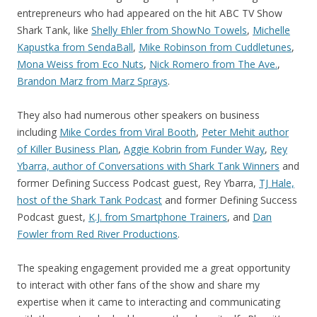
entrepreneurs who had appeared on the hit ABC TV Show
Shark Tank, like
Shelly Ehler from ShowNo Towels
,
Michelle
Kapustka from SendaBall
,
Mike Robinson from Cuddletunes
,
Mona Weiss from Eco Nuts
,
Nick Romero from The Ave.
,
Brandon Marz from Marz Sprays
.
They also had numerous other speakers on business
including
Mike Cordes from Viral Booth
,
Peter Mehit author
of Killer Business Plan
,
Aggie Kobrin from Funder Way
,
Rey
Ybarra, author of Conversations with Shark Tank Winners
and
former Defining Success Podcast guest, Rey Ybarra,
TJ Hale,
host of the Shark Tank Podcast
and former Defining Success
Podcast guest,
K.J. from Smartphone Trainers
, and
Dan
Fowler from Red River Productions
.
The speaking engagement provided me a great opportunity
to interact with other fans of the show and share my
expertise when it came to interacting and communicating