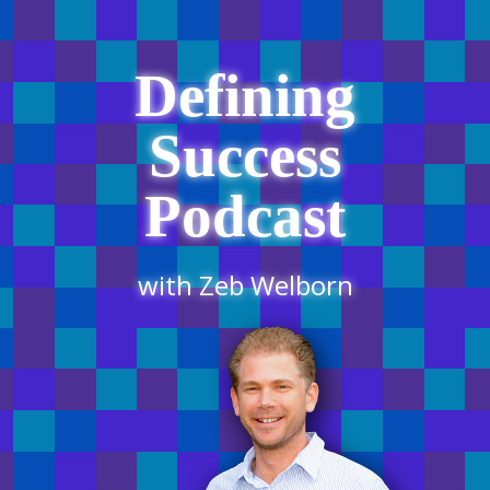
Defining
Success
Podcast
with Zeb Welborn