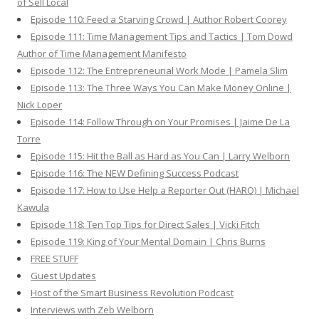
of Sell Local
Episode 110: Feed a Starving Crowd | Author Robert Coorey
Episode 111: Time Management Tips and Tactics | Tom Dowd
Author of Time Management Manifesto
Episode 112: The Entrepreneurial Work Mode | Pamela Slim
Episode 113: The Three Ways You Can Make Money Online |
Nick Loper
Episode 114: Follow Through on Your Promises | Jaime De La
Torre
Episode 115: Hit the Ball as Hard as You Can | Larry Welborn
Episode 116: The NEW Defining Success Podcast
Episode 117: How to Use Help a Reporter Out (HARO) | Michael
Kawula
Episode 118: Ten Top Tips for Direct Sales | Vicki Fitch
Episode 119: King of Your Mental Domain | Chris Burns
FREE STUFF
Guest Updates
Host of the Smart Business Revolution Podcast
Interviews with Zeb Welborn