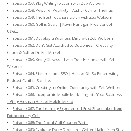
Episode 057: Blog Writing to Learn with Zeb Welborn
Episode 058: Power of Positivity | Author Cornell Thomas
Episode 059: The Best Teachers Listen with Zeb Welborn
Episode 060: Golf is Social | Kevin Flanagan President of
USGLL
Episode 061: Develop a Business Mind with Zeb Welborn
Episode 062: Don't Get Attached to Outcomes | Creativity
Coach & Author Dr. Eric Maisel
Episode 063: Being Obsessed with Your Business with Zeb
Welborn
Episode 064: Pinterest and SEO | Host of Oh So Pinteresting
Podcast Cynthia Sanchez
Episode 065: Creating an Online Community with Zeb Welborn
Episode 066: Incorporate Mobile Marketing Into Your Business
| Greg Hickman Host of Mobile Mixed
Episode 067: The Learning Experience | Fred Shoemaker from
Extraordinary Golf
Episode 068: The Social Golf Course: Part 1
Episode 069: Evaluate Every Decision | Griffen Halko from Stay