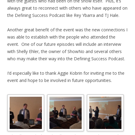
with the guests who had been on the show itself. Plus, it’s
always great to reconnect with others who have appeared on
the Defining Success Podcast like Rey Ybarra and TJ Hale.
Another great benefit of the event was the new connections I
was able to establish with the people who attended the
event. One of our future episodes will include an interview
with Shelly Ehler, the owner of ShowNo and several others
who may make their way into the Defining Success Podcast.
I’d especially like to thank Aggie Kobrin for inviting me to the
event and hope to be involved in future opportunities.