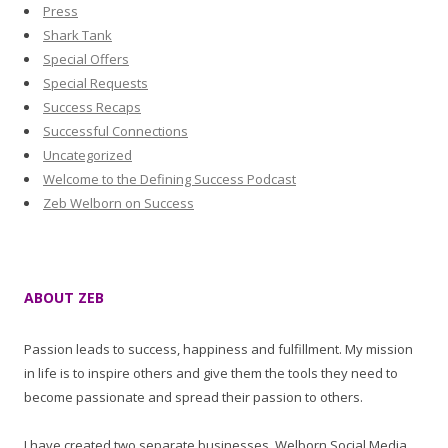
Press
Shark Tank
Special Offers
Special Requests
Success Recaps
Successful Connections
Uncategorized
Welcome to the Defining Success Podcast
Zeb Welborn on Success
ABOUT ZEB
Passion leads to success, happiness and fulfillment. My mission
in life is to inspire others and give them the tools they need to
become passionate and spread their passion to others.
I have created two separate businesses, Welborn Social Media