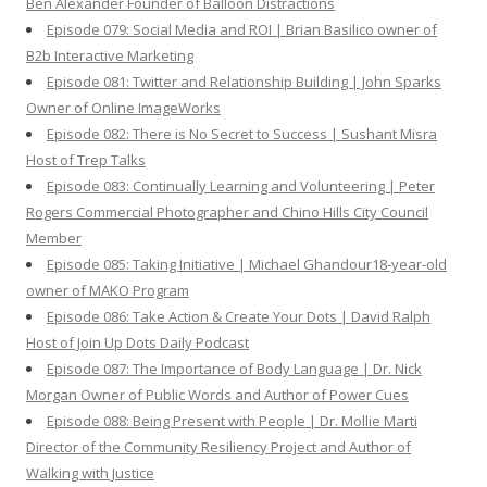
Ben Alexander Founder of Balloon Distractions
Episode 079: Social Media and ROI | Brian Basilico owner of
B2b Interactive Marketing
Episode 081: Twitter and Relationship Building | John Sparks
Owner of Online ImageWorks
Episode 082: There is No Secret to Success | Sushant Misra
Host of Trep Talks
Episode 083: Continually Learning and Volunteering | Peter
Rogers Commercial Photographer and Chino Hills City Council
Member
Episode 085: Taking Initiative | Michael Ghandour18-year-old
owner of MAKO Program
Episode 086: Take Action & Create Your Dots | David Ralph
Host of Join Up Dots Daily Podcast
Episode 087: The Importance of Body Language | Dr. Nick
Morgan Owner of Public Words and Author of Power Cues
Episode 088: Being Present with People | Dr. Mollie Marti
Director of the Community Resiliency Project and Author of
Walking with Justice