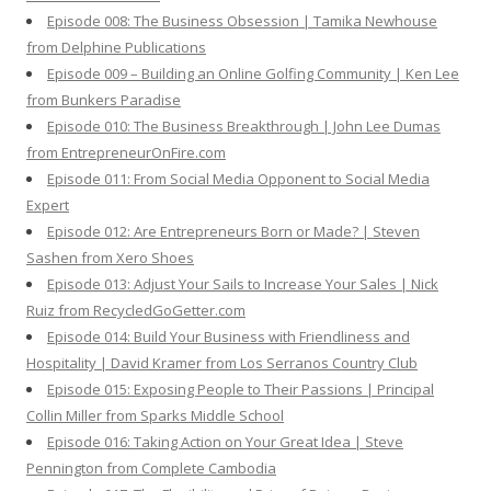
Episode 008: The Business Obsession | Tamika Newhouse
from Delphine Publications
Episode 009 – Building an Online Golfing Community | Ken Lee
from Bunkers Paradise
Episode 010: The Business Breakthrough | John Lee Dumas
from EntrepreneurOnFire.com
Episode 011: From Social Media Opponent to Social Media
Expert
Episode 012: Are Entrepreneurs Born or Made? | Steven
Sashen from Xero Shoes
Episode 013: Adjust Your Sails to Increase Your Sales | Nick
Ruiz from RecycledGoGetter.com
Episode 014: Build Your Business with Friendliness and
Hospitality | David Kramer from Los Serranos Country Club
Episode 015: Exposing People to Their Passions | Principal
Collin Miller from Sparks Middle School
Episode 016: Taking Action on Your Great Idea | Steve
Pennington from Complete Cambodia