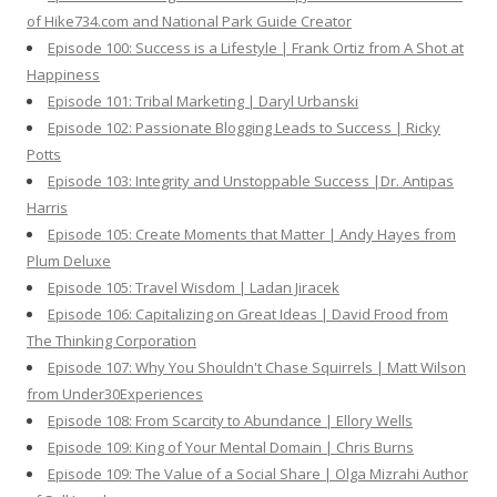
of Hike734.com and National Park Guide Creator
Episode 100: Success is a Lifestyle | Frank Ortiz from A Shot at
Happiness
Episode 101: Tribal Marketing | Daryl Urbanski
Episode 102: Passionate Blogging Leads to Success | Ricky
Potts
Episode 103: Integrity and Unstoppable Success |Dr. Antipas
Harris
Episode 105: Create Moments that Matter | Andy Hayes from
Plum Deluxe
Episode 105: Travel Wisdom | Ladan Jiracek
Episode 106: Capitalizing on Great Ideas | David Frood from
The Thinking Corporation
Episode 107: Why You Shouldn't Chase Squirrels | Matt Wilson
from Under30Experiences
Episode 108: From Scarcity to Abundance | Ellory Wells
Episode 109: King of Your Mental Domain | Chris Burns
Episode 109: The Value of a Social Share | Olga Mizrahi Author