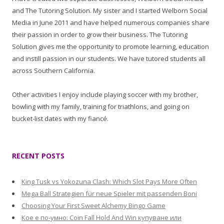
and The Tutoring Solution. My sister and I started Welborn Social
Media in June 2011 and have helped numerous companies share
their passion in order to grow their business. The Tutoring
Solution gives me the opportunity to promote learning, education
and instill passion in our students. We have tutored students all
across Southern California.
Other activities I enjoy include playing soccer with my brother,
bowling with my family, training for triathlons, and going on
bucket-list dates with my fiancé.
RECENT POSTS
King Tusk vs Yokozuna Clash: Which Slot Pays More Often
Mega Ball Strategien für neue Spieler mit passenden Boni
Choosing Your First Sweet Alchemy Bingo Game
Кое е по-умно: Coin Fall Hold And Win купуване или