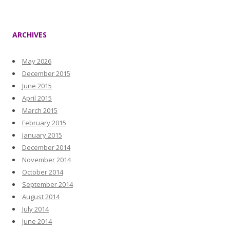
ARCHIVES
May 2026
December 2015
June 2015
April 2015
March 2015
February 2015
January 2015
December 2014
November 2014
October 2014
September 2014
August 2014
July 2014
June 2014