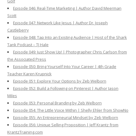
Golf
Episode 046: Real-Time Marketing | Author David Meerman
Scott
Episode 047: Network Like Jesus | Author Dr. Joseph
Castleberry
Episode 048: Tap Into an Existing Audience | Host of the Shark
Tank Podcast – TJ Hale
Episode 049: Just Show Up! | Photographer Chris Carlson from
the Associated Press
Episode 050: Bring Yourself Into Your Career | 4th Grade
Teacher Karen Krupnick
Episode 051: Explore Your Options by Zeb Welborn
Episode 052: Build a Following on Pinterest | Author Jason
Miles
Episode 053: Personal Branding by Zeb Welborn
Episode 054: The Little Voice Within | Shelly Ehler from ShowNo
Episode 055: An Entrepreneurial Mindset by Zeb Welborn
Episode 056: Unique Selling Proposition | Jeff Krantz from
KrantzTraining.com