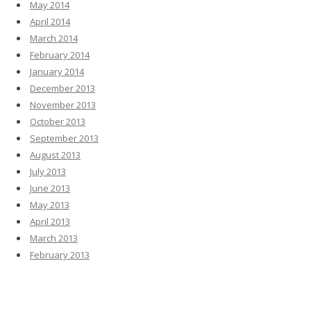
May 2014
April 2014
March 2014
February 2014
January 2014
December 2013
November 2013
October 2013
September 2013
August 2013
July 2013
June 2013
May 2013
April 2013
March 2013
February 2013