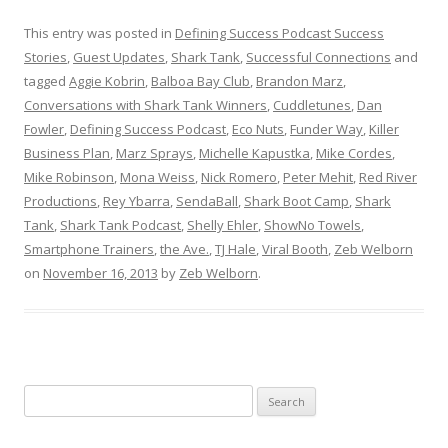
This entry was posted in
Defining Success Podcast Success
Stories
,
Guest Updates
,
Shark Tank
,
Successful Connections
and
tagged
Aggie Kobrin
,
Balboa Bay Club
,
Brandon Marz
,
Conversations with Shark Tank Winners
,
Cuddletunes
,
Dan
Fowler
,
Defining Success Podcast
,
Eco Nuts
,
Funder Way
,
Killer
Business Plan
,
Marz Sprays
,
Michelle Kapustka
,
Mike Cordes
,
Mike Robinson
,
Mona Weiss
,
Nick Romero
,
Peter Mehit
,
Red River
Productions
,
Rey Ybarra
,
SendaBall
,
Shark Boot Camp
,
Shark
Tank
,
Shark Tank Podcast
,
Shelly Ehler
,
ShowNo Towels
,
Smartphone Trainers
,
the Ave.
,
TJ Hale
,
Viral Booth
,
Zeb Welborn
on
November 16, 2013
by
Zeb Welborn
.
S
e
a