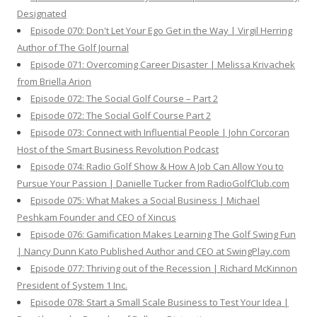
Designated
Episode 070: Don't Let Your Ego Get in the Way | Virgil Herring
Author of The Golf Journal
Episode 071: Overcoming Career Disaster | Melissa Krivachek
from Briella Arion
Episode 072: The Social Golf Course – Part 2
Episode 072: The Social Golf Course Part 2
Episode 073: Connect with Influential People | John Corcoran
Host of the Smart Business Revolution Podcast
Episode 074: Radio Golf Show & How A Job Can Allow You to
Pursue Your Passion | Danielle Tucker from RadioGolfClub.com
Episode 075: What Makes a Social Business | Michael
Peshkam Founder and CEO of Xincus
Episode 076: Gamification Makes Learning The Golf Swing Fun
| Nancy Dunn Kato Published Author and CEO at SwingPlay.com
Episode 077: Thriving out of the Recession | Richard McKinnon
President of System 1 Inc.
Episode 078: Start a Small Scale Business to Test Your Idea |