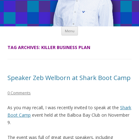
Skip
Menu
to
content
TAG ARCHIVES:
KILLER BUSINESS PLAN
Speaker Zeb Welborn at Shark Boot Camp
0 Comments
As you may recall, I was recently invited to speak at the
Shark
Boot Camp
event held at the Balboa Bay Club on November
9.
The event was full of great guest speakers, including