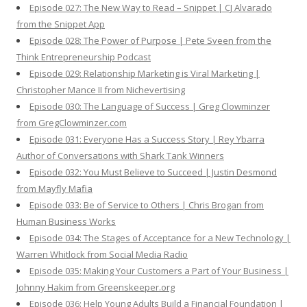
Episode 027: The New Way to Read – Snippet | CJ Alvarado
from the Snippet App
Episode 028: The Power of Purpose | Pete Sveen from the
Think Entrepreneurship Podcast
Episode 029: Relationship Marketing is Viral Marketing |
Christopher Mance II from Nichevertising
Episode 030: The Language of Success | Greg Clowminzer
from GregClowminzer.com
Episode 031: Everyone Has a Success Story | Rey Ybarra
Author of Conversations with Shark Tank Winners
Episode 032: You Must Believe to Succeed | Justin Desmond
from Mayfly Mafia
Episode 033: Be of Service to Others | Chris Brogan from
Human Business Works
Episode 034: The Stages of Acceptance for a New Technology |
Warren Whitlock from Social Media Radio
Episode 035: Making Your Customers a Part of Your Business |
Johnny Hakim from Greenskeeper.org
Episode 036: Help Young Adults Build a Financial Foundation |