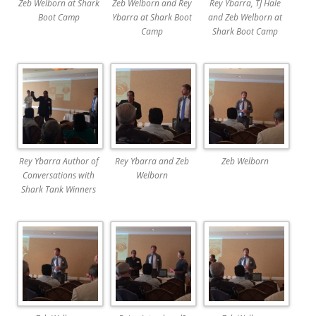
Zeb Welborn at Shark
Zeb Welborn and Rey
Rey Ybarra, TJ Hale
Boot Camp
Ybarra at Shark Boot
and Zeb Welborn at
Camp
Shark Boot Camp
Rey Ybarra Author of
Rey Ybarra and Zeb
Zeb Welborn
Conversations with
Welborn
Shark Tank Winners