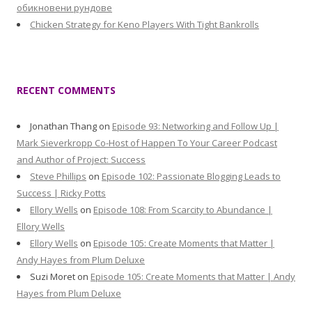
обикновени рундове
Chicken Strategy for Keno Players With Tight Bankrolls
RECENT COMMENTS
Jonathan Thang
on
Episode 93: Networking and Follow Up |
Mark Sieverkropp Co-Host of Happen To Your Career Podcast
and Author of Project: Success
Steve Phillips
on
Episode 102: Passionate Blogging Leads to
Success | Ricky Potts
Ellory Wells
on
Episode 108: From Scarcity to Abundance |
Ellory Wells
Ellory Wells
on
Episode 105: Create Moments that Matter |
Andy Hayes from Plum Deluxe
Suzi Moret
on
Episode 105: Create Moments that Matter | Andy
Hayes from Plum Deluxe