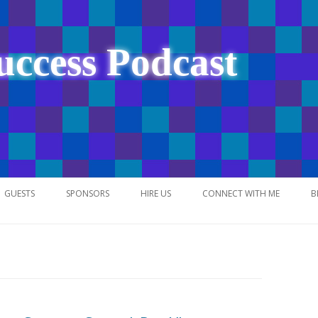
uccess Podcast
Skip
to
GUESTS
SPONSORS
HIRE US
CONNECT WITH ME
B
content
NETWORK