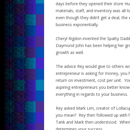
days before they opened their store Hu
materials, staff, and inventory was al
even though they didn’t get a deal, the
business exponentially.
Cheryl Rigdon invented the Spatty Dadd
Daymond John has been helping her gro
growth as well.
The advice Rey would give to others wo
entrepreneur is asking for money, you
return on investment, cost per unit. Yo
aspiring entrepreneurs you better kno
everything in regards to your business.
Rey asked Mark Lim, creator of Lollacu
you mean? Rey then followed up with hi
Tank and Mark then understood. When a
determines your success.