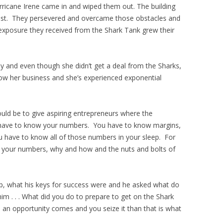
rricane Irene came in and wiped them out. The building
l lost. They persevered and overcame those obstacles and
 exposure they received from the Shark Tank grew their
y and even though she didn’t get a deal from the Sharks,
w her business and she’s experienced exponential
uld be to give aspiring entrepreneurs where the
 have to know your numbers. You have to know margins,
u have to know all of those numbers in your sleep. For
w your numbers, why and how and the nuts and bolts of
p, what his keys for success were and he asked what do
m . . . What did you do to prepare to get on the Shark
n opportunity comes and you seize it than that is what