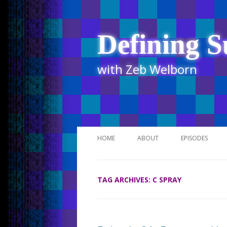
Defining S
with Zeb Welborn
HOME
ABOUT
EPISODES
STITCHER
TAG ARCHIVES:
C SPRAY
ITUNES
UR BUSINESS 