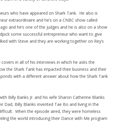
eneurs who have appeared on Shark Tank. He also is
neur extraordinaire and he’s on a CNBC show called
go and he’s one of the judges and he is also on a show
andpick some successful entrepreneur who want to give
lked with Steve and they are working together on Rey’s
overs in all of his interviews in which he asks the
how the Shark Tank has impacted their business and their
sponds with a different answer about how the Shark Tank
th Billy Banks Jr. and his wife Sharon Catherine Blanks
 Dad, Billy Blanks invented Tae Bo and living in the
ifficult. When the episode aired, they were homeless
veling the world introducing their Dance with Me program