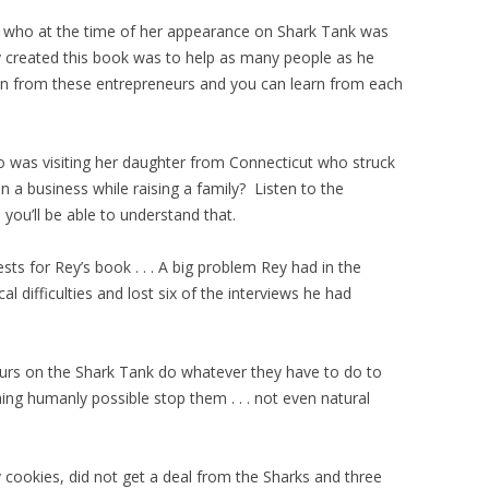
who at the time of her appearance on Shark Tank was
created this book was to help as many people as he
ion from these entrepreneurs and you can learn from each
was visiting her daughter from Connecticut who struck
n a business while raising a family? Listen to the
ou’ll be able to understand that.
ests for Rey’s book . . . A big problem Rey had in the
 difficulties and lost six of the interviews he had
neurs on the Shark Tank do whatever they have to do to
ing humanly possible stop them . . . not even natural
 cookies, did not get a deal from the Sharks and three