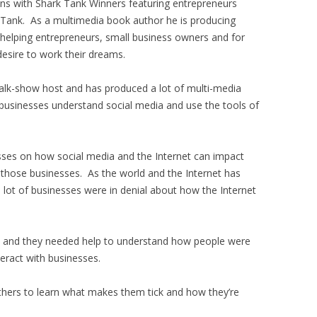
ons with Shark Tank Winners featuring entrepreneurs
 Tank. As a multimedia book author he is producing
 helping entrepreneurs, small business owners and for
esire to work their dreams.
alk-show host and has produced a lot of multi-media
businesses understand social media and use the tools of
sses on how social media and the Internet can impact
 those businesses. As the world and the Internet has
 lot of businesses were in denial about how the Internet
go and they needed help to understand how people were
teract with businesses.
others to learn what makes them tick and how they’re