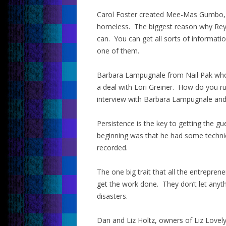
Carol Foster created Mee-Mas Gumbo, 
homeless. The biggest reason why Rey 
can. You can get all sorts of informat
one of them.
Barbara Lampugnale from Nail Pak who 
a deal with Lori Greiner. How do you ru
interview with Barbara Lampugnale and y
Persistence is the key to getting the gu
beginning was that he had some technical
recorded.
The one big trait that all the entrepre
get the work done. They don’t let anyth
disasters.
Dan and Liz Holtz, owners of Liz Lovely