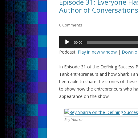
Episode 31: Everyone Has
Author of Conversation
0 Comments
Audio
00:00
Player
Podcast:
Play in new window
|
Downlo
In Episode 31 of the Defining Success 
Tank entrepreneurs and how Shark Tank 
been able to share the stories of these 
to show how the entrepreneurs who hav
appearance on the show.
Rey Ybarra