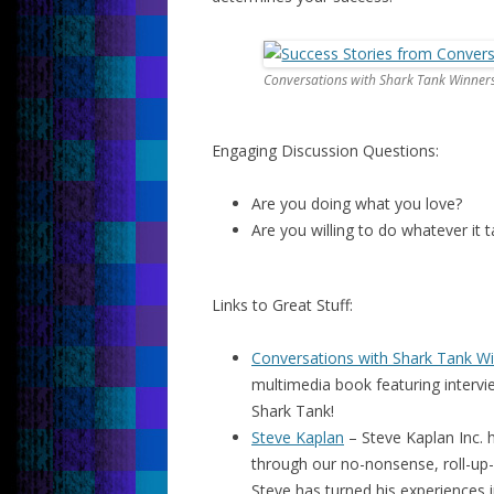
Conversations with Shark Tank Winner
Engaging Discussion Questions:
Are you doing what you love?
Are you willing to do whatever it
Links to Great Stuff:
Conversations with Shark Tank W
multimedia book featuring interv
Shark Tank!
Steve Kaplan
– Steve Kaplan Inc. h
through our no-nonsense, roll-up-
Steve has turned his experiences i