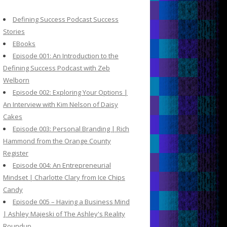
c
h
Defining Success Podcast Success
f
Stories
o
EBooks
r
Episode 001: An Introduction to the
:
Defining Success Podcast with Zeb
Welborn
Episode 002: Exploring Your Options |
An Interview with Kim Nelson of Daisy
Cakes
Episode 003: Personal Branding | Rich
Hammond from the Orange County
Register
Episode 004: An Entrepreneurial
Mindset | Charlotte Clary from Ice Chips
Candy
Episode 005 – Having a Business Mind
| Ashley Majeski of The Ashley's Reality
Roundup