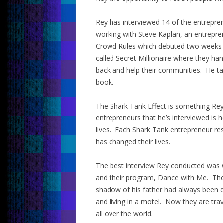
Rey has interviewed 14 of the entrepr
working with Steve Kaplan, an entrepre
Crowd Rules which debuted two weeks a
called Secret Millionaire where they h
back and help their communities. He ta
book.
The Shark Tank Effect is something Rey c
entrepreneurs that he’s interviewed is 
lives. Each Shark Tank entrepreneur re
has changed their lives.
The best interview Rey conducted was wi
and their program, Dance with Me. Their
shadow of his father had always been d
and living in a motel. Now they are tra
all over the world.