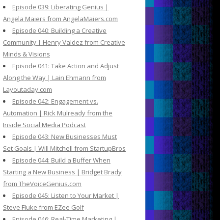
Episode 039: Liberating Genius |
Angela Maiers from AngelaMaiers.com
Episode 040: Building a Creative
Community | Henry Valdez from Creative
Minds & Visions
Episode 041: Take Action and Adjust
Along the Way | Lain Ehmann from
Layoutaday.com
Episode 042: Engagement vs.
Automation | Rick Mulready from the
Inside Social Media Podcast
Episode 043: New Businesses Must
Set Goals | Will Mitchell from StartupBros
Episode 044: Build a Buffer When
Starting a New Business | Bridget Brady
from TheVoiceGenius.com
Episode 045: Listen to Your Market |
Steve Fluke from EZee Golf
Episode 046: Real-Time Marketing |