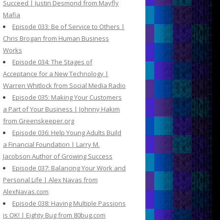
Succeed | Justin Desmond from Mayfly
Mafia
Episode 033: Be of Service to Others |
Chris Brogan from Human Business
Works
Episode 034: The Stages of
Acceptance for a New Technology |
Warren Whitlock from Social Media Radio
Episode 035: Making Your Customers
a Part of Your Business | Johnny Hakim
from Greenskeeper.org
Episode 036: Help Young Adults Build
a Financial Foundation | Larry M.
Jacobson Author of Growing Success
Episode 037: Balancing Your Work and
Personal Life | Alex Navas from
AlexNavas.com
Episode 038: Having Multiple Passions
is OK! | Eighty Bug from 80bug.com