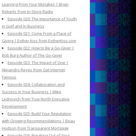
Learning From Your Mistakes | Brian
Roberts from In-Store Radio
Episode 020: The Importance of Youth
in Golf and In Business
Episode 021: Come From a Place of
Giving | Esther Kiss from EstherKiss.com
Episode 022: How to Be a Go-Giver |
Bob Burg Author of The Go-Giver
Episode 023: The Impact of One |
Alejandro Reyes from Get Internet
Famous
Episode 024: Collaboration and
Success in Your Business | Mike
Lednovich from True North Executive
Development
Episode 025: Build Your Reputation
with Growing Recommendations | Beau
Hodson from Transparent Mortgage
Episode 026: Breaking Out of Your