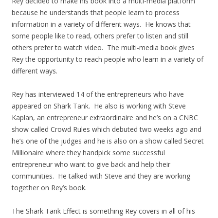
Rey decided to make his book into a multi-media platform
because he understands that people learn to process
information in a variety of different ways. He knows that
some people like to read, others prefer to listen and still
others prefer to watch video. The multi-media book gives
Rey the opportunity to reach people who learn in a variety of
different ways.
Rey has interviewed 14 of the entrepreneurs who have
appeared on Shark Tank. He also is working with Steve
Kaplan, an entrepreneur extraordinaire and he’s on a CNBC
show called Crowd Rules which debuted two weeks ago and
he’s one of the judges and he is also on a show called Secret
Millionaire where they handpick some successful
entrepreneur who want to give back and help their
communities. He talked with Steve and they are working
together on Rey’s book.
The Shark Tank Effect is something Rey covers in all of his