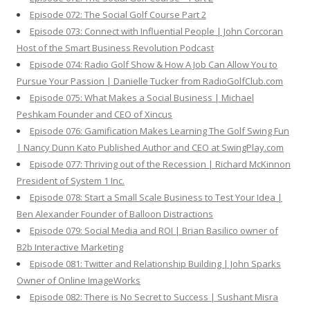
Episode 072: The Social Golf Course Part 2
Episode 073: Connect with Influential People | John Corcoran
Host of the Smart Business Revolution Podcast
Episode 074: Radio Golf Show & How A Job Can Allow You to
Pursue Your Passion | Danielle Tucker from RadioGolfClub.com
Episode 075: What Makes a Social Business | Michael
Peshkam Founder and CEO of Xincus
Episode 076: Gamification Makes Learning The Golf Swing Fun
| Nancy Dunn Kato Published Author and CEO at SwingPlay.com
Episode 077: Thriving out of the Recession | Richard McKinnon
President of System 1 Inc.
Episode 078: Start a Small Scale Business to Test Your Idea |
Ben Alexander Founder of Balloon Distractions
Episode 079: Social Media and ROI | Brian Basilico owner of
B2b Interactive Marketing
Episode 081: Twitter and Relationship Building | John Sparks
Owner of Online ImageWorks
Episode 082: There is No Secret to Success | Sushant Misra