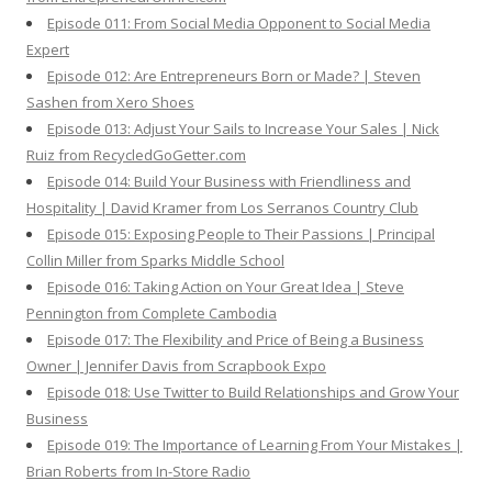
Episode 011: From Social Media Opponent to Social Media
Expert
Episode 012: Are Entrepreneurs Born or Made? | Steven
Sashen from Xero Shoes
Episode 013: Adjust Your Sails to Increase Your Sales | Nick
Ruiz from RecycledGoGetter.com
Episode 014: Build Your Business with Friendliness and
Hospitality | David Kramer from Los Serranos Country Club
Episode 015: Exposing People to Their Passions | Principal
Collin Miller from Sparks Middle School
Episode 016: Taking Action on Your Great Idea | Steve
Pennington from Complete Cambodia
Episode 017: The Flexibility and Price of Being a Business
Owner | Jennifer Davis from Scrapbook Expo
Episode 018: Use Twitter to Build Relationships and Grow Your
Business
Episode 019: The Importance of Learning From Your Mistakes |
Brian Roberts from In-Store Radio