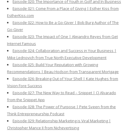
Episode 020: The Importance of Youth in Golf and In Business
Episode 021: Come From a Place of Giving | Esther Kiss from
EstherKiss.com
Episode 022: How to Be a Go-Giver | Bob Burg Author of The
Go-Giver
Episode 023: The Impact of One | Alejandro Reyes from Get
Internet Famous
Episode 024: Collaboration and Success in Your Business |
Mike Lednovich from True North Executive Development
Episode 025: Build Your Reputation with Growing
Recommendations | Beau Hodson from Transparent Mortgage
Episode 026: Breaking Out of Your Shell | Kate Hughes from
Vision Fore Success
Episode 027: The New Way to Read – Snippet | CJ Alvarado
from the Snippet App
Episode 028: The Power of Purpose | Pete Sveen from the
Think Entrepreneurship Podcast
Episode 029: Relationship Marketing is Viral Marketing |
Christopher Mance II from Nichevertising