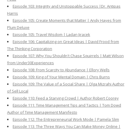
Episode 103: Integrity and Unstoppable Success |Dr. Antipas
Harris
Episode 105: Create Moments that Matter | Andy Hayes from
Plum Deluxe
Episode 105: Travel Wisdom | Ladan Jiracek
Episode 106: Capitalizing on Great Ideas | David Frood from
The Thinking Corporation
Episode 107: Why You Shouldn't Chase Squirrels | Matt Wilson
from Under30Experiences
Episode 108: From Scarcity to Abundance | Ellory Wells
Episode 109: King of Your Mental Domain | Chris Burns
Episode 109: The Value of a Social Share | Olga Mizrahi Author
of Sell Local
Episode 110: Feed a Starving Crowd | Author Robert Coorey
Episode 111: Time Management Tips and Tactics | Tom Dowd
Author of Time Management Manifesto
Episode 112: The Entrepreneurial Work Mode | Pamela Slim
Episode 113: The Three Ways You Can Make Money Online |