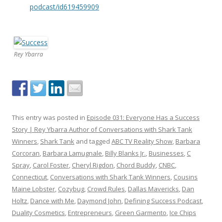
podcast/id619459909
Rey Ybarra
This entry was posted in
Episode 031: Everyone Has a Success
Story | Rey Ybarra Author of Conversations with Shark Tank
Winners
,
Shark Tank
and tagged
ABC TV Reality Show
,
Barbara
Corcoran
,
Barbara Lamugnale
,
Billy Blanks Jr.
,
Businesses
,
C
Spray
,
Carol Foster
,
Cheryl Rigdon
,
Chord Buddy
,
CNBC
,
Connecticut
,
Conversations with Shark Tank Winners
,
Cousins
Maine Lobster
,
Cozybug
,
Crowd Rules
,
Dallas Mavericks
,
Dan
Holtz
,
Dance with Me
,
Daymond John
,
Defining Success Podcast
,
Duality Cosmetics
,
Entrepreneurs
,
Green Garmento
,
Ice Chips