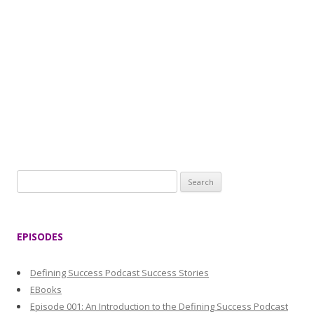
S
e
a
r
EPISODES
c
h
Defining Success Podcast Success Stories
f
EBooks
o
Episode 001: An Introduction to the Defining Success Podcast
r