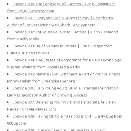
Episode 030: The Language of Success | Greg Clowminzer
from GregClowminzer.com
Episode 031: Everyone Has a Success Story | Rey Ybarra
Author of Conversations with Shark Tank Winners
Episode 032: You Must Believe to Succeed | Justin Desmond
from Mayfly Mafia
Episode 033: Be of Service to Others | Chris Brogan from
Human Business Works
Episode 034: The Stages of Acceptance for a New Technology |
Warren Whitlock from Social Media Radio
Episode 035: Making Your Customers a Part of Your Business |
Johnny Hakim from Greenskeeper.org
Episode 036: Help Young Adults Build a Financial Foundation |
Larry M. Jacobson Author of Growing Success
Episode 037: Balancing Your Work and Personal Life | Alex
Navas from AlexNavas.com
Episode 038: Having Multiple Passions is OK! | Eighty Bug from
80bug.com
Episode 039: Liberating Genius | Angela Maiers from