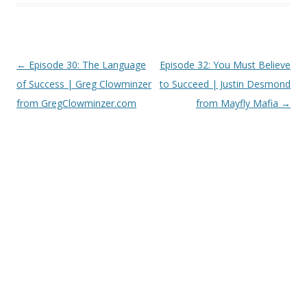
Post
←
Episode 30: The Language
Episode 32: You Must Believe
navigation
of Success | Greg Clowminzer
to Succeed | Justin Desmond
from GregClowminzer.com
from Mayfly Mafia
→