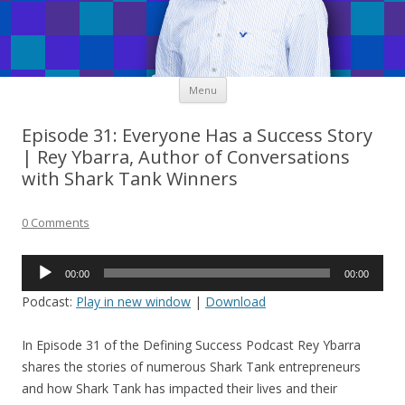
Skip
Menu
to
content
Episode 31: Everyone Has a Success Story
| Rey Ybarra, Author of Conversations
with Shark Tank Winners
0 Comments
Audio
00:00
00:00
Player
Podcast:
Play in new window
|
Download
In Episode 31 of the Defining Success Podcast Rey Ybarra
shares the stories of numerous Shark Tank entrepreneurs
and how Shark Tank has impacted their lives and their