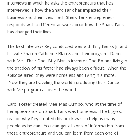
interviews in which he asks the entrepreneurs that he’s
interviewed is how the Shark Tank has impacted their
business and their lives. Each Shark Tank entrepreneur
responds with a different answer about how the Shark Tank
has changed their lives.
The best interview Rey conducted was with Billy Banks Jr. and
his wife Sharon Catherine Blanks and their program, Dance
with Me. Their Dad, Billy Blanks invented Tae Bo and living in
the shadow of his father had always been difficult. When the
episode aired, they were homeless and living in a motel.
Now they are traveling the world introducing their Dance
with Me program all over the world.
Carol Foster created Mee-Mas Gumbo, who at the time of
her appearance on Shark Tank was homeless. The biggest
reason why Rey created this book was to help as many
people as he can. You can get all sorts of information from
these entrepreneurs and you can learn from each one of