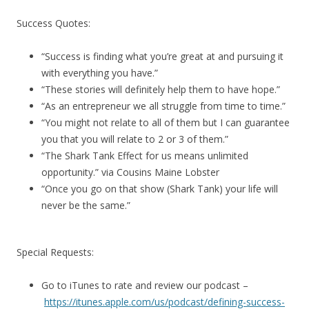
Success Quotes:
“Success is finding what you’re great at and pursuing it
with everything you have.”
“These stories will definitely help them to have hope.”
“As an entrepreneur we all struggle from time to time.”
“You might not relate to all of them but I can guarantee
you that you will relate to 2 or 3 of them.”
“The Shark Tank Effect for us means unlimited
opportunity.” via Cousins Maine Lobster
“Once you go on that show (Shark Tank) your life will
never be the same.”
Special Requests:
Go to iTunes to rate and review our podcast –
https://itunes.apple.com/us/podcast/defining-success-