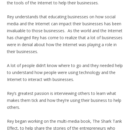
the tools of the Internet to help their businesses.
Rey understands that educating businesses on how social
media and the Internet can impact their businesses has been
invaluable to those businesses. As the world and the Internet
has changed Rey has come to realize that a lot of businesses
were in denial about how the Internet was playing a role in
their businesses.
A lot of people didn’t know where to go and they needed help
to understand how people were using technology and the
Internet to interact with businesses.
Rey’s greatest passion is interviewing others to learn what
makes them tick and how they’re using their business to help
others.
Rey began working on the multi-media book, The Shark Tank
Effect, to help share the stories of the entrepreneurs who