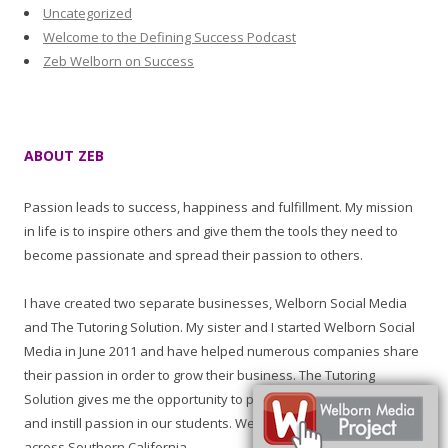
Uncategorized
Welcome to the Defining Success Podcast
Zeb Welborn on Success
ABOUT ZEB
Passion leads to success, happiness and fulfillment. My mission
in life is to inspire others and give them the tools they need to
become passionate and spread their passion to others.
I have created two separate businesses, Welborn Social Media
and The Tutoring Solution. My sister and I started Welborn Social
Media in June 2011 and have helped numerous companies share
their passion in order to grow their business. The Tutoring
Solution gives me the opportunity to promote learning, education
and instill passion in our students. We have tutored students all
across Southern California.