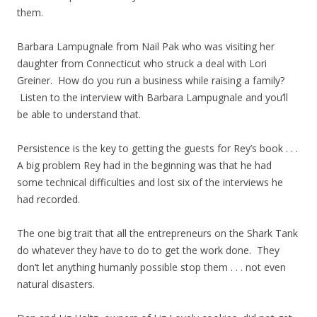
them.
Barbara Lampugnale from Nail Pak who was visiting her
daughter from Connecticut who struck a deal with Lori
Greiner. How do you run a business while raising a family?
Listen to the interview with Barbara Lampugnale and you’ll
be able to understand that.
Persistence is the key to getting the guests for Rey’s book . . .
A big problem Rey had in the beginning was that he had
some technical difficulties and lost six of the interviews he
had recorded.
The one big trait that all the entrepreneurs on the Shark Tank
do whatever they have to do to get the work done. They
don’t let anything humanly possible stop them . . . not even
natural disasters.