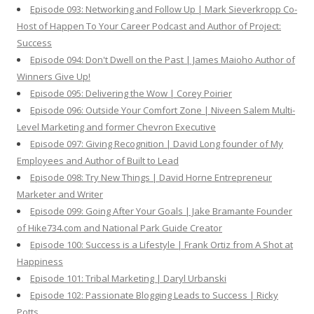
Episode 093: Networking and Follow Up | Mark Sieverkropp Co-
Host of Happen To Your Career Podcast and Author of Project:
Success
Episode 094: Don't Dwell on the Past | James Maioho Author of
Winners Give Up!
Episode 095: Delivering the Wow | Corey Poirier
Episode 096: Outside Your Comfort Zone | Niveen Salem Multi-
Level Marketing and former Chevron Executive
Episode 097: Giving Recognition | David Long founder of My
Employees and Author of Built to Lead
Episode 098: Try New Things | David Horne Entrepreneur
Marketer and Writer
Episode 099: Going After Your Goals | Jake Bramante Founder
of Hike734.com and National Park Guide Creator
Episode 100: Success is a Lifestyle | Frank Ortiz from A Shot at
Happiness
Episode 101: Tribal Marketing | Daryl Urbanski
Episode 102: Passionate Blogging Leads to Success | Ricky
Potts