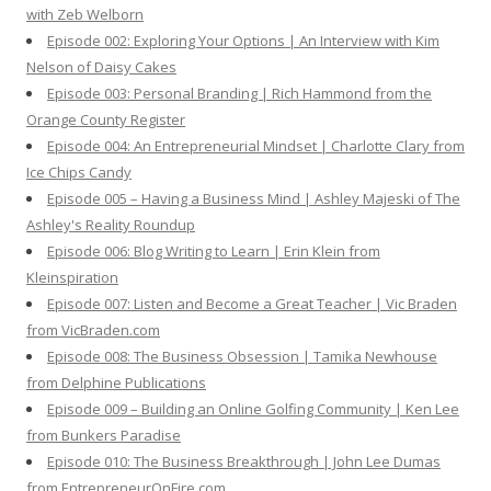
with Zeb Welborn
:
Episode 002: Exploring Your Options | An Interview with Kim
Nelson of Daisy Cakes
Episode 003: Personal Branding | Rich Hammond from the
Orange County Register
Episode 004: An Entrepreneurial Mindset | Charlotte Clary from
Ice Chips Candy
Episode 005 – Having a Business Mind | Ashley Majeski of The
Ashley's Reality Roundup
Episode 006: Blog Writing to Learn | Erin Klein from
Kleinspiration
Episode 007: Listen and Become a Great Teacher | Vic Braden
from VicBraden.com
Episode 008: The Business Obsession | Tamika Newhouse
from Delphine Publications
Episode 009 – Building an Online Golfing Community | Ken Lee
from Bunkers Paradise
Episode 010: The Business Breakthrough | John Lee Dumas
from EntrepreneurOnFire.com