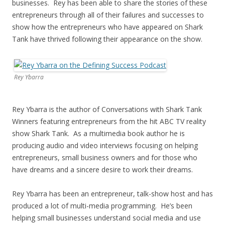
businesses. Rey has been able to share the stories of these
entrepreneurs through all of their failures and successes to
show how the entrepreneurs who have appeared on Shark
Tank have thrived following their appearance on the show.
Rey Ybarra
Rey Ybarra is the author of Conversations with Shark Tank
Winners featuring entrepreneurs from the hit ABC TV reality
show Shark Tank. As a multimedia book author he is
producing audio and video interviews focusing on helping
entrepreneurs, small business owners and for those who
have dreams and a sincere desire to work their dreams.
Rey Ybarra has been an entrepreneur, talk-show host and has
produced a lot of multi-media programming. He’s been
helping small businesses understand social media and use