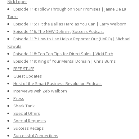
Nick Loper
Episode 114: Follow Through on Your Promises | Jaime De La
Torre
Episode 115: Hit the Ball as Hard as You Can | Larry Welborn
Episode 116: The NEW Defining Success Podcast
Episode 117: How to Use Help a Reporter Out (HARO) | Michael
Kawula
Episode 118: Ten Top Tips for Direct Sales | Vicki Fitch
Episode 119: King of Your Mental Domain | Chris Burns
FREE STUFF
Guest Updates
Host of the Smart Business Revolution Podcast
Interviews with Zeb Welborn
Press
Shark Tank
Special Offers
Special Requests
Success Recaps
Successful Connections