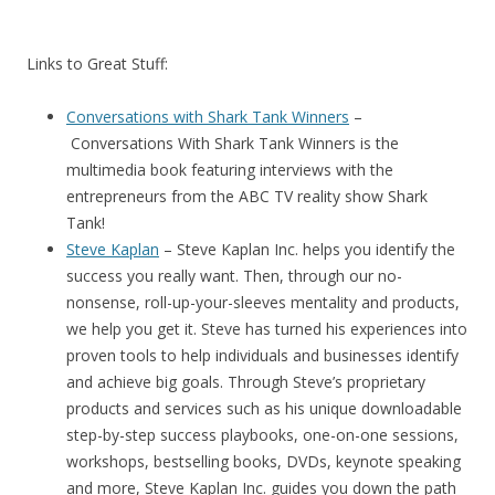
Links to Great Stuff:
Conversations with Shark Tank Winners
–
Conversations With Shark Tank Winners
is the
multimedia book featuring interviews with the
entrepreneurs from the ABC TV reality show Shark
Tank!
Steve Kaplan
– Steve Kaplan Inc. helps you identify the
success you really want. Then, through our no-
nonsense, roll-up-your-sleeves mentality and products,
we help you get it. Steve has turned his experiences into
proven tools to help individuals and businesses identify
and achieve big goals. Through Steve’s proprietary
products and services such as his unique downloadable
step-by-step success playbooks, one-on-one sessions,
workshops, bestselling books, DVDs, keynote speaking
and more, Steve Kaplan Inc. guides you down the path