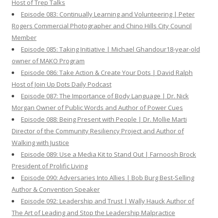
Host of Trep Talks
Episode 083: Continually Learning and Volunteering | Peter
Rogers Commercial Photographer and Chino Hills City Council
Member
Episode 085: Taking Initiative | Michael Ghandour18-year-old
owner of MAKO Program
Episode 086: Take Action & Create Your Dots | David Ralph
Host of Join Up Dots Daily Podcast
Episode 087: The Importance of Body Language | Dr. Nick
Morgan Owner of Public Words and Author of Power Cues
Episode 088: Being Present with People | Dr. Mollie Marti
Director of the Community Resiliency Project and Author of
Walking with Justice
Episode 089: Use a Media Kit to Stand Out | Farnoosh Brock
President of Prolific Living
Episode 090: Adversaries Into Allies | Bob Burg Best-Selling
Author & Convention Speaker
Episode 092: Leadership and Trust | Wally Hauck Author of
The Art of Leading and Stop the Leadership Malpractice