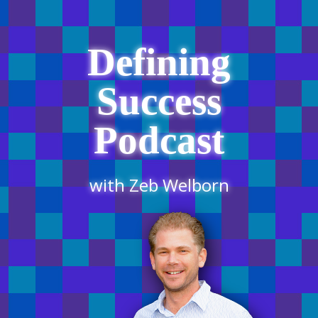
Defining
Success
Podcast
with Zeb Welborn