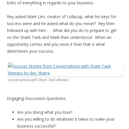
bolts of everything in regards to your business.
Rey asked Mark Lim, creator of Lollacup, what his keys for
success were and he asked what do you mean? Rey then
followed up with him . . . What did you do to prepare to get
on the Shark Tank and Mark then understood. When an
opportunity comes and you seize it than that is what
determines your success.
Conversations with Shark Tank Winners
Engaging Discussion Questions:
Are you doing what you love?
Are you willing to do whatever it takes to make your
business successful?