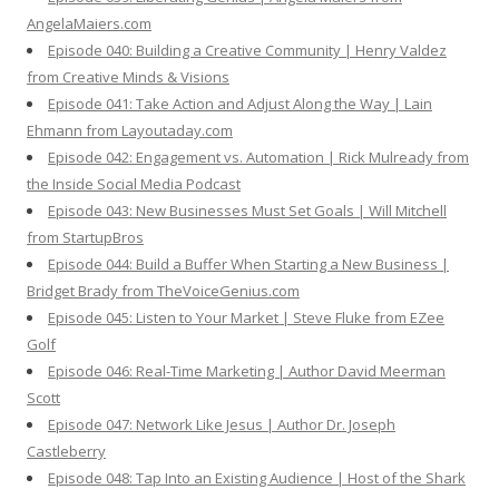
AngelaMaiers.com
Episode 040: Building a Creative Community | Henry Valdez
from Creative Minds & Visions
Episode 041: Take Action and Adjust Along the Way | Lain
Ehmann from Layoutaday.com
Episode 042: Engagement vs. Automation | Rick Mulready from
the Inside Social Media Podcast
Episode 043: New Businesses Must Set Goals | Will Mitchell
from StartupBros
Episode 044: Build a Buffer When Starting a New Business |
Bridget Brady from TheVoiceGenius.com
Episode 045: Listen to Your Market | Steve Fluke from EZee
Golf
Episode 046: Real-Time Marketing | Author David Meerman
Scott
Episode 047: Network Like Jesus | Author Dr. Joseph
Castleberry
Episode 048: Tap Into an Existing Audience | Host of the Shark