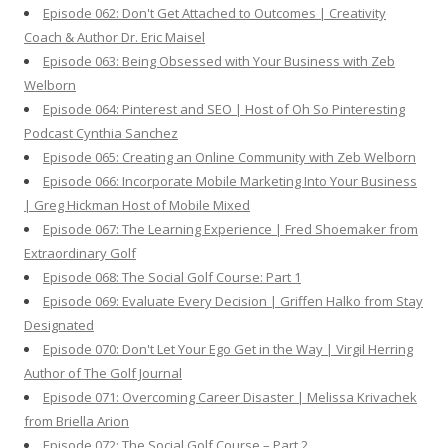
Episode 062: Don't Get Attached to Outcomes | Creativity
Coach & Author Dr. Eric Maisel
Episode 063: Being Obsessed with Your Business with Zeb
Welborn
Episode 064: Pinterest and SEO | Host of Oh So Pinteresting
Podcast Cynthia Sanchez
Episode 065: Creating an Online Community with Zeb Welborn
Episode 066: Incorporate Mobile Marketing Into Your Business
| Greg Hickman Host of Mobile Mixed
Episode 067: The Learning Experience | Fred Shoemaker from
Extraordinary Golf
Episode 068: The Social Golf Course: Part 1
Episode 069: Evaluate Every Decision | Griffen Halko from Stay
Designated
Episode 070: Don't Let Your Ego Get in the Way | Virgil Herring
Author of The Golf Journal
Episode 071: Overcoming Career Disaster | Melissa Krivachek
from Briella Arion
Episode 072: The Social Golf Course – Part 2