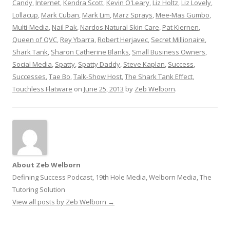
Candy
,
Internet
,
Kendra Scott
,
Kevin O'Leary
,
Liz Holtz
,
Liz Lovely
,
Lollacup
,
Mark Cuban
,
Mark Lim
,
Marz Sprays
,
Mee-Mas Gumbo
,
Multi-Media
,
Nail Pak
,
Nardos Natural Skin Care
,
Pat Kiernen
,
Queen of QVC
,
Rey Ybarra
,
Robert Herjavec
,
Secret Millionaire
,
Shark Tank
,
Sharon Catherine Blanks
,
Small Business Owners
,
Social Media
,
Spatty
,
Spatty Daddy
,
Steve Kaplan
,
Success
,
Successes
,
Tae Bo
,
Talk-Show Host
,
The Shark Tank Effect
,
Touchless Flatware
on
June 25, 2013
by
Zeb Welborn
.
About Zeb Welborn
Defining Success Podcast, 19th Hole Media, Welborn Media, The
Tutoring Solution
View all posts by Zeb Welborn
→