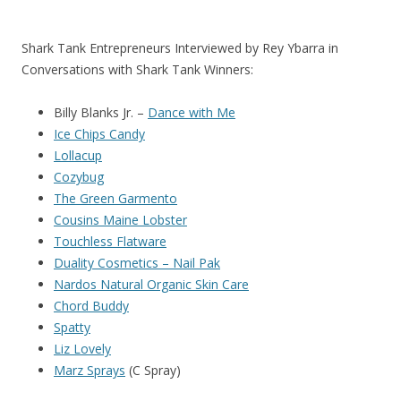
Shark Tank Entrepreneurs Interviewed by Rey Ybarra in
Conversations with Shark Tank Winners:
Billy Blanks Jr. –
Dance with Me
Ice Chips Candy
Lollacup
Cozybug
The Green Garmento
Cousins Maine Lobster
Touchless Flatware
Duality Cosmetics – Nail Pak
Nardos Natural Organic Skin Care
Chord Buddy
Spatty
Liz Lovely
Marz Sprays
(C Spray)