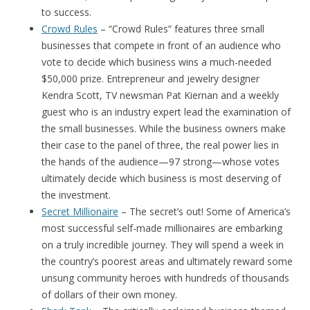
to success.
Crowd Rules
– “Crowd Rules” features three small
businesses that compete in front of an audience who
vote to decide which business wins a much-needed
$50,000 prize. Entrepreneur and jewelry designer
Kendra Scott, TV newsman Pat Kiernan and a weekly
guest who is an industry expert lead the examination of
the small businesses. While the business owners make
their case to the panel of three, the real power lies in
the hands of the audience—97 strong—whose votes
ultimately decide which business is most deserving of
the investment.
Secret Millionaire
– The secret’s out! Some of America’s
most successful self-made millionaires are embarking
on a truly incredible journey. They will spend a week in
the country’s poorest areas and ultimately reward some
unsung community heroes with hundreds of thousands
of dollars of their own money.