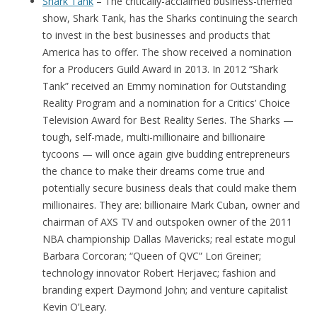
Shark Tank
– The critically-acclaimed business-themed
show, Shark Tank, has the Sharks continuing the search
to invest in the best businesses and products that
America has to offer. The show received a nomination
for a Producers Guild Award in 2013. In 2012 “Shark
Tank” received an Emmy nomination for Outstanding
Reality Program and a nomination for a Critics’ Choice
Television Award for Best Reality Series. The Sharks —
tough, self-made, multi-millionaire and billionaire
tycoons — will once again give budding entrepreneurs
the chance to make their dreams come true and
potentially secure business deals that could make them
millionaires. They are: billionaire Mark Cuban, owner and
chairman of AXS TV and outspoken owner of the 2011
NBA championship Dallas Mavericks; real estate mogul
Barbara Corcoran; “Queen of QVC” Lori Greiner;
technology innovator Robert Herjavec; fashion and
branding expert Daymond John; and venture capitalist
Kevin O’Leary.