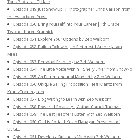
Tank Podcast – TJ Hale
Episode 049: Just Show Up! | Photographer Chris Carlson from
the Associated Press
Episode 050: Bring Yourself Into Your Career | 4th Grade
Teacher Karen Krupnick
Episode 051: Explore Your Options by Zeb Welborn
Episode 052: Build a Following on Pinterest | Author Jason
Miles
Episode 053: Personal Branding by Zeb Welborn
Episode 054: The Little Voice Within | Shelly Ehler from ShowNo
Episode 055: An Entrepreneurial Mindset by Zeb Welborn
Episode 056: Unique Selling Proposition | Jeff Krantz from
KrantzTraining.com
Episode 057: Blog Writing to Learn with Zeb Welborn
Episode 058: Power of Positivity | Author Cornell Thomas
Episode 059: The Best Teachers Listen with Zeb Welborn
Episode 060: Golf is Social | Kevin Flanagan President of
USGLL
Episode 061: Develop a Business Mind with Zeb Welborn