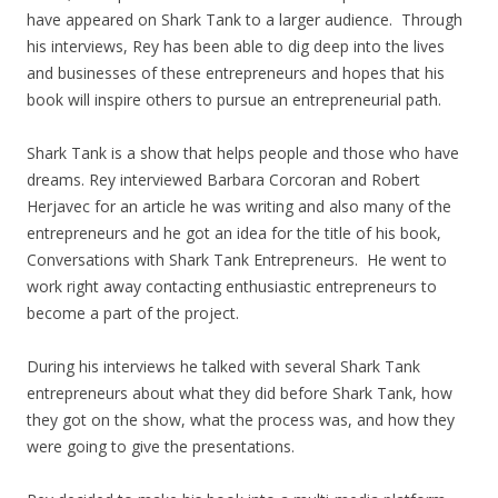
have appeared on Shark Tank to a larger audience. Through
his interviews, Rey has been able to dig deep into the lives
and businesses of these entrepreneurs and hopes that his
book will inspire others to pursue an entrepreneurial path.
Shark Tank is a show that helps people and those who have
dreams. Rey interviewed Barbara Corcoran and Robert
Herjavec for an article he was writing and also many of the
entrepreneurs and he got an idea for the title of his book,
Conversations with Shark Tank Entrepreneurs. He went to
work right away contacting enthusiastic entrepreneurs to
become a part of the project.
During his interviews he talked with several Shark Tank
entrepreneurs about what they did before Shark Tank, how
they got on the show, what the process was, and how they
were going to give the presentations.