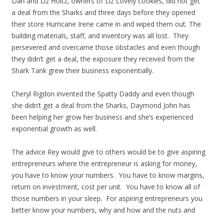
Dan and Liz Holtz, owners of Liz Lovely cookies, did not get
a deal from the Sharks and three days before they opened
their store Hurricane Irene came in and wiped them out. The
building materials, staff, and inventory was all lost. They
persevered and overcame those obstacles and even though
they didn’t get a deal, the exposure they received from the
Shark Tank grew their business exponentially.
Cheryl Rigdon invented the Spatty Daddy and even though
she didn’t get a deal from the Sharks, Daymond John has
been helping her grow her business and she’s experienced
exponential growth as well.
The advice Rey would give to others would be to give aspiring
entrepreneurs where the entrepreneur is asking for money,
you have to know your numbers. You have to know margins,
return on investment, cost per unit. You have to know all of
those numbers in your sleep. For aspiring entrepreneurs you
better know your numbers, why and how and the nuts and