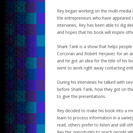
Rey began working on the multi-media b
the entrepreneurs who have appeared o
interviews, Rey has been able to dig de
and hopes that his book will inspire oth
Shark Tank is a show that helps peopl
Corcoran and Robert Herjavec for an ar
and he got an idea for the title of his
went to work right away contacting ent
During his interviews he talked with se
before Shark Tank, how they got on th
to give the presentations.
Rey decided to make his book into a m
learn to process information in a varie
read, others prefer to listen and still 
Rey the opportunity to reach people who 