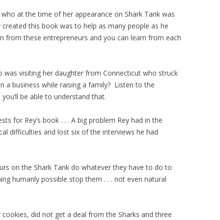
who at the time of her appearance on Shark Tank was
created this book was to help as many people as he
ion from these entrepreneurs and you can learn from each
was visiting her daughter from Connecticut who struck
n a business while raising a family? Listen to the
ou’ll be able to understand that.
ests for Rey’s book . . . A big problem Rey had in the
 difficulties and lost six of the interviews he had
neurs on the Shark Tank do whatever they have to do to
ing humanly possible stop them . . . not even natural
 cookies, did not get a deal from the Sharks and three