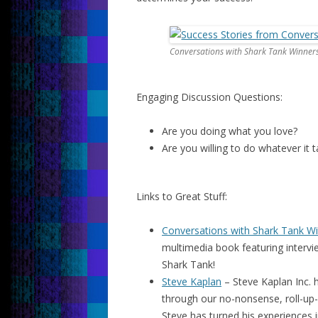
Conversations with Shark Tank Winner
Engaging Discussion Questions:
Are you doing what you love?
Are you willing to do whatever it
Links to Great Stuff:
Conversations with Shark Tank W
multimedia book featuring interv
Shark Tank!
Steve Kaplan
– Steve Kaplan Inc. h
through our no-nonsense, roll-up-
Steve has turned his experiences i