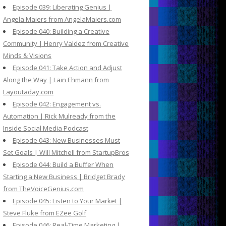
Episode 039: Liberating Genius |
Angela Maiers from AngelaMaiers.com
Episode 040: Building a Creative
Community | Henry Valdez from Creative
Minds & Visions
Episode 041: Take Action and Adjust
Along the Way | Lain Ehmann from
Layoutaday.com
Episode 042: Engagement vs.
Automation | Rick Mulready from the
Inside Social Media Podcast
Episode 043: New Businesses Must
Set Goals | Will Mitchell from StartupBros
Episode 044: Build a Buffer When
Starting a New Business | Bridget Brady
from TheVoiceGenius.com
Episode 045: Listen to Your Market |
Steve Fluke from EZee Golf
Episode 046: Real-Time Marketing |