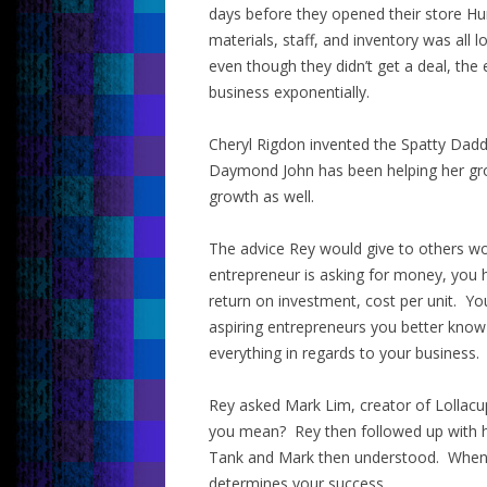
days before they opened their store Hu
materials, staff, and inventory was al
even though they didn’t get a deal, the
business exponentially.
Cheryl Rigdon invented the Spatty Dadd
Daymond John has been helping her gro
growth as well.
The advice Rey would give to others wo
entrepreneur is asking for money, you
return on investment, cost per unit. Yo
aspiring entrepreneurs you better kno
everything in regards to your business.
Rey asked Mark Lim, creator of Lollacu
you mean? Rey then followed up with hi
Tank and Mark then understood. When a
determines your success.