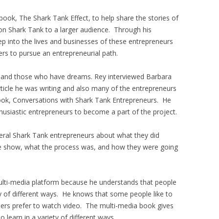
ook, The Shark Tank Effect, to help share the stories of
n Shark Tank to a larger audience. Through his
ep into the lives and businesses of these entrepreneurs
ers to pursue an entrepreneurial path.
e and those who have dreams. Rey interviewed Barbara
ticle he was writing and also many of the entrepreneurs
 book, Conversations with Shark Tank Entrepreneurs. He
husiastic entrepreneurs to become a part of the project.
veral Shark Tank entrepreneurs about what they did
e show, what the process was, and how they were going
ulti-media platform because he understands that people
ty of different ways. He knows that some people like to
others prefer to watch video. The multi-media book gives
learn in a variety of different ways.