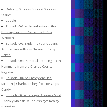
c
h
Defining Success Podcast Success
f
Stories
o
EBooks
r
Episode 001: An Introduction to the
:
Defining Success Podcast with Zeb
Welborn
Episode 002: Exploring Your Options |
An Interview with Kim Nelson of Daisy
Cakes
Episode 003: Personal Branding | Rich
Hammond from the Orange County
Register
Episode 004: An Entrepreneurial
Mindset | Charlotte Clary from Ice Chips
Candy
Episode 005 – Having a Business Mind
| Ashley Majeski of The Ashley's Reality
Roundup