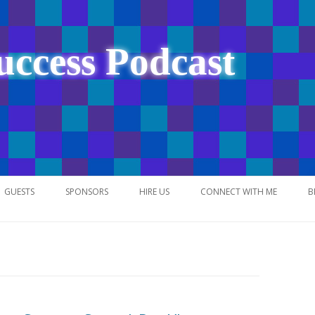
uccess Podcast
Skip
to
GUESTS
SPONSORS
HIRE US
CONNECT WITH ME
B
content
NETWORK