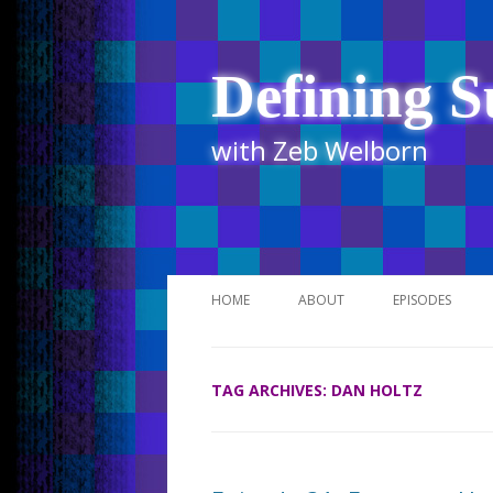
Defining S
with Zeb Welborn
HOME
ABOUT
EPISODES
STITCHER
TAG ARCHIVES:
DAN HOLTZ
ITUNES
UR BUSINESS 