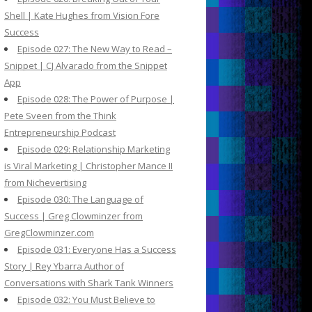
Shell | Kate Hughes from Vision Fore
Success
Episode 027: The New Way to Read –
Snippet | CJ Alvarado from the Snippet
App
Episode 028: The Power of Purpose |
Pete Sveen from the Think
Entrepreneurship Podcast
Episode 029: Relationship Marketing
is Viral Marketing | Christopher Mance II
from Nichevertising
Episode 030: The Language of
Success | Greg Clowminzer from
GregClowminzer.com
Episode 031: Everyone Has a Success
Story | Rey Ybarra Author of
Conversations with Shark Tank Winners
Episode 032: You Must Believe to