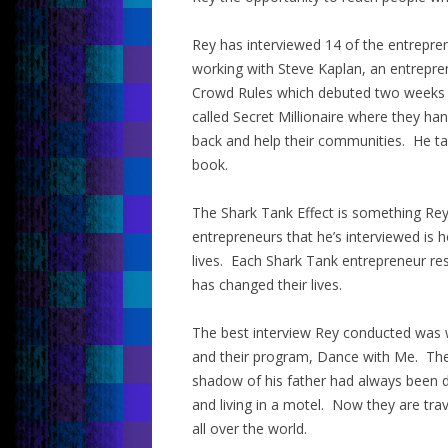
Rey has interviewed 14 of the entrepr
working with Steve Kaplan, an entrepre
Crowd Rules which debuted two weeks a
called Secret Millionaire where they h
back and help their communities. He ta
book.
The Shark Tank Effect is something Rey c
entrepreneurs that he’s interviewed is 
lives. Each Shark Tank entrepreneur re
has changed their lives.
The best interview Rey conducted was wi
and their program, Dance with Me. Their
shadow of his father had always been d
and living in a motel. Now they are tra
all over the world.