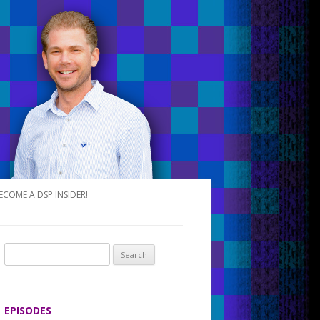
ECOME A DSP INSIDER!
S
e
a
r
EPISODES