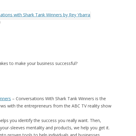
s
 takes to make your business successful?
inners
–
Conversations With Shark Tank Winners
is the
iews with the entrepreneurs from the ABC TV reality show
elps you identify the success you really want. Then,
your-sleeves mentality and products, we help you get it.
nto proven tools to help individuals and businesses