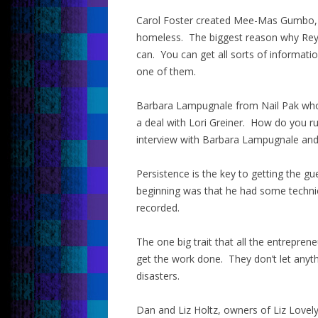
Carol Foster created Mee-Mas Gumbo, 
homeless. The biggest reason why Rey 
can. You can get all sorts of informat
one of them.
Barbara Lampugnale from Nail Pak who 
a deal with Lori Greiner. How do you ru
interview with Barbara Lampugnale and y
Persistence is the key to getting the gu
beginning was that he had some technical
recorded.
The one big trait that all the entrepre
get the work done. They don’t let anyth
disasters.
Dan and Liz Holtz, owners of Liz Lovely