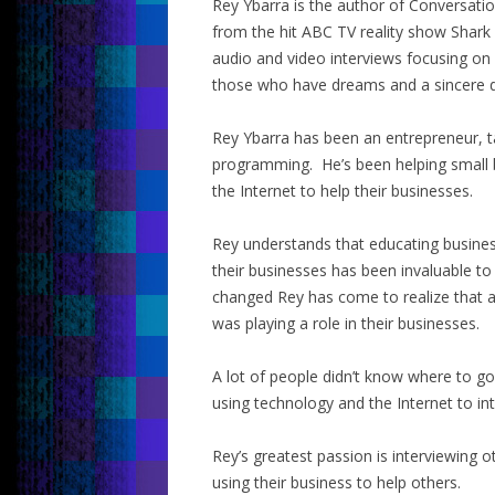
Rey Ybarra is the author of Conversati
from the hit ABC TV reality show Shark
audio and video interviews focusing on
those who have dreams and a sincere d
Rey Ybarra has been an entrepreneur, t
programming. He’s been helping small 
the Internet to help their businesses.
Rey understands that educating busine
their businesses has been invaluable to
changed Rey has come to realize that a
was playing a role in their businesses.
A lot of people didn’t know where to 
using technology and the Internet to in
Rey’s greatest passion is interviewing 
using their business to help others.