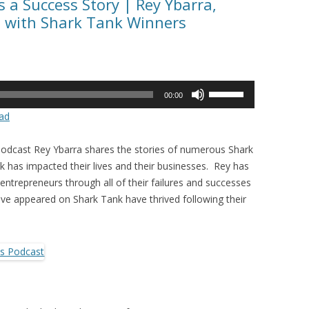
 a Success Story | Rey Ybarra,
s with Shark Tank Winners
Use
00:00
Up/Down
ad
Arrow
keys
Podcast Rey Ybarra shares the stories of numerous Shark
to
has impacted their lives and their businesses. Rey has
increase
entrepreneurs through all of their failures and successes
or
e appeared on Shark Tank have thrived following their
decrease
volume.