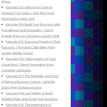
Shoes
Episode 013: Adjust Your Sails to
Increase Your Sales | Nick Ruiz from
RecycledGoGetter.com
Episode 014: Build Your Business with
Friendliness and Hospitality | David
Kramer from Los Serranos Country Club
Episode 015: Exposing People to Their
Passions | Principal Collin Miller from
Sparks Middle School
Episode 016: Taking Action on Your
Great Idea | Steve Pennington from
Complete Cambodia
Episode 017: The Flexibility and Price
of Being a Business Owner | Jennifer
Davis from Scrapbook Expo
Episode 018: Use Twitter to Build
Relationships and Grow Your Business
Episode 019: The Importance of