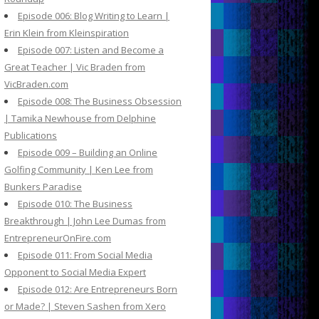
Episode 006: Blog Writing to Learn |
Erin Klein from Kleinspiration
Episode 007: Listen and Become a
Great Teacher | Vic Braden from
VicBraden.com
Episode 008: The Business Obsession
| Tamika Newhouse from Delphine
Publications
Episode 009 – Building an Online
Golfing Community | Ken Lee from
Bunkers Paradise
Episode 010: The Business
Breakthrough | John Lee Dumas from
EntrepreneurOnFire.com
Episode 011: From Social Media
Opponent to Social Media Expert
Episode 012: Are Entrepreneurs Born
or Made? | Steven Sashen from Xero