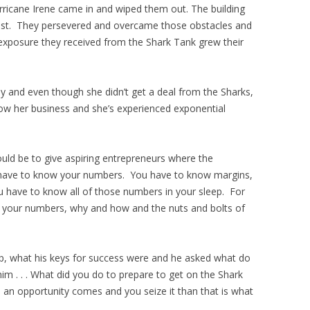
rricane Irene came in and wiped them out. The building
l lost. They persevered and overcame those obstacles and
 exposure they received from the Shark Tank grew their
y and even though she didn’t get a deal from the Sharks,
w her business and she’s experienced exponential
uld be to give aspiring entrepreneurs where the
 have to know your numbers. You have to know margins,
u have to know all of those numbers in your sleep. For
w your numbers, why and how and the nuts and bolts of
p, what his keys for success were and he asked what do
m . . . What did you do to prepare to get on the Shark
n opportunity comes and you seize it than that is what