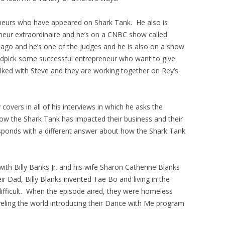
eneurs who have appeared on Shark Tank. He also is
neur extraordinaire and he’s on a CNBC show called
go and he’s one of the judges and he is also on a show
andpick some successful entrepreneur who want to give
lked with Steve and they are working together on Rey’s
overs in all of his interviews in which he asks the
how the Shark Tank has impacted their business and their
sponds with a different answer about how the Shark Tank
th Billy Banks Jr. and his wife Sharon Catherine Blanks
 Dad, Billy Blanks invented Tae Bo and living in the
ifficult. When the episode aired, they were homeless
veling the world introducing their Dance with Me program