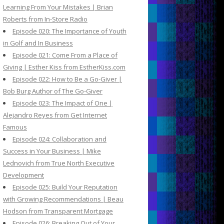
Learning From Your Mistakes | Brian
Roberts from In-Store Radio
Episode 020: The Importance of Youth
in Golf and In Business
Episode 021: Come From a Place of
Giving | Esther Kiss from EstherKiss.com
Episode 022: How to Be a Go-Giver |
Bob Burg Author of The Go-Giver
Episode 023: The Impact of One |
Alejandro Reyes from Get Internet
Famous
Episode 024: Collaboration and
Success in Your Business | Mike
Lednovich from True North Executive
Development
Episode 025: Build Your Reputation
with Growing Recommendations | Beau
Hodson from Transparent Mortgage
Episode 026: Breaking Out of Your