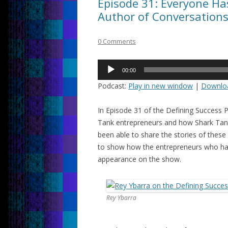
Episode 31: Everyone Has
Author of Conversation
0 Comments
Audio
00:00
Player
Podcast:
Play in new window
|
Downlo
In Episode 31 of the Defining Success 
Tank entrepreneurs and how Shark Tank 
been able to share the stories of these 
to show how the entrepreneurs who hav
appearance on the show.
Rey Ybarra