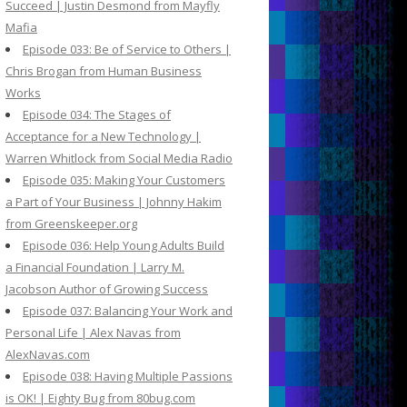
Succeed | Justin Desmond from Mayfly
Mafia
Episode 033: Be of Service to Others |
Chris Brogan from Human Business
Works
Episode 034: The Stages of
Acceptance for a New Technology |
Warren Whitlock from Social Media Radio
Episode 035: Making Your Customers
a Part of Your Business | Johnny Hakim
from Greenskeeper.org
Episode 036: Help Young Adults Build
a Financial Foundation | Larry M.
Jacobson Author of Growing Success
Episode 037: Balancing Your Work and
Personal Life | Alex Navas from
AlexNavas.com
Episode 038: Having Multiple Passions
is OK! | Eighty Bug from 80bug.com