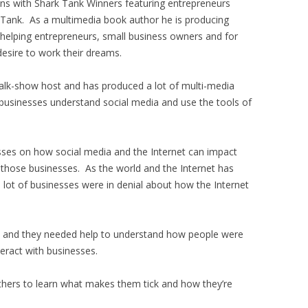
ons with Shark Tank Winners featuring entrepreneurs
 Tank. As a multimedia book author he is producing
 helping entrepreneurs, small business owners and for
esire to work their dreams.
alk-show host and has produced a lot of multi-media
businesses understand social media and use the tools of
sses on how social media and the Internet can impact
 those businesses. As the world and the Internet has
 lot of businesses were in denial about how the Internet
go and they needed help to understand how people were
teract with businesses.
others to learn what makes them tick and how they’re