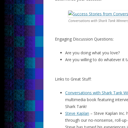
Conversations with Shark Tank Winner
Engaging Discussion Questions:
Are you doing what you love?
Are you willing to do whatever it
Links to Great Stuff:
Conversations with Shark Tank W
multimedia book featuring interv
Shark Tank!
Steve Kaplan
– Steve Kaplan Inc. h
through our no-nonsense, roll-up-
Steve has turned his experiences i