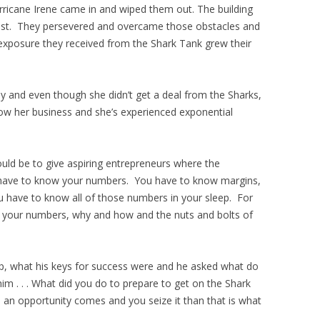
rricane Irene came in and wiped them out. The building
l lost. They persevered and overcame those obstacles and
 exposure they received from the Shark Tank grew their
y and even though she didn’t get a deal from the Sharks,
w her business and she’s experienced exponential
uld be to give aspiring entrepreneurs where the
 have to know your numbers. You have to know margins,
u have to know all of those numbers in your sleep. For
w your numbers, why and how and the nuts and bolts of
p, what his keys for success were and he asked what do
m . . . What did you do to prepare to get on the Shark
n opportunity comes and you seize it than that is what