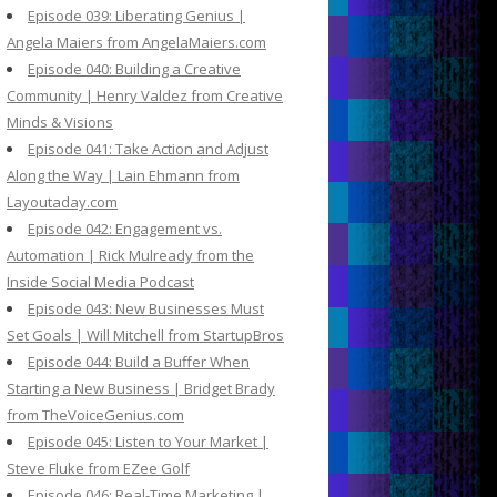
Episode 039: Liberating Genius |
Angela Maiers from AngelaMaiers.com
Episode 040: Building a Creative
Community | Henry Valdez from Creative
Minds & Visions
Episode 041: Take Action and Adjust
Along the Way | Lain Ehmann from
Layoutaday.com
Episode 042: Engagement vs.
Automation | Rick Mulready from the
Inside Social Media Podcast
Episode 043: New Businesses Must
Set Goals | Will Mitchell from StartupBros
Episode 044: Build a Buffer When
Starting a New Business | Bridget Brady
from TheVoiceGenius.com
Episode 045: Listen to Your Market |
Steve Fluke from EZee Golf
Episode 046: Real-Time Marketing |