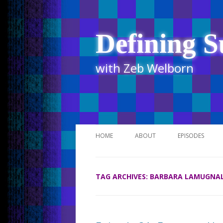
Defining S
with Zeb Welborn
HOME
ABOUT
EPISODES
STITCHER
TAG ARCHIVES:
BARBARA LAMUGNA
ITUNES
UR BUSINESS 