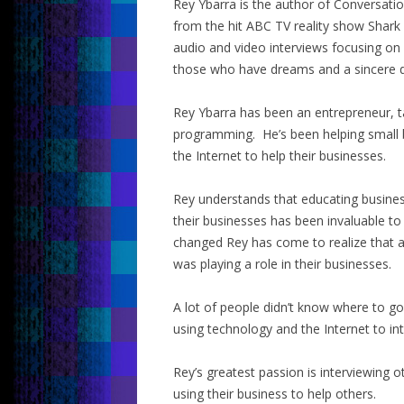
Rey Ybarra is the author of Conversati
from the hit ABC TV reality show Shark
audio and video interviews focusing on
those who have dreams and a sincere d
Rey Ybarra has been an entrepreneur, t
programming. He’s been helping small 
the Internet to help their businesses.
Rey understands that educating busine
their businesses has been invaluable to
changed Rey has come to realize that a
was playing a role in their businesses.
A lot of people didn’t know where to 
using technology and the Internet to in
Rey’s greatest passion is interviewing 
using their business to help others.