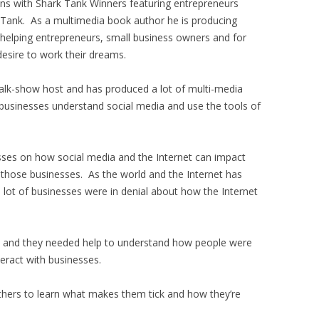
ons with Shark Tank Winners featuring entrepreneurs
 Tank. As a multimedia book author he is producing
 helping entrepreneurs, small business owners and for
esire to work their dreams.
alk-show host and has produced a lot of multi-media
businesses understand social media and use the tools of
sses on how social media and the Internet can impact
 those businesses. As the world and the Internet has
 lot of businesses were in denial about how the Internet
go and they needed help to understand how people were
teract with businesses.
others to learn what makes them tick and how they’re