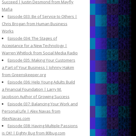
Succeed | Justin Desmond from Mayfly
Mafia
Episode 033: Be of Service to Others |
Chris Brogan from Human Business
Works
Episode 034: The Stages of
Acceptance for a New Technology |
Warren Whitlock from Social Media Radio
Episode 035: Making Your Customers
a Part of Your Business | Johnny Hakim
from Greenskeeper.org
Episode 036: Help Young Adults Build
a Financial Foundation | Larry M.
Jacobson Author of Growing Success
Episode 037: Balancing Your Work and
Personal Life | Alex Navas from
AlexNavas.com
Episode 038: Having Multiple Passions
is OK! | Eighty Bug from 80bug.com