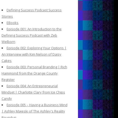
c
h
Defining Success Podcast Success
f
Stories
o
EBooks
r
Episode 001: An Introduction to the
:
Defining Success Podcast with Zeb
Welborn
Episode 002: Exploring Your Options |
An Interview with Kim Nelson of Daisy
Cakes
Episode 003: Personal Branding | Rich
Hammond from the Orange County
Register
Episode 004: An Entrepreneurial
Mindset | Charlotte Clary from Ice Chips
Candy
Episode 005 – Having a Business Mind
| Ashley Majeski of The Ashley's Reality
Roundup