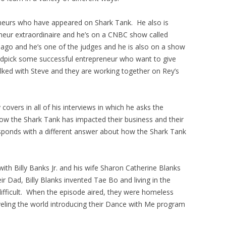
eneurs who have appeared on Shark Tank. He also is
neur extraordinaire and he’s on a CNBC show called
go and he’s one of the judges and he is also on a show
andpick some successful entrepreneur who want to give
lked with Steve and they are working together on Rey’s
overs in all of his interviews in which he asks the
how the Shark Tank has impacted their business and their
sponds with a different answer about how the Shark Tank
th Billy Banks Jr. and his wife Sharon Catherine Blanks
 Dad, Billy Blanks invented Tae Bo and living in the
ifficult. When the episode aired, they were homeless
veling the world introducing their Dance with Me program