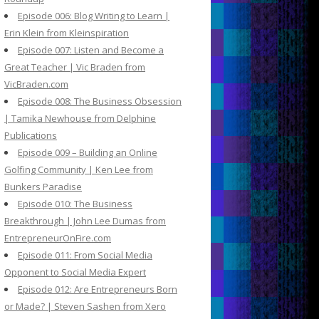
Episode 006: Blog Writing to Learn |
Erin Klein from Kleinspiration
Episode 007: Listen and Become a
Great Teacher | Vic Braden from
VicBraden.com
Episode 008: The Business Obsession
| Tamika Newhouse from Delphine
Publications
Episode 009 – Building an Online
Golfing Community | Ken Lee from
Bunkers Paradise
Episode 010: The Business
Breakthrough | John Lee Dumas from
EntrepreneurOnFire.com
Episode 011: From Social Media
Opponent to Social Media Expert
Episode 012: Are Entrepreneurs Born
or Made? | Steven Sashen from Xero