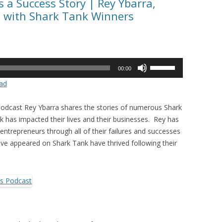
 a Success Story | Rey Ybarra,
s with Shark Tank Winners
Use
00:00
Up/Down
ad
Arrow
keys
Podcast Rey Ybarra shares the stories of numerous Shark
to
has impacted their lives and their businesses. Rey has
increase
entrepreneurs through all of their failures and successes
or
e appeared on Shark Tank have thrived following their
decrease
volume.