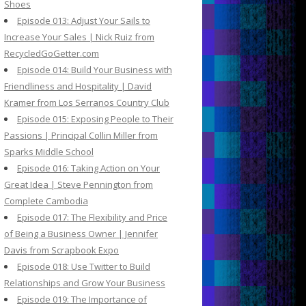
Shoes
Episode 013: Adjust Your Sails to
Increase Your Sales | Nick Ruiz from
RecycledGoGetter.com
Episode 014: Build Your Business with
Friendliness and Hospitality | David
Kramer from Los Serranos Country Club
Episode 015: Exposing People to Their
Passions | Principal Collin Miller from
Sparks Middle School
Episode 016: Taking Action on Your
Great Idea | Steve Pennington from
Complete Cambodia
Episode 017: The Flexibility and Price
of Being a Business Owner | Jennifer
Davis from Scrapbook Expo
Episode 018: Use Twitter to Build
Relationships and Grow Your Business
Episode 019: The Importance of