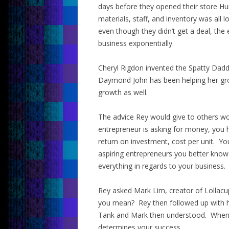
days before they opened their store Hu
materials, staff, and inventory was al
even though they didn’t get a deal, the
business exponentially.
Cheryl Rigdon invented the Spatty Dadd
Daymond John has been helping her gro
growth as well.
The advice Rey would give to others wo
entrepreneur is asking for money, you
return on investment, cost per unit. Yo
aspiring entrepreneurs you better kno
everything in regards to your business.
Rey asked Mark Lim, creator of Lollacu
you mean? Rey then followed up with hi
Tank and Mark then understood. When a
determines your success.