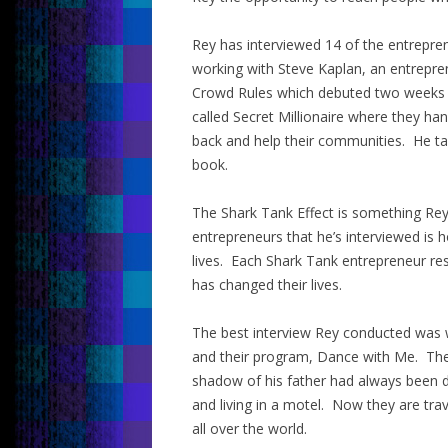
Rey has interviewed 14 of the entrepr
working with Steve Kaplan, an entrepre
Crowd Rules which debuted two weeks a
called Secret Millionaire where they h
back and help their communities. He ta
book.
The Shark Tank Effect is something Rey c
entrepreneurs that he’s interviewed is 
lives. Each Shark Tank entrepreneur re
has changed their lives.
The best interview Rey conducted was wi
and their program, Dance with Me. Their
shadow of his father had always been d
and living in a motel. Now they are tra
all over the world.