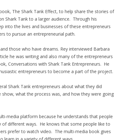
ook, The Shark Tank Effect, to help share the stories of
n Shark Tank to a larger audience. Through his
ep into the lives and businesses of these entrepreneurs
ers to pursue an entrepreneurial path.
e and those who have dreams. Rey interviewed Barbara
ticle he was writing and also many of the entrepreneurs
 book, Conversations with Shark Tank Entrepreneurs. He
husiastic entrepreneurs to become a part of the project.
veral Shark Tank entrepreneurs about what they did
e show, what the process was, and how they were going
ulti-media platform because he understands that people
ty of different ways. He knows that some people like to
others prefer to watch video. The multi-media book gives
learn in a variety of different ways.