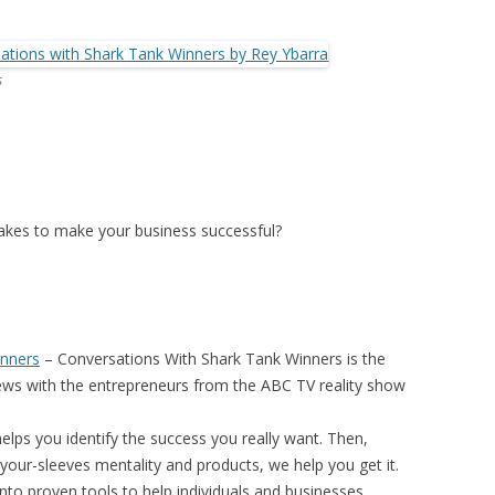
s
 takes to make your business successful?
inners
–
Conversations With Shark Tank Winners
is the
iews with the entrepreneurs from the ABC TV reality show
elps you identify the success you really want. Then,
your-sleeves mentality and products, we help you get it.
nto proven tools to help individuals and businesses