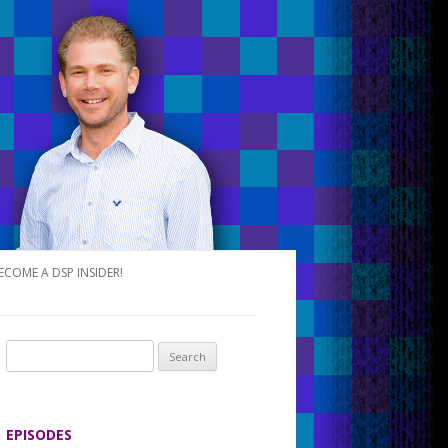
ECOME A DSP INSIDER!
S
e
a
r
EPISODES