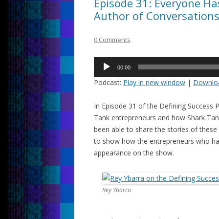
Episode 31: Everyone Has
Author of Conversation
0 Comments
Audio
00:00
Player
Podcast:
Play in new window
|
Downlo
In Episode 31 of the Defining Success 
Tank entrepreneurs and how Shark Tank 
been able to share the stories of these 
to show how the entrepreneurs who hav
appearance on the show.
Rey Ybarra