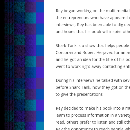
Rey began working on the multi-media b
the entrepreneurs who have appeared o
interviews, Rey has been able to dig de
and hopes that his book will inspire oth
Shark Tank is a show that helps peopl
Corcoran and Robert Herjavec for an ar
and he got an idea for the title of his
went to work right away contacting ent
During his interviews he talked with se
before Shark Tank, how they got on th
to give the presentations.
Rey decided to make his book into a m
learn to process information in a varie
read, others prefer to listen and still 
Rey the opportunity to reach people who 