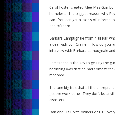
Carol Foster created Mee-Mas Gumbo, 
homeless. The biggest reason why Rey 
can. You can get all sorts of informat
one of them.
Barbara Lampugnale from Nail Pak who 
a deal with Lori Greiner. How do you ru
interview with Barbara Lampugnale and y
Persistence is the key to getting the gu
beginning was that he had some technical
recorded.
The one big trait that all the entrepre
get the work done. They don’t let anyth
disasters.
Dan and Liz Holtz, owners of Liz Lovely