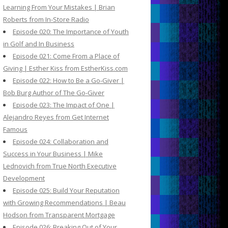
Learning From Your Mistakes | Brian
Roberts from In-Store Radio
Episode 020: The Importance of Youth
in Golf and In Business
Episode 021: Come From a Place of
Giving | Esther Kiss from EstherKiss.com
Episode 022: How to Be a Go-Giver |
Bob Burg Author of The Go-Giver
Episode 023: The Impact of One |
Alejandro Reyes from Get Internet
Famous
Episode 024: Collaboration and
Success in Your Business | Mike
Lednovich from True North Executive
Development
Episode 025: Build Your Reputation
with Growing Recommendations | Beau
Hodson from Transparent Mortgage
Episode 026: Breaking Out of Your