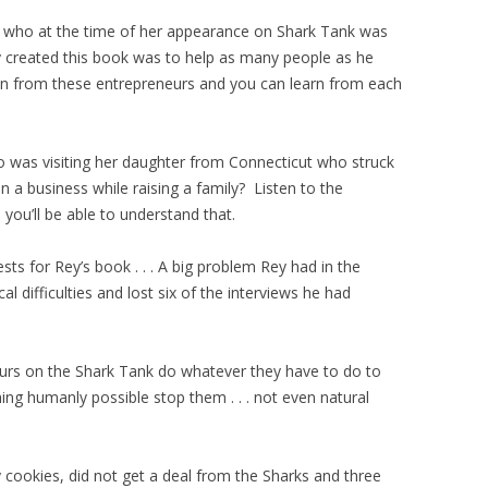
who at the time of her appearance on Shark Tank was
created this book was to help as many people as he
ion from these entrepreneurs and you can learn from each
was visiting her daughter from Connecticut who struck
n a business while raising a family? Listen to the
ou’ll be able to understand that.
ests for Rey’s book . . . A big problem Rey had in the
 difficulties and lost six of the interviews he had
neurs on the Shark Tank do whatever they have to do to
ing humanly possible stop them . . . not even natural
 cookies, did not get a deal from the Sharks and three