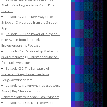
Shell | Kate Hughes from Vision Fore
Success
Episode 027: The New Way to Read –
Snippet | CJ Alvarado from the Snippet
App
Episode 028: The Power of Purpose |
Pete Sveen from the Think
Entrepreneurship Podcast
Episode 029: Relationship Marketing
is Viral Marketing | Christopher Mance II
from Nichevertising
Episode 030: The Language of
Success | Greg Clowminzer from
GregClowminzer.com
Episode 031: Everyone Has a Success
Story | Rey Ybarra Author of
Conversations with Shark Tank Winners
Episode 032: You Must Believe to