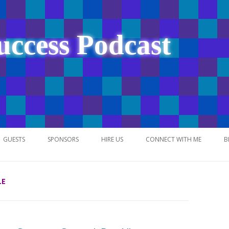
uccess Podcast
Skip
to
GUESTS
SPONSORS
HIRE US
CONNECT WITH ME
B
content
LE
NETWORK