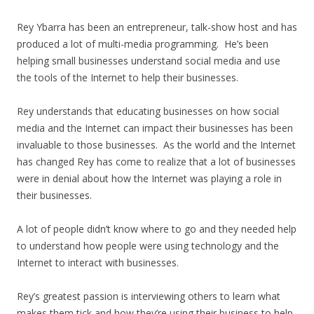
Rey Ybarra has been an entrepreneur, talk-show host and has
produced a lot of multi-media programming. He’s been
helping small businesses understand social media and use
the tools of the Internet to help their businesses.
Rey understands that educating businesses on how social
media and the Internet can impact their businesses has been
invaluable to those businesses. As the world and the Internet
has changed Rey has come to realize that a lot of businesses
were in denial about how the Internet was playing a role in
their businesses.
A lot of people didn’t know where to go and they needed help
to understand how people were using technology and the
Internet to interact with businesses.
Rey’s greatest passion is interviewing others to learn what
makes them tick and how they’re using their business to help