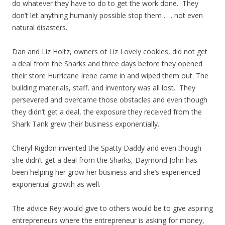
do whatever they have to do to get the work done. They
don’t let anything humanly possible stop them . . . not even
natural disasters.
Dan and Liz Holtz, owners of Liz Lovely cookies, did not get
a deal from the Sharks and three days before they opened
their store Hurricane Irene came in and wiped them out. The
building materials, staff, and inventory was all lost. They
persevered and overcame those obstacles and even though
they didn’t get a deal, the exposure they received from the
Shark Tank grew their business exponentially.
Cheryl Rigdon invented the Spatty Daddy and even though
she didn’t get a deal from the Sharks, Daymond John has
been helping her grow her business and she’s experienced
exponential growth as well.
The advice Rey would give to others would be to give aspiring
entrepreneurs where the entrepreneur is asking for money,