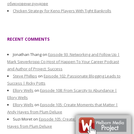
обикновени рундове
Chicken Strategy for Keno Players With Tight Bankrolls
RECENT COMMENTS
Jonathan Thang
on
Episode 93: Networking and Follow Up |
Mark Sieverkropp Co-Host of Happen To Your Career Podcast
and Author of Project: Success
Steve Phillips
on
Episode 102: Passionate Blogging Leads to
Success | Ricky Potts
Ellory Wells
on
Episode 108: From Scarcity to Abundance |
Ellory Wells
Ellory Wells
on
Episode 105: Create Moments that Matter |
Andy Hayes from Plum Deluxe
Suzi Moret
on
Episode 105: Create Moments that Matter | Andy
Hayes from Plum Deluxe