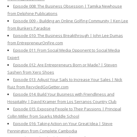
Episode 008: The Business Obsession | Tamika Newhouse
from Delphine Publications
Episode 009 – Building an Online Golfing Community | Ken Lee
from Bunkers Paradise
Episode 010: The Business Breakthrough | John Lee Dumas
from EntrepreneurOnFire.com
Episode 011: From Social Media Opponent to Social Media
Expert
Episode 012: Are Entrepreneurs Born or Made? | Steven
Sashen from Xero Shoes
Episode 013: Adjust Your Sails to Increase Your Sales | Nick
Ruiz from RecycledGoGetter.com
Episode 014: Build Your Business with Friendliness and
Hospitality | David Kramer from Los Serranos Country Club
Episode 015: Exposing People to Their Passions | Principal
Collin Miller from Sparks Middle School
Episode 016: Taking Action on Your Great Idea | Steve
Pennington from Complete Cambodia