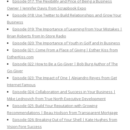
Episode 017: The Flexibility and Price of Being a Business
Owner | Jennifer Davis from Scrapbook Expo
Episode 018: Use Twitter to Build Relationships and Grow Your
Business
Episode 019: The Importance of Learning From Your Mistakes |
Brian Roberts from In-Store Radio
Episode 020: The Importance of Youth in Golf and In Business
Episode 021: Come From a Place of Giving | Esther Kiss from
EstherKiss.com
Episode 022: How to Be a Go-Giver | Bob Burg Author of The
Go-Giver
Episode 023: The Impact of One | Alejandro Reyes from Get
Internet Famous
Episode 024: Collaboration and Success in Your Business |
Mike Lednovich from True North Executive Development
Episode 025: Build Your Reputation with Growing
Recommendations | Beau Hodson from Transparent Mortgage
Episode 026: Breaking Out of Your Shell | Kate Hughes from
Vision Fore Success