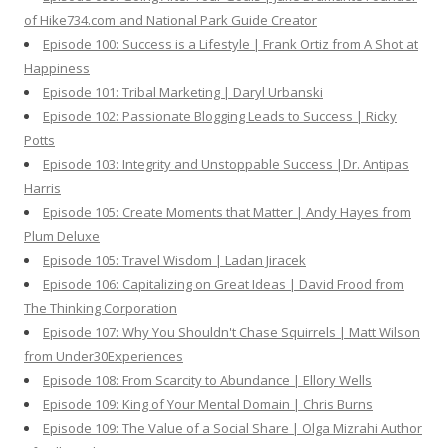
of Hike734.com and National Park Guide Creator
Episode 100: Success is a Lifestyle | Frank Ortiz from A Shot at
Happiness
Episode 101: Tribal Marketing | Daryl Urbanski
Episode 102: Passionate Blogging Leads to Success | Ricky
Potts
Episode 103: Integrity and Unstoppable Success |Dr. Antipas
Harris
Episode 105: Create Moments that Matter | Andy Hayes from
Plum Deluxe
Episode 105: Travel Wisdom | Ladan Jiracek
Episode 106: Capitalizing on Great Ideas | David Frood from
The Thinking Corporation
Episode 107: Why You Shouldn't Chase Squirrels | Matt Wilson
from Under30Experiences
Episode 108: From Scarcity to Abundance | Ellory Wells
Episode 109: King of Your Mental Domain | Chris Burns
Episode 109: The Value of a Social Share | Olga Mizrahi Author