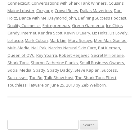
Connecticut
,
Conversations with Shark Tank Winners
,
Cousins
Maine Lobster
,
Cozybug
,
Crowd Rules
,
Dallas Mavericks
,
Dan
Holtz
,
Dance with Me
,
Daymond John
,
Defining Success Podcast
,
Duality Cosmetics
,
Entrepreneurs
,
Green Garmento
,
Ice Chips
Candy
,
Internet
,
Kendra Scott
,
Kevin O'Leary
,
Liz Holtz
,
Liz Lovely
,
Lollacup
,
Mark Cuban
,
Mark Lim
,
Marz Sprays
,
Mee-Mas Gumbo
,
Multi-Media
,
Nail Pak
,
Nardos Natural Skin Care
,
Pat Kiernen
,
Queen of QVC
,
Rey Ybarra
,
Robert Herjavec
,
Secret Millionaire
,
Shark Tank
,
Sharon Catherine Blanks
,
Small Business Owners
,
Social Media
,
Spatty
,
Spatty Daddy
,
Steve Kaplan
,
Success
,
Successes
,
Tae Bo
,
Talk-Show Host
,
The Shark Tank Effect
,
Touchless Flatware
on
June 25, 2013
by
Zeb Welborn
.
S
e
a