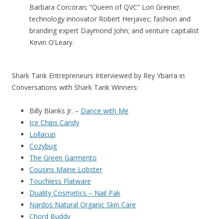
Barbara Corcoran; “Queen of QVC” Lori Greiner;
technology innovator Robert Herjavec; fashion and
branding expert Daymond John; and venture capitalist
Kevin O’Leary.
Shark Tank Entrepreneurs Interviewed by Rey Ybarra in
Conversations with Shark Tank Winners:
Billy Blanks Jr. –
Dance with Me
Ice Chips Candy
Lollacup
Cozybug
The Green Garmento
Cousins Maine Lobster
Touchless Flatware
Duality Cosmetics – Nail Pak
Nardos Natural Organic Skin Care
Chord Buddy