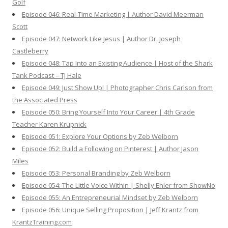
Golf
Episode 046: Real-Time Marketing | Author David Meerman
Scott
Episode 047: Network Like Jesus | Author Dr. Joseph
Castleberry
Episode 048: Tap Into an Existing Audience | Host of the Shark
Tank Podcast – TJ Hale
Episode 049: Just Show Up! | Photographer Chris Carlson from
the Associated Press
Episode 050: Bring Yourself Into Your Career | 4th Grade
Teacher Karen Krupnick
Episode 051: Explore Your Options by Zeb Welborn
Episode 052: Build a Following on Pinterest | Author Jason
Miles
Episode 053: Personal Branding by Zeb Welborn
Episode 054: The Little Voice Within | Shelly Ehler from ShowNo
Episode 055: An Entrepreneurial Mindset by Zeb Welborn
Episode 056: Unique Selling Proposition | Jeff Krantz from
KrantzTraining.com