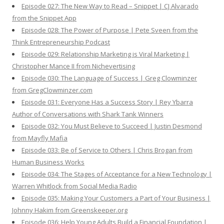
Episode 027: The New Way to Read – Snippet | CJ Alvarado
from the Snippet App
Episode 028: The Power of Purpose | Pete Sveen from the
Think Entrepreneurship Podcast
Episode 029: Relationship Marketing is Viral Marketing |
Christopher Mance II from Nichevertising
Episode 030: The Language of Success | Greg Clowminzer
from GregClowminzer.com
Episode 031: Everyone Has a Success Story | Rey Ybarra
Author of Conversations with Shark Tank Winners
Episode 032: You Must Believe to Succeed | Justin Desmond
from Mayfly Mafia
Episode 033: Be of Service to Others | Chris Brogan from
Human Business Works
Episode 034: The Stages of Acceptance for a New Technology |
Warren Whitlock from Social Media Radio
Episode 035: Making Your Customers a Part of Your Business |
Johnny Hakim from Greenskeeper.org
Episode 036: Help Young Adults Build a Financial Foundation |