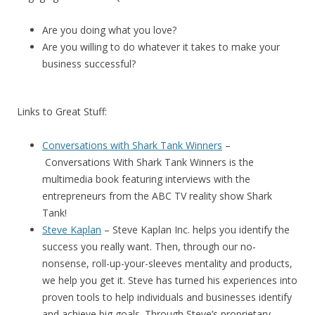
Are you doing what you love?
Are you willing to do whatever it takes to make your
business successful?
Links to Great Stuff:
Conversations with Shark Tank Winners
–
Conversations With Shark Tank Winners
is the
multimedia book featuring interviews with the
entrepreneurs from the ABC TV reality show Shark
Tank!
Steve Kaplan
– Steve Kaplan Inc. helps you identify the
success you really want. Then, through our no-
nonsense, roll-up-your-sleeves mentality and products,
we help you get it. Steve has turned his experiences into
proven tools to help individuals and businesses identify
and achieve big goals. Through Steve’s proprietary