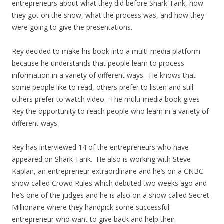
entrepreneurs about what they did before Shark Tank, how
they got on the show, what the process was, and how they
were going to give the presentations.
Rey decided to make his book into a multi-media platform
because he understands that people learn to process
information in a variety of different ways. He knows that
some people like to read, others prefer to listen and still
others prefer to watch video. The multi-media book gives
Rey the opportunity to reach people who learn in a variety of
different ways.
Rey has interviewed 14 of the entrepreneurs who have
appeared on Shark Tank. He also is working with Steve
Kaplan, an entrepreneur extraordinaire and he’s on a CNBC
show called Crowd Rules which debuted two weeks ago and
he’s one of the judges and he is also on a show called Secret
Millionaire where they handpick some successful
entrepreneur who want to give back and help their