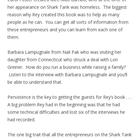
her appearance on Shark Tank was homeless. The biggest
reason why Rey created this book was to help as many
people as he can. You can get all sorts of information from
these entrepreneurs and you can learn from each one of
them.
Barbara Lampugnale from Nail Pak who was visiting her
daughter from Connecticut who struck a deal with Lori
Greiner. How do you run a business while raising a family?
Listen to the interview with Barbara Lampugnale and you’ll
be able to understand that.
Persistence is the key to getting the guests for Rey’s book . . .
A big problem Rey had in the beginning was that he had
some technical difficulties and lost six of the interviews he
had recorded.
The one big trait that all the entrepreneurs on the Shark Tank