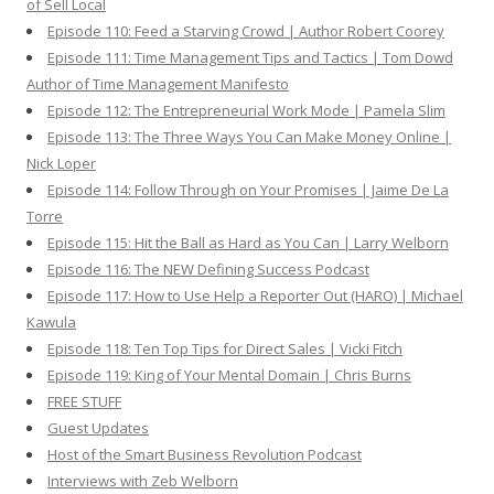
of Sell Local
Episode 110: Feed a Starving Crowd | Author Robert Coorey
Episode 111: Time Management Tips and Tactics | Tom Dowd
Author of Time Management Manifesto
Episode 112: The Entrepreneurial Work Mode | Pamela Slim
Episode 113: The Three Ways You Can Make Money Online |
Nick Loper
Episode 114: Follow Through on Your Promises | Jaime De La
Torre
Episode 115: Hit the Ball as Hard as You Can | Larry Welborn
Episode 116: The NEW Defining Success Podcast
Episode 117: How to Use Help a Reporter Out (HARO) | Michael
Kawula
Episode 118: Ten Top Tips for Direct Sales | Vicki Fitch
Episode 119: King of Your Mental Domain | Chris Burns
FREE STUFF
Guest Updates
Host of the Smart Business Revolution Podcast
Interviews with Zeb Welborn