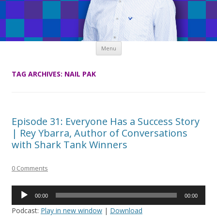
Skip
Menu
to
content
TAG ARCHIVES:
NAIL PAK
Episode 31: Everyone Has a Success Story
| Rey Ybarra, Author of Conversations
with Shark Tank Winners
0 Comments
Audio
00:00
00:00
Player
Podcast:
Play in new window
|
Download