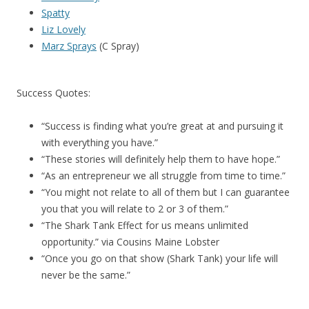
Spatty
Liz Lovely
Marz Sprays
(C Spray)
Success Quotes:
“Success is finding what you’re great at and pursuing it
with everything you have.”
“These stories will definitely help them to have hope.”
“As an entrepreneur we all struggle from time to time.”
“You might not relate to all of them but I can guarantee
you that you will relate to 2 or 3 of them.”
“The Shark Tank Effect for us means unlimited
opportunity.” via Cousins Maine Lobster
“Once you go on that show (Shark Tank) your life will
never be the same.”