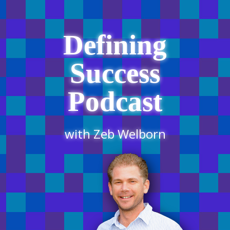
Defining
Success
Podcast
with Zeb Welborn