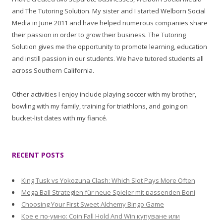
and The Tutoring Solution. My sister and I started Welborn Social
Media in June 2011 and have helped numerous companies share
their passion in order to grow their business. The Tutoring
Solution gives me the opportunity to promote learning, education
and instill passion in our students. We have tutored students all
across Southern California.
Other activities I enjoy include playing soccer with my brother,
bowling with my family, training for triathlons, and going on
bucket-list dates with my fiancé.
RECENT POSTS
King Tusk vs Yokozuna Clash: Which Slot Pays More Often
Mega Ball Strategien für neue Spieler mit passenden Boni
Choosing Your First Sweet Alchemy Bingo Game
Кое е по-умно: Coin Fall Hold And Win купуване или