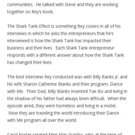
communities. He talked with Steve and they are working
together on Rey’s book.
The Shark Tank Effect is something Rey covers in all of his
interviews in which he asks the entrepreneurs that he’s
interviewed is how the Shark Tank has impacted their
business and their lives. Each Shark Tank entrepreneur
responds with a different answer about how the Shark Tank
has changed their lives.
The best interview Rey conducted was with Billy Banks Jr. and
his wife Sharon Catherine Blanks and their program, Dance
with Me. Their Dad, Billy Blanks invented Tae Bo and living in
the shadow of his father had always been difficult. When the
episode aired, they were homeless and living in a motel.
Now they are traveling the world introducing their Dance
with Me program all over the world.
Carol Foster created Mee-Mas Gumbo, who at the time of