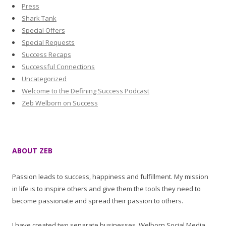
Press
Shark Tank
Special Offers
Special Requests
Success Recaps
Successful Connections
Uncategorized
Welcome to the Defining Success Podcast
Zeb Welborn on Success
ABOUT ZEB
Passion leads to success, happiness and fulfillment. My mission
in life is to inspire others and give them the tools they need to
become passionate and spread their passion to others.
I have created two separate businesses, Welborn Social Media