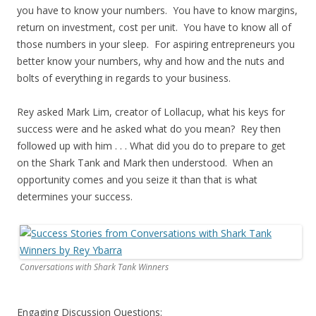
you have to know your numbers. You have to know margins,
return on investment, cost per unit. You have to know all of
those numbers in your sleep. For aspiring entrepreneurs you
better know your numbers, why and how and the nuts and
bolts of everything in regards to your business.
Rey asked Mark Lim, creator of Lollacup, what his keys for
success were and he asked what do you mean? Rey then
followed up with him . . . What did you do to prepare to get
on the Shark Tank and Mark then understood. When an
opportunity comes and you seize it than that is what
determines your success.
Conversations with Shark Tank Winners
Engaging Discussion Questions: