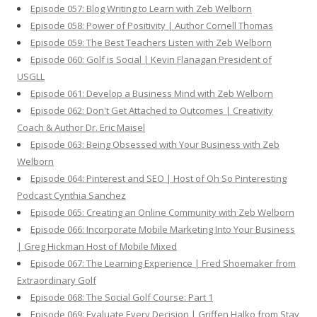
Episode 057: Blog Writing to Learn with Zeb Welborn
Episode 058: Power of Positivity | Author Cornell Thomas
Episode 059: The Best Teachers Listen with Zeb Welborn
Episode 060: Golf is Social | Kevin Flanagan President of
USGLL
Episode 061: Develop a Business Mind with Zeb Welborn
Episode 062: Don't Get Attached to Outcomes | Creativity
Coach & Author Dr. Eric Maisel
Episode 063: Being Obsessed with Your Business with Zeb
Welborn
Episode 064: Pinterest and SEO | Host of Oh So Pinteresting
Podcast Cynthia Sanchez
Episode 065: Creating an Online Community with Zeb Welborn
Episode 066: Incorporate Mobile Marketing Into Your Business
| Greg Hickman Host of Mobile Mixed
Episode 067: The Learning Experience | Fred Shoemaker from
Extraordinary Golf
Episode 068: The Social Golf Course: Part 1
Episode 069: Evaluate Every Decision | Griffen Halko from Stay