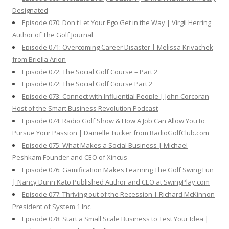
Designated
Episode 070: Don't Let Your Ego Get in the Way | Virgil Herring
Author of The Golf Journal
Episode 071: Overcoming Career Disaster | Melissa Krivachek
from Briella Arion
Episode 072: The Social Golf Course – Part 2
Episode 072: The Social Golf Course Part 2
Episode 073: Connect with Influential People | John Corcoran
Host of the Smart Business Revolution Podcast
Episode 074: Radio Golf Show & How A Job Can Allow You to
Pursue Your Passion | Danielle Tucker from RadioGolfClub.com
Episode 075: What Makes a Social Business | Michael
Peshkam Founder and CEO of Xincus
Episode 076: Gamification Makes Learning The Golf Swing Fun
| Nancy Dunn Kato Published Author and CEO at SwingPlay.com
Episode 077: Thriving out of the Recession | Richard McKinnon
President of System 1 Inc.
Episode 078: Start a Small Scale Business to Test Your Idea |