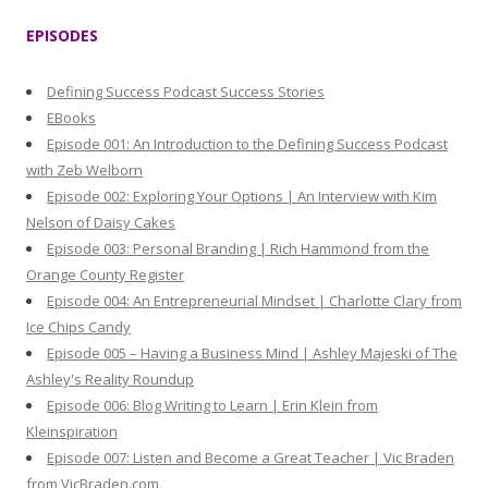
r
EPISODES
c
h
Defining Success Podcast Success Stories
f
EBooks
o
Episode 001: An Introduction to the Defining Success Podcast
r
with Zeb Welborn
:
Episode 002: Exploring Your Options | An Interview with Kim
Nelson of Daisy Cakes
Episode 003: Personal Branding | Rich Hammond from the
Orange County Register
Episode 004: An Entrepreneurial Mindset | Charlotte Clary from
Ice Chips Candy
Episode 005 – Having a Business Mind | Ashley Majeski of The
Ashley's Reality Roundup
Episode 006: Blog Writing to Learn | Erin Klein from
Kleinspiration
Episode 007: Listen and Become a Great Teacher | Vic Braden
from VicBraden.com