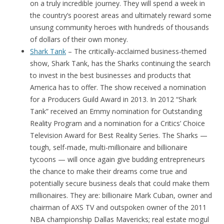
on a truly incredible journey. They will spend a week in
the country’s poorest areas and ultimately reward some
unsung community heroes with hundreds of thousands
of dollars of their own money.
Shark Tank
– The critically-acclaimed business-themed
show, Shark Tank, has the Sharks continuing the search
to invest in the best businesses and products that
America has to offer. The show received a nomination
for a Producers Guild Award in 2013. In 2012 “Shark
Tank” received an Emmy nomination for Outstanding
Reality Program and a nomination for a Critics’ Choice
Television Award for Best Reality Series. The Sharks —
tough, self-made, multi-millionaire and billionaire
tycoons — will once again give budding entrepreneurs
the chance to make their dreams come true and
potentially secure business deals that could make them
millionaires. They are: billionaire Mark Cuban, owner and
chairman of AXS TV and outspoken owner of the 2011
NBA championship Dallas Mavericks; real estate mogul