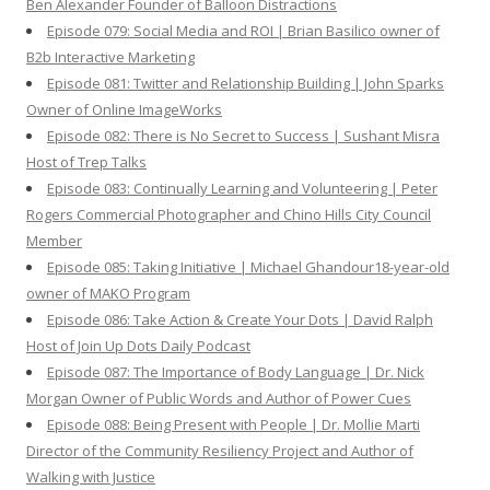
Ben Alexander Founder of Balloon Distractions
Episode 079: Social Media and ROI | Brian Basilico owner of
B2b Interactive Marketing
Episode 081: Twitter and Relationship Building | John Sparks
Owner of Online ImageWorks
Episode 082: There is No Secret to Success | Sushant Misra
Host of Trep Talks
Episode 083: Continually Learning and Volunteering | Peter
Rogers Commercial Photographer and Chino Hills City Council
Member
Episode 085: Taking Initiative | Michael Ghandour18-year-old
owner of MAKO Program
Episode 086: Take Action & Create Your Dots | David Ralph
Host of Join Up Dots Daily Podcast
Episode 087: The Importance of Body Language | Dr. Nick
Morgan Owner of Public Words and Author of Power Cues
Episode 088: Being Present with People | Dr. Mollie Marti
Director of the Community Resiliency Project and Author of
Walking with Justice