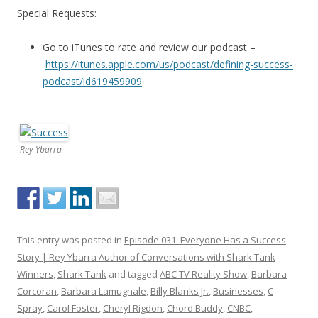
Special Requests:
Go to iTunes to rate and review our podcast –
https://itunes.apple.com/us/podcast/defining-success-
podcast/id619459909
Rey Ybarra
This entry was posted in
Episode 031: Everyone Has a Success
Story | Rey Ybarra Author of Conversations with Shark Tank
Winners
,
Shark Tank
and tagged
ABC TV Reality Show
,
Barbara
Corcoran
,
Barbara Lamugnale
,
Billy Blanks Jr.
,
Businesses
,
C
Spray
,
Carol Foster
,
Cheryl Rigdon
,
Chord Buddy
,
CNBC
,