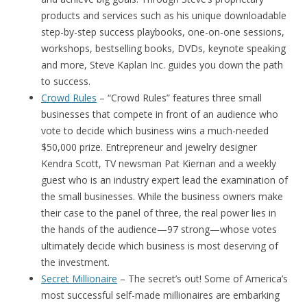
products and services such as his unique downloadable
step-by-step success playbooks, one-on-one sessions,
workshops, bestselling books, DVDs, keynote speaking
and more, Steve Kaplan Inc. guides you down the path
to success.
Crowd Rules
– “Crowd Rules” features three small
businesses that compete in front of an audience who
vote to decide which business wins a much-needed
$50,000 prize. Entrepreneur and jewelry designer
Kendra Scott, TV newsman Pat Kiernan and a weekly
guest who is an industry expert lead the examination of
the small businesses. While the business owners make
their case to the panel of three, the real power lies in
the hands of the audience—97 strong—whose votes
ultimately decide which business is most deserving of
the investment.
Secret Millionaire
– The secret’s out! Some of America’s
most successful self-made millionaires are embarking