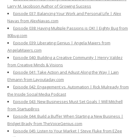
Larry M. Jacobson Author of Growing Success
Episode 037: Balancing Your Work and Personal Life | Alex
Navas from AlexNavas.com
Episode 038: Having Multiple Passions is OK! | Eighty Bug from
80bug.com
Episode 039: Liberating Genius | Angela Maiers from
AngelaMaiers.com
Episode 040: Building a Creative Community | Henry Valdez
from Creative Minds & Visions
Episode 041: Take Action and Adjust Along the Way | Lain
Ehmann from Layoutaday.com
Episode 042: Engagement vs. Automation | Rick Mulready from
the Inside Social Media Podcast
Episode 043: New Businesses Must Set Goals | Will Mitchell
from StartupBros
Episode 044: Build a Buffer When Starting a New Business |
Bridget Brady from TheVoiceGenius.com
Episode 045: Listen to Your Market | Steve Fluke from EZee