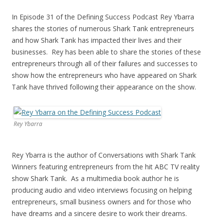
In Episode 31 of the Defining Success Podcast Rey Ybarra
shares the stories of numerous Shark Tank entrepreneurs
and how Shark Tank has impacted their lives and their
businesses. Rey has been able to share the stories of these
entrepreneurs through all of their failures and successes to
show how the entrepreneurs who have appeared on Shark
Tank have thrived following their appearance on the show.
Rey Ybarra
Rey Ybarra is the author of Conversations with Shark Tank
Winners featuring entrepreneurs from the hit ABC TV reality
show Shark Tank. As a multimedia book author he is
producing audio and video interviews focusing on helping
entrepreneurs, small business owners and for those who
have dreams and a sincere desire to work their dreams.