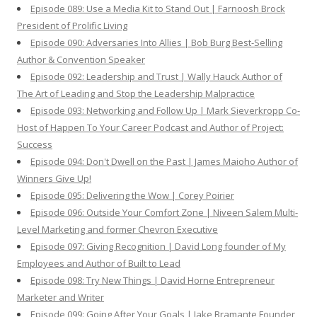
Episode 089: Use a Media Kit to Stand Out | Farnoosh Brock
President of Prolific Living
Episode 090: Adversaries Into Allies | Bob Burg Best-Selling
Author & Convention Speaker
Episode 092: Leadership and Trust | Wally Hauck Author of
The Art of Leading and Stop the Leadership Malpractice
Episode 093: Networking and Follow Up | Mark Sieverkropp Co-
Host of Happen To Your Career Podcast and Author of Project:
Success
Episode 094: Don't Dwell on the Past | James Maioho Author of
Winners Give Up!
Episode 095: Delivering the Wow | Corey Poirier
Episode 096: Outside Your Comfort Zone | Niveen Salem Multi-
Level Marketing and former Chevron Executive
Episode 097: Giving Recognition | David Long founder of My
Employees and Author of Built to Lead
Episode 098: Try New Things | David Horne Entrepreneur
Marketer and Writer
Episode 099: Going After Your Goals | Jake Bramante Founder