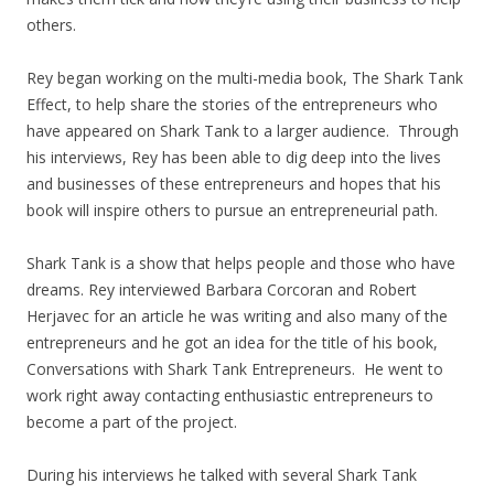
others.
Rey began working on the multi-media book, The Shark Tank
Effect, to help share the stories of the entrepreneurs who
have appeared on Shark Tank to a larger audience. Through
his interviews, Rey has been able to dig deep into the lives
and businesses of these entrepreneurs and hopes that his
book will inspire others to pursue an entrepreneurial path.
Shark Tank is a show that helps people and those who have
dreams. Rey interviewed Barbara Corcoran and Robert
Herjavec for an article he was writing and also many of the
entrepreneurs and he got an idea for the title of his book,
Conversations with Shark Tank Entrepreneurs. He went to
work right away contacting enthusiastic entrepreneurs to
become a part of the project.
During his interviews he talked with several Shark Tank