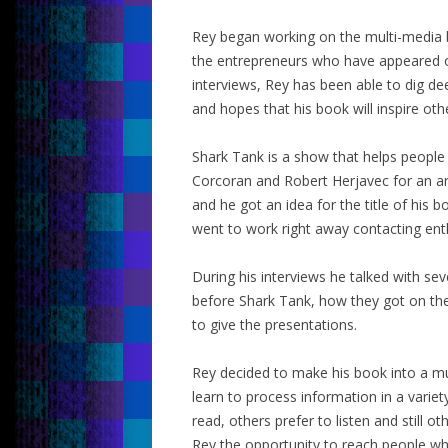
Rey began working on the multi-media b
the entrepreneurs who have appeared o
interviews, Rey has been able to dig de
and hopes that his book will inspire oth
Shark Tank is a show that helps peopl
Corcoran and Robert Herjavec for an ar
and he got an idea for the title of his
went to work right away contacting ent
During his interviews he talked with se
before Shark Tank, how they got on th
to give the presentations.
Rey decided to make his book into a m
learn to process information in a varie
read, others prefer to listen and still 
Rey the opportunity to reach people who 