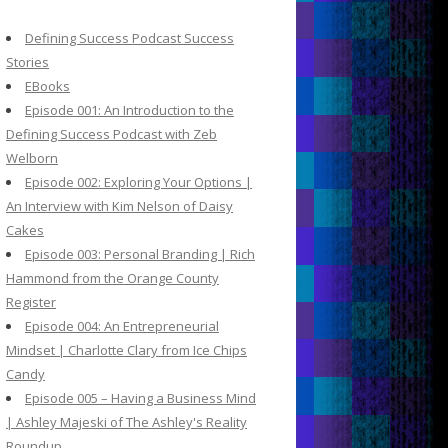
c
h
Defining Success Podcast Success
f
Stories
o
EBooks
r
Episode 001: An Introduction to the
:
Defining Success Podcast with Zeb
Welborn
Episode 002: Exploring Your Options |
An Interview with Kim Nelson of Daisy
Cakes
Episode 003: Personal Branding | Rich
Hammond from the Orange County
Register
Episode 004: An Entrepreneurial
Mindset | Charlotte Clary from Ice Chips
Candy
Episode 005 – Having a Business Mind
| Ashley Majeski of The Ashley's Reality
Roundup