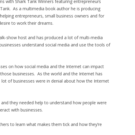
ons with Shark Tank Winners featuring entrepreneurs
 Tank. As a multimedia book author he is producing
 helping entrepreneurs, small business owners and for
esire to work their dreams.
alk-show host and has produced a lot of multi-media
businesses understand social media and use the tools of
sses on how social media and the Internet can impact
 those businesses. As the world and the Internet has
 lot of businesses were in denial about how the Internet
go and they needed help to understand how people were
teract with businesses.
others to learn what makes them tick and how they’re