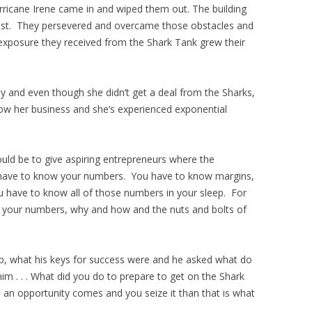
rricane Irene came in and wiped them out. The building
l lost. They persevered and overcame those obstacles and
 exposure they received from the Shark Tank grew their
y and even though she didn’t get a deal from the Sharks,
w her business and she’s experienced exponential
uld be to give aspiring entrepreneurs where the
 have to know your numbers. You have to know margins,
u have to know all of those numbers in your sleep. For
w your numbers, why and how and the nuts and bolts of
p, what his keys for success were and he asked what do
m . . . What did you do to prepare to get on the Shark
n opportunity comes and you seize it than that is what