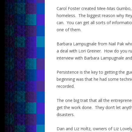
Carol Foster created Mee-Mas Gumbo, 
homeless. The biggest reason why Rey 
can. You can get all sorts of informat
one of them.
Barbara Lampugnale from Nail Pak who 
a deal with Lori Greiner. How do you ru
interview with Barbara Lampugnale and y
Persistence is the key to getting the gu
beginning was that he had some technical
recorded.
The one big trait that all the entrepre
get the work done. They don’t let anyth
disasters.
Dan and Liz Holtz, owners of Liz Lovely