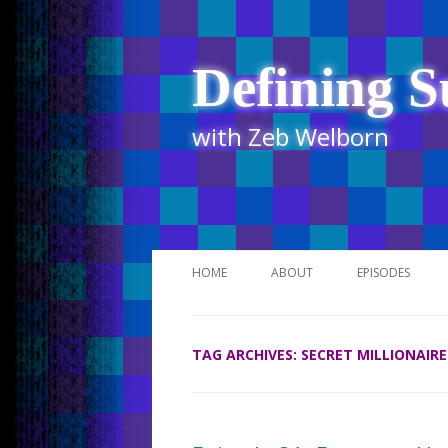
Defining S
with Zeb Welborn
HOME
ABOUT
EPISODES
STITCHER
TAG ARCHIVES:
SECRET MILLIONAIRE
ITUNES
UR BUSINESS 