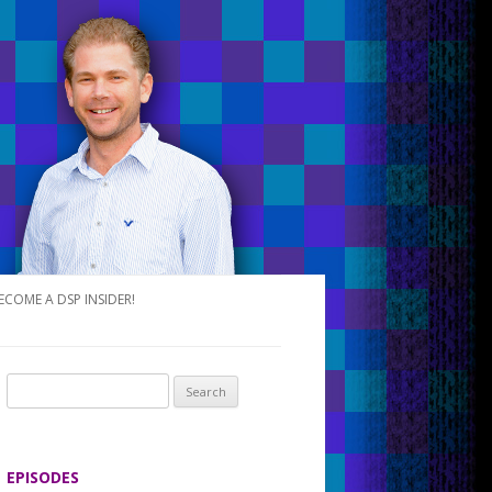
ECOME A DSP INSIDER!
S
e
a
r
EPISODES