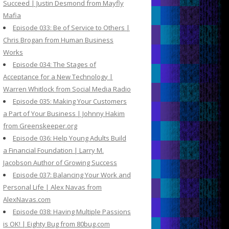
Succeed | Justin Desmond from Mayfly
Mafia
Episode 033: Be of Service to Others |
Chris Brogan from Human Business
Works
Episode 034: The Stages of
Acceptance for a New Technology |
Warren Whitlock from Social Media Radio
Episode 035: Making Your Customers
a Part of Your Business | Johnny Hakim
from Greenskeeper.org
Episode 036: Help Young Adults Build
a Financial Foundation | Larry M.
Jacobson Author of Growing Success
Episode 037: Balancing Your Work and
Personal Life | Alex Navas from
AlexNavas.com
Episode 038: Having Multiple Passions
is OK! | Eighty Bug from 80bug.com