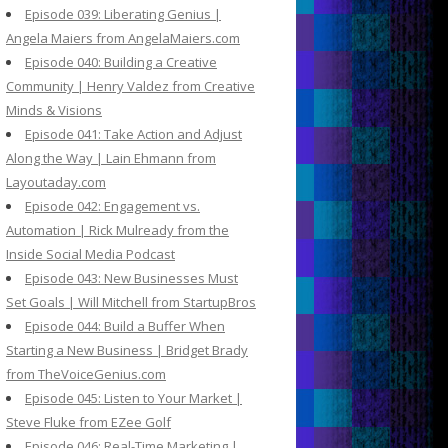
Episode 039: Liberating Genius |
Angela Maiers from AngelaMaiers.com
Episode 040: Building a Creative
Community | Henry Valdez from Creative
Minds & Visions
Episode 041: Take Action and Adjust
Along the Way | Lain Ehmann from
Layoutaday.com
Episode 042: Engagement vs.
Automation | Rick Mulready from the
Inside Social Media Podcast
Episode 043: New Businesses Must
Set Goals | Will Mitchell from StartupBros
Episode 044: Build a Buffer When
Starting a New Business | Bridget Brady
from TheVoiceGenius.com
Episode 045: Listen to Your Market |
Steve Fluke from EZee Golf
Episode 046: Real-Time Marketing |