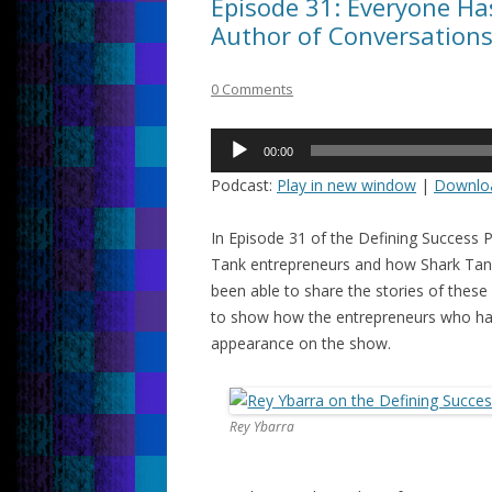
Episode 31: Everyone Has
Author of Conversation
0 Comments
Audio
00:00
Player
Podcast:
Play in new window
|
Downlo
In Episode 31 of the Defining Success 
Tank entrepreneurs and how Shark Tank 
been able to share the stories of these 
to show how the entrepreneurs who hav
appearance on the show.
Rey Ybarra