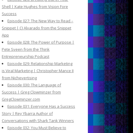
Shell | Kate Hughes from Vision Fore
Success
Episode 027: The New Way to Read –
Snippet | CJ Alvarado from the Snippet
App
Episode 028: The Power of Purpose |
Pete Sveen from the Think
Entrepreneurship Podcast
Episode 029: Relationship Marketing
is Viral Marketing | Christopher Mance II
from Nichevertising
Episode 030: The Language of
Success | Greg Clowminzer from
GregClowminzer.com
Episode 031: Everyone Has a Success
Story | Rey Ybarra Author of
Conversations with Shark Tank Winners
Episode 032: You Must Believe to