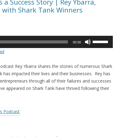
 a Success Story | Rey Ybarra,
s with Shark Tank Winners
Use
00:00
Up/Down
ad
Arrow
keys
Podcast Rey Ybarra shares the stories of numerous Shark
to
has impacted their lives and their businesses. Rey has
increase
entrepreneurs through all of their failures and successes
or
e appeared on Shark Tank have thrived following their
decrease
volume.