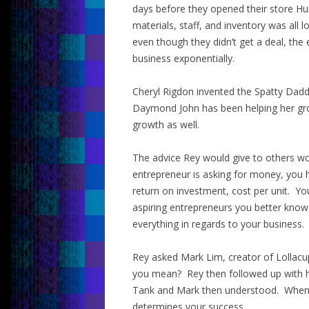
days before they opened their store Hu
materials, staff, and inventory was al
even though they didn’t get a deal, the
business exponentially.
Cheryl Rigdon invented the Spatty Dadd
Daymond John has been helping her gro
growth as well.
The advice Rey would give to others wo
entrepreneur is asking for money, you
return on investment, cost per unit. Yo
aspiring entrepreneurs you better kno
everything in regards to your business.
Rey asked Mark Lim, creator of Lollacu
you mean? Rey then followed up with hi
Tank and Mark then understood. When a
determines your success.