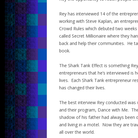
Rey has interviewed 14 of the entrepr
working with Steve Kaplan, an entrepre
Crowd Rules which debuted two weeks a
called Secret Millionaire where they h
back and help their communities. He ta
book.
The Shark Tank Effect is something Rey c
entrepreneurs that he’s interviewed is 
lives. Each Shark Tank entrepreneur re
has changed their lives.
The best interview Rey conducted was wi
and their program, Dance with Me. Their
shadow of his father had always been d
and living in a motel. Now they are tra
all over the world.