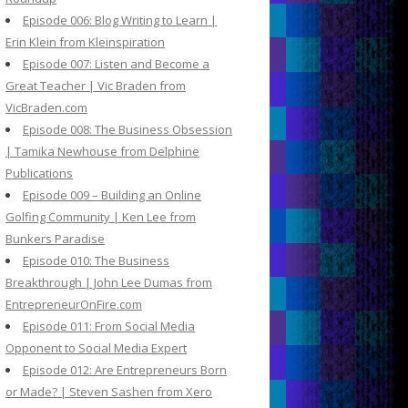
Episode 006: Blog Writing to Learn |
Erin Klein from Kleinspiration
Episode 007: Listen and Become a
Great Teacher | Vic Braden from
VicBraden.com
Episode 008: The Business Obsession
| Tamika Newhouse from Delphine
Publications
Episode 009 – Building an Online
Golfing Community | Ken Lee from
Bunkers Paradise
Episode 010: The Business
Breakthrough | John Lee Dumas from
EntrepreneurOnFire.com
Episode 011: From Social Media
Opponent to Social Media Expert
Episode 012: Are Entrepreneurs Born
or Made? | Steven Sashen from Xero