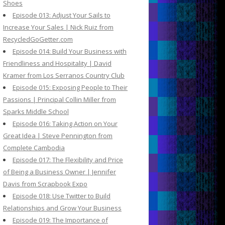
Shoes
Episode 013: Adjust Your Sails to
Increase Your Sales | Nick Ruiz from
RecycledGoGetter.com
Episode 014: Build Your Business with
Friendliness and Hospitality | David
Kramer from Los Serranos Country Club
Episode 015: Exposing People to Their
Passions | Principal Collin Miller from
Sparks Middle School
Episode 016: Taking Action on Your
Great Idea | Steve Pennington from
Complete Cambodia
Episode 017: The Flexibility and Price
of Being a Business Owner | Jennifer
Davis from Scrapbook Expo
Episode 018: Use Twitter to Build
Relationships and Grow Your Business
Episode 019: The Importance of