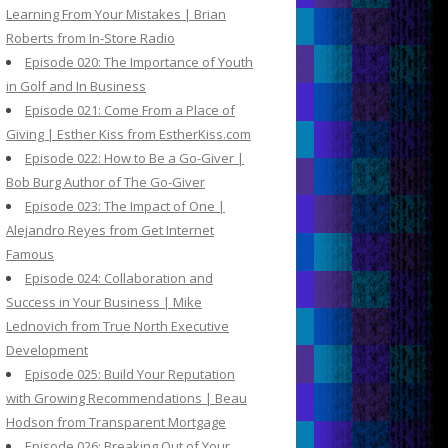
Learning From Your Mistakes | Brian
Roberts from In-Store Radio
Episode 020: The Importance of Youth
in Golf and In Business
Episode 021: Come From a Place of
Giving | Esther Kiss from EstherKiss.com
Episode 022: How to Be a Go-Giver |
Bob Burg Author of The Go-Giver
Episode 023: The Impact of One |
Alejandro Reyes from Get Internet
Famous
Episode 024: Collaboration and
Success in Your Business | Mike
Lednovich from True North Executive
Development
Episode 025: Build Your Reputation
with Growing Recommendations | Beau
Hodson from Transparent Mortgage
Episode 026: Breaking Out of Your