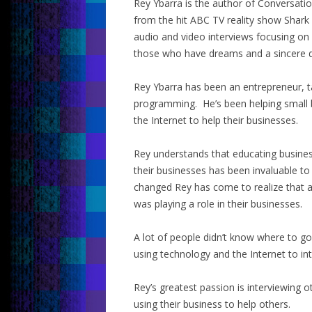
Rey Ybarra is the author of Conversati
from the hit ABC TV reality show Shark
audio and video interviews focusing on
those who have dreams and a sincere d
Rey Ybarra has been an entrepreneur, t
programming. He’s been helping small 
the Internet to help their businesses.
Rey understands that educating busine
their businesses has been invaluable to
changed Rey has come to realize that a
was playing a role in their businesses.
A lot of people didn’t know where to 
using technology and the Internet to in
Rey’s greatest passion is interviewing 
using their business to help others.