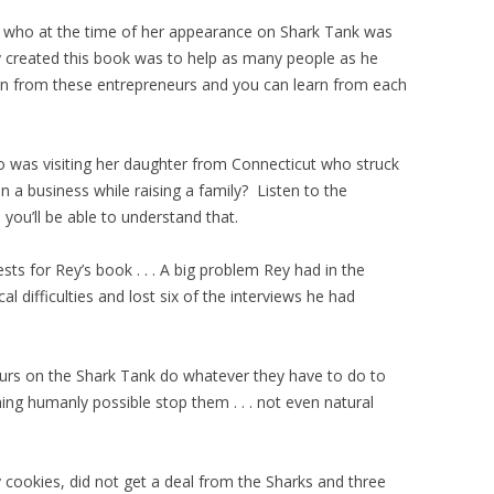
who at the time of her appearance on Shark Tank was
created this book was to help as many people as he
ion from these entrepreneurs and you can learn from each
was visiting her daughter from Connecticut who struck
n a business while raising a family? Listen to the
ou’ll be able to understand that.
ests for Rey’s book . . . A big problem Rey had in the
 difficulties and lost six of the interviews he had
neurs on the Shark Tank do whatever they have to do to
ing humanly possible stop them . . . not even natural
 cookies, did not get a deal from the Sharks and three