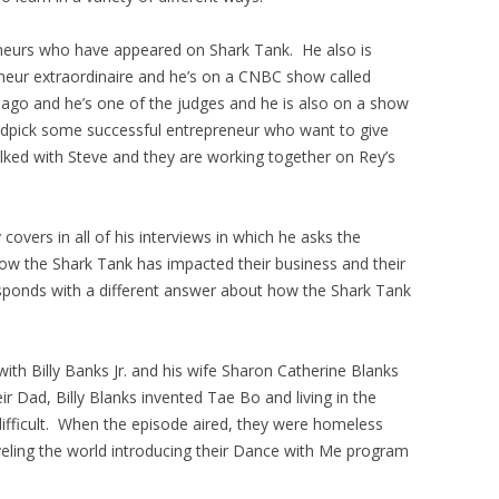
eneurs who have appeared on Shark Tank. He also is
neur extraordinaire and he’s on a CNBC show called
go and he’s one of the judges and he is also on a show
andpick some successful entrepreneur who want to give
lked with Steve and they are working together on Rey’s
overs in all of his interviews in which he asks the
how the Shark Tank has impacted their business and their
sponds with a different answer about how the Shark Tank
th Billy Banks Jr. and his wife Sharon Catherine Blanks
 Dad, Billy Blanks invented Tae Bo and living in the
ifficult. When the episode aired, they were homeless
veling the world introducing their Dance with Me program