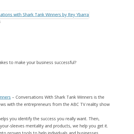
s
 takes to make your business successful?
inners
–
Conversations With Shark Tank Winners
is the
iews with the entrepreneurs from the ABC TV reality show
elps you identify the success you really want. Then,
your-sleeves mentality and products, we help you get it.
nto proven tools to help individuals and businesses