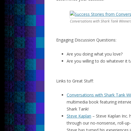
Conversations with Shark Tank Winner
Engaging Discussion Questions:
Are you doing what you love?
Are you willing to do whatever it
Links to Great Stuff:
Conversations with Shark Tank W
multimedia book featuring interv
Shark Tank!
Steve Kaplan
– Steve Kaplan Inc. h
through our no-nonsense, roll-up-
Steve has turned his experiences i