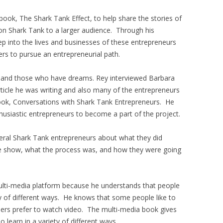
ook, The Shark Tank Effect, to help share the stories of
n Shark Tank to a larger audience. Through his
ep into the lives and businesses of these entrepreneurs
ers to pursue an entrepreneurial path.
e and those who have dreams. Rey interviewed Barbara
ticle he was writing and also many of the entrepreneurs
 book, Conversations with Shark Tank Entrepreneurs. He
husiastic entrepreneurs to become a part of the project.
veral Shark Tank entrepreneurs about what they did
e show, what the process was, and how they were going
ulti-media platform because he understands that people
ty of different ways. He knows that some people like to
others prefer to watch video. The multi-media book gives
learn in a variety of different ways.