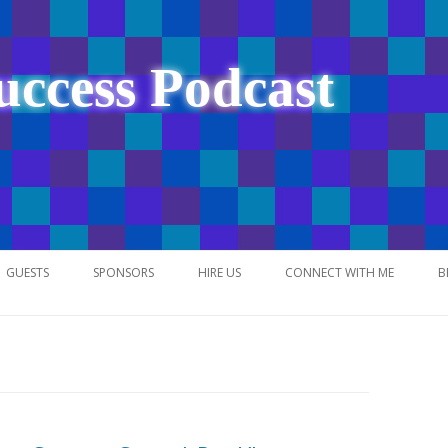
uccess Podcast
Skip
to
GUESTS
SPONSORS
HIRE US
CONNECT WITH ME
B
content
NETWORK