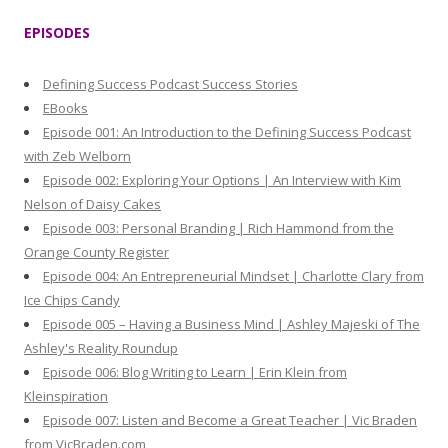
r
EPISODES
c
h
Defining Success Podcast Success Stories
f
EBooks
o
Episode 001: An Introduction to the Defining Success Podcast
r
with Zeb Welborn
:
Episode 002: Exploring Your Options | An Interview with Kim
Nelson of Daisy Cakes
Episode 003: Personal Branding | Rich Hammond from the
Orange County Register
Episode 004: An Entrepreneurial Mindset | Charlotte Clary from
Ice Chips Candy
Episode 005 – Having a Business Mind | Ashley Majeski of The
Ashley's Reality Roundup
Episode 006: Blog Writing to Learn | Erin Klein from
Kleinspiration
Episode 007: Listen and Become a Great Teacher | Vic Braden
from VicBraden.com