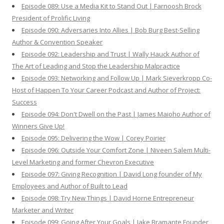
Episode 089: Use a Media Kit to Stand Out | Farnoosh Brock
President of Prolific Living
Episode 090: Adversaries Into Allies | Bob Burg Best-Selling
Author & Convention Speaker
Episode 092: Leadership and Trust | Wally Hauck Author of
The Art of Leading and Stop the Leadership Malpractice
Episode 093: Networking and Follow Up | Mark Sieverkropp Co-
Host of Happen To Your Career Podcast and Author of Project:
Success
Episode 094: Don't Dwell on the Past | James Maioho Author of
Winners Give Up!
Episode 095: Delivering the Wow | Corey Poirier
Episode 096: Outside Your Comfort Zone | Niveen Salem Multi-
Level Marketing and former Chevron Executive
Episode 097: Giving Recognition | David Long founder of My
Employees and Author of Built to Lead
Episode 098: Try New Things | David Horne Entrepreneur
Marketer and Writer
Episode 099: Going After Your Goals | Jake Bramante Founder