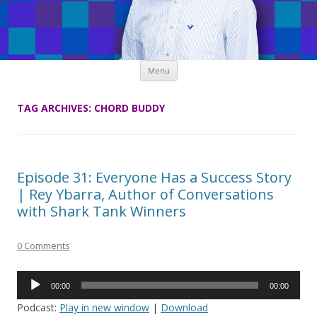
Skip
Menu
to
content
TAG ARCHIVES:
CHORD BUDDY
Episode 31: Everyone Has a Success Story
| Rey Ybarra, Author of Conversations
with Shark Tank Winners
0 Comments
Audio
00:00
00:00
Player
Podcast:
Play in new window
|
Download