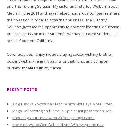
and The Tutoring Solution. My sister and I started Welborn Social
Media in June 2011 and have helped numerous companies share
their passion in order to grow their business. The Tutoring
Solution gives me the opportunity to promote learning, education
and instill passion in our students. We have tutored students all
across Southern California.
Other activities I enjoy include playing soccer with my brother,
bowling with my family, training for triathlons, and going on
bucket-list dates with my fiancé.
RECENT POSTS
King Tusk vs Yokozuna Clash: Which Slot Pays More Often
Mega Ball Strategien für neue Spieler mit passenden Boni
Choosing Your First Sweet Alchemy Bingo Game
Кое е по-умно: Coin Fall Hold And Win купуване или