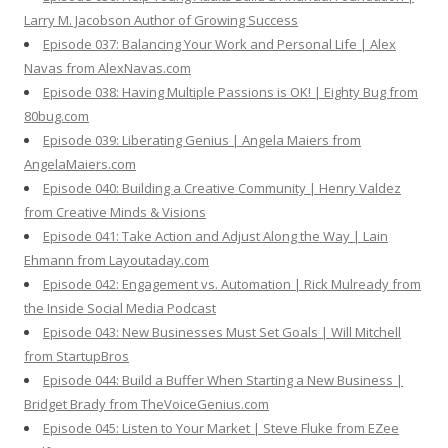
Larry M. Jacobson Author of Growing Success
Episode 037: Balancing Your Work and Personal Life | Alex
Navas from AlexNavas.com
Episode 038: Having Multiple Passions is OK! | Eighty Bug from
80bug.com
Episode 039: Liberating Genius | Angela Maiers from
AngelaMaiers.com
Episode 040: Building a Creative Community | Henry Valdez
from Creative Minds & Visions
Episode 041: Take Action and Adjust Along the Way | Lain
Ehmann from Layoutaday.com
Episode 042: Engagement vs. Automation | Rick Mulready from
the Inside Social Media Podcast
Episode 043: New Businesses Must Set Goals | Will Mitchell
from StartupBros
Episode 044: Build a Buffer When Starting a New Business |
Bridget Brady from TheVoiceGenius.com
Episode 045: Listen to Your Market | Steve Fluke from EZee