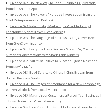
Episode 027: The New Way to Read – Snippet | CJ Alvarado
from the Snippet App
Episode 028: The Power of Purpose | Pete Sveen from the
Think Entrepreneurship Podcast
Episode 029: Relationship Marketing is Viral Marketing |
Christopher Mance II from Nichevertising
Episode 030: The Language of Success | Greg Clowminzer
from GregClowminzer.com
Episode 031: Everyone Has a Success Story | Rey Ybarra
Author of Conversations with Shark Tank Winners
Episode 032: You Must Believe to Succeed | Justin Desmond
from Mayfly Mafia
Episode 033: Be of Service to Others | Chris Brogan from
Human Business Works
Episode 034: The Stages of Acceptance for a New Technology |
Warren Whitlock from Social Media Radio
Episode 035: Making Your Customers a Part of Your Business |
Johnny Hakim from Greenskeeper.org
Episode 036: Help Young Adults Build a Financial Foundation |