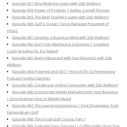
Episode 057: Blog Writing to Learn with Zeb Welborn
Episode 058: Power of Positivity | Author Cornell Thomas
Episode 059: The Best Teachers Listen with Zeb Welborn
Episode 060: Golf is Social | Kevin Flanagan President of
USGLL
Episode 061: Develop a Business Mind with Zeb Welborn
Episode 062: Don't Get Attached to Outcomes | Creativity
Coach & Author Dr. Eric Maisel
Episode 063: Being Obsessed with Your Business with Zeb
Welborn
Episode 064: Pinterest and SEO | Host of Oh So Pinteresting
Podcast Cynthia Sanchez
Episode 065: Creating an Online Community with Zeb Welborn
Episode 066: Incorporate Mobile Marketing Into Your Business
| Greg Hickman Host of Mobile Mixed
Episode 067: The Learning Experience | Fred Shoemaker from
Extraordinary Golf
Episode 068: The Social Golf Course: Part 1
Episode 069: Evaluate Every Decision | Griffen Halko from Stay