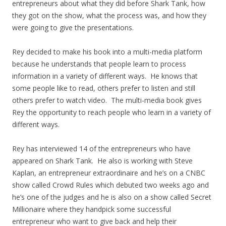
entrepreneurs about what they did before Shark Tank, how
they got on the show, what the process was, and how they
were going to give the presentations.
Rey decided to make his book into a multi-media platform
because he understands that people learn to process
information in a variety of different ways. He knows that
some people like to read, others prefer to listen and still
others prefer to watch video. The multi-media book gives
Rey the opportunity to reach people who learn in a variety of
different ways.
Rey has interviewed 14 of the entrepreneurs who have
appeared on Shark Tank. He also is working with Steve
Kaplan, an entrepreneur extraordinaire and he’s on a CNBC
show called Crowd Rules which debuted two weeks ago and
he’s one of the judges and he is also on a show called Secret
Millionaire where they handpick some successful
entrepreneur who want to give back and help their