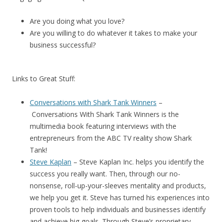
Are you doing what you love?
Are you willing to do whatever it takes to make your
business successful?
Links to Great Stuff:
Conversations with Shark Tank Winners
–
Conversations With Shark Tank Winners
is the
multimedia book featuring interviews with the
entrepreneurs from the ABC TV reality show Shark
Tank!
Steve Kaplan
– Steve Kaplan Inc. helps you identify the
success you really want. Then, through our no-
nonsense, roll-up-your-sleeves mentality and products,
we help you get it. Steve has turned his experiences into
proven tools to help individuals and businesses identify
and achieve big goals. Through Steve’s proprietary