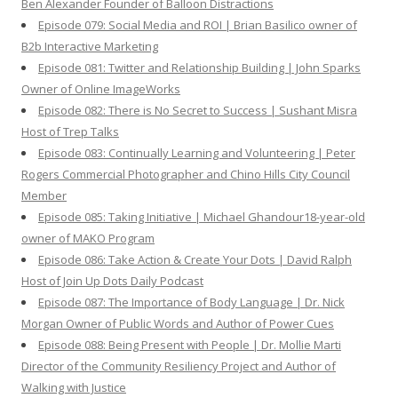
Ben Alexander Founder of Balloon Distractions
Episode 079: Social Media and ROI | Brian Basilico owner of
B2b Interactive Marketing
Episode 081: Twitter and Relationship Building | John Sparks
Owner of Online ImageWorks
Episode 082: There is No Secret to Success | Sushant Misra
Host of Trep Talks
Episode 083: Continually Learning and Volunteering | Peter
Rogers Commercial Photographer and Chino Hills City Council
Member
Episode 085: Taking Initiative | Michael Ghandour18-year-old
owner of MAKO Program
Episode 086: Take Action & Create Your Dots | David Ralph
Host of Join Up Dots Daily Podcast
Episode 087: The Importance of Body Language | Dr. Nick
Morgan Owner of Public Words and Author of Power Cues
Episode 088: Being Present with People | Dr. Mollie Marti
Director of the Community Resiliency Project and Author of
Walking with Justice