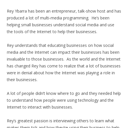
Rey Ybarra has been an entrepreneur, talk-show host and has
produced a lot of multi-media programming. He’s been
helping small businesses understand social media and use
the tools of the Internet to help their businesses.
Rey understands that educating businesses on how social
media and the Internet can impact their businesses has been
invaluable to those businesses. As the world and the Internet
has changed Rey has come to realize that a lot of businesses
were in denial about how the Internet was playing a role in
their businesses.
A lot of people didn’t know where to go and they needed help
to understand how people were using technology and the
Internet to interact with businesses.
Rey’s greatest passion is interviewing others to learn what
makes them tick and how they’re using their business to help