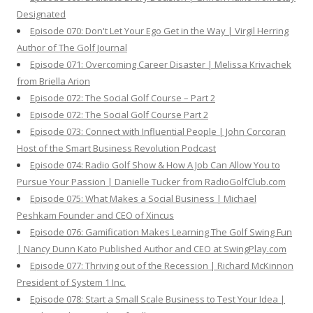
Designated
Episode 070: Don't Let Your Ego Get in the Way | Virgil Herring
Author of The Golf Journal
Episode 071: Overcoming Career Disaster | Melissa Krivachek
from Briella Arion
Episode 072: The Social Golf Course – Part 2
Episode 072: The Social Golf Course Part 2
Episode 073: Connect with Influential People | John Corcoran
Host of the Smart Business Revolution Podcast
Episode 074: Radio Golf Show & How A Job Can Allow You to
Pursue Your Passion | Danielle Tucker from RadioGolfClub.com
Episode 075: What Makes a Social Business | Michael
Peshkam Founder and CEO of Xincus
Episode 076: Gamification Makes Learning The Golf Swing Fun
| Nancy Dunn Kato Published Author and CEO at SwingPlay.com
Episode 077: Thriving out of the Recession | Richard McKinnon
President of System 1 Inc.
Episode 078: Start a Small Scale Business to Test Your Idea |