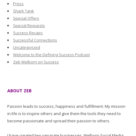
Press
Shark Tank
Special Offers
Special Requests
Success Recaps
Successful Connections
Uncategorized
Welcome to the Defining Success Podcast
Zeb Welborn on Success
ABOUT ZEB
Passion leads to success, happiness and fulfillment. My mission
in life is to inspire others and give them the tools they need to
become passionate and spread their passion to others.
I have created two separate businesses, Welborn Social Media