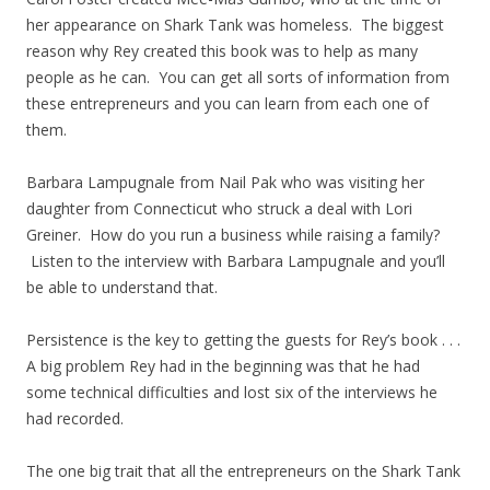
her appearance on Shark Tank was homeless. The biggest
reason why Rey created this book was to help as many
people as he can. You can get all sorts of information from
these entrepreneurs and you can learn from each one of
them.
Barbara Lampugnale from Nail Pak who was visiting her
daughter from Connecticut who struck a deal with Lori
Greiner. How do you run a business while raising a family?
Listen to the interview with Barbara Lampugnale and you’ll
be able to understand that.
Persistence is the key to getting the guests for Rey’s book . . .
A big problem Rey had in the beginning was that he had
some technical difficulties and lost six of the interviews he
had recorded.
The one big trait that all the entrepreneurs on the Shark Tank