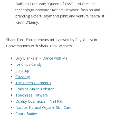
Barbara Corcoran; “Queen of QVC” Lori Greiner;
technology innovator Robert Herjavec; fashion and
branding expert Daymond John; and venture capitalist
Kevin O’Leary.
Shark Tank Entrepreneurs Interviewed by Rey Ybarra in
Conversations with Shark Tank Winners:
Billy Blanks Jr. –
Dance with Me
Ice Chips Candy
Lollacup
Cozybug
The Green Garmento
Cousins Maine Lobster
Touchless Flatware
Duality Cosmetics – Nail Pak
Nardos Natural Organic Skin Care
Chord Buddy