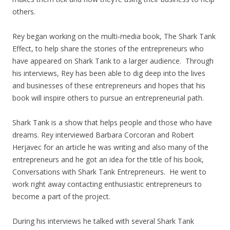
others.
Rey began working on the multi-media book, The Shark Tank
Effect, to help share the stories of the entrepreneurs who
have appeared on Shark Tank to a larger audience. Through
his interviews, Rey has been able to dig deep into the lives
and businesses of these entrepreneurs and hopes that his
book will inspire others to pursue an entrepreneurial path.
Shark Tank is a show that helps people and those who have
dreams. Rey interviewed Barbara Corcoran and Robert
Herjavec for an article he was writing and also many of the
entrepreneurs and he got an idea for the title of his book,
Conversations with Shark Tank Entrepreneurs. He went to
work right away contacting enthusiastic entrepreneurs to
become a part of the project.
During his interviews he talked with several Shark Tank