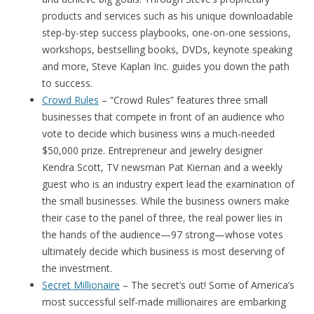
products and services such as his unique downloadable
step-by-step success playbooks, one-on-one sessions,
workshops, bestselling books, DVDs, keynote speaking
and more, Steve Kaplan Inc. guides you down the path
to success.
Crowd Rules
– “Crowd Rules” features three small
businesses that compete in front of an audience who
vote to decide which business wins a much-needed
$50,000 prize. Entrepreneur and jewelry designer
Kendra Scott, TV newsman Pat Kiernan and a weekly
guest who is an industry expert lead the examination of
the small businesses. While the business owners make
their case to the panel of three, the real power lies in
the hands of the audience—97 strong—whose votes
ultimately decide which business is most deserving of
the investment.
Secret Millionaire
– The secret’s out! Some of America’s
most successful self-made millionaires are embarking