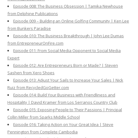
Episode 008: The Business Obsession | Tamika Newhouse
from Delphine Publications
Episode 009 – Building an Online Golfing Community | Ken Lee
from Bunkers Paradise
Episode 010: The Business Breakthrough | John Lee Dumas
from EntrepreneurOnFire.com
Episode 011: From Social Media Opponent to Social Media
Expert
Episode 012: Are Entrepreneurs Born or Made? | Steven
Sashen from Xero Shoes
Episode 013: Adjust Your Sails to Increase Your Sales | Nick
Ruiz from RecycledGoGetter.com
Episode 014: Build Your Business with Friendliness and
Hospitality | David Kramer from Los Serranos Country Club
Episode 015: Exposing People to Their Passions | Principal
Collin Miller from Sparks Middle School
Episode 016: Taking Action on Your Great Idea | Steve
Pennington from Complete Cambodia