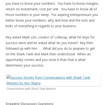
you have to know your numbers. You have to know margins,
return on investment, cost per unit. You have to know all of
those numbers in your sleep. For aspiring entrepreneurs you
better know your numbers, why and how and the nuts and
bolts of everything in regards to your business.
Rey asked Mark Lim, creator of Lollacup, what his keys for
success were and he asked what do you mean? Rey then
followed up with him . . . What did you do to prepare to get
on the Shark Tank and Mark then understood. When an
opportunity comes and you seize it than that is what
determines your success.
Conversations with Shark Tank Winners
Engaging Discussion Questions: