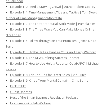
of Sell Local
Episode 110: Feed a Starving Crowd | Author Robert Coorey
Episode 111: Time Management Tips and Tactics | Tom Dowd
Author of Time Management Manifesto
Episode 112: The Entrepreneurial Work Mode | Pamela Slim
Episode 113: The Three Ways You Can Make Money Online |
Nick Loper
Episode 114: Follow Through on Your Promises | Jaime De La
Torre
Episode 115: Hit the Ball as Hard as You Can | Larry Welborn
Episode 116: The NEW Defining Success Podcast
Episode 117: How to Use Help a Reporter Out (HARO) | Michael
Kawula
Episode 118: Ten Top Tips for Direct Sales | Vicki Fitch
Episode 119: King of Your Mental Domain | Chris Burns
FREE STUFF
Guest Updates
Host of the Smart Business Revolution Podcast
Interviews with Zeb Welborn