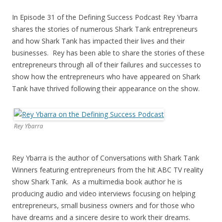
In Episode 31 of the Defining Success Podcast Rey Ybarra
shares the stories of numerous Shark Tank entrepreneurs
and how Shark Tank has impacted their lives and their
businesses. Rey has been able to share the stories of these
entrepreneurs through all of their failures and successes to
show how the entrepreneurs who have appeared on Shark
Tank have thrived following their appearance on the show.
Rey Ybarra
Rey Ybarra is the author of Conversations with Shark Tank
Winners featuring entrepreneurs from the hit ABC TV reality
show Shark Tank. As a multimedia book author he is
producing audio and video interviews focusing on helping
entrepreneurs, small business owners and for those who
have dreams and a sincere desire to work their dreams.