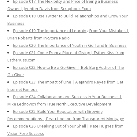
Episode 017: The Flexibility and Price of Being a Business
Owner | Jennifer Davis from Scrapbook Expo
Episode 018: Use Twitter to Build Relationships and Grow Your
Business
Episode 019: The Importance of Learning From Your Mistakes |
Brian Roberts from In-Store Radio
Episode 020: The Importance of Youth in Golf and In Business
Episode 021: Come From a Place of Giving | Esther Kiss from
EstherKiss.com
Episode 022: How to Be a Go-Giver | Bob Burg Author of The
Go-Giver
Episode 023: The Impact of One | Alejandro Reyes from Get
Internet Famous
Episode 024: Collaboration and Success in Your Business |
Mike Lednovich from True North Executive Development
Episode 025: Build Your Reputation with Growing
Recommendations | Beau Hodson from Transparent Mortgage
Episode 026: Breaking Out of Your Shell | Kate Hughes from
Vision Fore Success