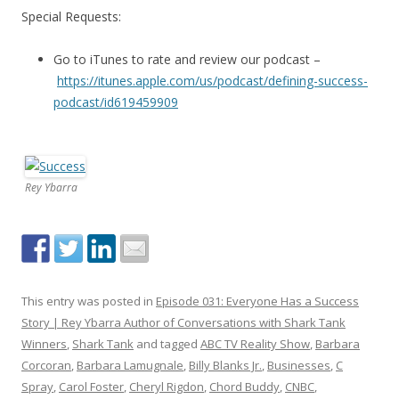
Special Requests:
Go to iTunes to rate and review our podcast –
https://itunes.apple.com/us/podcast/defining-success-
podcast/id619459909
Rey Ybarra
This entry was posted in
Episode 031: Everyone Has a Success
Story | Rey Ybarra Author of Conversations with Shark Tank
Winners
,
Shark Tank
and tagged
ABC TV Reality Show
,
Barbara
Corcoran
,
Barbara Lamugnale
,
Billy Blanks Jr.
,
Businesses
,
C
Spray
,
Carol Foster
,
Cheryl Rigdon
,
Chord Buddy
,
CNBC
,