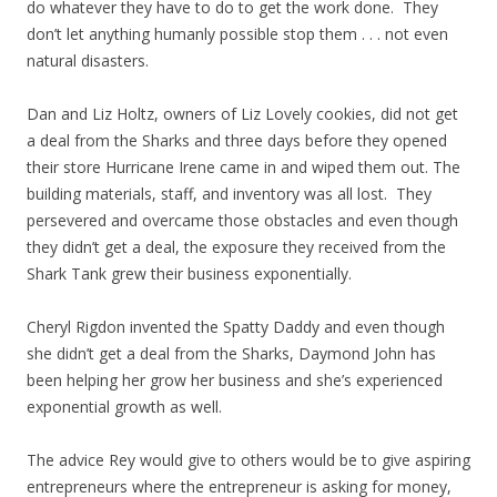
do whatever they have to do to get the work done. They
don’t let anything humanly possible stop them . . . not even
natural disasters.
Dan and Liz Holtz, owners of Liz Lovely cookies, did not get
a deal from the Sharks and three days before they opened
their store Hurricane Irene came in and wiped them out. The
building materials, staff, and inventory was all lost. They
persevered and overcame those obstacles and even though
they didn’t get a deal, the exposure they received from the
Shark Tank grew their business exponentially.
Cheryl Rigdon invented the Spatty Daddy and even though
she didn’t get a deal from the Sharks, Daymond John has
been helping her grow her business and she’s experienced
exponential growth as well.
The advice Rey would give to others would be to give aspiring
entrepreneurs where the entrepreneur is asking for money,