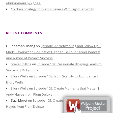
обикновени рундове
Chicken Strategy for Keno Players With Tight Bankrolls
RECENT COMMENTS
Jonathan Thang
on
Episode 93: Networking and Follow Up |
Mark Sieverkropp Co-Host of Happen To Your Career Podcast
and Author of Project: Success
Steve Phillips
on
Episode 102: Passionate Blogging Leads to
Success | Ricky Potts
Ellory Wells
on
Episode 108: From Scarcity to Abundance |
Ellory Wells
Ellory Wells
on
Episode 105: Create Moments that Matter |
Andy Hayes from Plum Deluxe
Suzi Moret
on
Episode 105: Create Moments that Matter | Andy
Hayes from Plum Deluxe