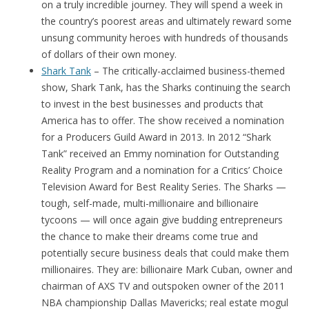
on a truly incredible journey. They will spend a week in
the country’s poorest areas and ultimately reward some
unsung community heroes with hundreds of thousands
of dollars of their own money.
Shark Tank
– The critically-acclaimed business-themed
show, Shark Tank, has the Sharks continuing the search
to invest in the best businesses and products that
America has to offer. The show received a nomination
for a Producers Guild Award in 2013. In 2012 “Shark
Tank” received an Emmy nomination for Outstanding
Reality Program and a nomination for a Critics’ Choice
Television Award for Best Reality Series. The Sharks —
tough, self-made, multi-millionaire and billionaire
tycoons — will once again give budding entrepreneurs
the chance to make their dreams come true and
potentially secure business deals that could make them
millionaires. They are: billionaire Mark Cuban, owner and
chairman of AXS TV and outspoken owner of the 2011
NBA championship Dallas Mavericks; real estate mogul