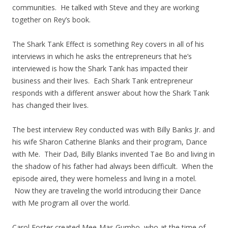
communities. He talked with Steve and they are working
together on Rey’s book.
The Shark Tank Effect is something Rey covers in all of his
interviews in which he asks the entrepreneurs that he’s
interviewed is how the Shark Tank has impacted their
business and their lives. Each Shark Tank entrepreneur
responds with a different answer about how the Shark Tank
has changed their lives.
The best interview Rey conducted was with Billy Banks Jr. and
his wife Sharon Catherine Blanks and their program, Dance
with Me. Their Dad, Billy Blanks invented Tae Bo and living in
the shadow of his father had always been difficult. When the
episode aired, they were homeless and living in a motel.
Now they are traveling the world introducing their Dance
with Me program all over the world.
Carol Foster created Mee-Mas Gumbo, who at the time of