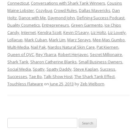
Connecticut
,
Conversations with Shark Tank Winners
,
Cousins
Maine Lobster
,
Cozybug
,
Crowd Rules
,
Dallas Mavericks
,
Dan
Holtz
,
Dance with Me
,
Daymond John
,
Defining Success Podcast
,
Duality Cosmetics
,
Entrepreneurs
,
Green Garmento
,
Ice Chips
Candy
,
Internet
,
Kendra Scott
,
Kevin O'Leary
,
Liz Holtz
,
Liz Lovely
,
Lollacup
,
Mark Cuban
,
Mark Lim
,
Marz Sprays
,
Mee-Mas Gumbo
,
Multi-Media
,
Nail Pak
,
Nardos Natural Skin Care
,
Pat Kiernen
,
Queen of QVC
,
Rey Ybarra
,
Robert Herjavec
,
Secret Millionaire
,
Shark Tank
,
Sharon Catherine Blanks
,
Small Business Owners
,
Social Media
,
Spatty
,
Spatty Daddy
,
Steve Kaplan
,
Success
,
Successes
,
Tae Bo
,
Talk-Show Host
,
The Shark Tank Effect
,
Touchless Flatware
on
June 25, 2013
by
Zeb Welborn
.
S
e
a