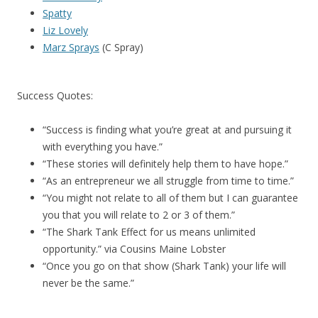
Spatty
Liz Lovely
Marz Sprays
(C Spray)
Success Quotes:
“Success is finding what you’re great at and pursuing it
with everything you have.”
“These stories will definitely help them to have hope.”
“As an entrepreneur we all struggle from time to time.”
“You might not relate to all of them but I can guarantee
you that you will relate to 2 or 3 of them.”
“The Shark Tank Effect for us means unlimited
opportunity.” via Cousins Maine Lobster
“Once you go on that show (Shark Tank) your life will
never be the same.”