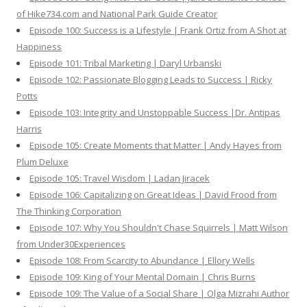
of Hike734.com and National Park Guide Creator
Episode 100: Success is a Lifestyle | Frank Ortiz from A Shot at
Happiness
Episode 101: Tribal Marketing | Daryl Urbanski
Episode 102: Passionate Blogging Leads to Success | Ricky
Potts
Episode 103: Integrity and Unstoppable Success |Dr. Antipas
Harris
Episode 105: Create Moments that Matter | Andy Hayes from
Plum Deluxe
Episode 105: Travel Wisdom | Ladan Jiracek
Episode 106: Capitalizing on Great Ideas | David Frood from
The Thinking Corporation
Episode 107: Why You Shouldn't Chase Squirrels | Matt Wilson
from Under30Experiences
Episode 108: From Scarcity to Abundance | Ellory Wells
Episode 109: King of Your Mental Domain | Chris Burns
Episode 109: The Value of a Social Share | Olga Mizrahi Author