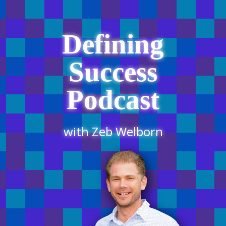
Defining
Success
Podcast
with Zeb Welborn