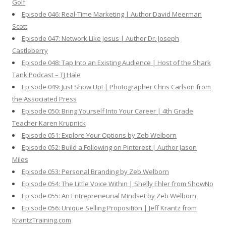
Golf
Episode 046: Real-Time Marketing | Author David Meerman
Scott
Episode 047: Network Like Jesus | Author Dr. Joseph
Castleberry
Episode 048: Tap Into an Existing Audience | Host of the Shark
Tank Podcast – TJ Hale
Episode 049: Just Show Up! | Photographer Chris Carlson from
the Associated Press
Episode 050: Bring Yourself Into Your Career | 4th Grade
Teacher Karen Krupnick
Episode 051: Explore Your Options by Zeb Welborn
Episode 052: Build a Following on Pinterest | Author Jason
Miles
Episode 053: Personal Branding by Zeb Welborn
Episode 054: The Little Voice Within | Shelly Ehler from ShowNo
Episode 055: An Entrepreneurial Mindset by Zeb Welborn
Episode 056: Unique Selling Proposition | Jeff Krantz from
KrantzTraining.com