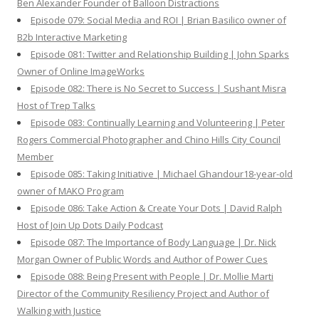
Ben Alexander Founder of Balloon Distractions
Episode 079: Social Media and ROI | Brian Basilico owner of
B2b Interactive Marketing
Episode 081: Twitter and Relationship Building | John Sparks
Owner of Online ImageWorks
Episode 082: There is No Secret to Success | Sushant Misra
Host of Trep Talks
Episode 083: Continually Learning and Volunteering | Peter
Rogers Commercial Photographer and Chino Hills City Council
Member
Episode 085: Taking Initiative | Michael Ghandour18-year-old
owner of MAKO Program
Episode 086: Take Action & Create Your Dots | David Ralph
Host of Join Up Dots Daily Podcast
Episode 087: The Importance of Body Language | Dr. Nick
Morgan Owner of Public Words and Author of Power Cues
Episode 088: Being Present with People | Dr. Mollie Marti
Director of the Community Resiliency Project and Author of
Walking with Justice