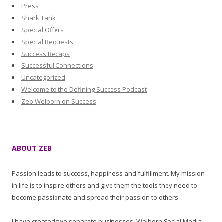
Press
Shark Tank
Special Offers
Special Requests
Success Recaps
Successful Connections
Uncategorized
Welcome to the Defining Success Podcast
Zeb Welborn on Success
ABOUT ZEB
Passion leads to success, happiness and fulfillment. My mission
in life is to inspire others and give them the tools they need to
become passionate and spread their passion to others.
I have created two separate businesses, Welborn Social Media