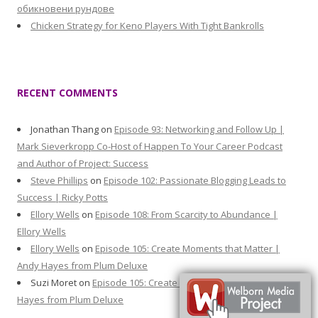
обикновени рундове
Chicken Strategy for Keno Players With Tight Bankrolls
RECENT COMMENTS
Jonathan Thang
on
Episode 93: Networking and Follow Up |
Mark Sieverkropp Co-Host of Happen To Your Career Podcast
and Author of Project: Success
Steve Phillips
on
Episode 102: Passionate Blogging Leads to
Success | Ricky Potts
Ellory Wells
on
Episode 108: From Scarcity to Abundance |
Ellory Wells
Ellory Wells
on
Episode 105: Create Moments that Matter |
Andy Hayes from Plum Deluxe
Suzi Moret
on
Episode 105: Create Moments that Matter | Andy
Hayes from Plum Deluxe