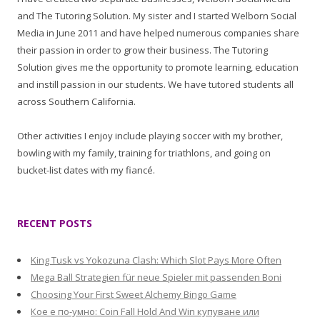
and The Tutoring Solution. My sister and I started Welborn Social
Media in June 2011 and have helped numerous companies share
their passion in order to grow their business. The Tutoring
Solution gives me the opportunity to promote learning, education
and instill passion in our students. We have tutored students all
across Southern California.
Other activities I enjoy include playing soccer with my brother,
bowling with my family, training for triathlons, and going on
bucket-list dates with my fiancé.
RECENT POSTS
King Tusk vs Yokozuna Clash: Which Slot Pays More Often
Mega Ball Strategien für neue Spieler mit passenden Boni
Choosing Your First Sweet Alchemy Bingo Game
Кое е по-умно: Coin Fall Hold And Win купуване или