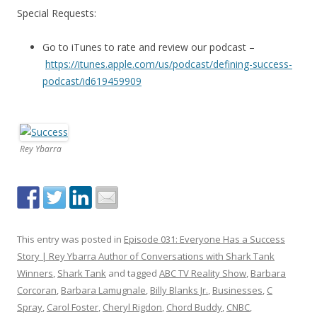
Special Requests:
Go to iTunes to rate and review our podcast –
https://itunes.apple.com/us/podcast/defining-success-
podcast/id619459909
Rey Ybarra
This entry was posted in
Episode 031: Everyone Has a Success
Story | Rey Ybarra Author of Conversations with Shark Tank
Winners
,
Shark Tank
and tagged
ABC TV Reality Show
,
Barbara
Corcoran
,
Barbara Lamugnale
,
Billy Blanks Jr.
,
Businesses
,
C
Spray
,
Carol Foster
,
Cheryl Rigdon
,
Chord Buddy
,
CNBC
,