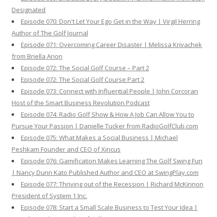
Designated
Episode 070: Don't Let Your Ego Get in the Way | Virgil Herring
Author of The Golf Journal
Episode 071: Overcoming Career Disaster | Melissa Krivachek
from Briella Arion
Episode 072: The Social Golf Course – Part 2
Episode 072: The Social Golf Course Part 2
Episode 073: Connect with Influential People | John Corcoran
Host of the Smart Business Revolution Podcast
Episode 074: Radio Golf Show & How A Job Can Allow You to
Pursue Your Passion | Danielle Tucker from RadioGolfClub.com
Episode 075: What Makes a Social Business | Michael
Peshkam Founder and CEO of Xincus
Episode 076: Gamification Makes Learning The Golf Swing Fun
| Nancy Dunn Kato Published Author and CEO at SwingPlay.com
Episode 077: Thriving out of the Recession | Richard McKinnon
President of System 1 Inc.
Episode 078: Start a Small Scale Business to Test Your Idea |