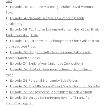
Golf
Episode 046: Real-Time Marketing | Author David Meerman
Scott
Episode 047: Network Like Jesus | Author Dr. Joseph
Castleberry
Episode 048: Tap Into an Existing Audience | Host of the Shark
Tank Podcast – TJ Hale
Episode 049: Just Show Up! | Photographer Chris Carlson from
the Associated Press
Episode 050: Bring Yourself Into Your Career | 4th Grade
Teacher Karen Krupnick
Episode 051: Explore Your Options by Zeb Welborn
Episode 052: Build a Following on Pinterest | Author Jason
Miles
Episode 053: Personal Branding by Zeb Welborn
Episode 054: The Little Voice Within | Shelly Ehler from ShowNo
Episode 055: An Entrepreneurial Mindset by Zeb Welborn
Episode 056: Unique Selling Proposition | Jeff Krantz from
KrantzTraining.com