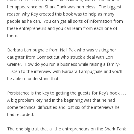
her appearance on Shark Tank was homeless. The biggest
reason why Rey created this book was to help as many
people as he can. You can get all sorts of information from
these entrepreneurs and you can learn from each one of
them.
Barbara Lampugnale from Nail Pak who was visiting her
daughter from Connecticut who struck a deal with Lori
Greiner. How do you run a business while raising a family?
Listen to the interview with Barbara Lampugnale and you’ll
be able to understand that.
Persistence is the key to getting the guests for Rey’s book . . .
A big problem Rey had in the beginning was that he had
some technical difficulties and lost six of the interviews he
had recorded.
The one big trait that all the entrepreneurs on the Shark Tank