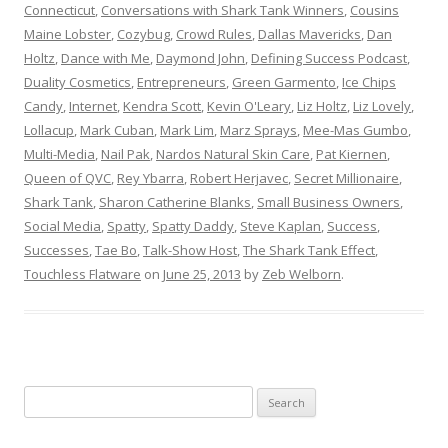
Connecticut
,
Conversations with Shark Tank Winners
,
Cousins
Maine Lobster
,
Cozybug
,
Crowd Rules
,
Dallas Mavericks
,
Dan
Holtz
,
Dance with Me
,
Daymond John
,
Defining Success Podcast
,
Duality Cosmetics
,
Entrepreneurs
,
Green Garmento
,
Ice Chips
Candy
,
Internet
,
Kendra Scott
,
Kevin O'Leary
,
Liz Holtz
,
Liz Lovely
,
Lollacup
,
Mark Cuban
,
Mark Lim
,
Marz Sprays
,
Mee-Mas Gumbo
,
Multi-Media
,
Nail Pak
,
Nardos Natural Skin Care
,
Pat Kiernen
,
Queen of QVC
,
Rey Ybarra
,
Robert Herjavec
,
Secret Millionaire
,
Shark Tank
,
Sharon Catherine Blanks
,
Small Business Owners
,
Social Media
,
Spatty
,
Spatty Daddy
,
Steve Kaplan
,
Success
,
Successes
,
Tae Bo
,
Talk-Show Host
,
The Shark Tank Effect
,
Touchless Flatware
on
June 25, 2013
by
Zeb Welborn
.
S
e
a