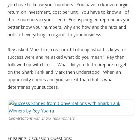
you have to know your numbers. You have to know margins,
return on investment, cost per unit. You have to know all of
those numbers in your sleep. For aspiring entrepreneurs you
better know your numbers, why and how and the nuts and
bolts of everything in regards to your business.
Rey asked Mark Lim, creator of Lollacup, what his keys for
success were and he asked what do you mean? Rey then
followed up with him . . . What did you do to prepare to get
on the Shark Tank and Mark then understood. When an
opportunity comes and you seize it than that is what
determines your success.
Conversations with Shark Tank Winners
Engaging Discussion Questions: