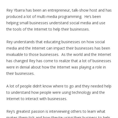
Rey Ybarra has been an entrepreneur, talk-show host and has
produced a lot of multi-media programming. He’s been
helping small businesses understand social media and use
the tools of the Internet to help their businesses.
Rey understands that educating businesses on how social
media and the Internet can impact their businesses has been
invaluable to those businesses. As the world and the Internet
has changed Rey has come to realize that a lot of businesses
were in denial about how the Internet was playing a role in
their businesses.
A lot of people didn’t know where to go and they needed help
to understand how people were using technology and the
Internet to interact with businesses.
Rey’s greatest passion is interviewing others to learn what
makes them tick and how they’re using their business to help