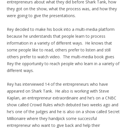
entrepreneurs about what they did before Shark Tank, how
they got on the show, what the process was, and how they
were going to give the presentations.
Rey decided to make his book into a multi-media platform
because he understands that people learn to process
information in a variety of different ways. He knows that
some people like to read, others prefer to listen and still
others prefer to watch video. The multi-media book gives
Rey the opportunity to reach people who learn in a variety of
different ways.
Rey has interviewed 14 of the entrepreneurs who have
appeared on Shark Tank. He also is working with Steve
Kaplan, an entrepreneur extraordinaire and he’s on a CNBC
show called Crowd Rules which debuted two weeks ago and
he’s one of the judges and he is also on a show called Secret
Millionaire where they handpick some successful
entrepreneur who want to give back and help their