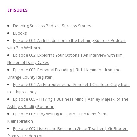
r
EPISODES
c
h
Defining Success Podcast Success Stories
f
EBooks
o
Episode 001: An Introduction to the Defining Success Podcast
r
with Zeb Welborn
:
Episode 002: Exploring Your Options | An Interview with Kim
Nelson of Daisy Cakes
Episode 003: Personal Branding | Rich Hammond from the
Orange County Register
Episode 004: An Entrepreneurial Mindset | Charlotte Clary from
Ice Chips Candy
Episode 005 – Having a Business Mind | Ashley Majeski of The
Ashley's Reality Roundup
Episode 006: Blog Writing to Learn | Erin Klein from
Kleinspiration
Episode 007: Listen and Become a Great Teacher | Vic Braden
from VicBraden.com