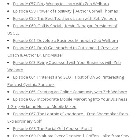
Episode 057: Blog Writing to Learn with Zeb Welborn
Episode 058: Power of Positivity | Author Cornell Thomas
Episode 059: The Best Teachers Listen with Zeb Welborn
Episode 060: Golf is Social | Kevin Flanagan President of
USGLL
Episode 061: Develop a Business Mind with Zeb Welborn
Episode 062: Don't Get Attached to Outcomes | Creativity
Coach & Author Dr. Eric Maisel
Episode 063: Being Obsessed with Your Business with Zeb
Welborn
Episode 064: Pinterest and SEO | Host of Oh So Pinteresting
Podcast Cynthia Sanchez
Episode 065: Creating an Online Community with Zeb Welborn
Episode 066: Incorporate Mobile Marketing Into Your Business
| Greg Hickman Host of Mobile Mixed
Episode 067: The Learning Experience | Fred Shoemaker from
Extraordinary Golf
Episode 068: The Social Golf Course: Part 1
Episode 069: Evaluate Every Decision | Griffen Halko from Stay