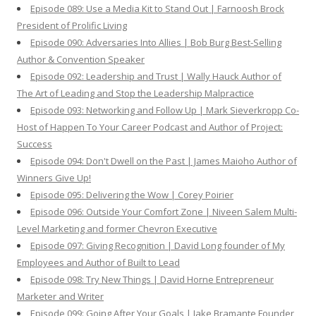
Episode 089: Use a Media Kit to Stand Out | Farnoosh Brock
President of Prolific Living
Episode 090: Adversaries Into Allies | Bob Burg Best-Selling
Author & Convention Speaker
Episode 092: Leadership and Trust | Wally Hauck Author of
The Art of Leading and Stop the Leadership Malpractice
Episode 093: Networking and Follow Up | Mark Sieverkropp Co-
Host of Happen To Your Career Podcast and Author of Project:
Success
Episode 094: Don't Dwell on the Past | James Maioho Author of
Winners Give Up!
Episode 095: Delivering the Wow | Corey Poirier
Episode 096: Outside Your Comfort Zone | Niveen Salem Multi-
Level Marketing and former Chevron Executive
Episode 097: Giving Recognition | David Long founder of My
Employees and Author of Built to Lead
Episode 098: Try New Things | David Horne Entrepreneur
Marketer and Writer
Episode 099: Going After Your Goals | Jake Bramante Founder