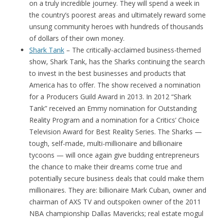
on a truly incredible journey. They will spend a week in
the country’s poorest areas and ultimately reward some
unsung community heroes with hundreds of thousands
of dollars of their own money.
Shark Tank
– The critically-acclaimed business-themed
show, Shark Tank, has the Sharks continuing the search
to invest in the best businesses and products that
America has to offer. The show received a nomination
for a Producers Guild Award in 2013. In 2012 “Shark
Tank” received an Emmy nomination for Outstanding
Reality Program and a nomination for a Critics’ Choice
Television Award for Best Reality Series. The Sharks —
tough, self-made, multi-millionaire and billionaire
tycoons — will once again give budding entrepreneurs
the chance to make their dreams come true and
potentially secure business deals that could make them
millionaires. They are: billionaire Mark Cuban, owner and
chairman of AXS TV and outspoken owner of the 2011
NBA championship Dallas Mavericks; real estate mogul