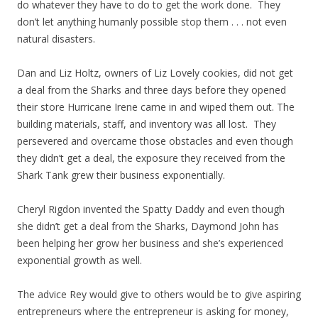
do whatever they have to do to get the work done. They
don’t let anything humanly possible stop them . . . not even
natural disasters.
Dan and Liz Holtz, owners of Liz Lovely cookies, did not get
a deal from the Sharks and three days before they opened
their store Hurricane Irene came in and wiped them out. The
building materials, staff, and inventory was all lost. They
persevered and overcame those obstacles and even though
they didn’t get a deal, the exposure they received from the
Shark Tank grew their business exponentially.
Cheryl Rigdon invented the Spatty Daddy and even though
she didn’t get a deal from the Sharks, Daymond John has
been helping her grow her business and she’s experienced
exponential growth as well.
The advice Rey would give to others would be to give aspiring
entrepreneurs where the entrepreneur is asking for money,