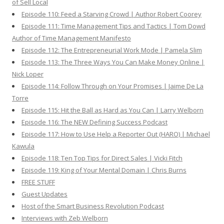
of Sell Local
Episode 110: Feed a Starving Crowd | Author Robert Coorey
Episode 111: Time Management Tips and Tactics | Tom Dowd
Author of Time Management Manifesto
Episode 112: The Entrepreneurial Work Mode | Pamela Slim
Episode 113: The Three Ways You Can Make Money Online |
Nick Loper
Episode 114: Follow Through on Your Promises | Jaime De La
Torre
Episode 115: Hit the Ball as Hard as You Can | Larry Welborn
Episode 116: The NEW Defining Success Podcast
Episode 117: How to Use Help a Reporter Out (HARO) | Michael
Kawula
Episode 118: Ten Top Tips for Direct Sales | Vicki Fitch
Episode 119: King of Your Mental Domain | Chris Burns
FREE STUFF
Guest Updates
Host of the Smart Business Revolution Podcast
Interviews with Zeb Welborn