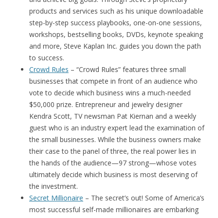
products and services such as his unique downloadable
step-by-step success playbooks, one-on-one sessions,
workshops, bestselling books, DVDs, keynote speaking
and more, Steve Kaplan Inc. guides you down the path
to success.
Crowd Rules
– “Crowd Rules” features three small
businesses that compete in front of an audience who
vote to decide which business wins a much-needed
$50,000 prize. Entrepreneur and jewelry designer
Kendra Scott, TV newsman Pat Kiernan and a weekly
guest who is an industry expert lead the examination of
the small businesses. While the business owners make
their case to the panel of three, the real power lies in
the hands of the audience—97 strong—whose votes
ultimately decide which business is most deserving of
the investment.
Secret Millionaire
– The secret’s out! Some of America’s
most successful self-made millionaires are embarking