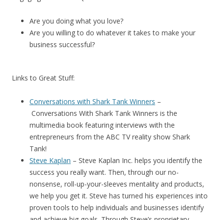
Are you doing what you love?
Are you willing to do whatever it takes to make your
business successful?
Links to Great Stuff:
Conversations with Shark Tank Winners
–
Conversations With Shark Tank Winners
is the
multimedia book featuring interviews with the
entrepreneurs from the ABC TV reality show Shark
Tank!
Steve Kaplan
– Steve Kaplan Inc. helps you identify the
success you really want. Then, through our no-
nonsense, roll-up-your-sleeves mentality and products,
we help you get it. Steve has turned his experiences into
proven tools to help individuals and businesses identify
and achieve big goals. Through Steve’s proprietary