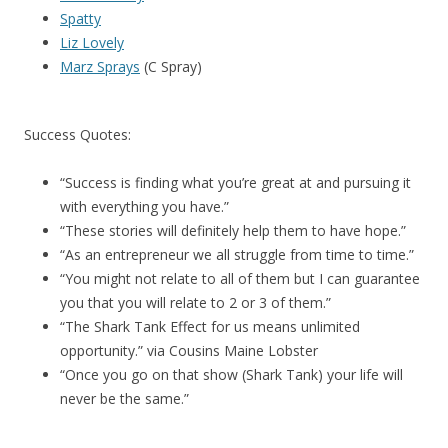
Spatty
Liz Lovely
Marz Sprays
(C Spray)
Success Quotes:
“Success is finding what you’re great at and pursuing it
with everything you have.”
“These stories will definitely help them to have hope.”
“As an entrepreneur we all struggle from time to time.”
“You might not relate to all of them but I can guarantee
you that you will relate to 2 or 3 of them.”
“The Shark Tank Effect for us means unlimited
opportunity.” via Cousins Maine Lobster
“Once you go on that show (Shark Tank) your life will
never be the same.”