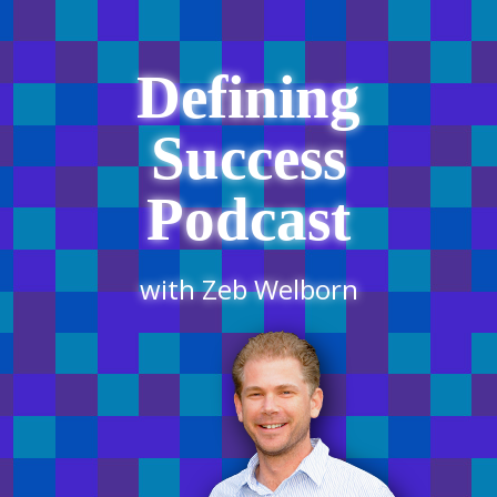
Defining
Success
Podcast
with Zeb Welborn