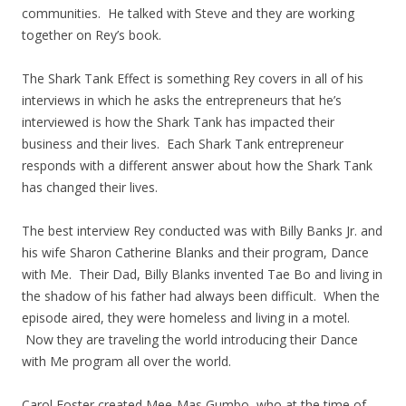
communities. He talked with Steve and they are working
together on Rey’s book.
The Shark Tank Effect is something Rey covers in all of his
interviews in which he asks the entrepreneurs that he’s
interviewed is how the Shark Tank has impacted their
business and their lives. Each Shark Tank entrepreneur
responds with a different answer about how the Shark Tank
has changed their lives.
The best interview Rey conducted was with Billy Banks Jr. and
his wife Sharon Catherine Blanks and their program, Dance
with Me. Their Dad, Billy Blanks invented Tae Bo and living in
the shadow of his father had always been difficult. When the
episode aired, they were homeless and living in a motel.
Now they are traveling the world introducing their Dance
with Me program all over the world.
Carol Foster created Mee-Mas Gumbo, who at the time of