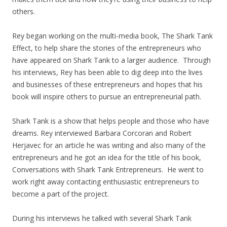
others.
Rey began working on the multi-media book, The Shark Tank
Effect, to help share the stories of the entrepreneurs who
have appeared on Shark Tank to a larger audience. Through
his interviews, Rey has been able to dig deep into the lives
and businesses of these entrepreneurs and hopes that his
book will inspire others to pursue an entrepreneurial path.
Shark Tank is a show that helps people and those who have
dreams. Rey interviewed Barbara Corcoran and Robert
Herjavec for an article he was writing and also many of the
entrepreneurs and he got an idea for the title of his book,
Conversations with Shark Tank Entrepreneurs. He went to
work right away contacting enthusiastic entrepreneurs to
become a part of the project.
During his interviews he talked with several Shark Tank