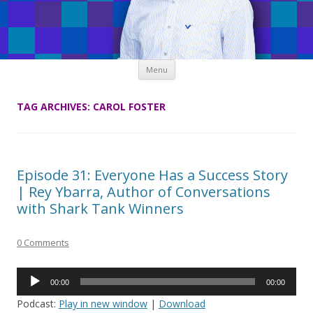
Skip
Menu
to
content
TAG ARCHIVES:
CAROL FOSTER
Episode 31: Everyone Has a Success Story
| Rey Ybarra, Author of Conversations
with Shark Tank Winners
0 Comments
Audio
00:00
00:00
Player
Podcast:
Play in new window
|
Download