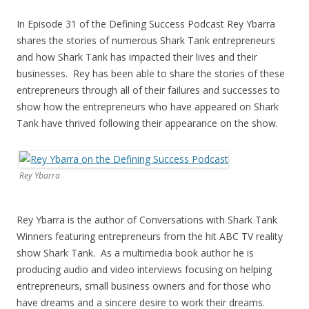
In Episode 31 of the Defining Success Podcast Rey Ybarra
shares the stories of numerous Shark Tank entrepreneurs
and how Shark Tank has impacted their lives and their
businesses. Rey has been able to share the stories of these
entrepreneurs through all of their failures and successes to
show how the entrepreneurs who have appeared on Shark
Tank have thrived following their appearance on the show.
Rey Ybarra
Rey Ybarra is the author of Conversations with Shark Tank
Winners featuring entrepreneurs from the hit ABC TV reality
show Shark Tank. As a multimedia book author he is
producing audio and video interviews focusing on helping
entrepreneurs, small business owners and for those who
have dreams and a sincere desire to work their dreams.