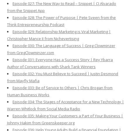
Episode 027: The New Way to Read – Snippet | CJ Alvarado
from the Snippet App
Episode 028: The Power of Purpose | Pete Sveen from the
Think Entrepreneurship Podcast
Episode 029: Relationship Marketing is Viral Marketing |
Christopher Mance II from Nichevertising
Episode 030: The Language of Success | Greg Clowminzer
from GregClowminzer.com
Episode 031: Everyone Has a Success Story | Rey Ybarra
Author of Conversations with Shark Tank Winners
Episode 032: You Must Believe to Succeed | Justin Desmond
from Mayfly Mafia
Episode 033: Be of Service to Others | Chris Brogan from
Human Business Works
Episode 034: The Stages of Acceptance for a New Technology |
Warren Whitlock from Social Media Radio
Episode 035: Making Your Customers a Part of Your Business |
Johnny Hakim from Greenskeeper.org
Episode 036: Help Young Adults Build a Financial Foundation |