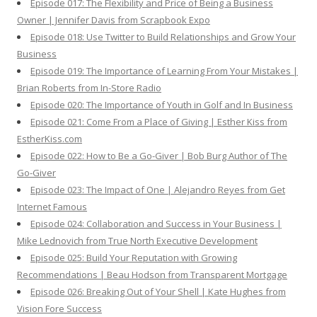
Episode 017: The Flexibility and Price of Being a Business
Owner | Jennifer Davis from Scrapbook Expo
Episode 018: Use Twitter to Build Relationships and Grow Your
Business
Episode 019: The Importance of Learning From Your Mistakes |
Brian Roberts from In-Store Radio
Episode 020: The Importance of Youth in Golf and In Business
Episode 021: Come From a Place of Giving | Esther Kiss from
EstherKiss.com
Episode 022: How to Be a Go-Giver | Bob Burg Author of The
Go-Giver
Episode 023: The Impact of One | Alejandro Reyes from Get
Internet Famous
Episode 024: Collaboration and Success in Your Business |
Mike Lednovich from True North Executive Development
Episode 025: Build Your Reputation with Growing
Recommendations | Beau Hodson from Transparent Mortgage
Episode 026: Breaking Out of Your Shell | Kate Hughes from
Vision Fore Success