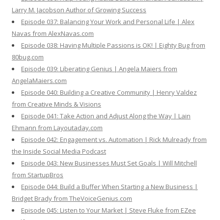
Larry M. Jacobson Author of Growing Success
Episode 037: Balancing Your Work and Personal Life | Alex
Navas from AlexNavas.com
Episode 038: Having Multiple Passions is OK! | Eighty Bug from
80bug.com
Episode 039: Liberating Genius | Angela Maiers from
AngelaMaiers.com
Episode 040: Building a Creative Community | Henry Valdez
from Creative Minds & Visions
Episode 041: Take Action and Adjust Along the Way | Lain
Ehmann from Layoutaday.com
Episode 042: Engagement vs. Automation | Rick Mulready from
the Inside Social Media Podcast
Episode 043: New Businesses Must Set Goals | Will Mitchell
from StartupBros
Episode 044: Build a Buffer When Starting a New Business |
Bridget Brady from TheVoiceGenius.com
Episode 045: Listen to Your Market | Steve Fluke from EZee