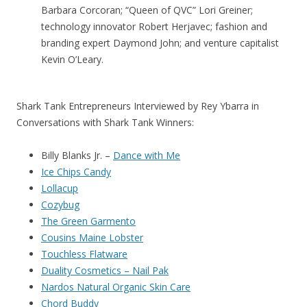
Barbara Corcoran; “Queen of QVC” Lori Greiner;
technology innovator Robert Herjavec; fashion and
branding expert Daymond John; and venture capitalist
Kevin O’Leary.
Shark Tank Entrepreneurs Interviewed by Rey Ybarra in
Conversations with Shark Tank Winners:
Billy Blanks Jr. –
Dance with Me
Ice Chips Candy
Lollacup
Cozybug
The Green Garmento
Cousins Maine Lobster
Touchless Flatware
Duality Cosmetics – Nail Pak
Nardos Natural Organic Skin Care
Chord Buddy