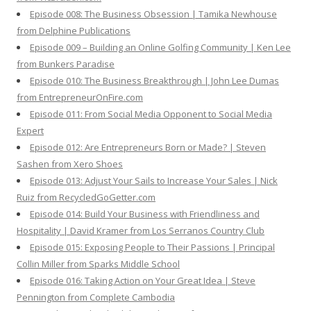
Episode 008: The Business Obsession | Tamika Newhouse
from Delphine Publications
Episode 009 – Building an Online Golfing Community | Ken Lee
from Bunkers Paradise
Episode 010: The Business Breakthrough | John Lee Dumas
from EntrepreneurOnFire.com
Episode 011: From Social Media Opponent to Social Media
Expert
Episode 012: Are Entrepreneurs Born or Made? | Steven
Sashen from Xero Shoes
Episode 013: Adjust Your Sails to Increase Your Sales | Nick
Ruiz from RecycledGoGetter.com
Episode 014: Build Your Business with Friendliness and
Hospitality | David Kramer from Los Serranos Country Club
Episode 015: Exposing People to Their Passions | Principal
Collin Miller from Sparks Middle School
Episode 016: Taking Action on Your Great Idea | Steve
Pennington from Complete Cambodia