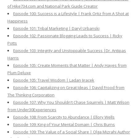
of Hike734.com and National Park Guide Creator
Episode 100: Success is a Lifestyle | Frank Ortiz from A Shot at
Happiness
Episode 101: Tribal Marketing | Daryl Urbanski
Episode 102: Passionate Blogging Leads to Success | Ricky
Potts
Episode 103: Integrity and Unstoppable Success |Dr. Antipas
Harris
Episode 105: Create Moments that Matter | Andy Hayes from
Plum Deluxe
Episode 105: Travel Wisdom | Ladan Jiracek
Episode 106: Capitalizing on Great Ideas | David Frood from
The Thinking Corporation
Episode 107: Why You Shouldn't Chase Squirrels | Matt Wilson
from Under30Experiences
Episode 108: From Scarcity to Abundance | Ellory Wells
Episode 109: King of Your Mental Domain | Chris Burns
Episode 109: The Value of a Social Share | Olga Mizrahi Author