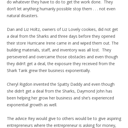
do whatever they have to do to get the work done. They
don’t let anything humanly possible stop them . . . not even
natural disasters.
Dan and Liz Holtz, owners of Liz Lovely cookies, did not get
a deal from the Sharks and three days before they opened
their store Hurricane Irene came in and wiped them out. The
building materials, staff, and inventory was all lost. They
persevered and overcame those obstacles and even though
they didn’t get a deal, the exposure they received from the
Shark Tank grew their business exponentially.
Cheryl Rigdon invented the Spatty Daddy and even though
she didn’t get a deal from the Sharks, Daymond John has
been helping her grow her business and she’s experienced
exponential growth as well.
The advice Rey would give to others would be to give aspiring
entrepreneurs where the entrepreneur is asking for money,