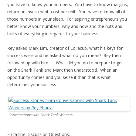
you have to know your numbers. You have to know margins,
return on investment, cost per unit. You have to know all of
those numbers in your sleep. For aspiring entrepreneurs you
better know your numbers, why and how and the nuts and
bolts of everything in regards to your business.
Rey asked Mark Lim, creator of Lollacup, what his keys for
success were and he asked what do you mean? Rey then
followed up with him . . . What did you do to prepare to get
on the Shark Tank and Mark then understood. When an
opportunity comes and you seize it than that is what
determines your success.
Conversations with Shark Tank Winners
Engaging Discussion Questions: