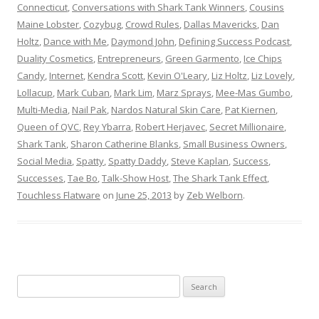
Connecticut
,
Conversations with Shark Tank Winners
,
Cousins
Maine Lobster
,
Cozybug
,
Crowd Rules
,
Dallas Mavericks
,
Dan
Holtz
,
Dance with Me
,
Daymond John
,
Defining Success Podcast
,
Duality Cosmetics
,
Entrepreneurs
,
Green Garmento
,
Ice Chips
Candy
,
Internet
,
Kendra Scott
,
Kevin O'Leary
,
Liz Holtz
,
Liz Lovely
,
Lollacup
,
Mark Cuban
,
Mark Lim
,
Marz Sprays
,
Mee-Mas Gumbo
,
Multi-Media
,
Nail Pak
,
Nardos Natural Skin Care
,
Pat Kiernen
,
Queen of QVC
,
Rey Ybarra
,
Robert Herjavec
,
Secret Millionaire
,
Shark Tank
,
Sharon Catherine Blanks
,
Small Business Owners
,
Social Media
,
Spatty
,
Spatty Daddy
,
Steve Kaplan
,
Success
,
Successes
,
Tae Bo
,
Talk-Show Host
,
The Shark Tank Effect
,
Touchless Flatware
on
June 25, 2013
by
Zeb Welborn
.
S
e
a