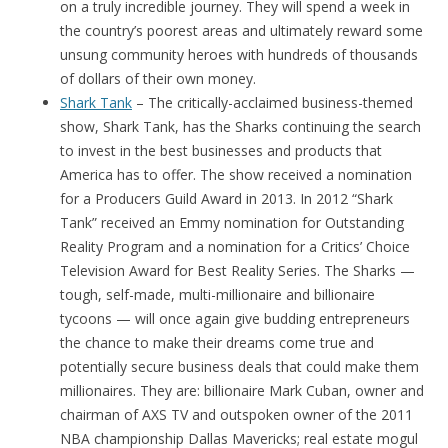
on a truly incredible journey. They will spend a week in
the country’s poorest areas and ultimately reward some
unsung community heroes with hundreds of thousands
of dollars of their own money.
Shark Tank
– The critically-acclaimed business-themed
show, Shark Tank, has the Sharks continuing the search
to invest in the best businesses and products that
America has to offer. The show received a nomination
for a Producers Guild Award in 2013. In 2012 “Shark
Tank” received an Emmy nomination for Outstanding
Reality Program and a nomination for a Critics’ Choice
Television Award for Best Reality Series. The Sharks —
tough, self-made, multi-millionaire and billionaire
tycoons — will once again give budding entrepreneurs
the chance to make their dreams come true and
potentially secure business deals that could make them
millionaires. They are: billionaire Mark Cuban, owner and
chairman of AXS TV and outspoken owner of the 2011
NBA championship Dallas Mavericks; real estate mogul