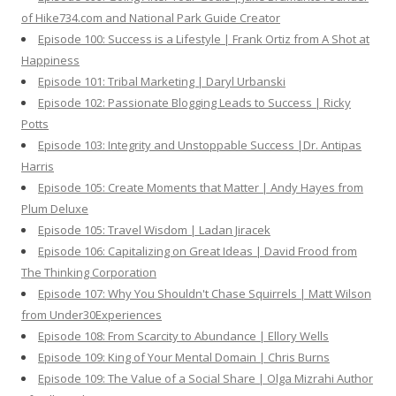
of Hike734.com and National Park Guide Creator
Episode 100: Success is a Lifestyle | Frank Ortiz from A Shot at
Happiness
Episode 101: Tribal Marketing | Daryl Urbanski
Episode 102: Passionate Blogging Leads to Success | Ricky
Potts
Episode 103: Integrity and Unstoppable Success |Dr. Antipas
Harris
Episode 105: Create Moments that Matter | Andy Hayes from
Plum Deluxe
Episode 105: Travel Wisdom | Ladan Jiracek
Episode 106: Capitalizing on Great Ideas | David Frood from
The Thinking Corporation
Episode 107: Why You Shouldn't Chase Squirrels | Matt Wilson
from Under30Experiences
Episode 108: From Scarcity to Abundance | Ellory Wells
Episode 109: King of Your Mental Domain | Chris Burns
Episode 109: The Value of a Social Share | Olga Mizrahi Author