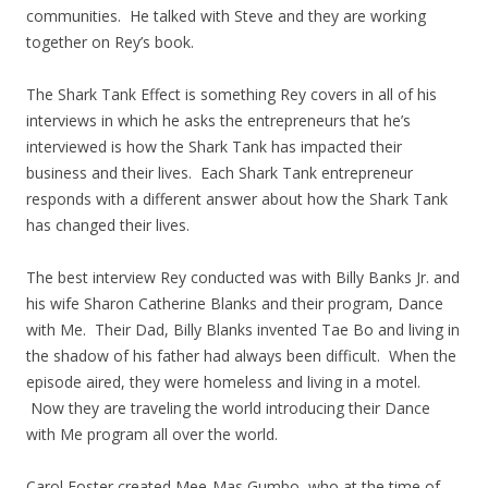
communities. He talked with Steve and they are working
together on Rey’s book.
The Shark Tank Effect is something Rey covers in all of his
interviews in which he asks the entrepreneurs that he’s
interviewed is how the Shark Tank has impacted their
business and their lives. Each Shark Tank entrepreneur
responds with a different answer about how the Shark Tank
has changed their lives.
The best interview Rey conducted was with Billy Banks Jr. and
his wife Sharon Catherine Blanks and their program, Dance
with Me. Their Dad, Billy Blanks invented Tae Bo and living in
the shadow of his father had always been difficult. When the
episode aired, they were homeless and living in a motel.
Now they are traveling the world introducing their Dance
with Me program all over the world.
Carol Foster created Mee-Mas Gumbo, who at the time of