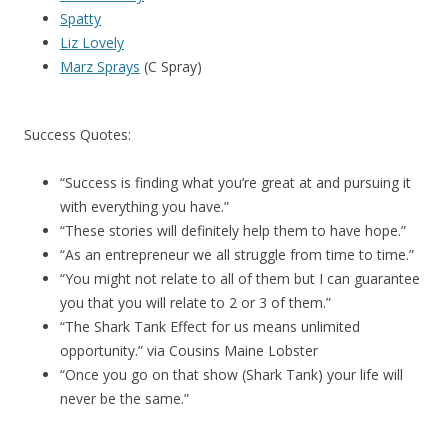
Spatty
Liz Lovely
Marz Sprays
(C Spray)
Success Quotes:
“Success is finding what you’re great at and pursuing it
with everything you have.”
“These stories will definitely help them to have hope.”
“As an entrepreneur we all struggle from time to time.”
“You might not relate to all of them but I can guarantee
you that you will relate to 2 or 3 of them.”
“The Shark Tank Effect for us means unlimited
opportunity.” via Cousins Maine Lobster
“Once you go on that show (Shark Tank) your life will
never be the same.”