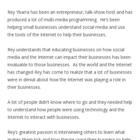
Rey Ybarra has been an entrepreneur, talk-show host and has
produced a lot of multi-media programming. He’s been
helping small businesses understand social media and use
the tools of the Internet to help their businesses.
Rey understands that educating businesses on how social
media and the Internet can impact their businesses has been
invaluable to those businesses. As the world and the Internet
has changed Rey has come to realize that a lot of businesses
were in denial about how the Internet was playing a role in
their businesses.
A lot of people didn’t know where to go and they needed help
to understand how people were using technology and the
Internet to interact with businesses.
Rey’s greatest passion is interviewing others to learn what
makes them tick and how they’re using their business to help