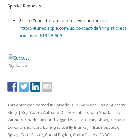
Special Requests:
Go to iTunes to rate and review our podcast –
https://itunes.apple.com/us/podcast/defining-success-
podcast/id619459909
Rey Ybarra
This entry was posted in
Episode 031: Everyone Has a Success
Story | Rey Ybarra Author of Conversations with Shark Tank
Winners
,
Shark Tank
and tagged
ABC TV Reality Show
,
Barbara
Corcoran
,
Barbara Lamugnale
,
Billy Blanks Jr.
,
Businesses
,
C
Spray
,
Carol Foster
,
Cheryl Rigdon
,
Chord Buddy
,
CNBC
,