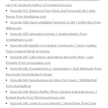
Larry M. Jacobson Author of Growing Success
Episode 037: Balancing Your Work and Personal Life | Alex
Navas from AlexNavas.com
Episode 038: Having Multiple Passions is OK! | Eighty Bug from
80bug.com
Episode 039: Liberating Genius | Angela Maiers from
AngelaMaiers.com
Episode 040: Building a Creative Community | Henry Valdez
from Creative Minds & Visions
Episode 041: Take Action and Adjust Along the Way | Lain
Ehmann from Layoutaday.com
Episode 042: Engagement vs. Automation | Rick Mulready from
the Inside Social Media Podcast
Episode 043: New Businesses Must Set Goals | Will Mitchell
from StartupBros
Episode 044: Build a Buffer When Starting a New Business |
Bridget Brady from TheVoiceGenius.com
Episode 045: Listen to Your Market | Steve Fluke from EZee