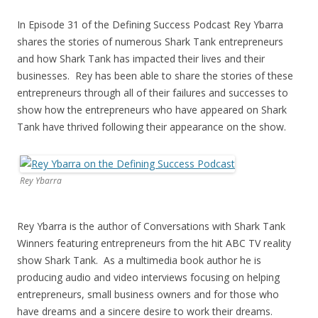
In Episode 31 of the Defining Success Podcast Rey Ybarra
shares the stories of numerous Shark Tank entrepreneurs
and how Shark Tank has impacted their lives and their
businesses. Rey has been able to share the stories of these
entrepreneurs through all of their failures and successes to
show how the entrepreneurs who have appeared on Shark
Tank have thrived following their appearance on the show.
Rey Ybarra
Rey Ybarra is the author of Conversations with Shark Tank
Winners featuring entrepreneurs from the hit ABC TV reality
show Shark Tank. As a multimedia book author he is
producing audio and video interviews focusing on helping
entrepreneurs, small business owners and for those who
have dreams and a sincere desire to work their dreams.