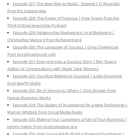
Episode 027: The New Way to Read – Snippet | CJ Alvarado
from the Snippet App
Episode 028: The Power of Purpose | Pete Sveen from the
Think Entrepreneurship Podcast
Episode 029: Relationship Marketing is Viral Marketing |
Christopher Mance II from Nichevertising
Episode 030: The Language of Success | Greg Clowminzer
from GregClowminzer.com
Episode 031: Everyone Has a Success Story | Rey Ybarra
Author of Conversations with Shark Tank Winners
Episode 032: You Must Believe to Succeed | Justin Desmond
from Mayfly Mafia
Episode 033: Be of Service to Others | Chris Brogan from
Human Business Works
Episode 034: The Stages of Acceptance for a New Technology |
Warren Whitlock from Social Media Radio
Episode 035: Making Your Customers a Part of Your Business |
Johnny Hakim from Greenskeeper.org
Episode 036: Help Young Adults Build a Financial Foundation |