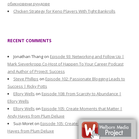
обикновени рундове
Chicken Strategy for Keno Players With Tight Bankrolls
RECENT COMMENTS
Jonathan Thang
on
Episode 93: Networking and Follow Up |
Mark Sieverkropp Co-Host of Happen To Your Career Podcast
and Author of Project: Success
Steve Phillips
on
Episode 102: Passionate Blogging Leads to
Success | Ricky Potts
Ellory Wells
on
Episode 108: From Scarcity to Abundance |
Ellory Wells
Ellory Wells
on
Episode 105: Create Moments that Matter |
Andy Hayes from Plum Deluxe
Suzi Moret
on
Episode 105: Create Moments that Matter | Andy
Hayes from Plum Deluxe