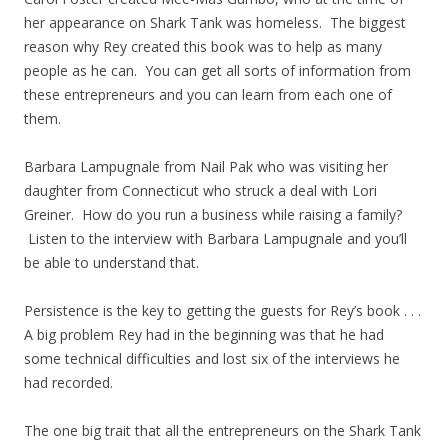
her appearance on Shark Tank was homeless. The biggest
reason why Rey created this book was to help as many
people as he can. You can get all sorts of information from
these entrepreneurs and you can learn from each one of
them.
Barbara Lampugnale from Nail Pak who was visiting her
daughter from Connecticut who struck a deal with Lori
Greiner. How do you run a business while raising a family?
Listen to the interview with Barbara Lampugnale and you’ll
be able to understand that.
Persistence is the key to getting the guests for Rey’s book . . .
A big problem Rey had in the beginning was that he had
some technical difficulties and lost six of the interviews he
had recorded.
The one big trait that all the entrepreneurs on the Shark Tank