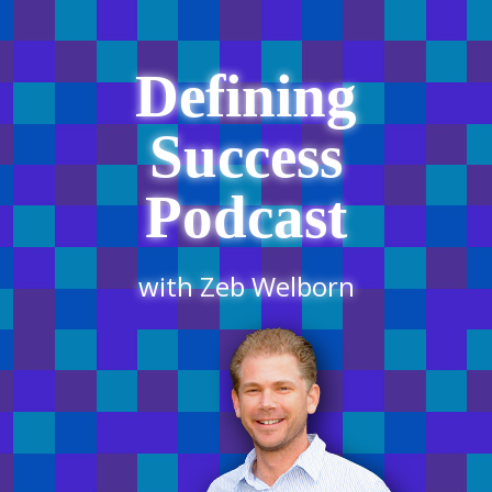
Defining
Success
Podcast
with Zeb Welborn