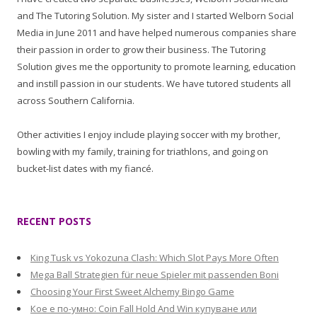
and The Tutoring Solution. My sister and I started Welborn Social
Media in June 2011 and have helped numerous companies share
their passion in order to grow their business. The Tutoring
Solution gives me the opportunity to promote learning, education
and instill passion in our students. We have tutored students all
across Southern California.
Other activities I enjoy include playing soccer with my brother,
bowling with my family, training for triathlons, and going on
bucket-list dates with my fiancé.
RECENT POSTS
King Tusk vs Yokozuna Clash: Which Slot Pays More Often
Mega Ball Strategien für neue Spieler mit passenden Boni
Choosing Your First Sweet Alchemy Bingo Game
Кое е по-умно: Coin Fall Hold And Win купуване или