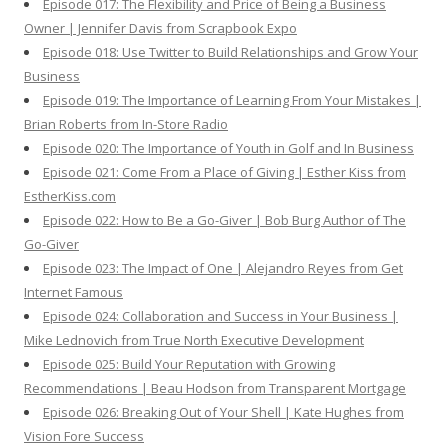
Episode 017: The Flexibility and Price of Being a Business
Owner | Jennifer Davis from Scrapbook Expo
Episode 018: Use Twitter to Build Relationships and Grow Your
Business
Episode 019: The Importance of Learning From Your Mistakes |
Brian Roberts from In-Store Radio
Episode 020: The Importance of Youth in Golf and In Business
Episode 021: Come From a Place of Giving | Esther Kiss from
EstherKiss.com
Episode 022: How to Be a Go-Giver | Bob Burg Author of The
Go-Giver
Episode 023: The Impact of One | Alejandro Reyes from Get
Internet Famous
Episode 024: Collaboration and Success in Your Business |
Mike Lednovich from True North Executive Development
Episode 025: Build Your Reputation with Growing
Recommendations | Beau Hodson from Transparent Mortgage
Episode 026: Breaking Out of Your Shell | Kate Hughes from
Vision Fore Success