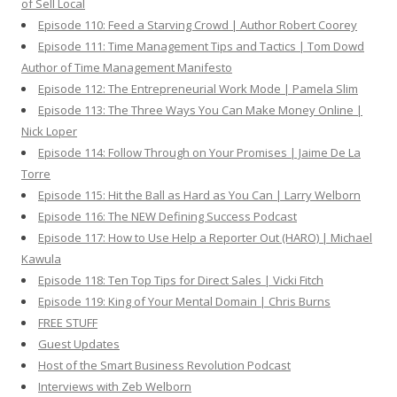
of Sell Local
Episode 110: Feed a Starving Crowd | Author Robert Coorey
Episode 111: Time Management Tips and Tactics | Tom Dowd
Author of Time Management Manifesto
Episode 112: The Entrepreneurial Work Mode | Pamela Slim
Episode 113: The Three Ways You Can Make Money Online |
Nick Loper
Episode 114: Follow Through on Your Promises | Jaime De La
Torre
Episode 115: Hit the Ball as Hard as You Can | Larry Welborn
Episode 116: The NEW Defining Success Podcast
Episode 117: How to Use Help a Reporter Out (HARO) | Michael
Kawula
Episode 118: Ten Top Tips for Direct Sales | Vicki Fitch
Episode 119: King of Your Mental Domain | Chris Burns
FREE STUFF
Guest Updates
Host of the Smart Business Revolution Podcast
Interviews with Zeb Welborn