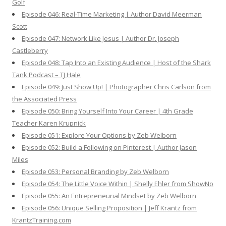
Golf
Episode 046: Real-Time Marketing | Author David Meerman
Scott
Episode 047: Network Like Jesus | Author Dr. Joseph
Castleberry
Episode 048: Tap Into an Existing Audience | Host of the Shark
Tank Podcast – TJ Hale
Episode 049: Just Show Up! | Photographer Chris Carlson from
the Associated Press
Episode 050: Bring Yourself Into Your Career | 4th Grade
Teacher Karen Krupnick
Episode 051: Explore Your Options by Zeb Welborn
Episode 052: Build a Following on Pinterest | Author Jason
Miles
Episode 053: Personal Branding by Zeb Welborn
Episode 054: The Little Voice Within | Shelly Ehler from ShowNo
Episode 055: An Entrepreneurial Mindset by Zeb Welborn
Episode 056: Unique Selling Proposition | Jeff Krantz from
KrantzTraining.com