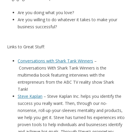
Are you doing what you love?
Are you willing to do whatever it takes to make your
business successful?
Links to Great Stuff:
Conversations with Shark Tank Winners
–
Conversations With Shark Tank Winners
is the
multimedia book featuring interviews with the
entrepreneurs from the ABC TV reality show Shark
Tank!
Steve Kaplan
– Steve Kaplan Inc. helps you identify the
success you really want. Then, through our no-
nonsense, roll-up-your-sleeves mentality and products,
we help you get it. Steve has turned his experiences into
proven tools to help individuals and businesses identify
and achieve big goals. Through Steve’s proprietary