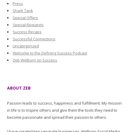
Press
Shark Tank
Special Offers
Special Requests
Success Recaps
Successful Connections
Uncategorized
Welcome to the Defining Success Podcast
Zeb Welborn on Success
ABOUT ZEB
Passion leads to success, happiness and fulfillment. My mission
in life is to inspire others and give them the tools they need to
become passionate and spread their passion to others.
I have created two separate businesses, Welborn Social Media