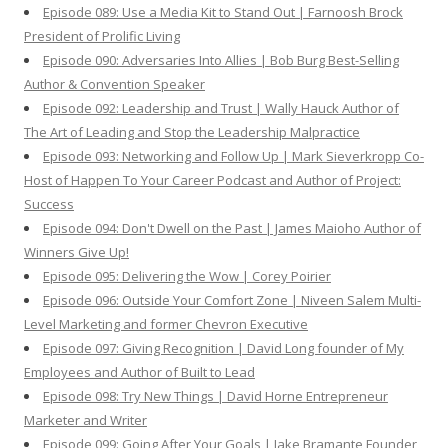
Episode 089: Use a Media Kit to Stand Out | Farnoosh Brock
President of Prolific Living
Episode 090: Adversaries Into Allies | Bob Burg Best-Selling
Author & Convention Speaker
Episode 092: Leadership and Trust | Wally Hauck Author of
The Art of Leading and Stop the Leadership Malpractice
Episode 093: Networking and Follow Up | Mark Sieverkropp Co-
Host of Happen To Your Career Podcast and Author of Project:
Success
Episode 094: Don't Dwell on the Past | James Maioho Author of
Winners Give Up!
Episode 095: Delivering the Wow | Corey Poirier
Episode 096: Outside Your Comfort Zone | Niveen Salem Multi-
Level Marketing and former Chevron Executive
Episode 097: Giving Recognition | David Long founder of My
Employees and Author of Built to Lead
Episode 098: Try New Things | David Horne Entrepreneur
Marketer and Writer
Episode 099: Going After Your Goals | Jake Bramante Founder