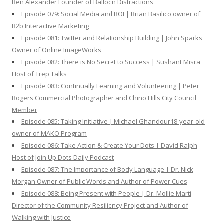
Ben Alexander Founder of Balloon Distractions
Episode 079: Social Media and ROI | Brian Basilico owner of
B2b Interactive Marketing
Episode 081: Twitter and Relationship Building | John Sparks
Owner of Online ImageWorks
Episode 082: There is No Secret to Success | Sushant Misra
Host of Trep Talks
Episode 083: Continually Learning and Volunteering | Peter
Rogers Commercial Photographer and Chino Hills City Council
Member
Episode 085: Taking Initiative | Michael Ghandour18-year-old
owner of MAKO Program
Episode 086: Take Action & Create Your Dots | David Ralph
Host of Join Up Dots Daily Podcast
Episode 087: The Importance of Body Language | Dr. Nick
Morgan Owner of Public Words and Author of Power Cues
Episode 088: Being Present with People | Dr. Mollie Marti
Director of the Community Resiliency Project and Author of
Walking with Justice