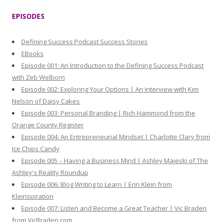
r
EPISODES
c
h
Defining Success Podcast Success Stories
f
EBooks
o
Episode 001: An Introduction to the Defining Success Podcast
r
with Zeb Welborn
:
Episode 002: Exploring Your Options | An Interview with Kim
Nelson of Daisy Cakes
Episode 003: Personal Branding | Rich Hammond from the
Orange County Register
Episode 004: An Entrepreneurial Mindset | Charlotte Clary from
Ice Chips Candy
Episode 005 – Having a Business Mind | Ashley Majeski of The
Ashley's Reality Roundup
Episode 006: Blog Writing to Learn | Erin Klein from
Kleinspiration
Episode 007: Listen and Become a Great Teacher | Vic Braden
from VicBraden.com