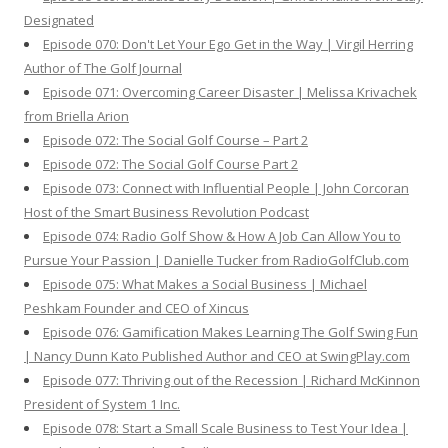
Designated
Episode 070: Don't Let Your Ego Get in the Way | Virgil Herring
Author of The Golf Journal
Episode 071: Overcoming Career Disaster | Melissa Krivachek
from Briella Arion
Episode 072: The Social Golf Course – Part 2
Episode 072: The Social Golf Course Part 2
Episode 073: Connect with Influential People | John Corcoran
Host of the Smart Business Revolution Podcast
Episode 074: Radio Golf Show & How A Job Can Allow You to
Pursue Your Passion | Danielle Tucker from RadioGolfClub.com
Episode 075: What Makes a Social Business | Michael
Peshkam Founder and CEO of Xincus
Episode 076: Gamification Makes Learning The Golf Swing Fun
| Nancy Dunn Kato Published Author and CEO at SwingPlay.com
Episode 077: Thriving out of the Recession | Richard McKinnon
President of System 1 Inc.
Episode 078: Start a Small Scale Business to Test Your Idea |