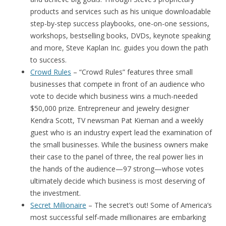
products and services such as his unique downloadable
step-by-step success playbooks, one-on-one sessions,
workshops, bestselling books, DVDs, keynote speaking
and more, Steve Kaplan Inc. guides you down the path
to success.
Crowd Rules
– “Crowd Rules” features three small
businesses that compete in front of an audience who
vote to decide which business wins a much-needed
$50,000 prize. Entrepreneur and jewelry designer
Kendra Scott, TV newsman Pat Kiernan and a weekly
guest who is an industry expert lead the examination of
the small businesses. While the business owners make
their case to the panel of three, the real power lies in
the hands of the audience—97 strong—whose votes
ultimately decide which business is most deserving of
the investment.
Secret Millionaire
– The secret’s out! Some of America’s
most successful self-made millionaires are embarking