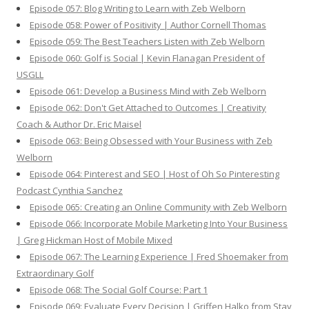
Episode 057: Blog Writing to Learn with Zeb Welborn
Episode 058: Power of Positivity | Author Cornell Thomas
Episode 059: The Best Teachers Listen with Zeb Welborn
Episode 060: Golf is Social | Kevin Flanagan President of
USGLL
Episode 061: Develop a Business Mind with Zeb Welborn
Episode 062: Don't Get Attached to Outcomes | Creativity
Coach & Author Dr. Eric Maisel
Episode 063: Being Obsessed with Your Business with Zeb
Welborn
Episode 064: Pinterest and SEO | Host of Oh So Pinteresting
Podcast Cynthia Sanchez
Episode 065: Creating an Online Community with Zeb Welborn
Episode 066: Incorporate Mobile Marketing Into Your Business
| Greg Hickman Host of Mobile Mixed
Episode 067: The Learning Experience | Fred Shoemaker from
Extraordinary Golf
Episode 068: The Social Golf Course: Part 1
Episode 069: Evaluate Every Decision | Griffen Halko from Stay