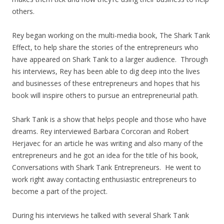
others.
Rey began working on the multi-media book, The Shark Tank
Effect, to help share the stories of the entrepreneurs who
have appeared on Shark Tank to a larger audience. Through
his interviews, Rey has been able to dig deep into the lives
and businesses of these entrepreneurs and hopes that his
book will inspire others to pursue an entrepreneurial path.
Shark Tank is a show that helps people and those who have
dreams. Rey interviewed Barbara Corcoran and Robert
Herjavec for an article he was writing and also many of the
entrepreneurs and he got an idea for the title of his book,
Conversations with Shark Tank Entrepreneurs. He went to
work right away contacting enthusiastic entrepreneurs to
become a part of the project.
During his interviews he talked with several Shark Tank