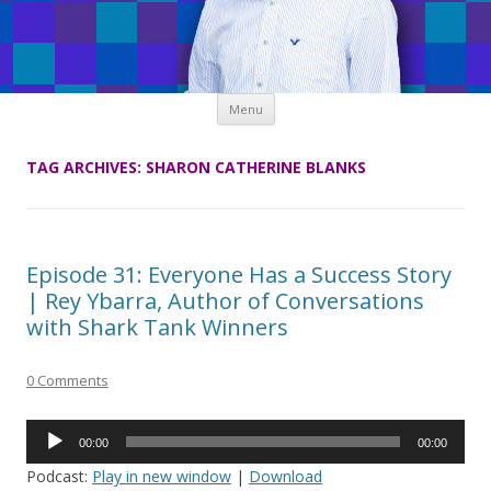
Skip
Menu
to
content
TAG ARCHIVES:
SHARON CATHERINE BLANKS
Episode 31: Everyone Has a Success Story
| Rey Ybarra, Author of Conversations
with Shark Tank Winners
0 Comments
Audio
00:00
00:00
Player
Podcast:
Play in new window
|
Download