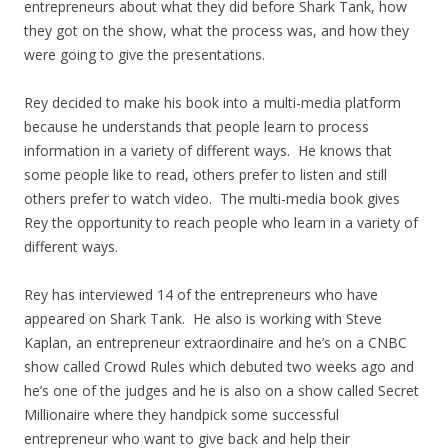
entrepreneurs about what they did before Shark Tank, how
they got on the show, what the process was, and how they
were going to give the presentations.
Rey decided to make his book into a multi-media platform
because he understands that people learn to process
information in a variety of different ways. He knows that
some people like to read, others prefer to listen and still
others prefer to watch video. The multi-media book gives
Rey the opportunity to reach people who learn in a variety of
different ways.
Rey has interviewed 14 of the entrepreneurs who have
appeared on Shark Tank. He also is working with Steve
Kaplan, an entrepreneur extraordinaire and he’s on a CNBC
show called Crowd Rules which debuted two weeks ago and
he’s one of the judges and he is also on a show called Secret
Millionaire where they handpick some successful
entrepreneur who want to give back and help their