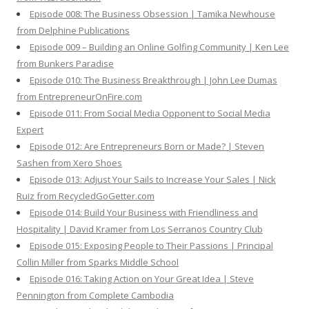
Episode 008: The Business Obsession | Tamika Newhouse
from Delphine Publications
Episode 009 – Building an Online Golfing Community | Ken Lee
from Bunkers Paradise
Episode 010: The Business Breakthrough | John Lee Dumas
from EntrepreneurOnFire.com
Episode 011: From Social Media Opponent to Social Media
Expert
Episode 012: Are Entrepreneurs Born or Made? | Steven
Sashen from Xero Shoes
Episode 013: Adjust Your Sails to Increase Your Sales | Nick
Ruiz from RecycledGoGetter.com
Episode 014: Build Your Business with Friendliness and
Hospitality | David Kramer from Los Serranos Country Club
Episode 015: Exposing People to Their Passions | Principal
Collin Miller from Sparks Middle School
Episode 016: Taking Action on Your Great Idea | Steve
Pennington from Complete Cambodia