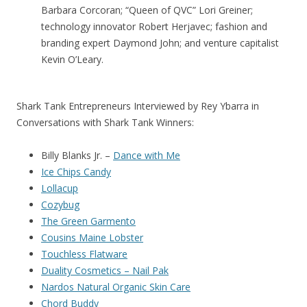
Barbara Corcoran; “Queen of QVC” Lori Greiner;
technology innovator Robert Herjavec; fashion and
branding expert Daymond John; and venture capitalist
Kevin O’Leary.
Shark Tank Entrepreneurs Interviewed by Rey Ybarra in
Conversations with Shark Tank Winners:
Billy Blanks Jr. –
Dance with Me
Ice Chips Candy
Lollacup
Cozybug
The Green Garmento
Cousins Maine Lobster
Touchless Flatware
Duality Cosmetics – Nail Pak
Nardos Natural Organic Skin Care
Chord Buddy